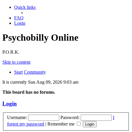
Quick links
FAQ
Login
Psychobilly Online
P.O.R.K.
Skip to content
Start
Community
It is currently Sun Aug 09, 2026 9:03 am
This board has no forums.
Login
Username:
Password:
I
forgot my password
|
Remember me