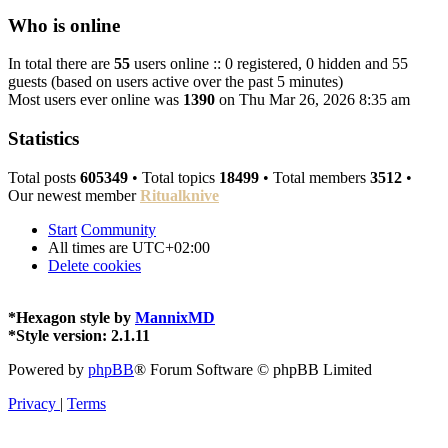
Who is online
In total there are
55
users online :: 0 registered, 0 hidden and 55
guests (based on users active over the past 5 minutes)
Most users ever online was
1390
on Thu Mar 26, 2026 8:35 am
Statistics
Total posts
605349
• Total topics
18499
• Total members
3512
•
Our newest member
Ritualknive
Start
Community
All times are
UTC+02:00
Delete cookies
*
Hexagon style by
MannixMD
*
Style version: 2.1.11
Powered by
phpBB
® Forum Software © phpBB Limited
Privacy
|
Terms