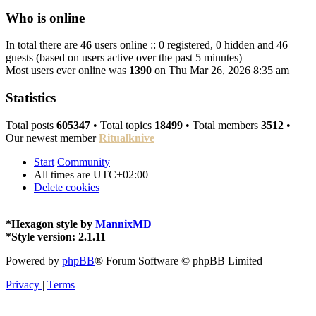
Who is online
In total there are
46
users online :: 0 registered, 0 hidden and 46
guests (based on users active over the past 5 minutes)
Most users ever online was
1390
on Thu Mar 26, 2026 8:35 am
Statistics
Total posts
605347
• Total topics
18499
• Total members
3512
•
Our newest member
Ritualknive
Start
Community
All times are
UTC+02:00
Delete cookies
*
Hexagon style by
MannixMD
*
Style version: 2.1.11
Powered by
phpBB
® Forum Software © phpBB Limited
Privacy
|
Terms