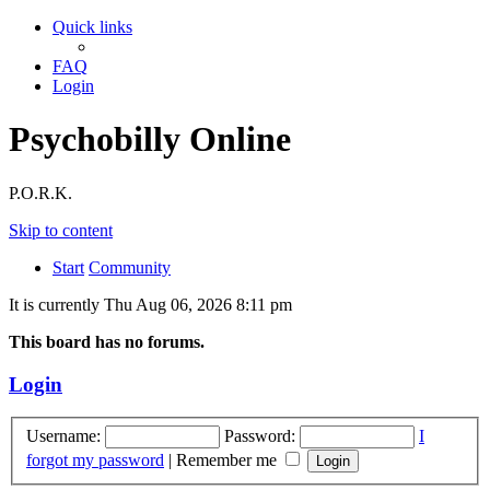
Quick links
FAQ
Login
Psychobilly Online
P.O.R.K.
Skip to content
Start
Community
It is currently Thu Aug 06, 2026 8:11 pm
This board has no forums.
Login
Username:
Password:
I
forgot my password
|
Remember me