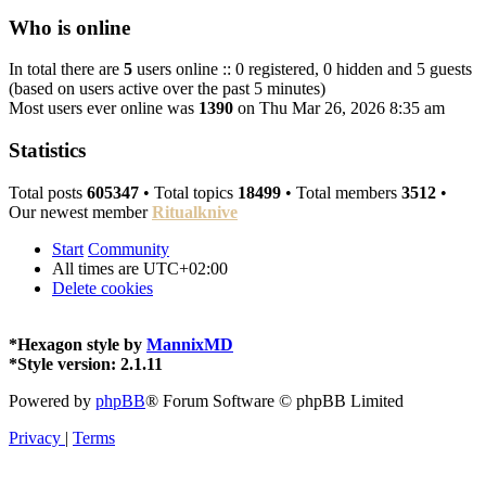
Who is online
In total there are
5
users online :: 0 registered, 0 hidden and 5 guests
(based on users active over the past 5 minutes)
Most users ever online was
1390
on Thu Mar 26, 2026 8:35 am
Statistics
Total posts
605347
• Total topics
18499
• Total members
3512
•
Our newest member
Ritualknive
Start
Community
All times are
UTC+02:00
Delete cookies
*
Hexagon style by
MannixMD
*
Style version: 2.1.11
Powered by
phpBB
® Forum Software © phpBB Limited
Privacy
|
Terms