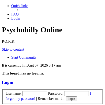
Quick links
FAQ
Login
Psychobilly Online
P.O.R.K.
Skip to content
Start
Community
It is currently Fri Aug 07, 2026 3:17 am
This board has no forums.
Login
Username:
Password:
I
forgot my password
|
Remember me