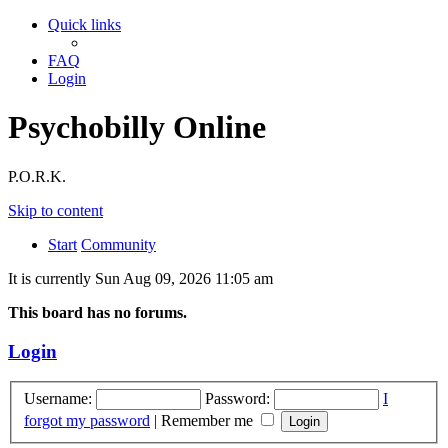
Quick links
FAQ
Login
Psychobilly Online
P.O.R.K.
Skip to content
Start
Community
It is currently Sun Aug 09, 2026 11:05 am
This board has no forums.
Login
Username:
Password:
I
forgot my password
|
Remember me