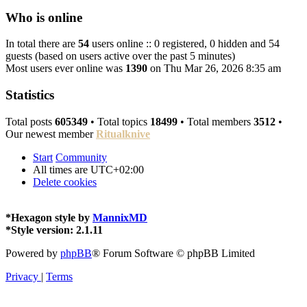
Who is online
In total there are
54
users online :: 0 registered, 0 hidden and 54
guests (based on users active over the past 5 minutes)
Most users ever online was
1390
on Thu Mar 26, 2026 8:35 am
Statistics
Total posts
605349
• Total topics
18499
• Total members
3512
•
Our newest member
Ritualknive
Start
Community
All times are
UTC+02:00
Delete cookies
*
Hexagon style by
MannixMD
*
Style version: 2.1.11
Powered by
phpBB
® Forum Software © phpBB Limited
Privacy
|
Terms