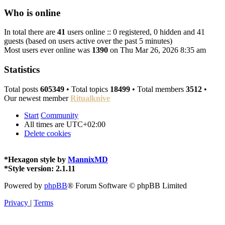
Who is online
In total there are
41
users online :: 0 registered, 0 hidden and 41
guests (based on users active over the past 5 minutes)
Most users ever online was
1390
on Thu Mar 26, 2026 8:35 am
Statistics
Total posts
605349
• Total topics
18499
• Total members
3512
•
Our newest member
Ritualknive
Start
Community
All times are
UTC+02:00
Delete cookies
*
Hexagon style by
MannixMD
*
Style version: 2.1.11
Powered by
phpBB
® Forum Software © phpBB Limited
Privacy
|
Terms