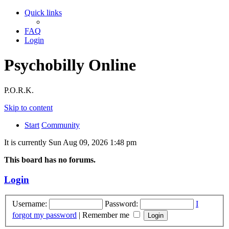
Quick links
FAQ
Login
Psychobilly Online
P.O.R.K.
Skip to content
Start
Community
It is currently Sun Aug 09, 2026 1:48 pm
This board has no forums.
Login
Username:
Password:
I
forgot my password
|
Remember me