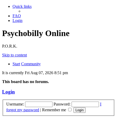
Quick links
FAQ
Login
Psychobilly Online
P.O.R.K.
Skip to content
Start
Community
It is currently Fri Aug 07, 2026 8:51 pm
This board has no forums.
Login
Username:
Password:
I
forgot my password
|
Remember me