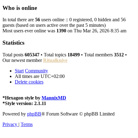
Who is online
In total there are
56
users online :: 0 registered, 0 hidden and 56
guests (based on users active over the past 5 minutes)
Most users ever online was
1390
on Thu Mar 26, 2026 8:35 am
Statistics
Total posts
605347
• Total topics
18499
• Total members
3512
•
Our newest member
Ritualknive
Start
Community
All times are
UTC+02:00
Delete cookies
*
Hexagon style by
MannixMD
*
Style version: 2.1.11
Powered by
phpBB
® Forum Software © phpBB Limited
Privacy
|
Terms