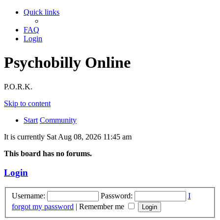
Quick links
FAQ
Login
Psychobilly Online
P.O.R.K.
Skip to content
Start
Community
It is currently Sat Aug 08, 2026 11:45 am
This board has no forums.
Login
Username:
Password:
I
forgot my password
|
Remember me