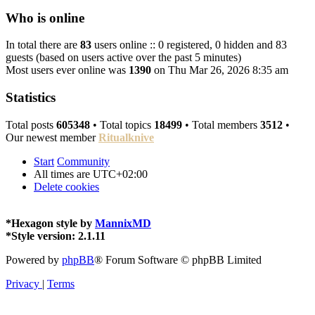
Who is online
In total there are
83
users online :: 0 registered, 0 hidden and 83
guests (based on users active over the past 5 minutes)
Most users ever online was
1390
on Thu Mar 26, 2026 8:35 am
Statistics
Total posts
605348
• Total topics
18499
• Total members
3512
•
Our newest member
Ritualknive
Start
Community
All times are
UTC+02:00
Delete cookies
*
Hexagon style by
MannixMD
*
Style version: 2.1.11
Powered by
phpBB
® Forum Software © phpBB Limited
Privacy
|
Terms