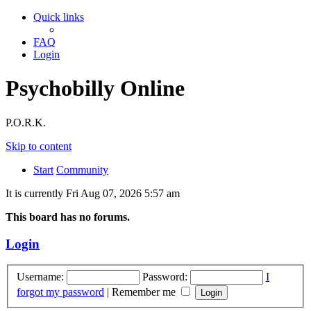
Quick links
FAQ
Login
Psychobilly Online
P.O.R.K.
Skip to content
Start
Community
It is currently Fri Aug 07, 2026 5:57 am
This board has no forums.
Login
Username:
Password:
I
forgot my password
|
Remember me