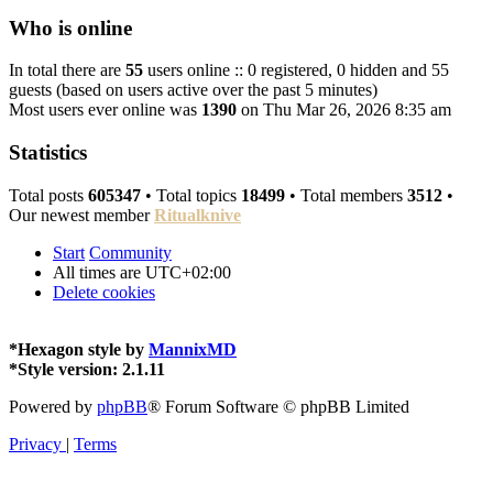
Who is online
In total there are
55
users online :: 0 registered, 0 hidden and 55
guests (based on users active over the past 5 minutes)
Most users ever online was
1390
on Thu Mar 26, 2026 8:35 am
Statistics
Total posts
605347
• Total topics
18499
• Total members
3512
•
Our newest member
Ritualknive
Start
Community
All times are
UTC+02:00
Delete cookies
*
Hexagon style by
MannixMD
*
Style version: 2.1.11
Powered by
phpBB
® Forum Software © phpBB Limited
Privacy
|
Terms