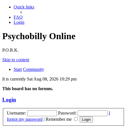
Quick links
FAQ
Login
Psychobilly Online
P.O.R.K.
Skip to content
Start
Community
It is currently Sat Aug 08, 2026 10:29 pm
This board has no forums.
Login
Username:
Password:
I
forgot my password
|
Remember me