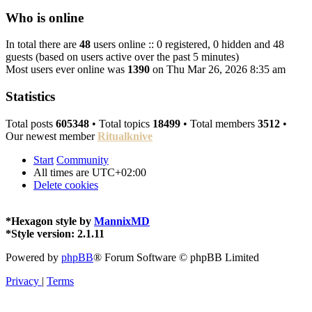
Who is online
In total there are
48
users online :: 0 registered, 0 hidden and 48
guests (based on users active over the past 5 minutes)
Most users ever online was
1390
on Thu Mar 26, 2026 8:35 am
Statistics
Total posts
605348
• Total topics
18499
• Total members
3512
•
Our newest member
Ritualknive
Start
Community
All times are
UTC+02:00
Delete cookies
*
Hexagon style by
MannixMD
*
Style version: 2.1.11
Powered by
phpBB
® Forum Software © phpBB Limited
Privacy
|
Terms