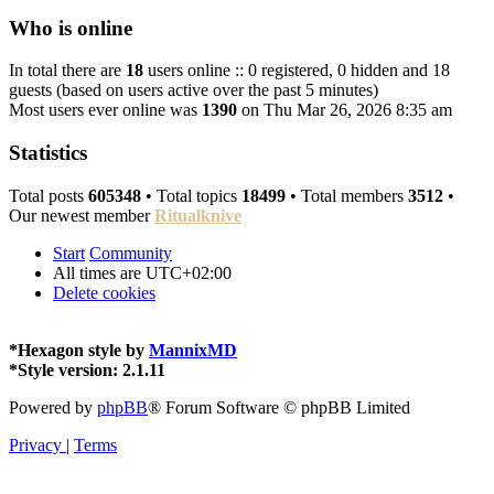
Who is online
In total there are
18
users online :: 0 registered, 0 hidden and 18
guests (based on users active over the past 5 minutes)
Most users ever online was
1390
on Thu Mar 26, 2026 8:35 am
Statistics
Total posts
605348
• Total topics
18499
• Total members
3512
•
Our newest member
Ritualknive
Start
Community
All times are
UTC+02:00
Delete cookies
*
Hexagon style by
MannixMD
*
Style version: 2.1.11
Powered by
phpBB
® Forum Software © phpBB Limited
Privacy
|
Terms