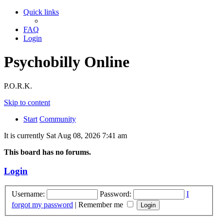
Quick links
FAQ
Login
Psychobilly Online
P.O.R.K.
Skip to content
Start
Community
It is currently Sat Aug 08, 2026 7:41 am
This board has no forums.
Login
Username:
Password:
I
forgot my password
|
Remember me