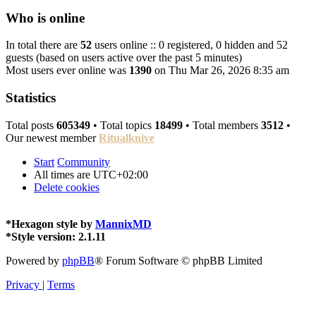
Who is online
In total there are
52
users online :: 0 registered, 0 hidden and 52
guests (based on users active over the past 5 minutes)
Most users ever online was
1390
on Thu Mar 26, 2026 8:35 am
Statistics
Total posts
605349
• Total topics
18499
• Total members
3512
•
Our newest member
Ritualknive
Start
Community
All times are
UTC+02:00
Delete cookies
*
Hexagon style by
MannixMD
*
Style version: 2.1.11
Powered by
phpBB
® Forum Software © phpBB Limited
Privacy
|
Terms