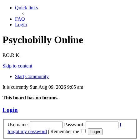
Quick links
FAQ
Login
Psychobilly Online
P.O.R.K.
Skip to content
Start
Community
It is currently Sun Aug 09, 2026 9:05 am
This board has no forums.
Login
Username:
Password:
I
forgot my password
|
Remember me