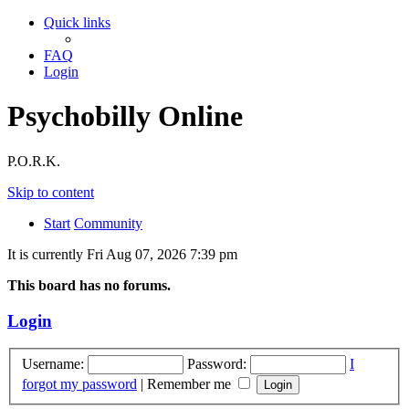
Quick links
FAQ
Login
Psychobilly Online
P.O.R.K.
Skip to content
Start
Community
It is currently Fri Aug 07, 2026 7:39 pm
This board has no forums.
Login
Username:
Password:
I
forgot my password
|
Remember me