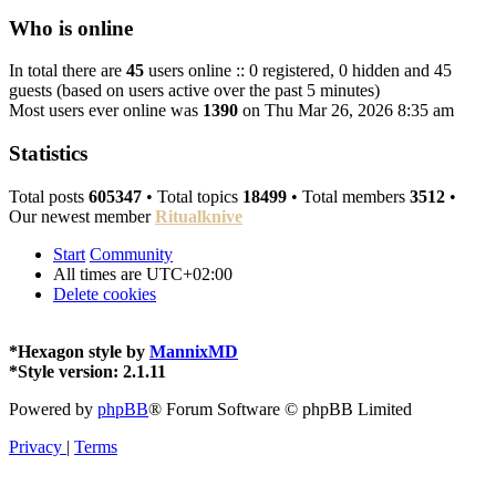
Who is online
In total there are
45
users online :: 0 registered, 0 hidden and 45
guests (based on users active over the past 5 minutes)
Most users ever online was
1390
on Thu Mar 26, 2026 8:35 am
Statistics
Total posts
605347
• Total topics
18499
• Total members
3512
•
Our newest member
Ritualknive
Start
Community
All times are
UTC+02:00
Delete cookies
*
Hexagon style by
MannixMD
*
Style version: 2.1.11
Powered by
phpBB
® Forum Software © phpBB Limited
Privacy
|
Terms