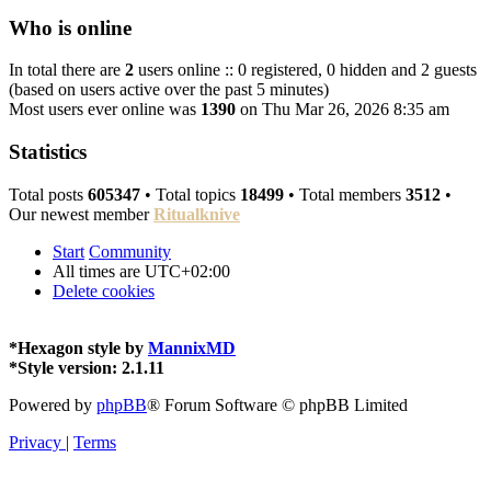
Who is online
In total there are
2
users online :: 0 registered, 0 hidden and 2 guests
(based on users active over the past 5 minutes)
Most users ever online was
1390
on Thu Mar 26, 2026 8:35 am
Statistics
Total posts
605347
• Total topics
18499
• Total members
3512
•
Our newest member
Ritualknive
Start
Community
All times are
UTC+02:00
Delete cookies
*
Hexagon style by
MannixMD
*
Style version: 2.1.11
Powered by
phpBB
® Forum Software © phpBB Limited
Privacy
|
Terms