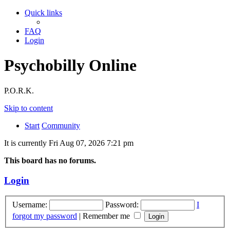
Quick links
FAQ
Login
Psychobilly Online
P.O.R.K.
Skip to content
Start
Community
It is currently Fri Aug 07, 2026 7:21 pm
This board has no forums.
Login
Username:
Password:
I
forgot my password
|
Remember me