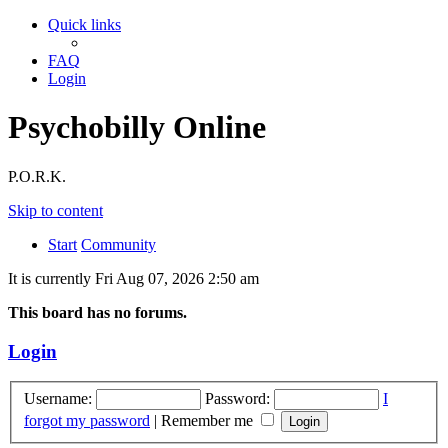
Quick links
FAQ
Login
Psychobilly Online
P.O.R.K.
Skip to content
Start
Community
It is currently Fri Aug 07, 2026 2:50 am
This board has no forums.
Login
Username:
Password:
I
forgot my password
|
Remember me