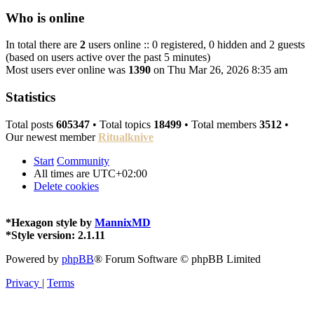
Who is online
In total there are
2
users online :: 0 registered, 0 hidden and 2 guests
(based on users active over the past 5 minutes)
Most users ever online was
1390
on Thu Mar 26, 2026 8:35 am
Statistics
Total posts
605347
• Total topics
18499
• Total members
3512
•
Our newest member
Ritualknive
Start
Community
All times are
UTC+02:00
Delete cookies
*
Hexagon style by
MannixMD
*
Style version: 2.1.11
Powered by
phpBB
® Forum Software © phpBB Limited
Privacy
|
Terms