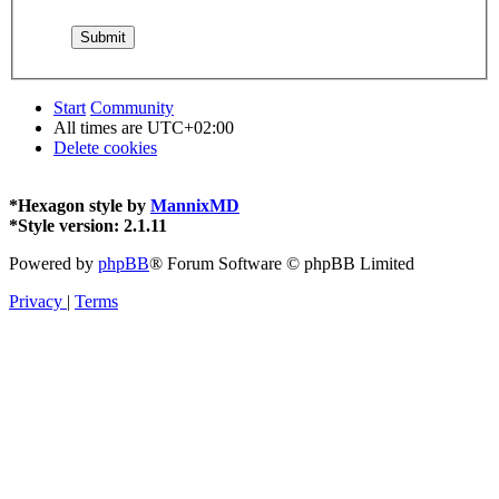
Start
Community
All times are
UTC+02:00
Delete cookies
*
Hexagon style by
MannixMD
*
Style version: 2.1.11
Powered by
phpBB
® Forum Software © phpBB Limited
Privacy
|
Terms