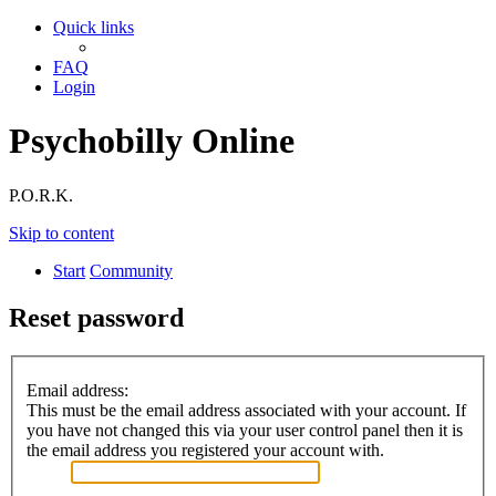
Quick links
FAQ
Login
Psychobilly Online
P.O.R.K.
Skip to content
Start
Community
Reset password
Email address:
This must be the email address associated with your account. If
you have not changed this via your user control panel then it is
the email address you registered your account with.