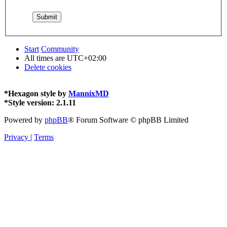
Start
Community
All times are
UTC+02:00
Delete cookies
*
Hexagon style by
MannixMD
*
Style version: 2.1.11
Powered by
phpBB
® Forum Software © phpBB Limited
Privacy
|
Terms