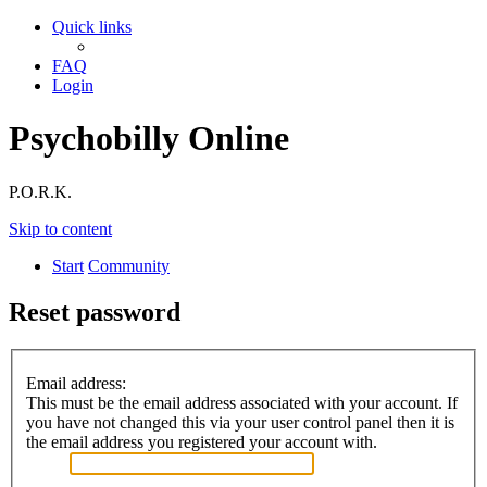
Quick links
FAQ
Login
Psychobilly Online
P.O.R.K.
Skip to content
Start
Community
Reset password
Email address:
This must be the email address associated with your account. If
you have not changed this via your user control panel then it is
the email address you registered your account with.