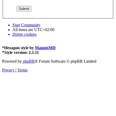
Start
Community
All times are
UTC+02:00
Delete cookies
*
Hexagon style by
MannixMD
*
Style version: 2.1.11
Powered by
phpBB
® Forum Software © phpBB Limited
Privacy
|
Terms