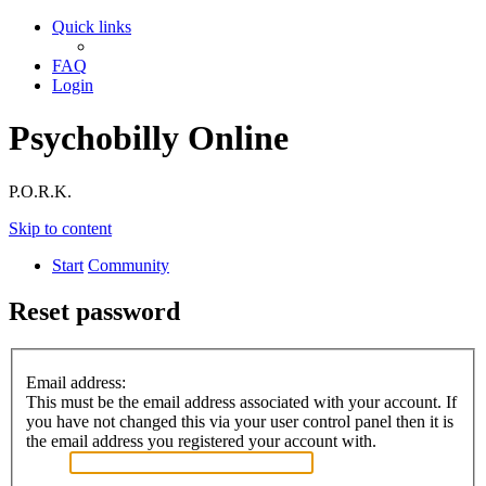
Quick links
FAQ
Login
Psychobilly Online
P.O.R.K.
Skip to content
Start
Community
Reset password
Email address:
This must be the email address associated with your account. If
you have not changed this via your user control panel then it is
the email address you registered your account with.