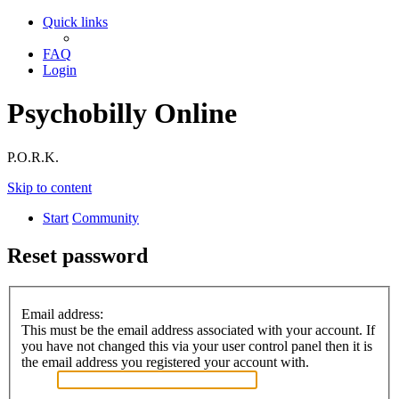
Quick links
FAQ
Login
Psychobilly Online
P.O.R.K.
Skip to content
Start
Community
Reset password
Email address:
This must be the email address associated with your account. If
you have not changed this via your user control panel then it is
the email address you registered your account with.