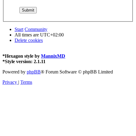
Start
Community
All times are
UTC+02:00
Delete cookies
*
Hexagon style by
MannixMD
*
Style version: 2.1.11
Powered by
phpBB
® Forum Software © phpBB Limited
Privacy
|
Terms