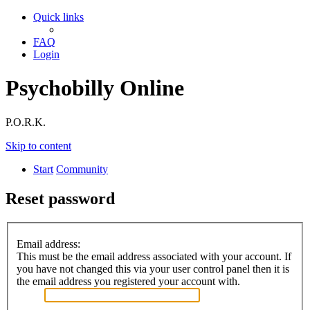
Quick links
FAQ
Login
Psychobilly Online
P.O.R.K.
Skip to content
Start
Community
Reset password
Email address:
This must be the email address associated with your account. If
you have not changed this via your user control panel then it is
the email address you registered your account with.