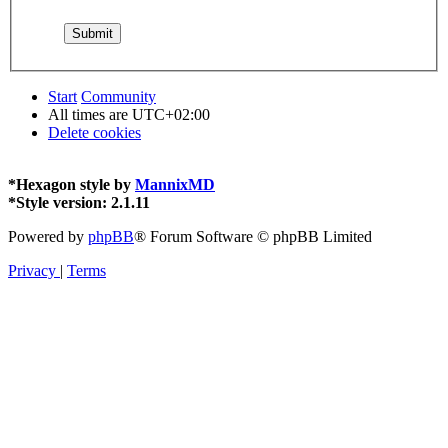
Start
Community
All times are
UTC+02:00
Delete cookies
*
Hexagon style by
MannixMD
*
Style version: 2.1.11
Powered by
phpBB
® Forum Software © phpBB Limited
Privacy
|
Terms