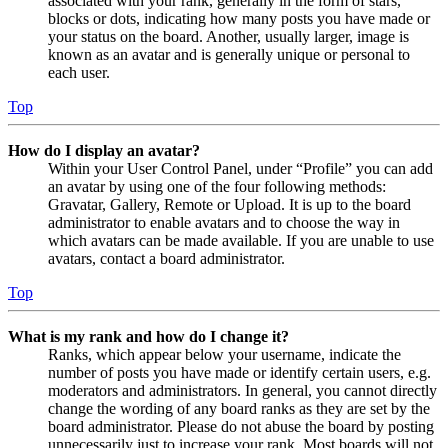
associated with your rank, generally in the form of stars,
blocks or dots, indicating how many posts you have made or
your status on the board. Another, usually larger, image is
known as an avatar and is generally unique or personal to
each user.
Top
How do I display an avatar?
Within your User Control Panel, under “Profile” you can add
an avatar by using one of the four following methods:
Gravatar, Gallery, Remote or Upload. It is up to the board
administrator to enable avatars and to choose the way in
which avatars can be made available. If you are unable to use
avatars, contact a board administrator.
Top
What is my rank and how do I change it?
Ranks, which appear below your username, indicate the
number of posts you have made or identify certain users, e.g.
moderators and administrators. In general, you cannot directly
change the wording of any board ranks as they are set by the
board administrator. Please do not abuse the board by posting
unnecessarily just to increase your rank. Most boards will not