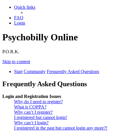
Quick links
FAQ
Login
Psychobilly Online
P.O.R.K.
Skip to content
Start
Community
Frequently Asked Questions
Frequently Asked Questions
Login and Registration Issues
Why do I need to register?
What is COPPA?
Why can’t I register?
I registered but cannot login!
Why can’t I login?
I registered in the past but cannot login any more?!