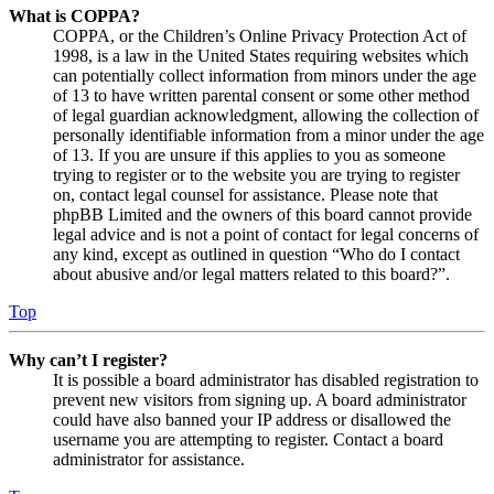
What is COPPA?
COPPA, or the Children’s Online Privacy Protection Act of
1998, is a law in the United States requiring websites which
can potentially collect information from minors under the age
of 13 to have written parental consent or some other method
of legal guardian acknowledgment, allowing the collection of
personally identifiable information from a minor under the age
of 13. If you are unsure if this applies to you as someone
trying to register or to the website you are trying to register
on, contact legal counsel for assistance. Please note that
phpBB Limited and the owners of this board cannot provide
legal advice and is not a point of contact for legal concerns of
any kind, except as outlined in question “Who do I contact
about abusive and/or legal matters related to this board?”.
Top
Why can’t I register?
It is possible a board administrator has disabled registration to
prevent new visitors from signing up. A board administrator
could have also banned your IP address or disallowed the
username you are attempting to register. Contact a board
administrator for assistance.