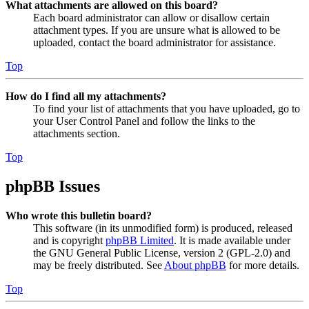
What attachments are allowed on this board?
Each board administrator can allow or disallow certain
attachment types. If you are unsure what is allowed to be
uploaded, contact the board administrator for assistance.
Top
How do I find all my attachments?
To find your list of attachments that you have uploaded, go to
your User Control Panel and follow the links to the
attachments section.
Top
phpBB Issues
Who wrote this bulletin board?
This software (in its unmodified form) is produced, released
and is copyright
phpBB Limited
. It is made available under
the GNU General Public License, version 2 (GPL-2.0) and
may be freely distributed. See
About phpBB
for more details.
Top