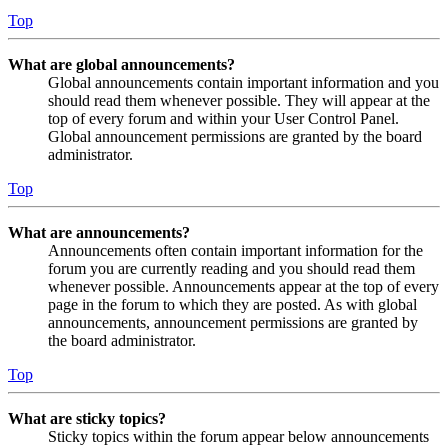
Top
What are global announcements?
Global announcements contain important information and you
should read them whenever possible. They will appear at the
top of every forum and within your User Control Panel.
Global announcement permissions are granted by the board
administrator.
Top
What are announcements?
Announcements often contain important information for the
forum you are currently reading and you should read them
whenever possible. Announcements appear at the top of every
page in the forum to which they are posted. As with global
announcements, announcement permissions are granted by
the board administrator.
Top
What are sticky topics?
Sticky topics within the forum appear below announcements