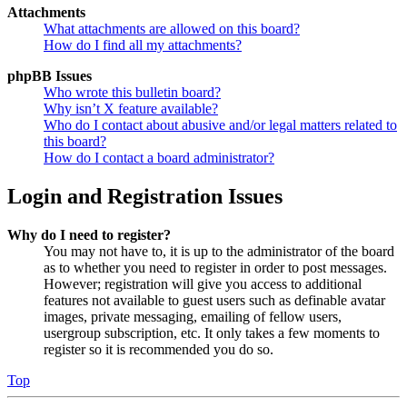
Attachments
What attachments are allowed on this board?
How do I find all my attachments?
phpBB Issues
Who wrote this bulletin board?
Why isn’t X feature available?
Who do I contact about abusive and/or legal matters related to
this board?
How do I contact a board administrator?
Login and Registration Issues
Why do I need to register?
You may not have to, it is up to the administrator of the board
as to whether you need to register in order to post messages.
However; registration will give you access to additional
features not available to guest users such as definable avatar
images, private messaging, emailing of fellow users,
usergroup subscription, etc. It only takes a few moments to
register so it is recommended you do so.
Top