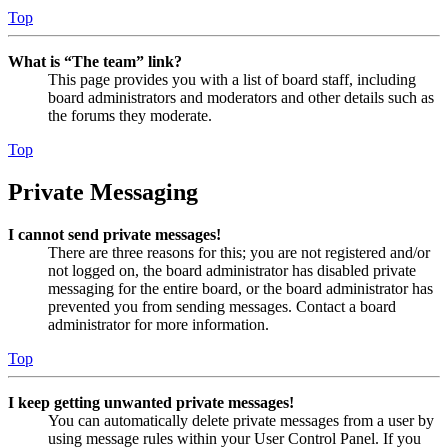
Top
What is “The team” link?
This page provides you with a list of board staff, including
board administrators and moderators and other details such as
the forums they moderate.
Top
Private Messaging
I cannot send private messages!
There are three reasons for this; you are not registered and/or
not logged on, the board administrator has disabled private
messaging for the entire board, or the board administrator has
prevented you from sending messages. Contact a board
administrator for more information.
Top
I keep getting unwanted private messages!
You can automatically delete private messages from a user by
using message rules within your User Control Panel. If you