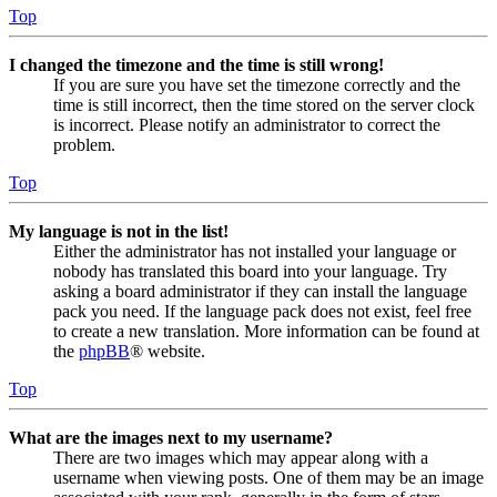
Top
I changed the timezone and the time is still wrong!
If you are sure you have set the timezone correctly and the
time is still incorrect, then the time stored on the server clock
is incorrect. Please notify an administrator to correct the
problem.
Top
My language is not in the list!
Either the administrator has not installed your language or
nobody has translated this board into your language. Try
asking a board administrator if they can install the language
pack you need. If the language pack does not exist, feel free
to create a new translation. More information can be found at
the
phpBB
® website.
Top
What are the images next to my username?
There are two images which may appear along with a
username when viewing posts. One of them may be an image