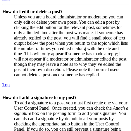
How do I edit or delete a post?
Unless you are a board administrator or moderator, you can
only edit or delete your own posts. You can edit a post by
clicking the edit button for the relevant post, sometimes for
only a limited time after the post was made. If someone has
already replied to the post, you will find a small piece of text
output below the post when you return to the topic which lists
the number of times you edited it along with the date and
time. This will only appear if someone has made a reply; it
will not appear if a moderator or administrator edited the post,
though they may leave a note as to why they’ve edited the
post at their own discretion. Please note that normal users
cannot delete a post once someone has replied.
Top
How do I add a signature to my post?
To add a signature to a post you must first create one via your
User Control Panel. Once created, you can check the
Attach a
signature
box on the posting form to add your signature. You
can also add a signature by default to all your posts by
checking the appropriate radio button in the User Control
Panel. If you do so, you can still prevent a signature being