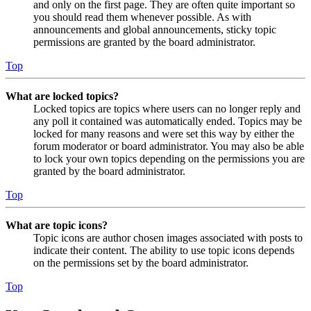
and only on the first page. They are often quite important so
you should read them whenever possible. As with
announcements and global announcements, sticky topic
permissions are granted by the board administrator.
Top
What are locked topics?
Locked topics are topics where users can no longer reply and
any poll it contained was automatically ended. Topics may be
locked for many reasons and were set this way by either the
forum moderator or board administrator. You may also be able
to lock your own topics depending on the permissions you are
granted by the board administrator.
Top
What are topic icons?
Topic icons are author chosen images associated with posts to
indicate their content. The ability to use topic icons depends
on the permissions set by the board administrator.
Top