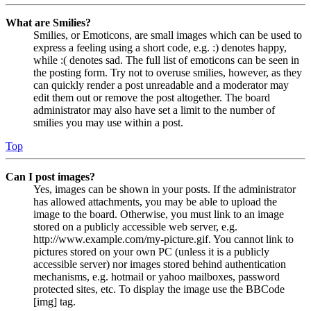
What are Smilies?
Smilies, or Emoticons, are small images which can be used to
express a feeling using a short code, e.g. :) denotes happy,
while :( denotes sad. The full list of emoticons can be seen in
the posting form. Try not to overuse smilies, however, as they
can quickly render a post unreadable and a moderator may
edit them out or remove the post altogether. The board
administrator may also have set a limit to the number of
smilies you may use within a post.
Top
Can I post images?
Yes, images can be shown in your posts. If the administrator
has allowed attachments, you may be able to upload the
image to the board. Otherwise, you must link to an image
stored on a publicly accessible web server, e.g.
http://www.example.com/my-picture.gif. You cannot link to
pictures stored on your own PC (unless it is a publicly
accessible server) nor images stored behind authentication
mechanisms, e.g. hotmail or yahoo mailboxes, password
protected sites, etc. To display the image use the BBCode
[img] tag.