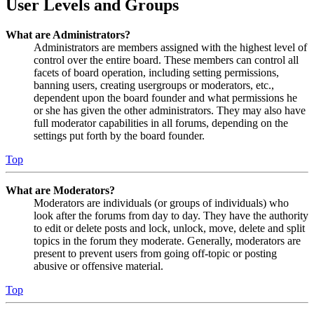
User Levels and Groups
What are Administrators?
Administrators are members assigned with the highest level of
control over the entire board. These members can control all
facets of board operation, including setting permissions,
banning users, creating usergroups or moderators, etc.,
dependent upon the board founder and what permissions he
or she has given the other administrators. They may also have
full moderator capabilities in all forums, depending on the
settings put forth by the board founder.
Top
What are Moderators?
Moderators are individuals (or groups of individuals) who
look after the forums from day to day. They have the authority
to edit or delete posts and lock, unlock, move, delete and split
topics in the forum they moderate. Generally, moderators are
present to prevent users from going off-topic or posting
abusive or offensive material.
Top