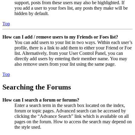
support, posts from these users may also be highlighted. If
you add a user to your foes list, any posts they make will be
hidden by default.
Top
How can I add / remove users to my Friends or Foes list?
You can add users to your list in two ways. Within each user’s
profile, there is a link to add them to either your Friend or Foe
list. Alternatively, from your User Control Panel, you can
directly add users by entering their member name. You may
also remove users from your list using the same page.
Top
Searching the Forums
How can I search a forum or forums?
Enter a search term in the search box located on the index,
forum or topic pages. Advanced search can be accessed by
clicking the “Advance Search” link which is available on all
pages on the forum. How to access the search may depend on
the style used.