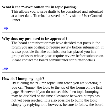
What is the “Save” button for in topic posting?
This allows you to save drafts to be completed and submitted
at a later date. To reload a saved draft, visit the User Control
Panel.
Top
Why does my post need to be approved?
The board administrator may have decided that posts in the
forum you are posting to require review before submission. It
is also possible that the administrator has placed you in a
group of users whose posts require review before submission.
Please contact the board administrator for further details.
Top
How do I bump my topic?
By clicking the “Bump topic” link when you are viewing it,
you can “bump” the topic to the top of the forum on the first
page. However, if you do not see this, then topic bumping
may be disabled or the time allowance between bumps has
not yet been reached. It is also possible to bump the topic
simply by replying to it, however, be sure to follow the board