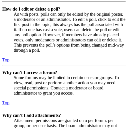
How do I edit or delete a poll?
As with posts, polls can only be edited by the original poster,
a moderator or an administrator. To edit a poll, click to edit the
first post in the topic; this always has the poll associated with
it. If no one has cast a vote, users can delete the poll or edit
any poll option. However, if members have already placed
votes, only moderators or administrators can edit or delete it.
This prevents the poll’s options from being changed mid-way
through a poll.
Top
Why can’t I access a forum?
Some forums may be limited to certain users or groups. To
view, read, post or perform another action you may need
special permissions. Contact a moderator or board
administrator to grant you access.
Top
Why can’t I add attachments?
Attachment permissions are granted on a per forum, per
group, or per user basis. The board administrator may not