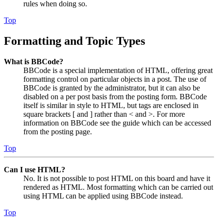
rules when doing so.
Top
Formatting and Topic Types
What is BBCode?
BBCode is a special implementation of HTML, offering great
formatting control on particular objects in a post. The use of
BBCode is granted by the administrator, but it can also be
disabled on a per post basis from the posting form. BBCode
itself is similar in style to HTML, but tags are enclosed in
square brackets [ and ] rather than < and >. For more
information on BBCode see the guide which can be accessed
from the posting page.
Top
Can I use HTML?
No. It is not possible to post HTML on this board and have it
rendered as HTML. Most formatting which can be carried out
using HTML can be applied using BBCode instead.
Top