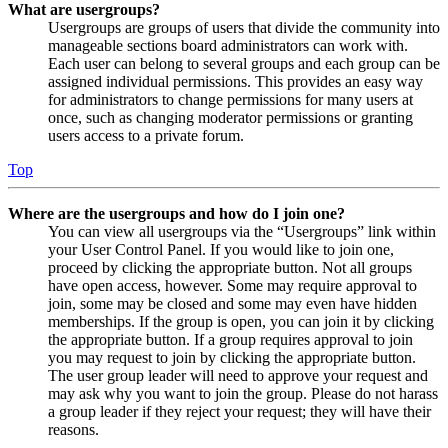
What are usergroups?
Usergroups are groups of users that divide the community into
manageable sections board administrators can work with.
Each user can belong to several groups and each group can be
assigned individual permissions. This provides an easy way
for administrators to change permissions for many users at
once, such as changing moderator permissions or granting
users access to a private forum.
Top
Where are the usergroups and how do I join one?
You can view all usergroups via the “Usergroups” link within
your User Control Panel. If you would like to join one,
proceed by clicking the appropriate button. Not all groups
have open access, however. Some may require approval to
join, some may be closed and some may even have hidden
memberships. If the group is open, you can join it by clicking
the appropriate button. If a group requires approval to join
you may request to join by clicking the appropriate button.
The user group leader will need to approve your request and
may ask why you want to join the group. Please do not harass
a group leader if they reject your request; they will have their
reasons.