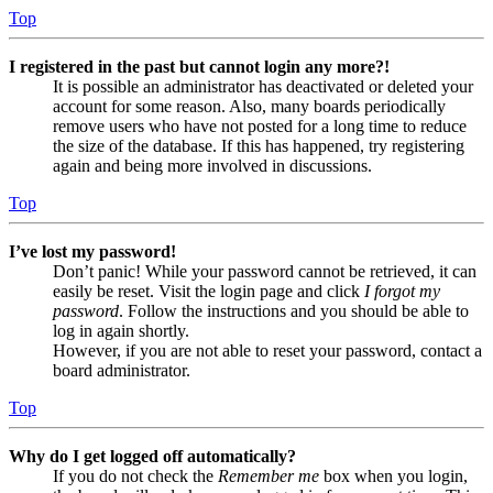
Top
I registered in the past but cannot login any more?!
It is possible an administrator has deactivated or deleted your
account for some reason. Also, many boards periodically
remove users who have not posted for a long time to reduce
the size of the database. If this has happened, try registering
again and being more involved in discussions.
Top
I’ve lost my password!
Don’t panic! While your password cannot be retrieved, it can
easily be reset. Visit the login page and click
I forgot my
password
. Follow the instructions and you should be able to
log in again shortly.
However, if you are not able to reset your password, contact a
board administrator.
Top
Why do I get logged off automatically?
If you do not check the
Remember me
box when you login,