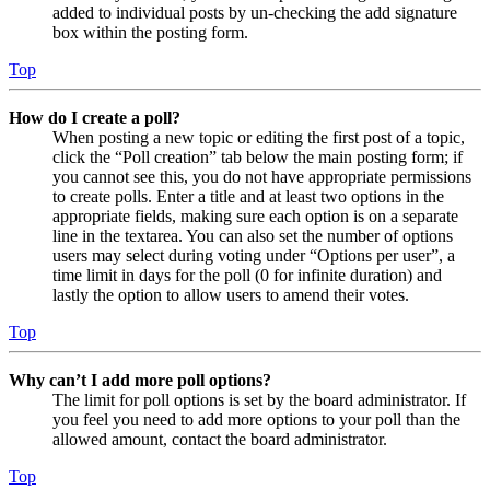
added to individual posts by un-checking the add signature
box within the posting form.
Top
How do I create a poll?
When posting a new topic or editing the first post of a topic,
click the “Poll creation” tab below the main posting form; if
you cannot see this, you do not have appropriate permissions
to create polls. Enter a title and at least two options in the
appropriate fields, making sure each option is on a separate
line in the textarea. You can also set the number of options
users may select during voting under “Options per user”, a
time limit in days for the poll (0 for infinite duration) and
lastly the option to allow users to amend their votes.
Top
Why can’t I add more poll options?
The limit for poll options is set by the board administrator. If
you feel you need to add more options to your poll than the
allowed amount, contact the board administrator.
Top