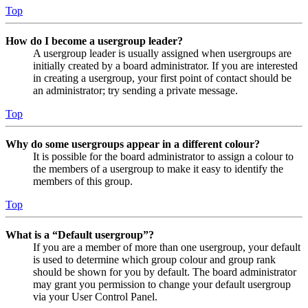
Top
How do I become a usergroup leader?
A usergroup leader is usually assigned when usergroups are
initially created by a board administrator. If you are interested
in creating a usergroup, your first point of contact should be
an administrator; try sending a private message.
Top
Why do some usergroups appear in a different colour?
It is possible for the board administrator to assign a colour to
the members of a usergroup to make it easy to identify the
members of this group.
Top
What is a “Default usergroup”?
If you are a member of more than one usergroup, your default
is used to determine which group colour and group rank
should be shown for you by default. The board administrator
may grant you permission to change your default usergroup
via your User Control Panel.