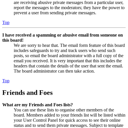
are receiving abusive private messages from a particular user,
report the messages to the moderators; they have the power to
prevent a user from sending private messages.
Top
I have received a spamming or abusive email from someone on
this board!
We are sorry to hear that. The email form feature of this board
includes safeguards to try and track users who send such
posts, so email the board administrator with a full copy of the
email you received. It is very important that this includes the
headers that contain the details of the user that sent the email.
The board administrator can then take action.
Top
Friends and Foes
What are my Friends and Foes lists?
You can use these lists to organise other members of the
board. Members added to your friends list will be listed within
your User Control Panel for quick access to see their online
status and to send them private messages. Subject to template