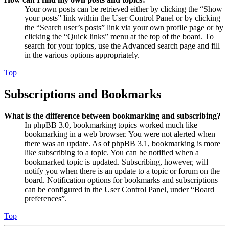
Your own posts can be retrieved either by clicking the “Show
your posts” link within the User Control Panel or by clicking
the “Search user’s posts” link via your own profile page or by
clicking the “Quick links” menu at the top of the board. To
search for your topics, use the Advanced search page and fill
in the various options appropriately.
Top
Subscriptions and Bookmarks
What is the difference between bookmarking and subscribing?
In phpBB 3.0, bookmarking topics worked much like
bookmarking in a web browser. You were not alerted when
there was an update. As of phpBB 3.1, bookmarking is more
like subscribing to a topic. You can be notified when a
bookmarked topic is updated. Subscribing, however, will
notify you when there is an update to a topic or forum on the
board. Notification options for bookmarks and subscriptions
can be configured in the User Control Panel, under “Board
preferences”.
Top