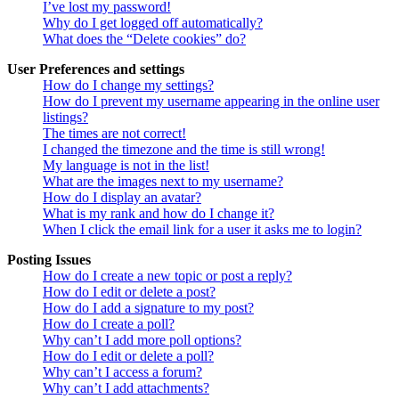
I’ve lost my password!
Why do I get logged off automatically?
What does the “Delete cookies” do?
User Preferences and settings
How do I change my settings?
How do I prevent my username appearing in the online user
listings?
The times are not correct!
I changed the timezone and the time is still wrong!
My language is not in the list!
What are the images next to my username?
How do I display an avatar?
What is my rank and how do I change it?
When I click the email link for a user it asks me to login?
Posting Issues
How do I create a new topic or post a reply?
How do I edit or delete a post?
How do I add a signature to my post?
How do I create a poll?
Why can’t I add more poll options?
How do I edit or delete a poll?
Why can’t I access a forum?
Why can’t I add attachments?