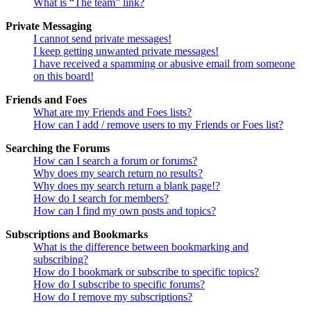
What is “The team” link?
Private Messaging
I cannot send private messages!
I keep getting unwanted private messages!
I have received a spamming or abusive email from someone
on this board!
Friends and Foes
What are my Friends and Foes lists?
How can I add / remove users to my Friends or Foes list?
Searching the Forums
How can I search a forum or forums?
Why does my search return no results?
Why does my search return a blank page!?
How do I search for members?
How can I find my own posts and topics?
Subscriptions and Bookmarks
What is the difference between bookmarking and
subscribing?
How do I bookmark or subscribe to specific topics?
How do I subscribe to specific forums?
How do I remove my subscriptions?