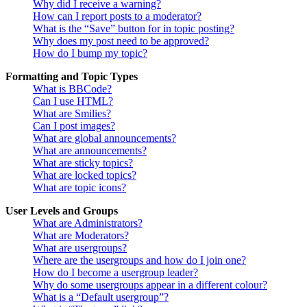
Why did I receive a warning?
How can I report posts to a moderator?
What is the “Save” button for in topic posting?
Why does my post need to be approved?
How do I bump my topic?
Formatting and Topic Types
What is BBCode?
Can I use HTML?
What are Smilies?
Can I post images?
What are global announcements?
What are announcements?
What are sticky topics?
What are locked topics?
What are topic icons?
User Levels and Groups
What are Administrators?
What are Moderators?
What are usergroups?
Where are the usergroups and how do I join one?
How do I become a usergroup leader?
Why do some usergroups appear in a different colour?
What is a “Default usergroup”?