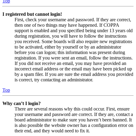
Top
I registered but cannot login!
First, check your username and password. If they are correct,
then one of two things may have happened. If COPPA
support is enabled and you specified being under 13 years old
during registration, you will have to follow the instructions
you received. Some boards will also require new registrations
to be activated, either by yourself or by an administrator
before you can logon; this information was present during
registration. If you were sent an email, follow the instructions.
If you did not receive an email, you may have provided an
incorrect email address or the email may have been picked up
by a spam filer. If you are sure the email address you provided
is correct, try contacting an administrator.
Top
Why can’t I login?
There are several reasons why this could occur. First, ensure
your username and password are correct. If they are, contact a
board administrator to make sure you haven’t been banned. It
is also possible the website owner has a configuration error on
their end, and they would need to fix it.