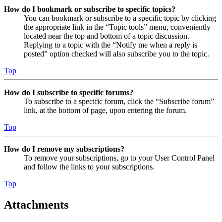
How do I bookmark or subscribe to specific topics?
You can bookmark or subscribe to a specific topic by clicking
the appropriate link in the “Topic tools” menu, conveniently
located near the top and bottom of a topic discussion.
Replying to a topic with the “Notify me when a reply is
posted” option checked will also subscribe you to the topic.
Top
How do I subscribe to specific forums?
To subscribe to a specific forum, click the “Subscribe forum”
link, at the bottom of page, upon entering the forum.
Top
How do I remove my subscriptions?
To remove your subscriptions, go to your User Control Panel
and follow the links to your subscriptions.
Top
Attachments