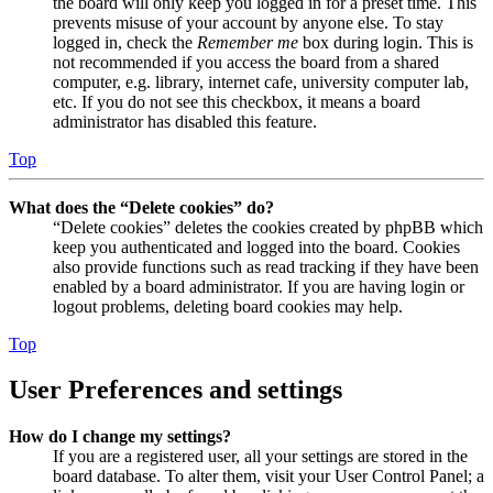
the board will only keep you logged in for a preset time. This
prevents misuse of your account by anyone else. To stay
logged in, check the
Remember me
box during login. This is
not recommended if you access the board from a shared
computer, e.g. library, internet cafe, university computer lab,
etc. If you do not see this checkbox, it means a board
administrator has disabled this feature.
Top
What does the “Delete cookies” do?
“Delete cookies” deletes the cookies created by phpBB which
keep you authenticated and logged into the board. Cookies
also provide functions such as read tracking if they have been
enabled by a board administrator. If you are having login or
logout problems, deleting board cookies may help.
Top
User Preferences and settings
How do I change my settings?
If you are a registered user, all your settings are stored in the
board database. To alter them, visit your User Control Panel; a