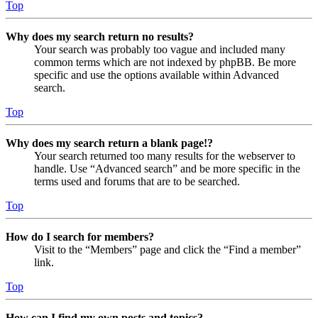
Top
Why does my search return no results?
Your search was probably too vague and included many
common terms which are not indexed by phpBB. Be more
specific and use the options available within Advanced
search.
Top
Why does my search return a blank page!?
Your search returned too many results for the webserver to
handle. Use “Advanced search” and be more specific in the
terms used and forums that are to be searched.
Top
How do I search for members?
Visit to the “Members” page and click the “Find a member”
link.
Top
How can I find my own posts and topics?