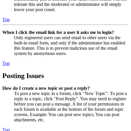
tolerate this and the moderator or administrator will simply
lower your post count.
Top
When I click the email link for a user it asks me to login?
Only registered users can send email to other users via the
built-in email form, and only if the administrator has enabled
this feature. This is to prevent malicious use of the email
system by anonymous users.
Top
Posting Issues
How do I create a new topic or post a reply?
To post a new topic in a forum, click "New Topic". To post a
reply to a topic, click "Post Reply". You may need to register
before you can post a message. A list of your permissions in
each forum is available at the bottom of the forum and topic
screens. Example: You can post new topics, You can post
attachments, etc.
Top