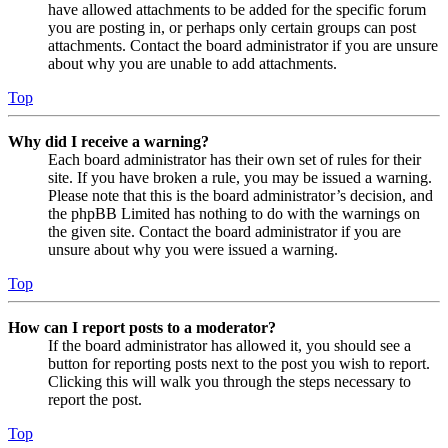
have allowed attachments to be added for the specific forum
you are posting in, or perhaps only certain groups can post
attachments. Contact the board administrator if you are unsure
about why you are unable to add attachments.
Top
Why did I receive a warning?
Each board administrator has their own set of rules for their
site. If you have broken a rule, you may be issued a warning.
Please note that this is the board administrator’s decision, and
the phpBB Limited has nothing to do with the warnings on
the given site. Contact the board administrator if you are
unsure about why you were issued a warning.
Top
How can I report posts to a moderator?
If the board administrator has allowed it, you should see a
button for reporting posts next to the post you wish to report.
Clicking this will walk you through the steps necessary to
report the post.
Top