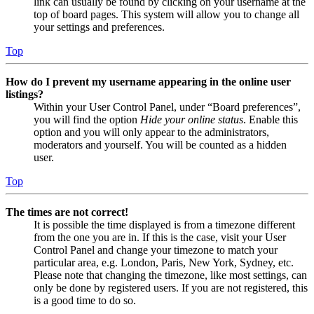
link can usually be found by clicking on your username at the
top of board pages. This system will allow you to change all
your settings and preferences.
Top
How do I prevent my username appearing in the online user
listings?
Within your User Control Panel, under “Board preferences”,
you will find the option
Hide your online status
. Enable this
option and you will only appear to the administrators,
moderators and yourself. You will be counted as a hidden
user.
Top
The times are not correct!
It is possible the time displayed is from a timezone different
from the one you are in. If this is the case, visit your User
Control Panel and change your timezone to match your
particular area, e.g. London, Paris, New York, Sydney, etc.
Please note that changing the timezone, like most settings, can
only be done by registered users. If you are not registered, this
is a good time to do so.