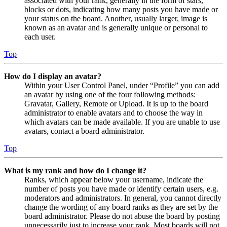
associated with your rank, generally in the form of stars,
blocks or dots, indicating how many posts you have made or
your status on the board. Another, usually larger, image is
known as an avatar and is generally unique or personal to
each user.
Top
How do I display an avatar?
Within your User Control Panel, under “Profile” you can add
an avatar by using one of the four following methods:
Gravatar, Gallery, Remote or Upload. It is up to the board
administrator to enable avatars and to choose the way in
which avatars can be made available. If you are unable to use
avatars, contact a board administrator.
Top
What is my rank and how do I change it?
Ranks, which appear below your username, indicate the
number of posts you have made or identify certain users, e.g.
moderators and administrators. In general, you cannot directly
change the wording of any board ranks as they are set by the
board administrator. Please do not abuse the board by posting
unnecessarily just to increase your rank. Most boards will not