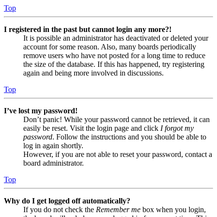
Top
I registered in the past but cannot login any more?!
It is possible an administrator has deactivated or deleted your
account for some reason. Also, many boards periodically
remove users who have not posted for a long time to reduce
the size of the database. If this has happened, try registering
again and being more involved in discussions.
Top
I’ve lost my password!
Don’t panic! While your password cannot be retrieved, it can
easily be reset. Visit the login page and click
I forgot my
password
. Follow the instructions and you should be able to
log in again shortly.
However, if you are not able to reset your password, contact a
board administrator.
Top
Why do I get logged off automatically?
If you do not check the
Remember me
box when you login,