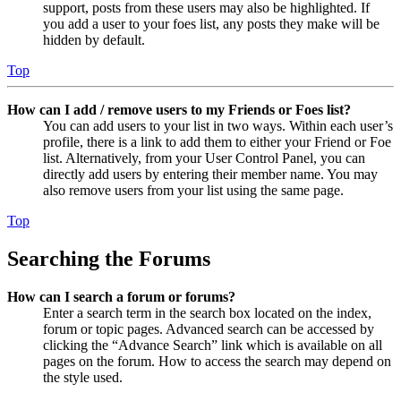
support, posts from these users may also be highlighted. If
you add a user to your foes list, any posts they make will be
hidden by default.
Top
How can I add / remove users to my Friends or Foes list?
You can add users to your list in two ways. Within each user’s
profile, there is a link to add them to either your Friend or Foe
list. Alternatively, from your User Control Panel, you can
directly add users by entering their member name. You may
also remove users from your list using the same page.
Top
Searching the Forums
How can I search a forum or forums?
Enter a search term in the search box located on the index,
forum or topic pages. Advanced search can be accessed by
clicking the “Advance Search” link which is available on all
pages on the forum. How to access the search may depend on
the style used.