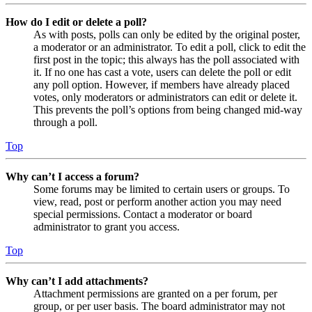
How do I edit or delete a poll?
As with posts, polls can only be edited by the original poster,
a moderator or an administrator. To edit a poll, click to edit the
first post in the topic; this always has the poll associated with
it. If no one has cast a vote, users can delete the poll or edit
any poll option. However, if members have already placed
votes, only moderators or administrators can edit or delete it.
This prevents the poll’s options from being changed mid-way
through a poll.
Top
Why can’t I access a forum?
Some forums may be limited to certain users or groups. To
view, read, post or perform another action you may need
special permissions. Contact a moderator or board
administrator to grant you access.
Top
Why can’t I add attachments?
Attachment permissions are granted on a per forum, per
group, or per user basis. The board administrator may not