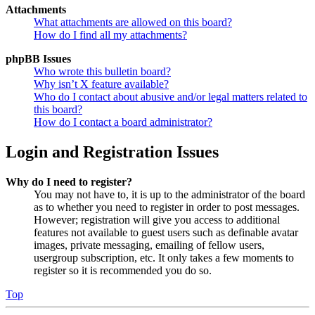
Attachments
What attachments are allowed on this board?
How do I find all my attachments?
phpBB Issues
Who wrote this bulletin board?
Why isn’t X feature available?
Who do I contact about abusive and/or legal matters related to
this board?
How do I contact a board administrator?
Login and Registration Issues
Why do I need to register?
You may not have to, it is up to the administrator of the board
as to whether you need to register in order to post messages.
However; registration will give you access to additional
features not available to guest users such as definable avatar
images, private messaging, emailing of fellow users,
usergroup subscription, etc. It only takes a few moments to
register so it is recommended you do so.
Top