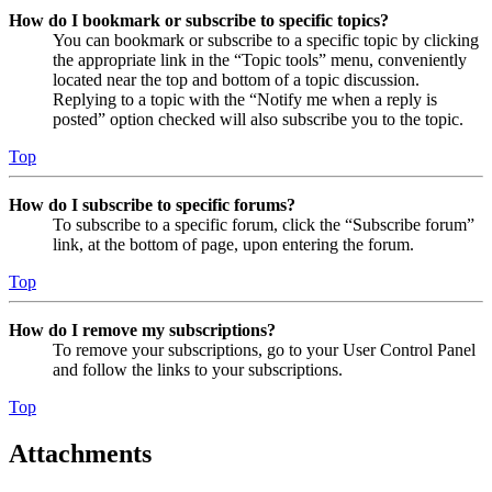
How do I bookmark or subscribe to specific topics?
You can bookmark or subscribe to a specific topic by clicking
the appropriate link in the “Topic tools” menu, conveniently
located near the top and bottom of a topic discussion.
Replying to a topic with the “Notify me when a reply is
posted” option checked will also subscribe you to the topic.
Top
How do I subscribe to specific forums?
To subscribe to a specific forum, click the “Subscribe forum”
link, at the bottom of page, upon entering the forum.
Top
How do I remove my subscriptions?
To remove your subscriptions, go to your User Control Panel
and follow the links to your subscriptions.
Top
Attachments