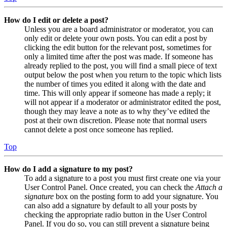
How do I edit or delete a post?
Unless you are a board administrator or moderator, you can
only edit or delete your own posts. You can edit a post by
clicking the edit button for the relevant post, sometimes for
only a limited time after the post was made. If someone has
already replied to the post, you will find a small piece of text
output below the post when you return to the topic which lists
the number of times you edited it along with the date and
time. This will only appear if someone has made a reply; it
will not appear if a moderator or administrator edited the post,
though they may leave a note as to why they’ve edited the
post at their own discretion. Please note that normal users
cannot delete a post once someone has replied.
Top
How do I add a signature to my post?
To add a signature to a post you must first create one via your
User Control Panel. Once created, you can check the
Attach a
signature
box on the posting form to add your signature. You
can also add a signature by default to all your posts by
checking the appropriate radio button in the User Control
Panel. If you do so, you can still prevent a signature being