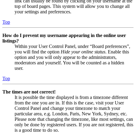
link can usually be found by clicking on your username at the
top of board pages. This system will allow you to change all
your settings and preferences.
Top
How do I prevent my username appearing in the online user
listings?
Within your User Control Panel, under “Board preferences”,
you will find the option
Hide your online status
. Enable this
option and you will only appear to the administrators,
moderators and yourself. You will be counted as a hidden
user.
Top
The times are not correct!
It is possible the time displayed is from a timezone different
from the one you are in. If this is the case, visit your User
Control Panel and change your timezone to match your
particular area, e.g. London, Paris, New York, Sydney, etc.
Please note that changing the timezone, like most settings, can
only be done by registered users. If you are not registered, this
is a good time to do so.