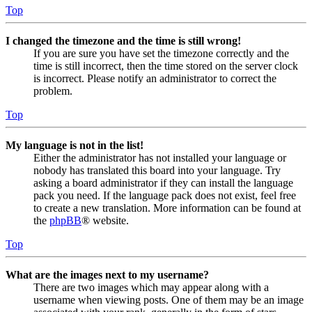
Top
I changed the timezone and the time is still wrong!
If you are sure you have set the timezone correctly and the
time is still incorrect, then the time stored on the server clock
is incorrect. Please notify an administrator to correct the
problem.
Top
My language is not in the list!
Either the administrator has not installed your language or
nobody has translated this board into your language. Try
asking a board administrator if they can install the language
pack you need. If the language pack does not exist, feel free
to create a new translation. More information can be found at
the
phpBB
® website.
Top
What are the images next to my username?
There are two images which may appear along with a
username when viewing posts. One of them may be an image