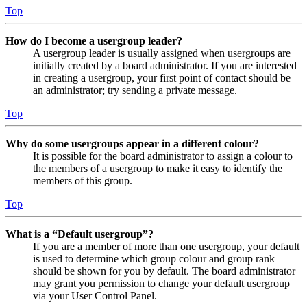
Top
How do I become a usergroup leader?
A usergroup leader is usually assigned when usergroups are
initially created by a board administrator. If you are interested
in creating a usergroup, your first point of contact should be
an administrator; try sending a private message.
Top
Why do some usergroups appear in a different colour?
It is possible for the board administrator to assign a colour to
the members of a usergroup to make it easy to identify the
members of this group.
Top
What is a “Default usergroup”?
If you are a member of more than one usergroup, your default
is used to determine which group colour and group rank
should be shown for you by default. The board administrator
may grant you permission to change your default usergroup
via your User Control Panel.