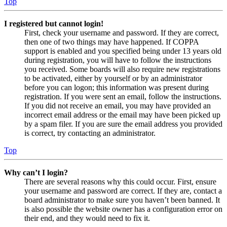
Top
I registered but cannot login!
First, check your username and password. If they are correct,
then one of two things may have happened. If COPPA
support is enabled and you specified being under 13 years old
during registration, you will have to follow the instructions
you received. Some boards will also require new registrations
to be activated, either by yourself or by an administrator
before you can logon; this information was present during
registration. If you were sent an email, follow the instructions.
If you did not receive an email, you may have provided an
incorrect email address or the email may have been picked up
by a spam filer. If you are sure the email address you provided
is correct, try contacting an administrator.
Top
Why can’t I login?
There are several reasons why this could occur. First, ensure
your username and password are correct. If they are, contact a
board administrator to make sure you haven’t been banned. It
is also possible the website owner has a configuration error on
their end, and they would need to fix it.