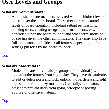
User Levels and Groups
What are Administrators?
Administrators are members assigned with the highest level of
control over the entire board. These members can control all
facets of board operation, including setting permissions,
banning users, creating usergroups or moderators, etc.,
dependent upon the board founder and what permissions he
or she has given the other administrators. They may also have
full moderator capabilities in all forums, depending on the
settings put forth by the board founder.
Top
What are Moderators?
Moderators are individuals (or groups of individuals) who
look after the forums from day to day. They have the authority
to edit or delete posts and lock, unlock, move, delete and split
topics in the forum they moderate. Generally, moderators are
present to prevent users from going off-topic or posting
abusive or offensive material.
Top