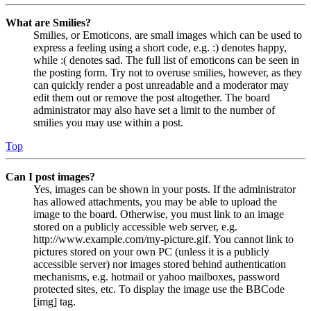
What are Smilies?
Smilies, or Emoticons, are small images which can be used to
express a feeling using a short code, e.g. :) denotes happy,
while :( denotes sad. The full list of emoticons can be seen in
the posting form. Try not to overuse smilies, however, as they
can quickly render a post unreadable and a moderator may
edit them out or remove the post altogether. The board
administrator may also have set a limit to the number of
smilies you may use within a post.
Top
Can I post images?
Yes, images can be shown in your posts. If the administrator
has allowed attachments, you may be able to upload the
image to the board. Otherwise, you must link to an image
stored on a publicly accessible web server, e.g.
http://www.example.com/my-picture.gif. You cannot link to
pictures stored on your own PC (unless it is a publicly
accessible server) nor images stored behind authentication
mechanisms, e.g. hotmail or yahoo mailboxes, password
protected sites, etc. To display the image use the BBCode
[img] tag.