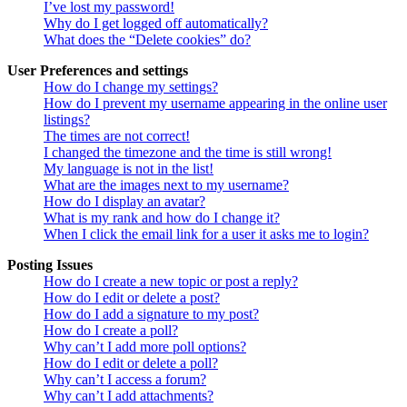
I’ve lost my password!
Why do I get logged off automatically?
What does the “Delete cookies” do?
User Preferences and settings
How do I change my settings?
How do I prevent my username appearing in the online user
listings?
The times are not correct!
I changed the timezone and the time is still wrong!
My language is not in the list!
What are the images next to my username?
How do I display an avatar?
What is my rank and how do I change it?
When I click the email link for a user it asks me to login?
Posting Issues
How do I create a new topic or post a reply?
How do I edit or delete a post?
How do I add a signature to my post?
How do I create a poll?
Why can’t I add more poll options?
How do I edit or delete a poll?
Why can’t I access a forum?
Why can’t I add attachments?