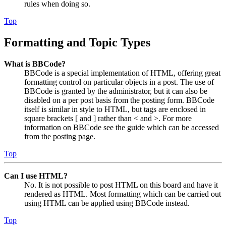
rules when doing so.
Top
Formatting and Topic Types
What is BBCode?
BBCode is a special implementation of HTML, offering great
formatting control on particular objects in a post. The use of
BBCode is granted by the administrator, but it can also be
disabled on a per post basis from the posting form. BBCode
itself is similar in style to HTML, but tags are enclosed in
square brackets [ and ] rather than < and >. For more
information on BBCode see the guide which can be accessed
from the posting page.
Top
Can I use HTML?
No. It is not possible to post HTML on this board and have it
rendered as HTML. Most formatting which can be carried out
using HTML can be applied using BBCode instead.
Top