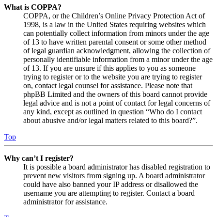
What is COPPA?
COPPA, or the Children’s Online Privacy Protection Act of
1998, is a law in the United States requiring websites which
can potentially collect information from minors under the age
of 13 to have written parental consent or some other method
of legal guardian acknowledgment, allowing the collection of
personally identifiable information from a minor under the age
of 13. If you are unsure if this applies to you as someone
trying to register or to the website you are trying to register
on, contact legal counsel for assistance. Please note that
phpBB Limited and the owners of this board cannot provide
legal advice and is not a point of contact for legal concerns of
any kind, except as outlined in question “Who do I contact
about abusive and/or legal matters related to this board?”.
Top
Why can’t I register?
It is possible a board administrator has disabled registration to
prevent new visitors from signing up. A board administrator
could have also banned your IP address or disallowed the
username you are attempting to register. Contact a board
administrator for assistance.