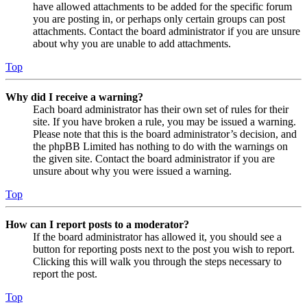
have allowed attachments to be added for the specific forum
you are posting in, or perhaps only certain groups can post
attachments. Contact the board administrator if you are unsure
about why you are unable to add attachments.
Top
Why did I receive a warning?
Each board administrator has their own set of rules for their
site. If you have broken a rule, you may be issued a warning.
Please note that this is the board administrator’s decision, and
the phpBB Limited has nothing to do with the warnings on
the given site. Contact the board administrator if you are
unsure about why you were issued a warning.
Top
How can I report posts to a moderator?
If the board administrator has allowed it, you should see a
button for reporting posts next to the post you wish to report.
Clicking this will walk you through the steps necessary to
report the post.
Top