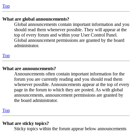
Top
What are global announcements?
Global announcements contain important information and you
should read them whenever possible. They will appear at the
top of every forum and within your User Control Panel.
Global announcement permissions are granted by the board
administrator.
Top
What are announcements?
Announcements often contain important information for the
forum you are currently reading and you should read them
whenever possible. Announcements appear at the top of every
page in the forum to which they are posted. As with global
announcements, announcement permissions are granted by
the board administrator.
Top
What are sticky topics?
Sticky topics within the forum appear below announcements