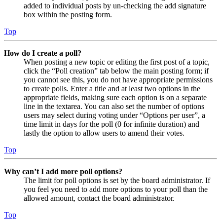
added to individual posts by un-checking the add signature
box within the posting form.
Top
How do I create a poll?
When posting a new topic or editing the first post of a topic,
click the “Poll creation” tab below the main posting form; if
you cannot see this, you do not have appropriate permissions
to create polls. Enter a title and at least two options in the
appropriate fields, making sure each option is on a separate
line in the textarea. You can also set the number of options
users may select during voting under “Options per user”, a
time limit in days for the poll (0 for infinite duration) and
lastly the option to allow users to amend their votes.
Top
Why can’t I add more poll options?
The limit for poll options is set by the board administrator. If
you feel you need to add more options to your poll than the
allowed amount, contact the board administrator.
Top