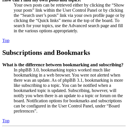
Your own posts can be retrieved either by clicking the “Show
your posts” link within the User Control Panel or by clicking
the “Search user’s posts” link via your own profile page or by
clicking the “Quick links” menu at the top of the board. To
search for your topics, use the Advanced search page and fill
in the various options appropriately.
Top
Subscriptions and Bookmarks
What is the difference between bookmarking and subscribing?
In phpBB 3.0, bookmarking topics worked much like
bookmarking in a web browser. You were not alerted when
there was an update. As of phpBB 3.1, bookmarking is more
like subscribing to a topic. You can be notified when a
bookmarked topic is updated. Subscribing, however, will
notify you when there is an update to a topic or forum on the
board. Notification options for bookmarks and subscriptions
can be configured in the User Control Panel, under “Board
preferences”.
Top