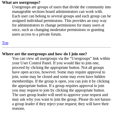
What are usergroups?
Usergroups are groups of users that divide the community into
manageable sections board administrators can work with.
Each user can belong to several groups and each group can be
assigned individual permissions. This provides an easy way
for administrators to change permissions for many users at
once, such as changing moderator permissions or granting
users access to a private forum.
Top
Where are the usergroups and how do I join one?
You can view all usergroups via the “Usergroups” link within
your User Control Panel. If you would like to join one,
proceed by clicking the appropriate button. Not all groups
have open access, however. Some may require approval to
join, some may be closed and some may even have hidden
memberships. If the group is open, you can join it by clicking
the appropriate button. If a group requires approval to join
you may request to join by clicking the appropriate button.
The user group leader will need to approve your request and
may ask why you want to join the group. Please do not harass
a group leader if they reject your request; they will have their
reasons.