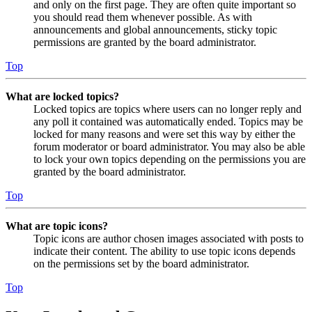
and only on the first page. They are often quite important so
you should read them whenever possible. As with
announcements and global announcements, sticky topic
permissions are granted by the board administrator.
Top
What are locked topics?
Locked topics are topics where users can no longer reply and
any poll it contained was automatically ended. Topics may be
locked for many reasons and were set this way by either the
forum moderator or board administrator. You may also be able
to lock your own topics depending on the permissions you are
granted by the board administrator.
Top
What are topic icons?
Topic icons are author chosen images associated with posts to
indicate their content. The ability to use topic icons depends
on the permissions set by the board administrator.
Top