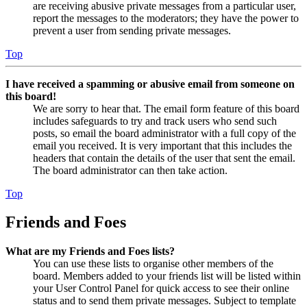
are receiving abusive private messages from a particular user,
report the messages to the moderators; they have the power to
prevent a user from sending private messages.
Top
I have received a spamming or abusive email from someone on
this board!
We are sorry to hear that. The email form feature of this board
includes safeguards to try and track users who send such
posts, so email the board administrator with a full copy of the
email you received. It is very important that this includes the
headers that contain the details of the user that sent the email.
The board administrator can then take action.
Top
Friends and Foes
What are my Friends and Foes lists?
You can use these lists to organise other members of the
board. Members added to your friends list will be listed within
your User Control Panel for quick access to see their online
status and to send them private messages. Subject to template