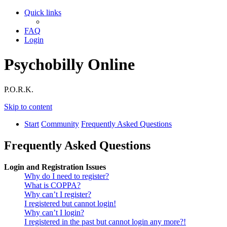
Quick links
FAQ
Login
Psychobilly Online
P.O.R.K.
Skip to content
Start
Community
Frequently Asked Questions
Frequently Asked Questions
Login and Registration Issues
Why do I need to register?
What is COPPA?
Why can’t I register?
I registered but cannot login!
Why can’t I login?
I registered in the past but cannot login any more?!