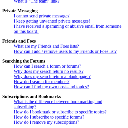
What is “The team” link?
Private Messaging
I cannot send private messages!
I keep getting unwanted private messages!
I have received a spamming or abusive email from someone
on this board!
Friends and Foes
What are my Friends and Foes lists?
How can I add / remove users to my Friends or Foes list?
Searching the Forums
How can I search a forum or forums?
Why does my search return no results?
Why does my search return a blank page!?
How do I search for members?
How can I find my own posts and topics?
Subscriptions and Bookmarks
What is the difference between bookmarking and
subscribing?
How do I bookmark or subscribe to specific topics?
How do I subscribe to specific forums?
How do I remove my subscriptions?