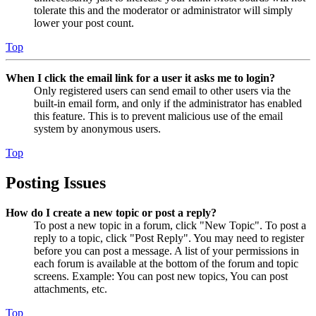
tolerate this and the moderator or administrator will simply
lower your post count.
Top
When I click the email link for a user it asks me to login?
Only registered users can send email to other users via the
built-in email form, and only if the administrator has enabled
this feature. This is to prevent malicious use of the email
system by anonymous users.
Top
Posting Issues
How do I create a new topic or post a reply?
To post a new topic in a forum, click "New Topic". To post a
reply to a topic, click "Post Reply". You may need to register
before you can post a message. A list of your permissions in
each forum is available at the bottom of the forum and topic
screens. Example: You can post new topics, You can post
attachments, etc.
Top