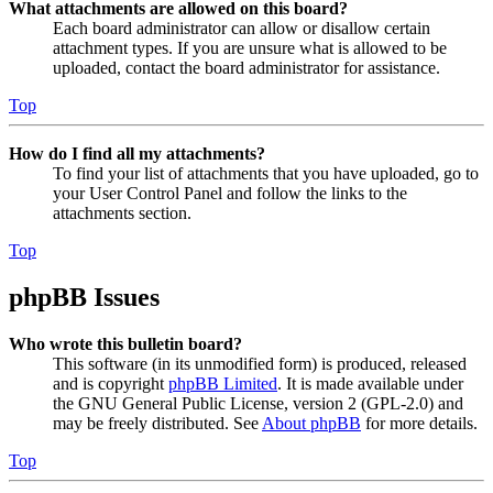
What attachments are allowed on this board?
Each board administrator can allow or disallow certain
attachment types. If you are unsure what is allowed to be
uploaded, contact the board administrator for assistance.
Top
How do I find all my attachments?
To find your list of attachments that you have uploaded, go to
your User Control Panel and follow the links to the
attachments section.
Top
phpBB Issues
Who wrote this bulletin board?
This software (in its unmodified form) is produced, released
and is copyright
phpBB Limited
. It is made available under
the GNU General Public License, version 2 (GPL-2.0) and
may be freely distributed. See
About phpBB
for more details.
Top