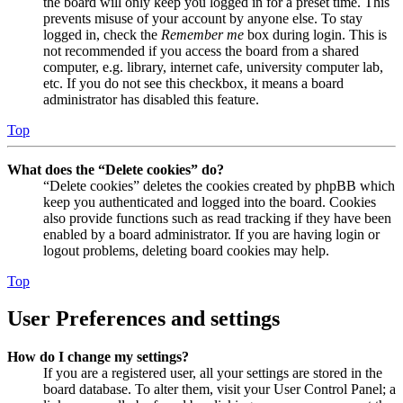
the board will only keep you logged in for a preset time. This
prevents misuse of your account by anyone else. To stay
logged in, check the
Remember me
box during login. This is
not recommended if you access the board from a shared
computer, e.g. library, internet cafe, university computer lab,
etc. If you do not see this checkbox, it means a board
administrator has disabled this feature.
Top
What does the “Delete cookies” do?
“Delete cookies” deletes the cookies created by phpBB which
keep you authenticated and logged into the board. Cookies
also provide functions such as read tracking if they have been
enabled by a board administrator. If you are having login or
logout problems, deleting board cookies may help.
Top
User Preferences and settings
How do I change my settings?
If you are a registered user, all your settings are stored in the
board database. To alter them, visit your User Control Panel; a