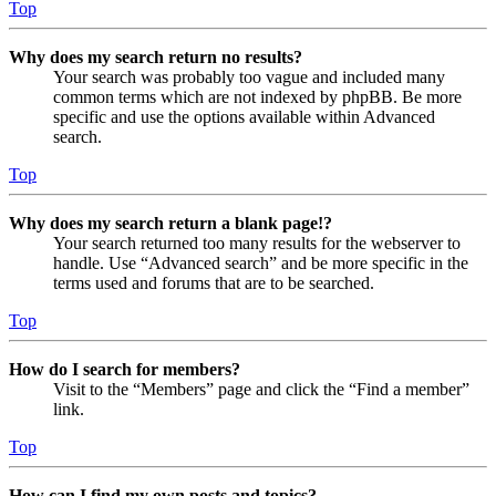
Top
Why does my search return no results?
Your search was probably too vague and included many
common terms which are not indexed by phpBB. Be more
specific and use the options available within Advanced
search.
Top
Why does my search return a blank page!?
Your search returned too many results for the webserver to
handle. Use “Advanced search” and be more specific in the
terms used and forums that are to be searched.
Top
How do I search for members?
Visit to the “Members” page and click the “Find a member”
link.
Top
How can I find my own posts and topics?