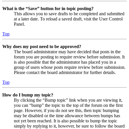
What is the “Save” button for in topic posting?
This allows you to save drafts to be completed and submitted
at a later date. To reload a saved draft, visit the User Control
Panel.
Top
Why does my post need to be approved?
The board administrator may have decided that posts in the
forum you are posting to require review before submission. It
is also possible that the administrator has placed you in a
group of users whose posts require review before submission.
Please contact the board administrator for further details.
Top
How do I bump my topic?
By clicking the “Bump topic” link when you are viewing it,
you can “bump” the topic to the top of the forum on the first
page. However, if you do not see this, then topic bumping
may be disabled or the time allowance between bumps has
not yet been reached. It is also possible to bump the topic
simply by replying to it, however, be sure to follow the board