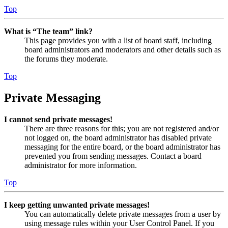
Top
What is “The team” link?
This page provides you with a list of board staff, including
board administrators and moderators and other details such as
the forums they moderate.
Top
Private Messaging
I cannot send private messages!
There are three reasons for this; you are not registered and/or
not logged on, the board administrator has disabled private
messaging for the entire board, or the board administrator has
prevented you from sending messages. Contact a board
administrator for more information.
Top
I keep getting unwanted private messages!
You can automatically delete private messages from a user by
using message rules within your User Control Panel. If you