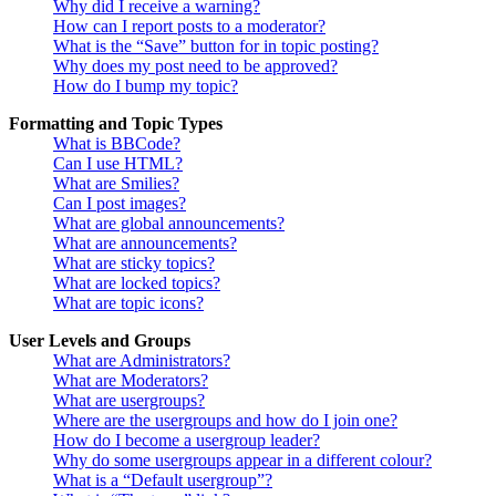
Why did I receive a warning?
How can I report posts to a moderator?
What is the “Save” button for in topic posting?
Why does my post need to be approved?
How do I bump my topic?
Formatting and Topic Types
What is BBCode?
Can I use HTML?
What are Smilies?
Can I post images?
What are global announcements?
What are announcements?
What are sticky topics?
What are locked topics?
What are topic icons?
User Levels and Groups
What are Administrators?
What are Moderators?
What are usergroups?
Where are the usergroups and how do I join one?
How do I become a usergroup leader?
Why do some usergroups appear in a different colour?
What is a “Default usergroup”?