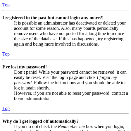
Top
I registered in the past but cannot login any more?!
It is possible an administrator has deactivated or deleted your
account for some reason. Also, many boards periodically
remove users who have not posted for a long time to reduce
the size of the database. If this has happened, try registering
again and being more involved in discussions.
Top
I’ve lost my password!
Don’t panic! While your password cannot be retrieved, it can
easily be reset. Visit the login page and click
I forgot my
password
. Follow the instructions and you should be able to
log in again shortly.
However, if you are not able to reset your password, contact a
board administrator.
Top
Why do I get logged off automatically?
If you do not check the
Remember me
box when you login,