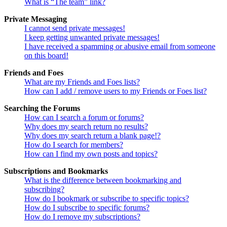
What is “The team” link?
Private Messaging
I cannot send private messages!
I keep getting unwanted private messages!
I have received a spamming or abusive email from someone
on this board!
Friends and Foes
What are my Friends and Foes lists?
How can I add / remove users to my Friends or Foes list?
Searching the Forums
How can I search a forum or forums?
Why does my search return no results?
Why does my search return a blank page!?
How do I search for members?
How can I find my own posts and topics?
Subscriptions and Bookmarks
What is the difference between bookmarking and
subscribing?
How do I bookmark or subscribe to specific topics?
How do I subscribe to specific forums?
How do I remove my subscriptions?