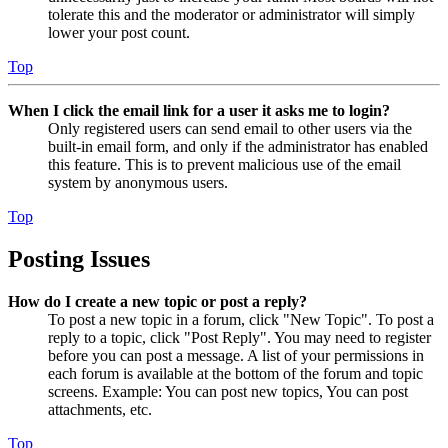
tolerate this and the moderator or administrator will simply
lower your post count.
Top
When I click the email link for a user it asks me to login?
Only registered users can send email to other users via the
built-in email form, and only if the administrator has enabled
this feature. This is to prevent malicious use of the email
system by anonymous users.
Top
Posting Issues
How do I create a new topic or post a reply?
To post a new topic in a forum, click "New Topic". To post a
reply to a topic, click "Post Reply". You may need to register
before you can post a message. A list of your permissions in
each forum is available at the bottom of the forum and topic
screens. Example: You can post new topics, You can post
attachments, etc.
Top