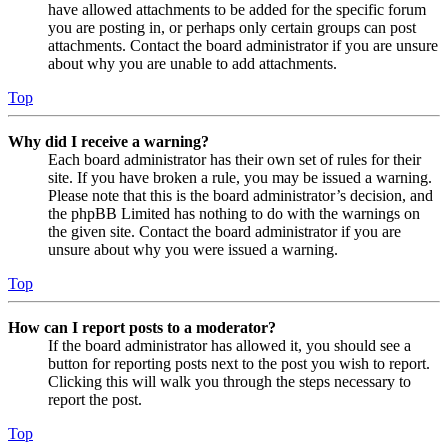
have allowed attachments to be added for the specific forum
you are posting in, or perhaps only certain groups can post
attachments. Contact the board administrator if you are unsure
about why you are unable to add attachments.
Top
Why did I receive a warning?
Each board administrator has their own set of rules for their
site. If you have broken a rule, you may be issued a warning.
Please note that this is the board administrator’s decision, and
the phpBB Limited has nothing to do with the warnings on
the given site. Contact the board administrator if you are
unsure about why you were issued a warning.
Top
How can I report posts to a moderator?
If the board administrator has allowed it, you should see a
button for reporting posts next to the post you wish to report.
Clicking this will walk you through the steps necessary to
report the post.
Top