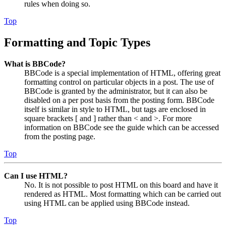
rules when doing so.
Top
Formatting and Topic Types
What is BBCode?
BBCode is a special implementation of HTML, offering great
formatting control on particular objects in a post. The use of
BBCode is granted by the administrator, but it can also be
disabled on a per post basis from the posting form. BBCode
itself is similar in style to HTML, but tags are enclosed in
square brackets [ and ] rather than < and >. For more
information on BBCode see the guide which can be accessed
from the posting page.
Top
Can I use HTML?
No. It is not possible to post HTML on this board and have it
rendered as HTML. Most formatting which can be carried out
using HTML can be applied using BBCode instead.
Top