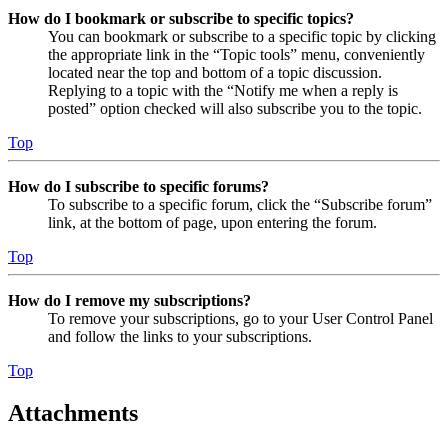
How do I bookmark or subscribe to specific topics?
You can bookmark or subscribe to a specific topic by clicking
the appropriate link in the “Topic tools” menu, conveniently
located near the top and bottom of a topic discussion.
Replying to a topic with the “Notify me when a reply is
posted” option checked will also subscribe you to the topic.
Top
How do I subscribe to specific forums?
To subscribe to a specific forum, click the “Subscribe forum”
link, at the bottom of page, upon entering the forum.
Top
How do I remove my subscriptions?
To remove your subscriptions, go to your User Control Panel
and follow the links to your subscriptions.
Top
Attachments