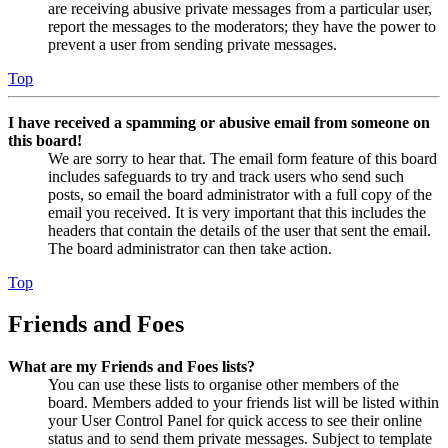
are receiving abusive private messages from a particular user,
report the messages to the moderators; they have the power to
prevent a user from sending private messages.
Top
I have received a spamming or abusive email from someone on
this board!
We are sorry to hear that. The email form feature of this board
includes safeguards to try and track users who send such
posts, so email the board administrator with a full copy of the
email you received. It is very important that this includes the
headers that contain the details of the user that sent the email.
The board administrator can then take action.
Top
Friends and Foes
What are my Friends and Foes lists?
You can use these lists to organise other members of the
board. Members added to your friends list will be listed within
your User Control Panel for quick access to see their online
status and to send them private messages. Subject to template