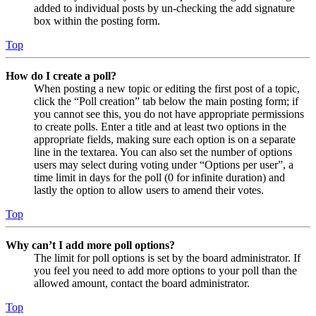
added to individual posts by un-checking the add signature
box within the posting form.
Top
How do I create a poll?
When posting a new topic or editing the first post of a topic,
click the “Poll creation” tab below the main posting form; if
you cannot see this, you do not have appropriate permissions
to create polls. Enter a title and at least two options in the
appropriate fields, making sure each option is on a separate
line in the textarea. You can also set the number of options
users may select during voting under “Options per user”, a
time limit in days for the poll (0 for infinite duration) and
lastly the option to allow users to amend their votes.
Top
Why can’t I add more poll options?
The limit for poll options is set by the board administrator. If
you feel you need to add more options to your poll than the
allowed amount, contact the board administrator.
Top