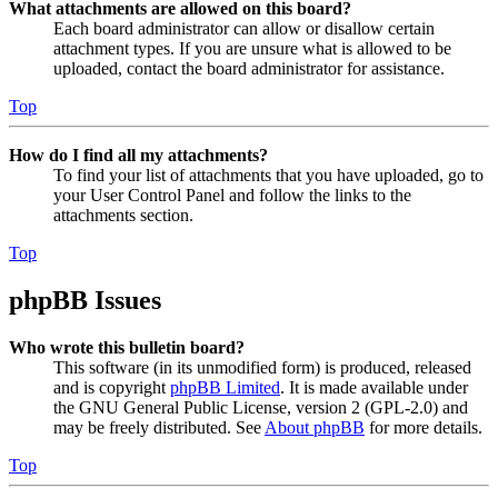
What attachments are allowed on this board?
Each board administrator can allow or disallow certain
attachment types. If you are unsure what is allowed to be
uploaded, contact the board administrator for assistance.
Top
How do I find all my attachments?
To find your list of attachments that you have uploaded, go to
your User Control Panel and follow the links to the
attachments section.
Top
phpBB Issues
Who wrote this bulletin board?
This software (in its unmodified form) is produced, released
and is copyright
phpBB Limited
. It is made available under
the GNU General Public License, version 2 (GPL-2.0) and
may be freely distributed. See
About phpBB
for more details.
Top