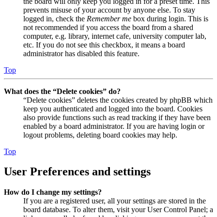
the board will only keep you logged in for a preset time. This
prevents misuse of your account by anyone else. To stay
logged in, check the
Remember me
box during login. This is
not recommended if you access the board from a shared
computer, e.g. library, internet cafe, university computer lab,
etc. If you do not see this checkbox, it means a board
administrator has disabled this feature.
Top
What does the “Delete cookies” do?
“Delete cookies” deletes the cookies created by phpBB which
keep you authenticated and logged into the board. Cookies
also provide functions such as read tracking if they have been
enabled by a board administrator. If you are having login or
logout problems, deleting board cookies may help.
Top
User Preferences and settings
How do I change my settings?
If you are a registered user, all your settings are stored in the
board database. To alter them, visit your User Control Panel; a