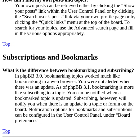
Your own posts can be retrieved either by clicking the “Show
your posts” link within the User Control Panel or by clicking
the “Search user’s posts” link via your own profile page or by
clicking the “Quick links” menu at the top of the board. To
search for your topics, use the Advanced search page and fill
in the various options appropriately.
Top
Subscriptions and Bookmarks
What is the difference between bookmarking and subscribing?
In phpBB 3.0, bookmarking topics worked much like
bookmarking in a web browser. You were not alerted when
there was an update. As of phpBB 3.1, bookmarking is more
like subscribing to a topic. You can be notified when a
bookmarked topic is updated. Subscribing, however, will
notify you when there is an update to a topic or forum on the
board. Notification options for bookmarks and subscriptions
can be configured in the User Control Panel, under “Board
preferences”.
Top