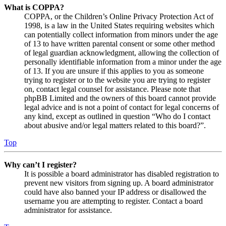
What is COPPA?
COPPA, or the Children’s Online Privacy Protection Act of
1998, is a law in the United States requiring websites which
can potentially collect information from minors under the age
of 13 to have written parental consent or some other method
of legal guardian acknowledgment, allowing the collection of
personally identifiable information from a minor under the age
of 13. If you are unsure if this applies to you as someone
trying to register or to the website you are trying to register
on, contact legal counsel for assistance. Please note that
phpBB Limited and the owners of this board cannot provide
legal advice and is not a point of contact for legal concerns of
any kind, except as outlined in question “Who do I contact
about abusive and/or legal matters related to this board?”.
Top
Why can’t I register?
It is possible a board administrator has disabled registration to
prevent new visitors from signing up. A board administrator
could have also banned your IP address or disallowed the
username you are attempting to register. Contact a board
administrator for assistance.