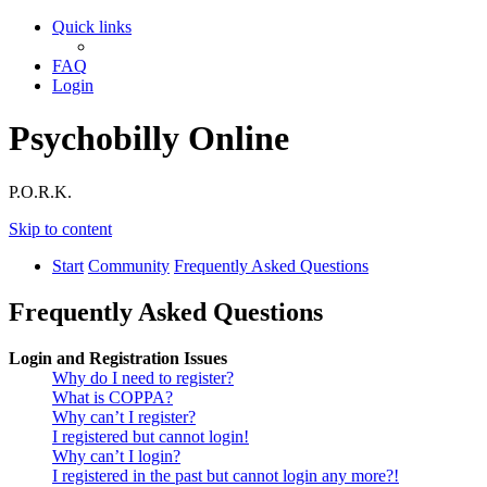
Quick links
FAQ
Login
Psychobilly Online
P.O.R.K.
Skip to content
Start
Community
Frequently Asked Questions
Frequently Asked Questions
Login and Registration Issues
Why do I need to register?
What is COPPA?
Why can’t I register?
I registered but cannot login!
Why can’t I login?
I registered in the past but cannot login any more?!