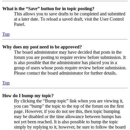
What is the “Save” button for in topic posting?
This allows you to save drafts to be completed and submitted
at a later date. To reload a saved draft, visit the User Control
Panel.
Top
Why does my post need to be approved?
The board administrator may have decided that posts in the
forum you are posting to require review before submission. It
is also possible that the administrator has placed you in a
group of users whose posts require review before submission.
Please contact the board administrator for further details.
Top
How do I bump my topic?
By clicking the “Bump topic” link when you are viewing it,
you can “bump” the topic to the top of the forum on the first
page. However, if you do not see this, then topic bumping
may be disabled or the time allowance between bumps has
not yet been reached. It is also possible to bump the topic
simply by replying to it, however, be sure to follow the board