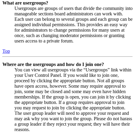
What are usergroups?
Usergroups are groups of users that divide the community into
manageable sections board administrators can work with.
Each user can belong to several groups and each group can be
assigned individual permissions. This provides an easy way
for administrators to change permissions for many users at
once, such as changing moderator permissions or granting
users access to a private forum.
Top
Where are the usergroups and how do I join one?
You can view all usergroups via the “Usergroups” link within
your User Control Panel. If you would like to join one,
proceed by clicking the appropriate button. Not all groups
have open access, however. Some may require approval to
join, some may be closed and some may even have hidden
memberships. If the group is open, you can join it by clicking
the appropriate button. If a group requires approval to join
you may request to join by clicking the appropriate button.
The user group leader will need to approve your request and
may ask why you want to join the group. Please do not harass
a group leader if they reject your request; they will have their
reasons.