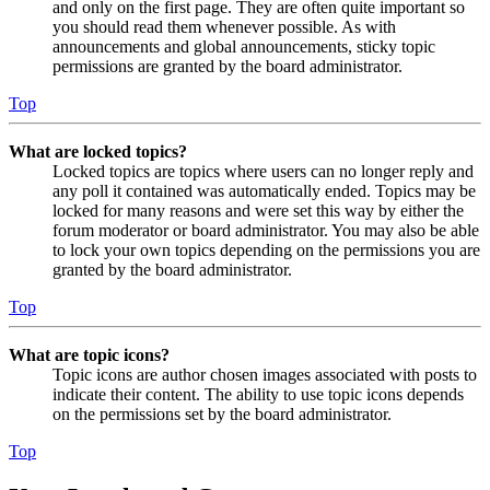
and only on the first page. They are often quite important so
you should read them whenever possible. As with
announcements and global announcements, sticky topic
permissions are granted by the board administrator.
Top
What are locked topics?
Locked topics are topics where users can no longer reply and
any poll it contained was automatically ended. Topics may be
locked for many reasons and were set this way by either the
forum moderator or board administrator. You may also be able
to lock your own topics depending on the permissions you are
granted by the board administrator.
Top
What are topic icons?
Topic icons are author chosen images associated with posts to
indicate their content. The ability to use topic icons depends
on the permissions set by the board administrator.
Top