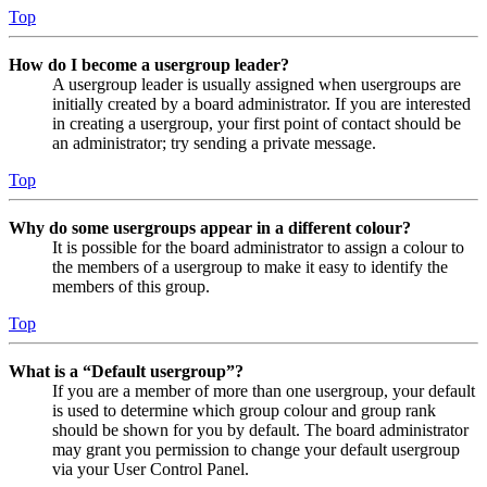
Top
How do I become a usergroup leader?
A usergroup leader is usually assigned when usergroups are
initially created by a board administrator. If you are interested
in creating a usergroup, your first point of contact should be
an administrator; try sending a private message.
Top
Why do some usergroups appear in a different colour?
It is possible for the board administrator to assign a colour to
the members of a usergroup to make it easy to identify the
members of this group.
Top
What is a “Default usergroup”?
If you are a member of more than one usergroup, your default
is used to determine which group colour and group rank
should be shown for you by default. The board administrator
may grant you permission to change your default usergroup
via your User Control Panel.