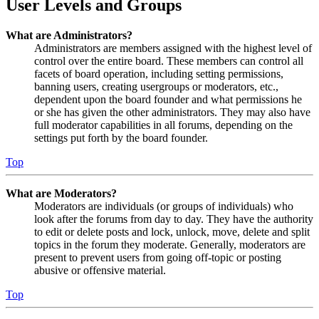
User Levels and Groups
What are Administrators?
Administrators are members assigned with the highest level of
control over the entire board. These members can control all
facets of board operation, including setting permissions,
banning users, creating usergroups or moderators, etc.,
dependent upon the board founder and what permissions he
or she has given the other administrators. They may also have
full moderator capabilities in all forums, depending on the
settings put forth by the board founder.
Top
What are Moderators?
Moderators are individuals (or groups of individuals) who
look after the forums from day to day. They have the authority
to edit or delete posts and lock, unlock, move, delete and split
topics in the forum they moderate. Generally, moderators are
present to prevent users from going off-topic or posting
abusive or offensive material.
Top