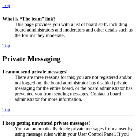
Top
What is “The team” link?
This page provides you with a list of board staff, including
board administrators and moderators and other details such as
the forums they moderate.
Top
Private Messaging
I cannot send private messages!
There are three reasons for this; you are not registered and/or
not logged on, the board administrator has disabled private
messaging for the entire board, or the board administrator has
prevented you from sending messages. Contact a board
administrator for more information.
Top
I keep getting unwanted private messages!
You can automatically delete private messages from a user by
using message rules within your User Control Panel. If you