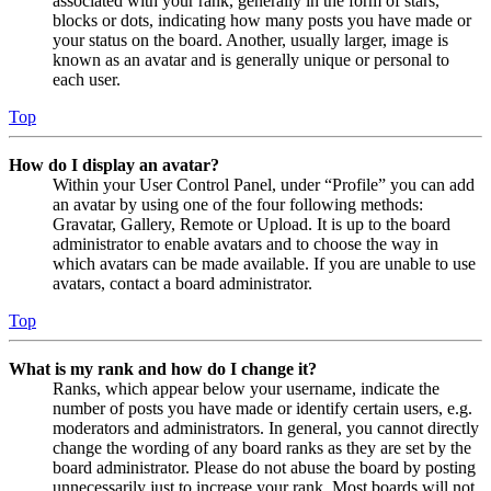
associated with your rank, generally in the form of stars,
blocks or dots, indicating how many posts you have made or
your status on the board. Another, usually larger, image is
known as an avatar and is generally unique or personal to
each user.
Top
How do I display an avatar?
Within your User Control Panel, under “Profile” you can add
an avatar by using one of the four following methods:
Gravatar, Gallery, Remote or Upload. It is up to the board
administrator to enable avatars and to choose the way in
which avatars can be made available. If you are unable to use
avatars, contact a board administrator.
Top
What is my rank and how do I change it?
Ranks, which appear below your username, indicate the
number of posts you have made or identify certain users, e.g.
moderators and administrators. In general, you cannot directly
change the wording of any board ranks as they are set by the
board administrator. Please do not abuse the board by posting
unnecessarily just to increase your rank. Most boards will not