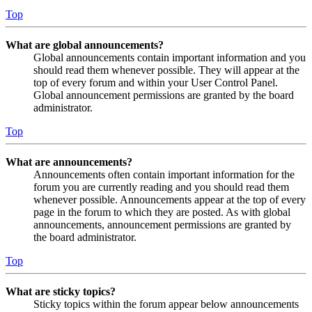
Top
What are global announcements?
Global announcements contain important information and you
should read them whenever possible. They will appear at the
top of every forum and within your User Control Panel.
Global announcement permissions are granted by the board
administrator.
Top
What are announcements?
Announcements often contain important information for the
forum you are currently reading and you should read them
whenever possible. Announcements appear at the top of every
page in the forum to which they are posted. As with global
announcements, announcement permissions are granted by
the board administrator.
Top
What are sticky topics?
Sticky topics within the forum appear below announcements