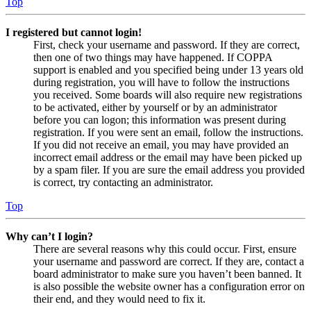
Top
I registered but cannot login!
First, check your username and password. If they are correct,
then one of two things may have happened. If COPPA
support is enabled and you specified being under 13 years old
during registration, you will have to follow the instructions
you received. Some boards will also require new registrations
to be activated, either by yourself or by an administrator
before you can logon; this information was present during
registration. If you were sent an email, follow the instructions.
If you did not receive an email, you may have provided an
incorrect email address or the email may have been picked up
by a spam filer. If you are sure the email address you provided
is correct, try contacting an administrator.
Top
Why can’t I login?
There are several reasons why this could occur. First, ensure
your username and password are correct. If they are, contact a
board administrator to make sure you haven’t been banned. It
is also possible the website owner has a configuration error on
their end, and they would need to fix it.