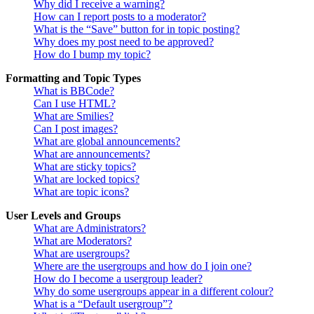
Why did I receive a warning?
How can I report posts to a moderator?
What is the “Save” button for in topic posting?
Why does my post need to be approved?
How do I bump my topic?
Formatting and Topic Types
What is BBCode?
Can I use HTML?
What are Smilies?
Can I post images?
What are global announcements?
What are announcements?
What are sticky topics?
What are locked topics?
What are topic icons?
User Levels and Groups
What are Administrators?
What are Moderators?
What are usergroups?
Where are the usergroups and how do I join one?
How do I become a usergroup leader?
Why do some usergroups appear in a different colour?
What is a “Default usergroup”?