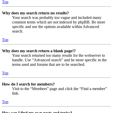
Top
Why does my search return no results?
Your search was probably too vague and included many
common terms which are not indexed by phpBB. Be more
specific and use the options available within Advanced
search.
Top
Why does my search return a blank page!?
Your search returned too many results for the webserver to
handle. Use “Advanced search” and be more specific in the
terms used and forums that are to be searched.
Top
How do I search for members?
Visit to the “Members” page and click the “Find a member”
link.
Top
How can I find my own posts and topics?