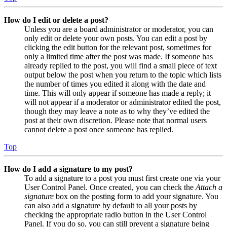
How do I edit or delete a post?
Unless you are a board administrator or moderator, you can
only edit or delete your own posts. You can edit a post by
clicking the edit button for the relevant post, sometimes for
only a limited time after the post was made. If someone has
already replied to the post, you will find a small piece of text
output below the post when you return to the topic which lists
the number of times you edited it along with the date and
time. This will only appear if someone has made a reply; it
will not appear if a moderator or administrator edited the post,
though they may leave a note as to why they’ve edited the
post at their own discretion. Please note that normal users
cannot delete a post once someone has replied.
Top
How do I add a signature to my post?
To add a signature to a post you must first create one via your
User Control Panel. Once created, you can check the
Attach a
signature
box on the posting form to add your signature. You
can also add a signature by default to all your posts by
checking the appropriate radio button in the User Control
Panel. If you do so, you can still prevent a signature being