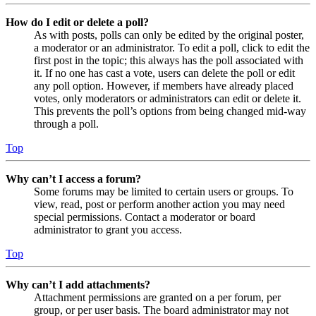
How do I edit or delete a poll?
As with posts, polls can only be edited by the original poster,
a moderator or an administrator. To edit a poll, click to edit the
first post in the topic; this always has the poll associated with
it. If no one has cast a vote, users can delete the poll or edit
any poll option. However, if members have already placed
votes, only moderators or administrators can edit or delete it.
This prevents the poll’s options from being changed mid-way
through a poll.
Top
Why can’t I access a forum?
Some forums may be limited to certain users or groups. To
view, read, post or perform another action you may need
special permissions. Contact a moderator or board
administrator to grant you access.
Top
Why can’t I add attachments?
Attachment permissions are granted on a per forum, per
group, or per user basis. The board administrator may not