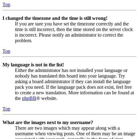
Top
I changed the timezone and the time is still wrong!
If you are sure you have set the timezone correctly and the
time is still incorrect, then the time stored on the server clock
is incorrect. Please notify an administrator to correct the
problem.
Top
My language is not in the list!
Either the administrator has not installed your language or
nobody has translated this board into your language. Try
asking a board administrator if they can install the language
pack you need. If the language pack does not exist, feel free
to create a new translation. More information can be found at
the
phpBB
® website.
Top
What are the images next to my username?
There are two images which may appear along with a
username when viewing posts. One of them may be an image