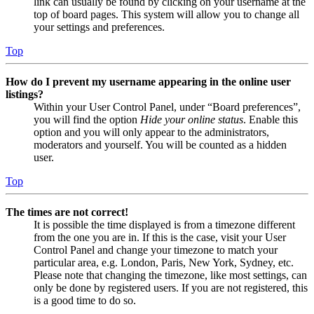
link can usually be found by clicking on your username at the
top of board pages. This system will allow you to change all
your settings and preferences.
Top
How do I prevent my username appearing in the online user
listings?
Within your User Control Panel, under “Board preferences”,
you will find the option
Hide your online status
. Enable this
option and you will only appear to the administrators,
moderators and yourself. You will be counted as a hidden
user.
Top
The times are not correct!
It is possible the time displayed is from a timezone different
from the one you are in. If this is the case, visit your User
Control Panel and change your timezone to match your
particular area, e.g. London, Paris, New York, Sydney, etc.
Please note that changing the timezone, like most settings, can
only be done by registered users. If you are not registered, this
is a good time to do so.