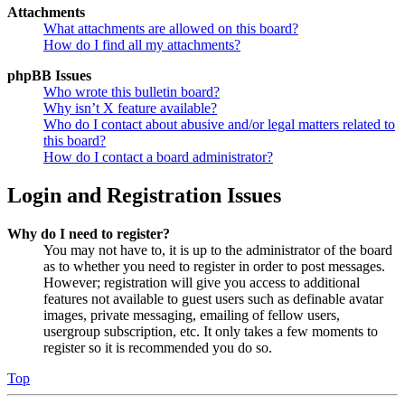
Attachments
What attachments are allowed on this board?
How do I find all my attachments?
phpBB Issues
Who wrote this bulletin board?
Why isn’t X feature available?
Who do I contact about abusive and/or legal matters related to
this board?
How do I contact a board administrator?
Login and Registration Issues
Why do I need to register?
You may not have to, it is up to the administrator of the board
as to whether you need to register in order to post messages.
However; registration will give you access to additional
features not available to guest users such as definable avatar
images, private messaging, emailing of fellow users,
usergroup subscription, etc. It only takes a few moments to
register so it is recommended you do so.
Top