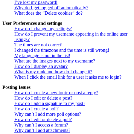
I’ve lost my password!
Why do I get logged off automatically?
What does the “Delete cookies” do?
User Preferences and settings
How do I change my settings?
How do I prevent my username appearing in the online user
listings?
The times are not correct!
I changed the timezone and the time is still wrong!
My language is not in the list!
What are the images next to my username?
How do I display an avatar?
What is my rank and how do I change it?
When I click the email link for a user it asks me to login?
Posting Issues
How do I create a new topic or post a reply?
How do I edit or delete a post?
How do I add a signature to my post?
How do I create a poll?
Why can’t I add more poll options?
How do I edit or delete a poll?
Why can’t I access a forum?
Why can’t I add attachments?