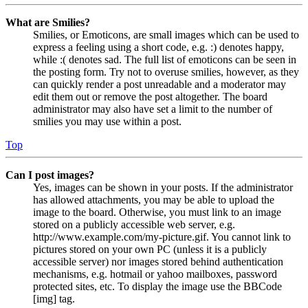
What are Smilies?
Smilies, or Emoticons, are small images which can be used to
express a feeling using a short code, e.g. :) denotes happy,
while :( denotes sad. The full list of emoticons can be seen in
the posting form. Try not to overuse smilies, however, as they
can quickly render a post unreadable and a moderator may
edit them out or remove the post altogether. The board
administrator may also have set a limit to the number of
smilies you may use within a post.
Top
Can I post images?
Yes, images can be shown in your posts. If the administrator
has allowed attachments, you may be able to upload the
image to the board. Otherwise, you must link to an image
stored on a publicly accessible web server, e.g.
http://www.example.com/my-picture.gif. You cannot link to
pictures stored on your own PC (unless it is a publicly
accessible server) nor images stored behind authentication
mechanisms, e.g. hotmail or yahoo mailboxes, password
protected sites, etc. To display the image use the BBCode
[img] tag.