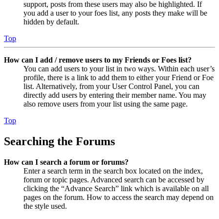
support, posts from these users may also be highlighted. If
you add a user to your foes list, any posts they make will be
hidden by default.
Top
How can I add / remove users to my Friends or Foes list?
You can add users to your list in two ways. Within each user’s
profile, there is a link to add them to either your Friend or Foe
list. Alternatively, from your User Control Panel, you can
directly add users by entering their member name. You may
also remove users from your list using the same page.
Top
Searching the Forums
How can I search a forum or forums?
Enter a search term in the search box located on the index,
forum or topic pages. Advanced search can be accessed by
clicking the “Advance Search” link which is available on all
pages on the forum. How to access the search may depend on
the style used.