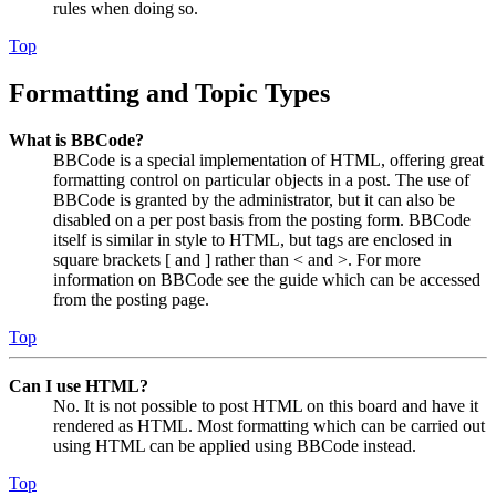
rules when doing so.
Top
Formatting and Topic Types
What is BBCode?
BBCode is a special implementation of HTML, offering great
formatting control on particular objects in a post. The use of
BBCode is granted by the administrator, but it can also be
disabled on a per post basis from the posting form. BBCode
itself is similar in style to HTML, but tags are enclosed in
square brackets [ and ] rather than < and >. For more
information on BBCode see the guide which can be accessed
from the posting page.
Top
Can I use HTML?
No. It is not possible to post HTML on this board and have it
rendered as HTML. Most formatting which can be carried out
using HTML can be applied using BBCode instead.
Top