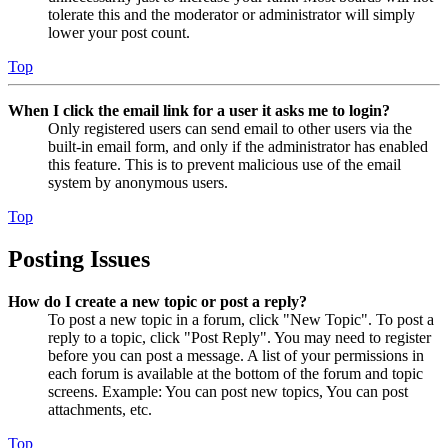
tolerate this and the moderator or administrator will simply
lower your post count.
Top
When I click the email link for a user it asks me to login?
Only registered users can send email to other users via the
built-in email form, and only if the administrator has enabled
this feature. This is to prevent malicious use of the email
system by anonymous users.
Top
Posting Issues
How do I create a new topic or post a reply?
To post a new topic in a forum, click "New Topic". To post a
reply to a topic, click "Post Reply". You may need to register
before you can post a message. A list of your permissions in
each forum is available at the bottom of the forum and topic
screens. Example: You can post new topics, You can post
attachments, etc.
Top