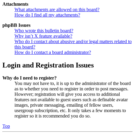
Attachments
What attachments are allowed on this board?
How do I find all my attachments?
phpBB Issues
Who wrote this bulletin board?
Why isn’t X feature available?
Who do I contact about abusive and/or legal matters related to
this board?
How do I contact a board administrator?
Login and Registration Issues
Why do I need to register?
You may not have to, it is up to the administrator of the board
as to whether you need to register in order to post messages.
However; registration will give you access to additional
features not available to guest users such as definable avatar
images, private messaging, emailing of fellow users,
usergroup subscription, etc. It only takes a few moments to
register so it is recommended you do so.
Top