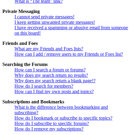
What is “The team” link?
Private Messaging
I cannot send private messages!
I keep getting unwanted private messages!
I have received a spamming or abusive email from someone
on this board!
Friends and Foes
What are my Friends and Foes lists?
How can I add / remove users to my Friends or Foes list?
Searching the Forums
How can I search a forum or forums?
Why does my search return no results?
Why does my search return a blank page!?
How do I search for members?
How can I find my own posts and topics?
Subscriptions and Bookmarks
What is the difference between bookmarking and
subscribing?
How do I bookmark or subscribe to specific topics?
How do I subscribe to specific forums?
How do I remove my subscriptions?