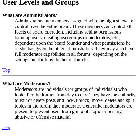
User Levels and Groups
What are Administrators?
Administrators are members assigned with the highest level of
control over the entire board. These members can control all
facets of board operation, including setting permissions,
banning users, creating usergroups or moderators, etc.,
dependent upon the board founder and what permissions he
or she has given the other administrators. They may also have
full moderator capabilities in all forums, depending on the
settings put forth by the board founder.
Top
What are Moderators?
Moderators are individuals (or groups of individuals) who
look after the forums from day to day. They have the authority
to edit or delete posts and lock, unlock, move, delete and split
topics in the forum they moderate. Generally, moderators are
present to prevent users from going off-topic or posting
abusive or offensive material.
Top