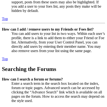
support, posts from these users may also be highlighted. If
you add a user to your foes list, any posts they make will be
hidden by default.
Top
How can I add / remove users to my Friends or Foes list?
You can add users to your list in two ways. Within each user’s
profile, there is a link to add them to either your Friend or Foe
list. Alternatively, from your User Control Panel, you can
directly add users by entering their member name. You may
also remove users from your list using the same page.
Top
Searching the Forums
How can I search a forum or forums?
Enter a search term in the search box located on the index,
forum or topic pages. Advanced search can be accessed by
clicking the “Advance Search” link which is available on all
pages on the forum. How to access the search may depend on
the style used.