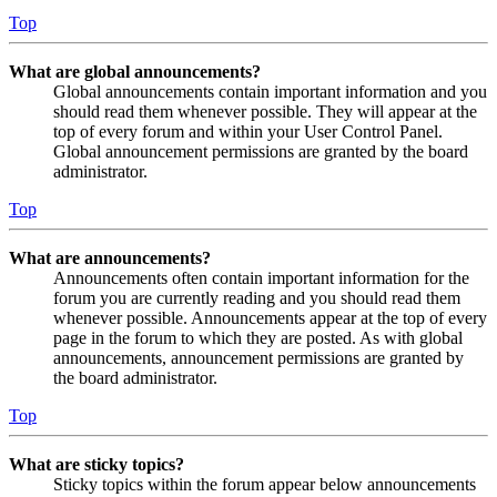
Top
What are global announcements?
Global announcements contain important information and you
should read them whenever possible. They will appear at the
top of every forum and within your User Control Panel.
Global announcement permissions are granted by the board
administrator.
Top
What are announcements?
Announcements often contain important information for the
forum you are currently reading and you should read them
whenever possible. Announcements appear at the top of every
page in the forum to which they are posted. As with global
announcements, announcement permissions are granted by
the board administrator.
Top
What are sticky topics?
Sticky topics within the forum appear below announcements