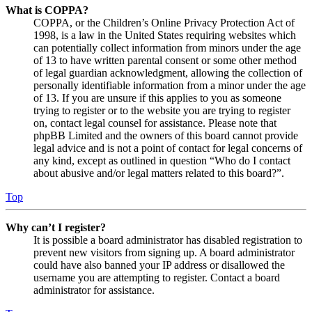
What is COPPA?
COPPA, or the Children’s Online Privacy Protection Act of
1998, is a law in the United States requiring websites which
can potentially collect information from minors under the age
of 13 to have written parental consent or some other method
of legal guardian acknowledgment, allowing the collection of
personally identifiable information from a minor under the age
of 13. If you are unsure if this applies to you as someone
trying to register or to the website you are trying to register
on, contact legal counsel for assistance. Please note that
phpBB Limited and the owners of this board cannot provide
legal advice and is not a point of contact for legal concerns of
any kind, except as outlined in question “Who do I contact
about abusive and/or legal matters related to this board?”.
Top
Why can’t I register?
It is possible a board administrator has disabled registration to
prevent new visitors from signing up. A board administrator
could have also banned your IP address or disallowed the
username you are attempting to register. Contact a board
administrator for assistance.