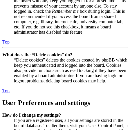
the board will only keep you logged in for a preset time. This
prevents misuse of your account by anyone else. To stay
logged in, check the
Remember me
box during login. This is
not recommended if you access the board from a shared
computer, e.g. library, internet cafe, university computer lab,
etc. If you do not see this checkbox, it means a board
administrator has disabled this feature.
Top
What does the “Delete cookies” do?
“Delete cookies” deletes the cookies created by phpBB which
keep you authenticated and logged into the board. Cookies
also provide functions such as read tracking if they have been
enabled by a board administrator. If you are having login or
logout problems, deleting board cookies may help.
Top
User Preferences and settings
How do I change my settings?
If you are a registered user, all your settings are stored in the
board database. To alter them, visit your User Control Panel; a