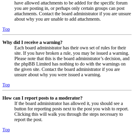
have allowed attachments to be added for the specific forum
you are posting in, or perhaps only certain groups can post
attachments. Contact the board administrator if you are unsure
about why you are unable to add attachments.
Top
Why did I receive a warning?
Each board administrator has their own set of rules for their
site. If you have broken a rule, you may be issued a warning.
Please note that this is the board administrator’s decision, and
the phpBB Limited has nothing to do with the warnings on
the given site. Contact the board administrator if you are
unsure about why you were issued a warning.
Top
How can I report posts to a moderator?
If the board administrator has allowed it, you should see a
button for reporting posts next to the post you wish to report.
Clicking this will walk you through the steps necessary to
report the post.
Top