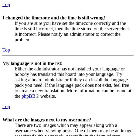
Top
I changed the timezone and the time is still wrong!
If you are sure you have set the timezone correctly and the
time is still incorrect, then the time stored on the server clock
is incorrect. Please notify an administrator to correct the
problem.
Top
My language is not in the list!
Either the administrator has not installed your language or
nobody has translated this board into your language. Try
asking a board administrator if they can install the language
pack you need. If the language pack does not exist, feel free
to create a new translation. More information can be found at
the
phpBB
® website.
Top
What are the images next to my username?
There are two images which may appear along with a
username when viewing posts. One of them may be an image