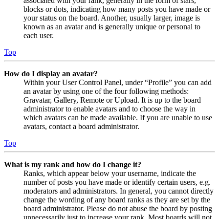
associated with your rank, generally in the form of stars,
blocks or dots, indicating how many posts you have made or
your status on the board. Another, usually larger, image is
known as an avatar and is generally unique or personal to
each user.
Top
How do I display an avatar?
Within your User Control Panel, under “Profile” you can add
an avatar by using one of the four following methods:
Gravatar, Gallery, Remote or Upload. It is up to the board
administrator to enable avatars and to choose the way in
which avatars can be made available. If you are unable to use
avatars, contact a board administrator.
Top
What is my rank and how do I change it?
Ranks, which appear below your username, indicate the
number of posts you have made or identify certain users, e.g.
moderators and administrators. In general, you cannot directly
change the wording of any board ranks as they are set by the
board administrator. Please do not abuse the board by posting
unnecessarily just to increase your rank. Most boards will not