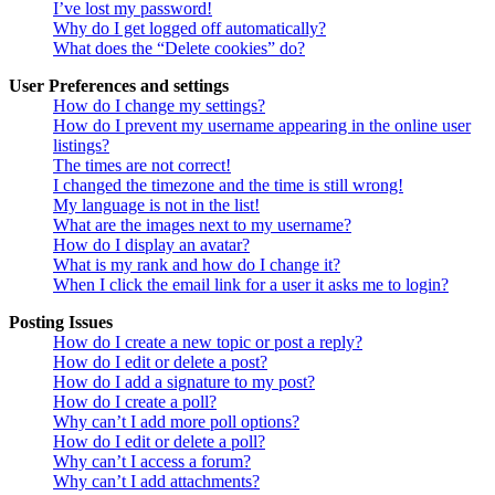
I’ve lost my password!
Why do I get logged off automatically?
What does the “Delete cookies” do?
User Preferences and settings
How do I change my settings?
How do I prevent my username appearing in the online user
listings?
The times are not correct!
I changed the timezone and the time is still wrong!
My language is not in the list!
What are the images next to my username?
How do I display an avatar?
What is my rank and how do I change it?
When I click the email link for a user it asks me to login?
Posting Issues
How do I create a new topic or post a reply?
How do I edit or delete a post?
How do I add a signature to my post?
How do I create a poll?
Why can’t I add more poll options?
How do I edit or delete a poll?
Why can’t I access a forum?
Why can’t I add attachments?