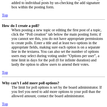
added to individual posts by un-checking the add signature
box within the posting form.
Top
How do I create a poll?
When posting a new topic or editing the first post of a topic,
click the “Poll creation” tab below the main posting form; if
you cannot see this, you do not have appropriate permissions
to create polls. Enter a title and at least two options in the
appropriate fields, making sure each option is on a separate
line in the textarea. You can also set the number of options
users may select during voting under “Options per user”, a
time limit in days for the poll (0 for infinite duration) and
lastly the option to allow users to amend their votes.
Top
Why can’t I add more poll options?
The limit for poll options is set by the board administrator. If
you feel you need to add more options to your poll than the
allowed amount, contact the board administrator.
Top