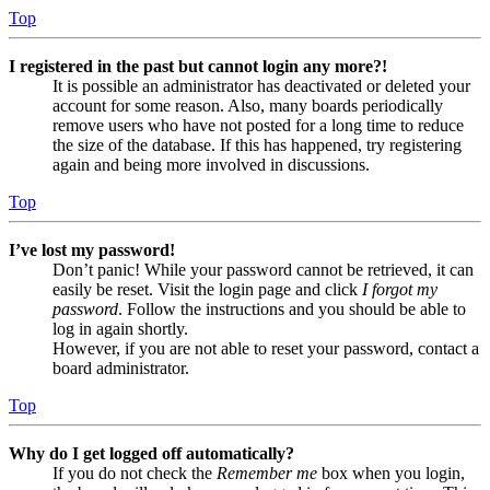
Top
I registered in the past but cannot login any more?!
It is possible an administrator has deactivated or deleted your
account for some reason. Also, many boards periodically
remove users who have not posted for a long time to reduce
the size of the database. If this has happened, try registering
again and being more involved in discussions.
Top
I’ve lost my password!
Don’t panic! While your password cannot be retrieved, it can
easily be reset. Visit the login page and click
I forgot my
password
. Follow the instructions and you should be able to
log in again shortly.
However, if you are not able to reset your password, contact a
board administrator.
Top
Why do I get logged off automatically?
If you do not check the
Remember me
box when you login,