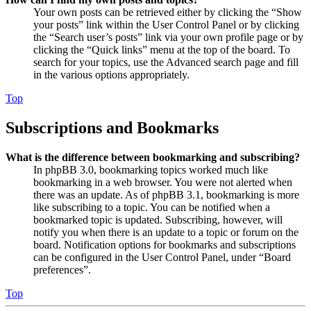
Your own posts can be retrieved either by clicking the “Show
your posts” link within the User Control Panel or by clicking
the “Search user’s posts” link via your own profile page or by
clicking the “Quick links” menu at the top of the board. To
search for your topics, use the Advanced search page and fill
in the various options appropriately.
Top
Subscriptions and Bookmarks
What is the difference between bookmarking and subscribing?
In phpBB 3.0, bookmarking topics worked much like
bookmarking in a web browser. You were not alerted when
there was an update. As of phpBB 3.1, bookmarking is more
like subscribing to a topic. You can be notified when a
bookmarked topic is updated. Subscribing, however, will
notify you when there is an update to a topic or forum on the
board. Notification options for bookmarks and subscriptions
can be configured in the User Control Panel, under “Board
preferences”.
Top