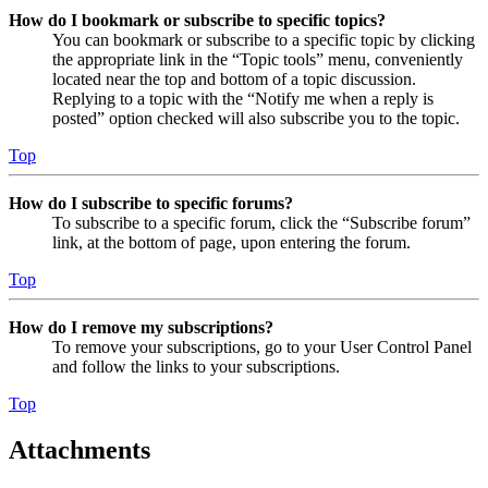
How do I bookmark or subscribe to specific topics?
You can bookmark or subscribe to a specific topic by clicking
the appropriate link in the “Topic tools” menu, conveniently
located near the top and bottom of a topic discussion.
Replying to a topic with the “Notify me when a reply is
posted” option checked will also subscribe you to the topic.
Top
How do I subscribe to specific forums?
To subscribe to a specific forum, click the “Subscribe forum”
link, at the bottom of page, upon entering the forum.
Top
How do I remove my subscriptions?
To remove your subscriptions, go to your User Control Panel
and follow the links to your subscriptions.
Top
Attachments