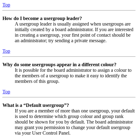
Top
How do I become a usergroup leader?
A usergroup leader is usually assigned when usergroups are
initially created by a board administrator. If you are interested
in creating a usergroup, your first point of contact should be
an administrator; try sending a private message.
Top
Why do some usergroups appear in a different colour?
It is possible for the board administrator to assign a colour to
the members of a usergroup to make it easy to identify the
members of this group.
Top
What is a “Default usergroup”?
If you are a member of more than one usergroup, your default
is used to determine which group colour and group rank
should be shown for you by default. The board administrator
may grant you permission to change your default usergroup
via your User Control Panel.