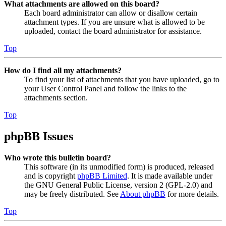
What attachments are allowed on this board?
Each board administrator can allow or disallow certain
attachment types. If you are unsure what is allowed to be
uploaded, contact the board administrator for assistance.
Top
How do I find all my attachments?
To find your list of attachments that you have uploaded, go to
your User Control Panel and follow the links to the
attachments section.
Top
phpBB Issues
Who wrote this bulletin board?
This software (in its unmodified form) is produced, released
and is copyright
phpBB Limited
. It is made available under
the GNU General Public License, version 2 (GPL-2.0) and
may be freely distributed. See
About phpBB
for more details.
Top