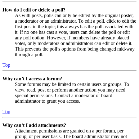
How do I edit or delete a poll?
As with posts, polls can only be edited by the original poster,
a moderator or an administrator. To edit a poll, click to edit the
first post in the topic; this always has the poll associated with
it. If no one has cast a vote, users can delete the poll or edit
any poll option. However, if members have already placed
votes, only moderators or administrators can edit or delete it.
This prevents the poll’s options from being changed mid-way
through a poll.
Top
Why can’t I access a forum?
Some forums may be limited to certain users or groups. To
view, read, post or perform another action you may need
special permissions. Contact a moderator or board
administrator to grant you access.
Top
Why can’t I add attachments?
Attachment permissions are granted on a per forum, per
group, or per user basis. The board administrator may not