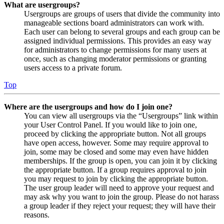
What are usergroups?
Usergroups are groups of users that divide the community into
manageable sections board administrators can work with.
Each user can belong to several groups and each group can be
assigned individual permissions. This provides an easy way
for administrators to change permissions for many users at
once, such as changing moderator permissions or granting
users access to a private forum.
Top
Where are the usergroups and how do I join one?
You can view all usergroups via the “Usergroups” link within
your User Control Panel. If you would like to join one,
proceed by clicking the appropriate button. Not all groups
have open access, however. Some may require approval to
join, some may be closed and some may even have hidden
memberships. If the group is open, you can join it by clicking
the appropriate button. If a group requires approval to join
you may request to join by clicking the appropriate button.
The user group leader will need to approve your request and
may ask why you want to join the group. Please do not harass
a group leader if they reject your request; they will have their
reasons.