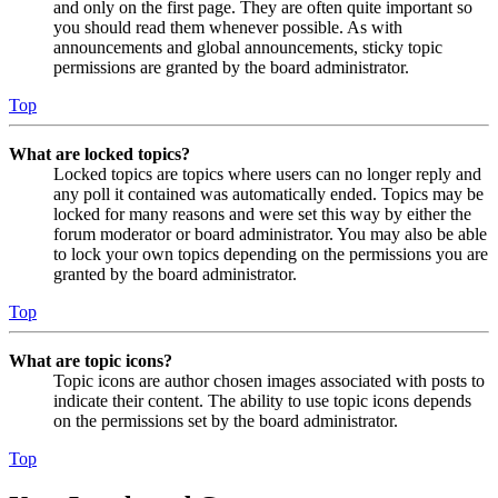
and only on the first page. They are often quite important so
you should read them whenever possible. As with
announcements and global announcements, sticky topic
permissions are granted by the board administrator.
Top
What are locked topics?
Locked topics are topics where users can no longer reply and
any poll it contained was automatically ended. Topics may be
locked for many reasons and were set this way by either the
forum moderator or board administrator. You may also be able
to lock your own topics depending on the permissions you are
granted by the board administrator.
Top
What are topic icons?
Topic icons are author chosen images associated with posts to
indicate their content. The ability to use topic icons depends
on the permissions set by the board administrator.
Top