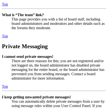
Top
What is “The team” link?
This page provides you with a list of board staff, including
board administrators and moderators and other details such as
the forums they moderate.
Top
Private Messaging
I cannot send private messages!
There are three reasons for this; you are not registered and/or
not logged on, the board administrator has disabled private
messaging for the entire board, or the board administrator has
prevented you from sending messages. Contact a board
administrator for more information.
Top
I keep getting unwanted private messages!
You can automatically delete private messages from a user by
using message rules within your User Control Panel. If you