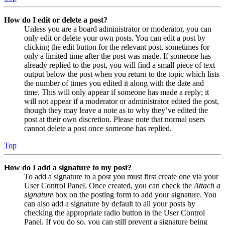
How do I edit or delete a post?
Unless you are a board administrator or moderator, you can
only edit or delete your own posts. You can edit a post by
clicking the edit button for the relevant post, sometimes for
only a limited time after the post was made. If someone has
already replied to the post, you will find a small piece of text
output below the post when you return to the topic which lists
the number of times you edited it along with the date and
time. This will only appear if someone has made a reply; it
will not appear if a moderator or administrator edited the post,
though they may leave a note as to why they’ve edited the
post at their own discretion. Please note that normal users
cannot delete a post once someone has replied.
Top
How do I add a signature to my post?
To add a signature to a post you must first create one via your
User Control Panel. Once created, you can check the
Attach a
signature
box on the posting form to add your signature. You
can also add a signature by default to all your posts by
checking the appropriate radio button in the User Control
Panel. If you do so, you can still prevent a signature being