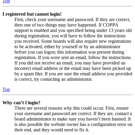
Top
I registered but cannot login!
First, check your username and password. If they are correct,
then one of two things may have happened. If COPPA
support is enabled and you specified being under 13 years old
during registration, you will have to follow the instructions
you received. Some boards will also require new registrations
to be activated, either by yourself or by an administrator
before you can logon; this information was present during
registration. If you were sent an email, follow the instructions.
If you did not receive an email, you may have provided an
incorrect email address or the email may have been picked up
by a spam filer. If you are sure the email address you provided
is correct, try contacting an administrator.
Top
Why can’t I login?
There are several reasons why this could occur. First, ensure
your username and password are correct. If they are, contact a
board administrator to make sure you haven’t been banned. It
is also possible the website owner has a configuration error on
their end, and they would need to fix it.