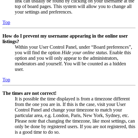
link can usually be found by clicking on your username at the
top of board pages. This system will allow you to change all
your settings and preferences.
Top
How do I prevent my username appearing in the online user
listings?
Within your User Control Panel, under “Board preferences”,
you will find the option
Hide your online status
. Enable this
option and you will only appear to the administrators,
moderators and yourself. You will be counted as a hidden
user.
Top
The times are not correct!
It is possible the time displayed is from a timezone different
from the one you are in. If this is the case, visit your User
Control Panel and change your timezone to match your
particular area, e.g. London, Paris, New York, Sydney, etc.
Please note that changing the timezone, like most settings, can
only be done by registered users. If you are not registered, this
is a good time to do so.