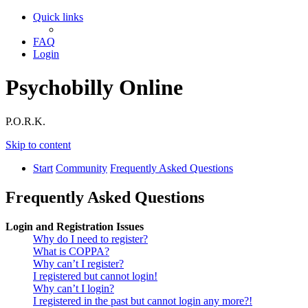
Quick links
FAQ
Login
Psychobilly Online
P.O.R.K.
Skip to content
Start
Community
Frequently Asked Questions
Frequently Asked Questions
Login and Registration Issues
Why do I need to register?
What is COPPA?
Why can’t I register?
I registered but cannot login!
Why can’t I login?
I registered in the past but cannot login any more?!