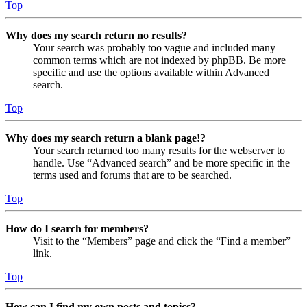
Top
Why does my search return no results?
Your search was probably too vague and included many
common terms which are not indexed by phpBB. Be more
specific and use the options available within Advanced
search.
Top
Why does my search return a blank page!?
Your search returned too many results for the webserver to
handle. Use “Advanced search” and be more specific in the
terms used and forums that are to be searched.
Top
How do I search for members?
Visit to the “Members” page and click the “Find a member”
link.
Top
How can I find my own posts and topics?