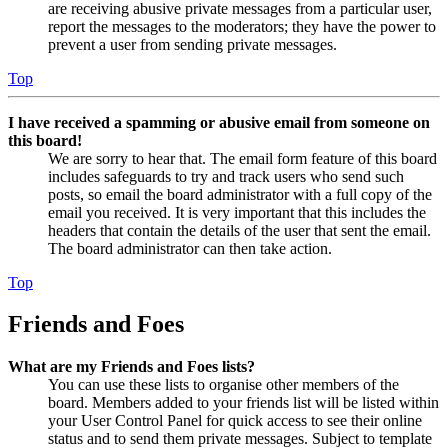
are receiving abusive private messages from a particular user,
report the messages to the moderators; they have the power to
prevent a user from sending private messages.
Top
I have received a spamming or abusive email from someone on
this board!
We are sorry to hear that. The email form feature of this board
includes safeguards to try and track users who send such
posts, so email the board administrator with a full copy of the
email you received. It is very important that this includes the
headers that contain the details of the user that sent the email.
The board administrator can then take action.
Top
Friends and Foes
What are my Friends and Foes lists?
You can use these lists to organise other members of the
board. Members added to your friends list will be listed within
your User Control Panel for quick access to see their online
status and to send them private messages. Subject to template