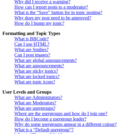
Why did I receive a warning?
How can I report posts to a moderator?
What is the “Save” button for in topic posting?
Why does my post need to be approved?
How do I bump my topic?
Formatting and Topic Types
What is BBCode?
Can I use HTML?
What are Smilies?
Can I post images?
What are global announcements?
What are announcements?
What are sticky topics?
What are locked topics?
What are topic icons?
User Levels and Groups
What are Administrators?
What are Moderators?
What are usergroups?
Where are the usergroups and how do I join one?
How do I become a usergroup leader?
Why do some usergroups appear in a different colour?
What is a “Default usergroup”?