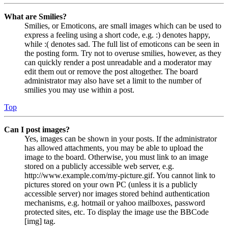
What are Smilies?
Smilies, or Emoticons, are small images which can be used to
express a feeling using a short code, e.g. :) denotes happy,
while :( denotes sad. The full list of emoticons can be seen in
the posting form. Try not to overuse smilies, however, as they
can quickly render a post unreadable and a moderator may
edit them out or remove the post altogether. The board
administrator may also have set a limit to the number of
smilies you may use within a post.
Top
Can I post images?
Yes, images can be shown in your posts. If the administrator
has allowed attachments, you may be able to upload the
image to the board. Otherwise, you must link to an image
stored on a publicly accessible web server, e.g.
http://www.example.com/my-picture.gif. You cannot link to
pictures stored on your own PC (unless it is a publicly
accessible server) nor images stored behind authentication
mechanisms, e.g. hotmail or yahoo mailboxes, password
protected sites, etc. To display the image use the BBCode
[img] tag.