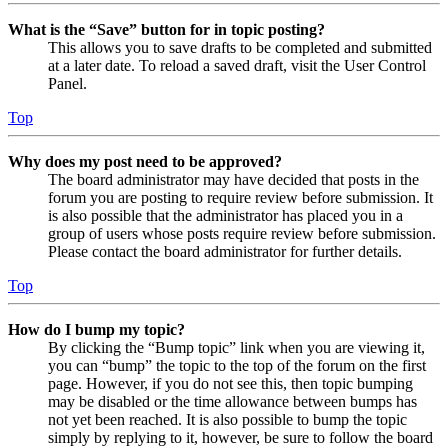
What is the “Save” button for in topic posting?
This allows you to save drafts to be completed and submitted
at a later date. To reload a saved draft, visit the User Control
Panel.
Top
Why does my post need to be approved?
The board administrator may have decided that posts in the
forum you are posting to require review before submission. It
is also possible that the administrator has placed you in a
group of users whose posts require review before submission.
Please contact the board administrator for further details.
Top
How do I bump my topic?
By clicking the “Bump topic” link when you are viewing it,
you can “bump” the topic to the top of the forum on the first
page. However, if you do not see this, then topic bumping
may be disabled or the time allowance between bumps has
not yet been reached. It is also possible to bump the topic
simply by replying to it, however, be sure to follow the board