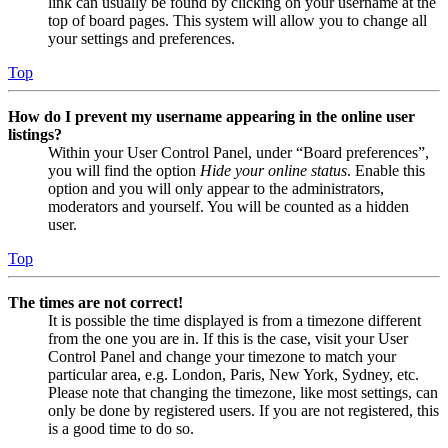
link can usually be found by clicking on your username at the
top of board pages. This system will allow you to change all
your settings and preferences.
Top
How do I prevent my username appearing in the online user
listings?
Within your User Control Panel, under “Board preferences”,
you will find the option
Hide your online status
. Enable this
option and you will only appear to the administrators,
moderators and yourself. You will be counted as a hidden
user.
Top
The times are not correct!
It is possible the time displayed is from a timezone different
from the one you are in. If this is the case, visit your User
Control Panel and change your timezone to match your
particular area, e.g. London, Paris, New York, Sydney, etc.
Please note that changing the timezone, like most settings, can
only be done by registered users. If you are not registered, this
is a good time to do so.