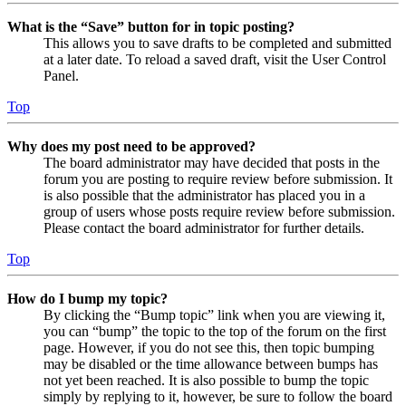
What is the “Save” button for in topic posting?
This allows you to save drafts to be completed and submitted
at a later date. To reload a saved draft, visit the User Control
Panel.
Top
Why does my post need to be approved?
The board administrator may have decided that posts in the
forum you are posting to require review before submission. It
is also possible that the administrator has placed you in a
group of users whose posts require review before submission.
Please contact the board administrator for further details.
Top
How do I bump my topic?
By clicking the “Bump topic” link when you are viewing it,
you can “bump” the topic to the top of the forum on the first
page. However, if you do not see this, then topic bumping
may be disabled or the time allowance between bumps has
not yet been reached. It is also possible to bump the topic
simply by replying to it, however, be sure to follow the board