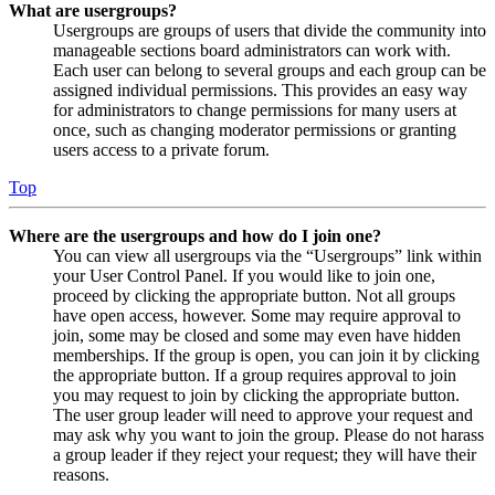
What are usergroups?
Usergroups are groups of users that divide the community into
manageable sections board administrators can work with.
Each user can belong to several groups and each group can be
assigned individual permissions. This provides an easy way
for administrators to change permissions for many users at
once, such as changing moderator permissions or granting
users access to a private forum.
Top
Where are the usergroups and how do I join one?
You can view all usergroups via the “Usergroups” link within
your User Control Panel. If you would like to join one,
proceed by clicking the appropriate button. Not all groups
have open access, however. Some may require approval to
join, some may be closed and some may even have hidden
memberships. If the group is open, you can join it by clicking
the appropriate button. If a group requires approval to join
you may request to join by clicking the appropriate button.
The user group leader will need to approve your request and
may ask why you want to join the group. Please do not harass
a group leader if they reject your request; they will have their
reasons.