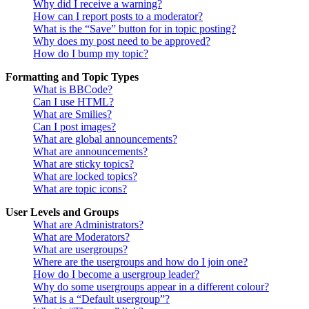
Why did I receive a warning?
How can I report posts to a moderator?
What is the “Save” button for in topic posting?
Why does my post need to be approved?
How do I bump my topic?
Formatting and Topic Types
What is BBCode?
Can I use HTML?
What are Smilies?
Can I post images?
What are global announcements?
What are announcements?
What are sticky topics?
What are locked topics?
What are topic icons?
User Levels and Groups
What are Administrators?
What are Moderators?
What are usergroups?
Where are the usergroups and how do I join one?
How do I become a usergroup leader?
Why do some usergroups appear in a different colour?
What is a “Default usergroup”?