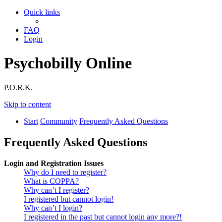
Quick links
FAQ
Login
Psychobilly Online
P.O.R.K.
Skip to content
Start
Community
Frequently Asked Questions
Frequently Asked Questions
Login and Registration Issues
Why do I need to register?
What is COPPA?
Why can’t I register?
I registered but cannot login!
Why can’t I login?
I registered in the past but cannot login any more?!