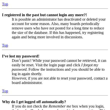
Top
I registered in the past but cannot login any more?!
It is possible an administrator has deactivated or deleted your
account for some reason. Also, many boards periodically
remove users who have not posted for a long time to reduce
the size of the database. If this has happened, try registering
again and being more involved in discussions.
Top
I’ve lost my password!
Don’t panic! While your password cannot be retrieved, it can
easily be reset. Visit the login page and click
I forgot my
password
. Follow the instructions and you should be able to
log in again shortly.
However, if you are not able to reset your password, contact a
board administrator.
Top
Why do I get logged off automatically?
If you do not check the
Remember me
box when you login,