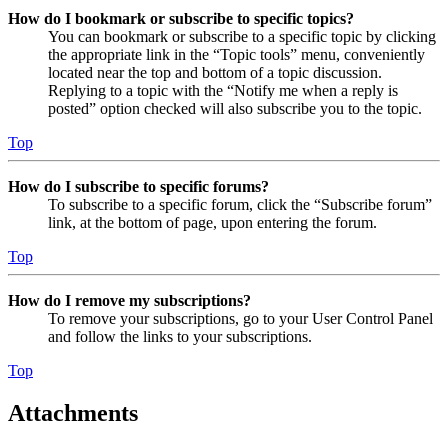
How do I bookmark or subscribe to specific topics?
You can bookmark or subscribe to a specific topic by clicking
the appropriate link in the “Topic tools” menu, conveniently
located near the top and bottom of a topic discussion.
Replying to a topic with the “Notify me when a reply is
posted” option checked will also subscribe you to the topic.
Top
How do I subscribe to specific forums?
To subscribe to a specific forum, click the “Subscribe forum”
link, at the bottom of page, upon entering the forum.
Top
How do I remove my subscriptions?
To remove your subscriptions, go to your User Control Panel
and follow the links to your subscriptions.
Top
Attachments