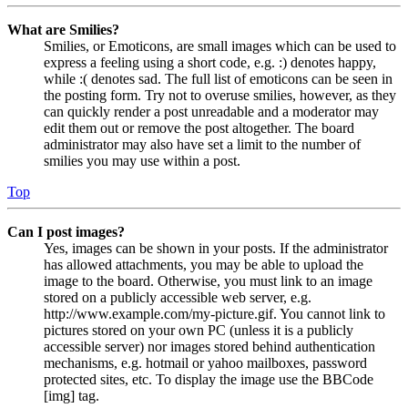
What are Smilies?
Smilies, or Emoticons, are small images which can be used to
express a feeling using a short code, e.g. :) denotes happy,
while :( denotes sad. The full list of emoticons can be seen in
the posting form. Try not to overuse smilies, however, as they
can quickly render a post unreadable and a moderator may
edit them out or remove the post altogether. The board
administrator may also have set a limit to the number of
smilies you may use within a post.
Top
Can I post images?
Yes, images can be shown in your posts. If the administrator
has allowed attachments, you may be able to upload the
image to the board. Otherwise, you must link to an image
stored on a publicly accessible web server, e.g.
http://www.example.com/my-picture.gif. You cannot link to
pictures stored on your own PC (unless it is a publicly
accessible server) nor images stored behind authentication
mechanisms, e.g. hotmail or yahoo mailboxes, password
protected sites, etc. To display the image use the BBCode
[img] tag.