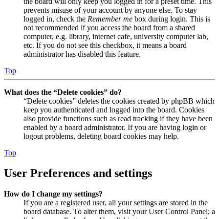
the board will only keep you logged in for a preset time. This
prevents misuse of your account by anyone else. To stay
logged in, check the
Remember me
box during login. This is
not recommended if you access the board from a shared
computer, e.g. library, internet cafe, university computer lab,
etc. If you do not see this checkbox, it means a board
administrator has disabled this feature.
Top
What does the “Delete cookies” do?
“Delete cookies” deletes the cookies created by phpBB which
keep you authenticated and logged into the board. Cookies
also provide functions such as read tracking if they have been
enabled by a board administrator. If you are having login or
logout problems, deleting board cookies may help.
Top
User Preferences and settings
How do I change my settings?
If you are a registered user, all your settings are stored in the
board database. To alter them, visit your User Control Panel; a