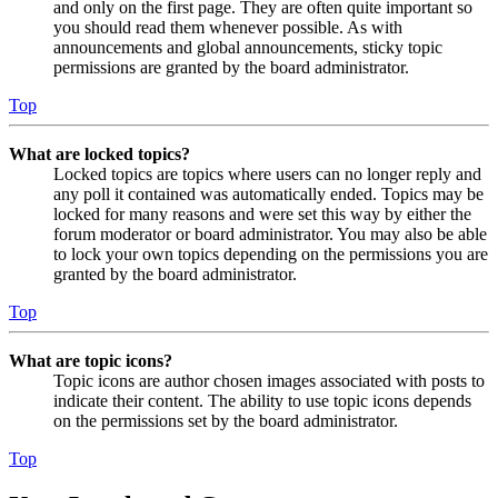
and only on the first page. They are often quite important so
you should read them whenever possible. As with
announcements and global announcements, sticky topic
permissions are granted by the board administrator.
Top
What are locked topics?
Locked topics are topics where users can no longer reply and
any poll it contained was automatically ended. Topics may be
locked for many reasons and were set this way by either the
forum moderator or board administrator. You may also be able
to lock your own topics depending on the permissions you are
granted by the board administrator.
Top
What are topic icons?
Topic icons are author chosen images associated with posts to
indicate their content. The ability to use topic icons depends
on the permissions set by the board administrator.
Top