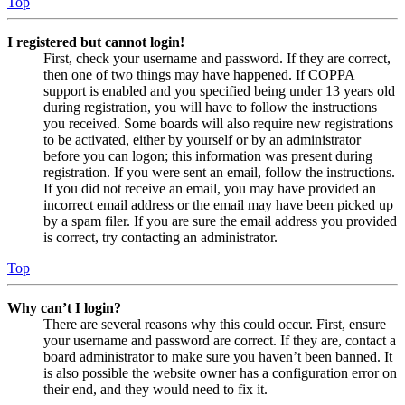
Top
I registered but cannot login!
First, check your username and password. If they are correct,
then one of two things may have happened. If COPPA
support is enabled and you specified being under 13 years old
during registration, you will have to follow the instructions
you received. Some boards will also require new registrations
to be activated, either by yourself or by an administrator
before you can logon; this information was present during
registration. If you were sent an email, follow the instructions.
If you did not receive an email, you may have provided an
incorrect email address or the email may have been picked up
by a spam filer. If you are sure the email address you provided
is correct, try contacting an administrator.
Top
Why can’t I login?
There are several reasons why this could occur. First, ensure
your username and password are correct. If they are, contact a
board administrator to make sure you haven’t been banned. It
is also possible the website owner has a configuration error on
their end, and they would need to fix it.