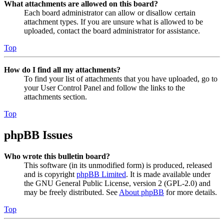
What attachments are allowed on this board?
Each board administrator can allow or disallow certain
attachment types. If you are unsure what is allowed to be
uploaded, contact the board administrator for assistance.
Top
How do I find all my attachments?
To find your list of attachments that you have uploaded, go to
your User Control Panel and follow the links to the
attachments section.
Top
phpBB Issues
Who wrote this bulletin board?
This software (in its unmodified form) is produced, released
and is copyright
phpBB Limited
. It is made available under
the GNU General Public License, version 2 (GPL-2.0) and
may be freely distributed. See
About phpBB
for more details.
Top