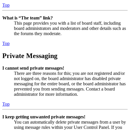
Top
What is “The team” link?
This page provides you with a list of board staff, including
board administrators and moderators and other details such as
the forums they moderate.
Top
Private Messaging
I cannot send private messages!
There are three reasons for this; you are not registered and/or
not logged on, the board administrator has disabled private
messaging for the entire board, or the board administrator has
prevented you from sending messages. Contact a board
administrator for more information.
Top
I keep getting unwanted private messages!
You can automatically delete private messages from a user by
using message rules within your User Control Panel. If you