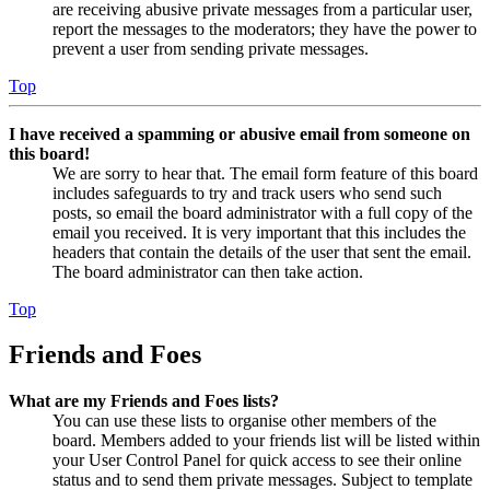
are receiving abusive private messages from a particular user,
report the messages to the moderators; they have the power to
prevent a user from sending private messages.
Top
I have received a spamming or abusive email from someone on
this board!
We are sorry to hear that. The email form feature of this board
includes safeguards to try and track users who send such
posts, so email the board administrator with a full copy of the
email you received. It is very important that this includes the
headers that contain the details of the user that sent the email.
The board administrator can then take action.
Top
Friends and Foes
What are my Friends and Foes lists?
You can use these lists to organise other members of the
board. Members added to your friends list will be listed within
your User Control Panel for quick access to see their online
status and to send them private messages. Subject to template