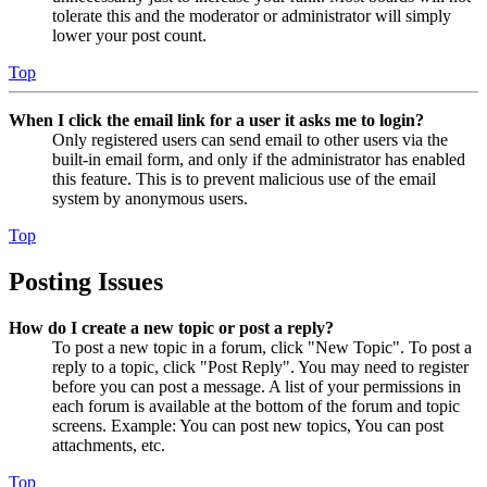
tolerate this and the moderator or administrator will simply
lower your post count.
Top
When I click the email link for a user it asks me to login?
Only registered users can send email to other users via the
built-in email form, and only if the administrator has enabled
this feature. This is to prevent malicious use of the email
system by anonymous users.
Top
Posting Issues
How do I create a new topic or post a reply?
To post a new topic in a forum, click "New Topic". To post a
reply to a topic, click "Post Reply". You may need to register
before you can post a message. A list of your permissions in
each forum is available at the bottom of the forum and topic
screens. Example: You can post new topics, You can post
attachments, etc.
Top