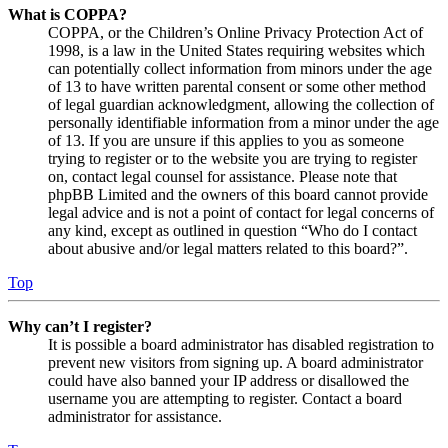
What is COPPA?
COPPA, or the Children’s Online Privacy Protection Act of
1998, is a law in the United States requiring websites which
can potentially collect information from minors under the age
of 13 to have written parental consent or some other method
of legal guardian acknowledgment, allowing the collection of
personally identifiable information from a minor under the age
of 13. If you are unsure if this applies to you as someone
trying to register or to the website you are trying to register
on, contact legal counsel for assistance. Please note that
phpBB Limited and the owners of this board cannot provide
legal advice and is not a point of contact for legal concerns of
any kind, except as outlined in question “Who do I contact
about abusive and/or legal matters related to this board?”.
Top
Why can’t I register?
It is possible a board administrator has disabled registration to
prevent new visitors from signing up. A board administrator
could have also banned your IP address or disallowed the
username you are attempting to register. Contact a board
administrator for assistance.