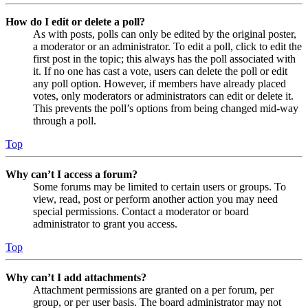
How do I edit or delete a poll?
As with posts, polls can only be edited by the original poster,
a moderator or an administrator. To edit a poll, click to edit the
first post in the topic; this always has the poll associated with
it. If no one has cast a vote, users can delete the poll or edit
any poll option. However, if members have already placed
votes, only moderators or administrators can edit or delete it.
This prevents the poll’s options from being changed mid-way
through a poll.
Top
Why can’t I access a forum?
Some forums may be limited to certain users or groups. To
view, read, post or perform another action you may need
special permissions. Contact a moderator or board
administrator to grant you access.
Top
Why can’t I add attachments?
Attachment permissions are granted on a per forum, per
group, or per user basis. The board administrator may not