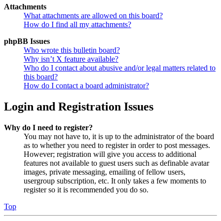
Attachments
What attachments are allowed on this board?
How do I find all my attachments?
phpBB Issues
Who wrote this bulletin board?
Why isn’t X feature available?
Who do I contact about abusive and/or legal matters related to
this board?
How do I contact a board administrator?
Login and Registration Issues
Why do I need to register?
You may not have to, it is up to the administrator of the board
as to whether you need to register in order to post messages.
However; registration will give you access to additional
features not available to guest users such as definable avatar
images, private messaging, emailing of fellow users,
usergroup subscription, etc. It only takes a few moments to
register so it is recommended you do so.
Top