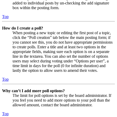
added to individual posts by un-checking the add signature
box within the posting form.
Top
How do I create a poll?
When posting a new topic or editing the first post of a topic,
click the “Poll creation” tab below the main posting form; if
you cannot see this, you do not have appropriate permissions
to create polls. Enter a title and at least two options in the
appropriate fields, making sure each option is on a separate
line in the textarea. You can also set the number of options
users may select during voting under “Options per user”, a
time limit in days for the poll (0 for infinite duration) and
lastly the option to allow users to amend their votes.
Top
Why can’t I add more poll options?
The limit for poll options is set by the board administrator. If
you feel you need to add more options to your poll than the
allowed amount, contact the board administrator.
Top