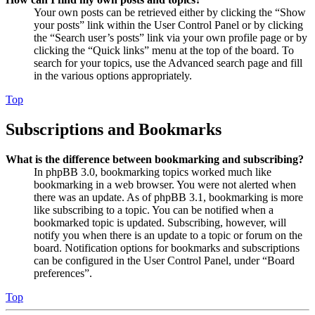
Your own posts can be retrieved either by clicking the “Show
your posts” link within the User Control Panel or by clicking
the “Search user’s posts” link via your own profile page or by
clicking the “Quick links” menu at the top of the board. To
search for your topics, use the Advanced search page and fill
in the various options appropriately.
Top
Subscriptions and Bookmarks
What is the difference between bookmarking and subscribing?
In phpBB 3.0, bookmarking topics worked much like
bookmarking in a web browser. You were not alerted when
there was an update. As of phpBB 3.1, bookmarking is more
like subscribing to a topic. You can be notified when a
bookmarked topic is updated. Subscribing, however, will
notify you when there is an update to a topic or forum on the
board. Notification options for bookmarks and subscriptions
can be configured in the User Control Panel, under “Board
preferences”.
Top