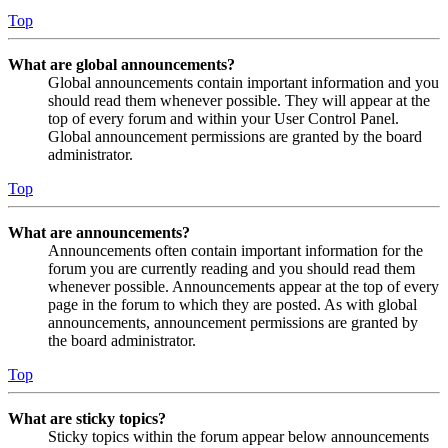
Top
What are global announcements?
Global announcements contain important information and you
should read them whenever possible. They will appear at the
top of every forum and within your User Control Panel.
Global announcement permissions are granted by the board
administrator.
Top
What are announcements?
Announcements often contain important information for the
forum you are currently reading and you should read them
whenever possible. Announcements appear at the top of every
page in the forum to which they are posted. As with global
announcements, announcement permissions are granted by
the board administrator.
Top
What are sticky topics?
Sticky topics within the forum appear below announcements