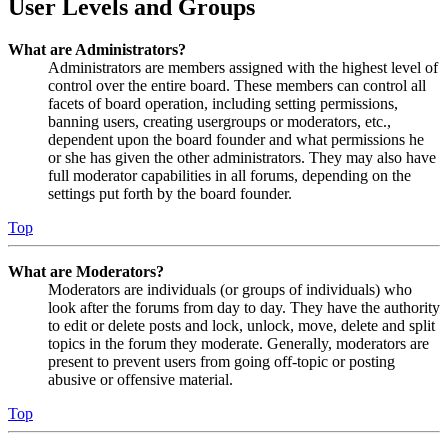
User Levels and Groups
What are Administrators?
Administrators are members assigned with the highest level of
control over the entire board. These members can control all
facets of board operation, including setting permissions,
banning users, creating usergroups or moderators, etc.,
dependent upon the board founder and what permissions he
or she has given the other administrators. They may also have
full moderator capabilities in all forums, depending on the
settings put forth by the board founder.
Top
What are Moderators?
Moderators are individuals (or groups of individuals) who
look after the forums from day to day. They have the authority
to edit or delete posts and lock, unlock, move, delete and split
topics in the forum they moderate. Generally, moderators are
present to prevent users from going off-topic or posting
abusive or offensive material.
Top