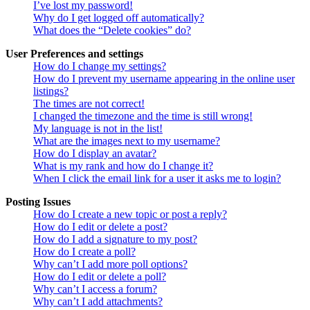
I’ve lost my password!
Why do I get logged off automatically?
What does the “Delete cookies” do?
User Preferences and settings
How do I change my settings?
How do I prevent my username appearing in the online user
listings?
The times are not correct!
I changed the timezone and the time is still wrong!
My language is not in the list!
What are the images next to my username?
How do I display an avatar?
What is my rank and how do I change it?
When I click the email link for a user it asks me to login?
Posting Issues
How do I create a new topic or post a reply?
How do I edit or delete a post?
How do I add a signature to my post?
How do I create a poll?
Why can’t I add more poll options?
How do I edit or delete a poll?
Why can’t I access a forum?
Why can’t I add attachments?