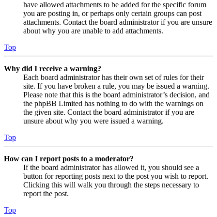
have allowed attachments to be added for the specific forum
you are posting in, or perhaps only certain groups can post
attachments. Contact the board administrator if you are unsure
about why you are unable to add attachments.
Top
Why did I receive a warning?
Each board administrator has their own set of rules for their
site. If you have broken a rule, you may be issued a warning.
Please note that this is the board administrator’s decision, and
the phpBB Limited has nothing to do with the warnings on
the given site. Contact the board administrator if you are
unsure about why you were issued a warning.
Top
How can I report posts to a moderator?
If the board administrator has allowed it, you should see a
button for reporting posts next to the post you wish to report.
Clicking this will walk you through the steps necessary to
report the post.
Top