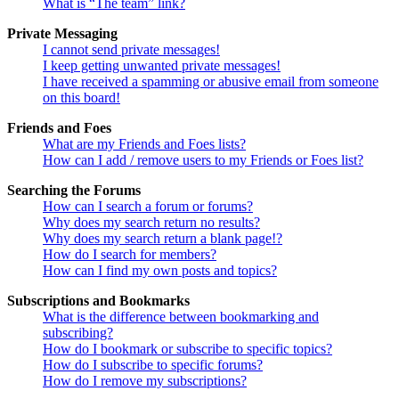
What is “The team” link?
Private Messaging
I cannot send private messages!
I keep getting unwanted private messages!
I have received a spamming or abusive email from someone
on this board!
Friends and Foes
What are my Friends and Foes lists?
How can I add / remove users to my Friends or Foes list?
Searching the Forums
How can I search a forum or forums?
Why does my search return no results?
Why does my search return a blank page!?
How do I search for members?
How can I find my own posts and topics?
Subscriptions and Bookmarks
What is the difference between bookmarking and
subscribing?
How do I bookmark or subscribe to specific topics?
How do I subscribe to specific forums?
How do I remove my subscriptions?