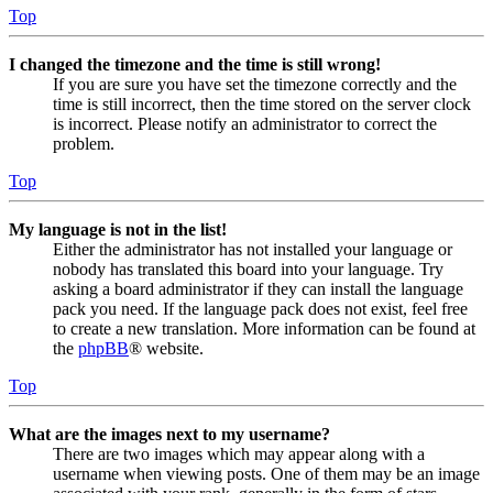
Top
I changed the timezone and the time is still wrong!
If you are sure you have set the timezone correctly and the
time is still incorrect, then the time stored on the server clock
is incorrect. Please notify an administrator to correct the
problem.
Top
My language is not in the list!
Either the administrator has not installed your language or
nobody has translated this board into your language. Try
asking a board administrator if they can install the language
pack you need. If the language pack does not exist, feel free
to create a new translation. More information can be found at
the
phpBB
® website.
Top
What are the images next to my username?
There are two images which may appear along with a
username when viewing posts. One of them may be an image