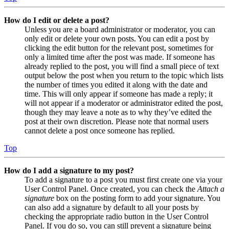
How do I edit or delete a post?
Unless you are a board administrator or moderator, you can
only edit or delete your own posts. You can edit a post by
clicking the edit button for the relevant post, sometimes for
only a limited time after the post was made. If someone has
already replied to the post, you will find a small piece of text
output below the post when you return to the topic which lists
the number of times you edited it along with the date and
time. This will only appear if someone has made a reply; it
will not appear if a moderator or administrator edited the post,
though they may leave a note as to why they’ve edited the
post at their own discretion. Please note that normal users
cannot delete a post once someone has replied.
Top
How do I add a signature to my post?
To add a signature to a post you must first create one via your
User Control Panel. Once created, you can check the
Attach a
signature
box on the posting form to add your signature. You
can also add a signature by default to all your posts by
checking the appropriate radio button in the User Control
Panel. If you do so, you can still prevent a signature being