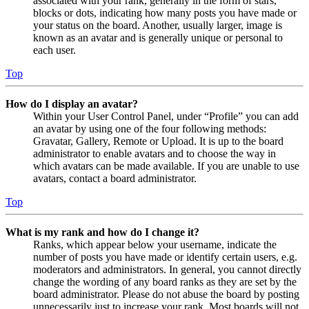
associated with your rank, generally in the form of stars,
blocks or dots, indicating how many posts you have made or
your status on the board. Another, usually larger, image is
known as an avatar and is generally unique or personal to
each user.
Top
How do I display an avatar?
Within your User Control Panel, under “Profile” you can add
an avatar by using one of the four following methods:
Gravatar, Gallery, Remote or Upload. It is up to the board
administrator to enable avatars and to choose the way in
which avatars can be made available. If you are unable to use
avatars, contact a board administrator.
Top
What is my rank and how do I change it?
Ranks, which appear below your username, indicate the
number of posts you have made or identify certain users, e.g.
moderators and administrators. In general, you cannot directly
change the wording of any board ranks as they are set by the
board administrator. Please do not abuse the board by posting
unnecessarily just to increase your rank. Most boards will not