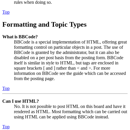
rules when doing so.
Top
Formatting and Topic Types
What is BBCode?
BBCode is a special implementation of HTML, offering great
formatting control on particular objects in a post. The use of
BBCode is granted by the administrator, but it can also be
disabled on a per post basis from the posting form. BBCode
itself is similar in style to HTML, but tags are enclosed in
square brackets [ and ] rather than < and >. For more
information on BBCode see the guide which can be accessed
from the posting page.
Top
Can I use HTML?
No. It is not possible to post HTML on this board and have it
rendered as HTML. Most formatting which can be carried out
using HTML can be applied using BBCode instead.
Top