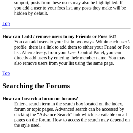
support, posts from these users may also be highlighted. If
you add a user to your foes list, any posts they make will be
hidden by default.
Top
How can I add / remove users to my Friends or Foes list?
You can add users to your list in two ways. Within each user’s
profile, there is a link to add them to either your Friend or Foe
list. Alternatively, from your User Control Panel, you can
directly add users by entering their member name. You may
also remove users from your list using the same page.
Top
Searching the Forums
How can I search a forum or forums?
Enter a search term in the search box located on the index,
forum or topic pages. Advanced search can be accessed by
clicking the “Advance Search” link which is available on all
pages on the forum. How to access the search may depend on
the style used.