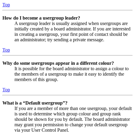
Top
How do I become a usergroup leader?
A usergroup leader is usually assigned when usergroups are
initially created by a board administrator. If you are interested
in creating a usergroup, your first point of contact should be
an administrator; try sending a private message.
Top
Why do some usergroups appear in a different colour?
It is possible for the board administrator to assign a colour to
the members of a usergroup to make it easy to identify the
members of this group.
Top
What is a “Default usergroup”?
If you are a member of more than one usergroup, your default
is used to determine which group colour and group rank
should be shown for you by default. The board administrator
may grant you permission to change your default usergroup
via your User Control Panel.