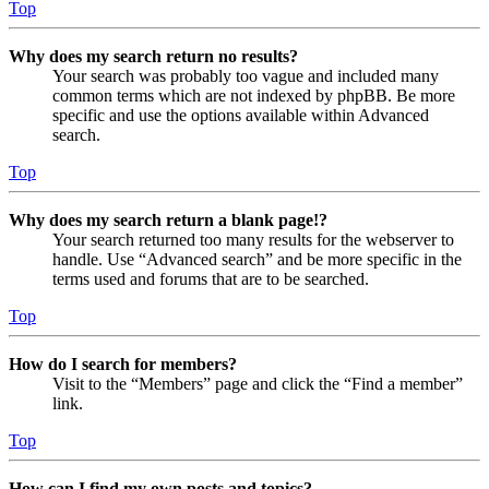
Top
Why does my search return no results?
Your search was probably too vague and included many
common terms which are not indexed by phpBB. Be more
specific and use the options available within Advanced
search.
Top
Why does my search return a blank page!?
Your search returned too many results for the webserver to
handle. Use “Advanced search” and be more specific in the
terms used and forums that are to be searched.
Top
How do I search for members?
Visit to the “Members” page and click the “Find a member”
link.
Top
How can I find my own posts and topics?