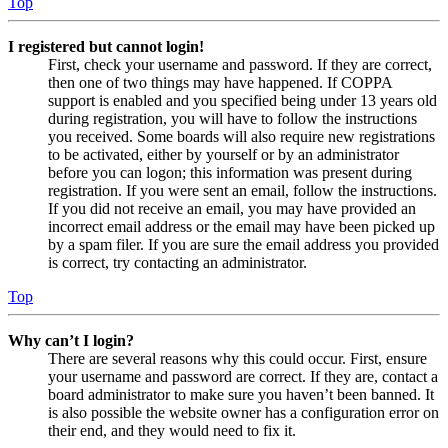
Top
I registered but cannot login!
First, check your username and password. If they are correct,
then one of two things may have happened. If COPPA
support is enabled and you specified being under 13 years old
during registration, you will have to follow the instructions
you received. Some boards will also require new registrations
to be activated, either by yourself or by an administrator
before you can logon; this information was present during
registration. If you were sent an email, follow the instructions.
If you did not receive an email, you may have provided an
incorrect email address or the email may have been picked up
by a spam filer. If you are sure the email address you provided
is correct, try contacting an administrator.
Top
Why can’t I login?
There are several reasons why this could occur. First, ensure
your username and password are correct. If they are, contact a
board administrator to make sure you haven’t been banned. It
is also possible the website owner has a configuration error on
their end, and they would need to fix it.