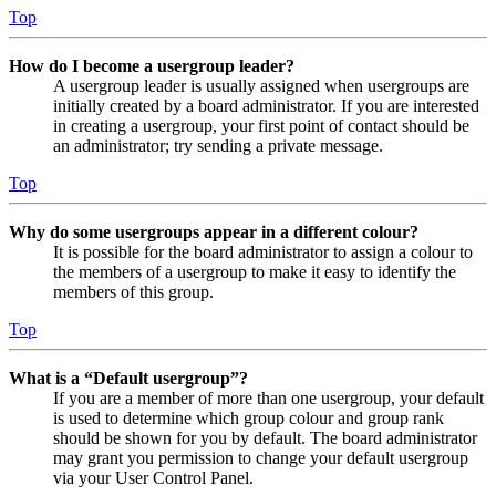
Top
How do I become a usergroup leader?
A usergroup leader is usually assigned when usergroups are
initially created by a board administrator. If you are interested
in creating a usergroup, your first point of contact should be
an administrator; try sending a private message.
Top
Why do some usergroups appear in a different colour?
It is possible for the board administrator to assign a colour to
the members of a usergroup to make it easy to identify the
members of this group.
Top
What is a “Default usergroup”?
If you are a member of more than one usergroup, your default
is used to determine which group colour and group rank
should be shown for you by default. The board administrator
may grant you permission to change your default usergroup
via your User Control Panel.