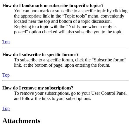
How do I bookmark or subscribe to specific topics?
You can bookmark or subscribe to a specific topic by clicking
the appropriate link in the “Topic tools” menu, conveniently
located near the top and bottom of a topic discussion.
Replying to a topic with the “Notify me when a reply is
posted” option checked will also subscribe you to the topic.
Top
How do I subscribe to specific forums?
To subscribe to a specific forum, click the “Subscribe forum”
link, at the bottom of page, upon entering the forum.
Top
How do I remove my subscriptions?
To remove your subscriptions, go to your User Control Panel
and follow the links to your subscriptions.
Top
Attachments