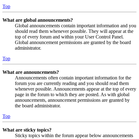
Top
What are global announcements?
Global announcements contain important information and you
should read them whenever possible. They will appear at the
top of every forum and within your User Control Panel.
Global announcement permissions are granted by the board
administrator.
Top
What are announcements?
Announcements often contain important information for the
forum you are currently reading and you should read them
whenever possible. Announcements appear at the top of every
page in the forum to which they are posted. As with global
announcements, announcement permissions are granted by
the board administrator.
Top
What are sticky topics?
Sticky topics within the forum appear below announcements