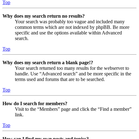
Top
Why does my search return no results?
Your search was probably too vague and included many
common terms which are not indexed by phpBB. Be more
specific and use the options available within Advanced
search.
Top
Why does my search return a blank page!?
Your search returned too many results for the webserver to
handle. Use “Advanced search” and be more specific in the
terms used and forums that are to be searched.
Top
How do I search for members?
Visit to the “Members” page and click the “Find a member”
link.
Top
How can I find my own posts and topics?