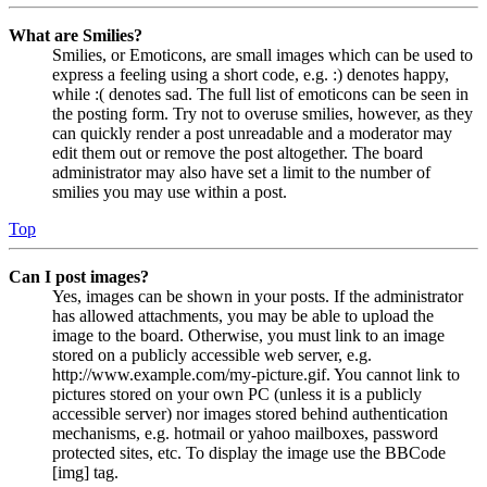
What are Smilies?
Smilies, or Emoticons, are small images which can be used to
express a feeling using a short code, e.g. :) denotes happy,
while :( denotes sad. The full list of emoticons can be seen in
the posting form. Try not to overuse smilies, however, as they
can quickly render a post unreadable and a moderator may
edit them out or remove the post altogether. The board
administrator may also have set a limit to the number of
smilies you may use within a post.
Top
Can I post images?
Yes, images can be shown in your posts. If the administrator
has allowed attachments, you may be able to upload the
image to the board. Otherwise, you must link to an image
stored on a publicly accessible web server, e.g.
http://www.example.com/my-picture.gif. You cannot link to
pictures stored on your own PC (unless it is a publicly
accessible server) nor images stored behind authentication
mechanisms, e.g. hotmail or yahoo mailboxes, password
protected sites, etc. To display the image use the BBCode
[img] tag.