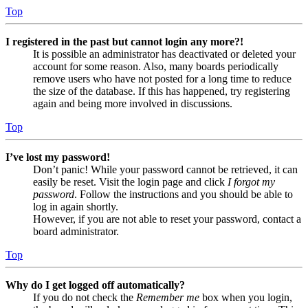
Top
I registered in the past but cannot login any more?!
It is possible an administrator has deactivated or deleted your
account for some reason. Also, many boards periodically
remove users who have not posted for a long time to reduce
the size of the database. If this has happened, try registering
again and being more involved in discussions.
Top
I’ve lost my password!
Don’t panic! While your password cannot be retrieved, it can
easily be reset. Visit the login page and click
I forgot my
password
. Follow the instructions and you should be able to
log in again shortly.
However, if you are not able to reset your password, contact a
board administrator.
Top
Why do I get logged off automatically?
If you do not check the
Remember me
box when you login,