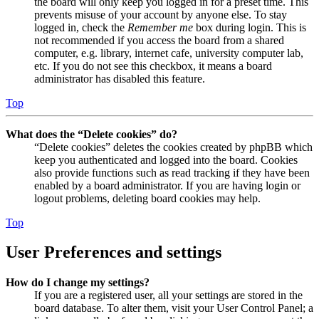
the board will only keep you logged in for a preset time. This
prevents misuse of your account by anyone else. To stay
logged in, check the
Remember me
box during login. This is
not recommended if you access the board from a shared
computer, e.g. library, internet cafe, university computer lab,
etc. If you do not see this checkbox, it means a board
administrator has disabled this feature.
Top
What does the “Delete cookies” do?
“Delete cookies” deletes the cookies created by phpBB which
keep you authenticated and logged into the board. Cookies
also provide functions such as read tracking if they have been
enabled by a board administrator. If you are having login or
logout problems, deleting board cookies may help.
Top
User Preferences and settings
How do I change my settings?
If you are a registered user, all your settings are stored in the
board database. To alter them, visit your User Control Panel; a