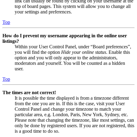
link can usually be found by clicking on your username at the
top of board pages. This system will allow you to change all
your settings and preferences.
Top
How do I prevent my username appearing in the online user
listings?
Within your User Control Panel, under “Board preferences”,
you will find the option
Hide your online status
. Enable this
option and you will only appear to the administrators,
moderators and yourself. You will be counted as a hidden
user.
Top
The times are not correct!
It is possible the time displayed is from a timezone different
from the one you are in. If this is the case, visit your User
Control Panel and change your timezone to match your
particular area, e.g. London, Paris, New York, Sydney, etc.
Please note that changing the timezone, like most settings, can
only be done by registered users. If you are not registered, this
is a good time to do so.