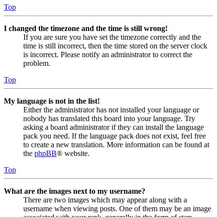
Top
I changed the timezone and the time is still wrong!
If you are sure you have set the timezone correctly and the
time is still incorrect, then the time stored on the server clock
is incorrect. Please notify an administrator to correct the
problem.
Top
My language is not in the list!
Either the administrator has not installed your language or
nobody has translated this board into your language. Try
asking a board administrator if they can install the language
pack you need. If the language pack does not exist, feel free
to create a new translation. More information can be found at
the
phpBB
® website.
Top
What are the images next to my username?
There are two images which may appear along with a
username when viewing posts. One of them may be an image