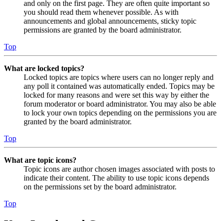
and only on the first page. They are often quite important so
you should read them whenever possible. As with
announcements and global announcements, sticky topic
permissions are granted by the board administrator.
Top
What are locked topics?
Locked topics are topics where users can no longer reply and
any poll it contained was automatically ended. Topics may be
locked for many reasons and were set this way by either the
forum moderator or board administrator. You may also be able
to lock your own topics depending on the permissions you are
granted by the board administrator.
Top
What are topic icons?
Topic icons are author chosen images associated with posts to
indicate their content. The ability to use topic icons depends
on the permissions set by the board administrator.
Top