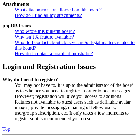
Attachments
What attachments are allowed on this board?
How do I find all my attachments?
phpBB Issues
Who wrote this bulletin board?
Why isn’t X feature available?
Who do I contact about abusive and/or legal matters related to
this board?
How do I contact a board administrator?
Login and Registration Issues
Why do I need to register?
You may not have to, it is up to the administrator of the board
as to whether you need to register in order to post messages.
However; registration will give you access to additional
features not available to guest users such as definable avatar
images, private messaging, emailing of fellow users,
usergroup subscription, etc. It only takes a few moments to
register so it is recommended you do so.
Top