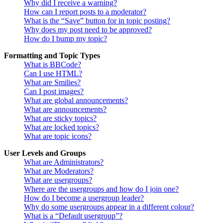
Why did I receive a warning?
How can I report posts to a moderator?
What is the “Save” button for in topic posting?
Why does my post need to be approved?
How do I bump my topic?
Formatting and Topic Types
What is BBCode?
Can I use HTML?
What are Smilies?
Can I post images?
What are global announcements?
What are announcements?
What are sticky topics?
What are locked topics?
What are topic icons?
User Levels and Groups
What are Administrators?
What are Moderators?
What are usergroups?
Where are the usergroups and how do I join one?
How do I become a usergroup leader?
Why do some usergroups appear in a different colour?
What is a “Default usergroup”?