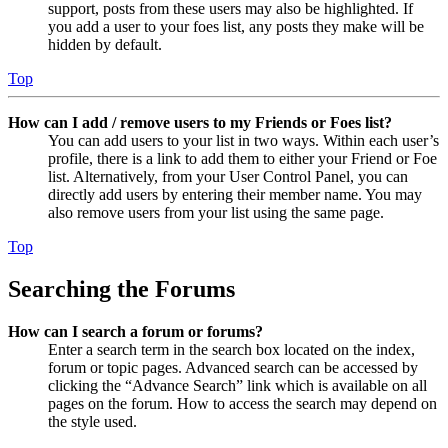
support, posts from these users may also be highlighted. If
you add a user to your foes list, any posts they make will be
hidden by default.
Top
How can I add / remove users to my Friends or Foes list?
You can add users to your list in two ways. Within each user’s
profile, there is a link to add them to either your Friend or Foe
list. Alternatively, from your User Control Panel, you can
directly add users by entering their member name. You may
also remove users from your list using the same page.
Top
Searching the Forums
How can I search a forum or forums?
Enter a search term in the search box located on the index,
forum or topic pages. Advanced search can be accessed by
clicking the “Advance Search” link which is available on all
pages on the forum. How to access the search may depend on
the style used.