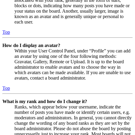
associated with your rank, generally in the form of stars,
blocks or dots, indicating how many posts you have made or
your status on the board. Another, usually larger, image is
known as an avatar and is generally unique or personal to
each user.
Top
How do I display an avatar?
Within your User Control Panel, under “Profile” you can add
an avatar by using one of the four following methods:
Gravatar, Gallery, Remote or Upload. It is up to the board
administrator to enable avatars and to choose the way in
which avatars can be made available. If you are unable to use
avatars, contact a board administrator.
Top
What is my rank and how do I change it?
Ranks, which appear below your username, indicate the
number of posts you have made or identify certain users, e.g.
moderators and administrators. In general, you cannot directly
change the wording of any board ranks as they are set by the
board administrator. Please do not abuse the board by posting
unnecessarily just to increase your rank. Most boards will not