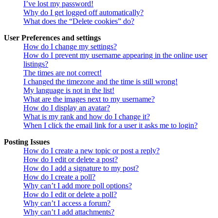
I’ve lost my password!
Why do I get logged off automatically?
What does the “Delete cookies” do?
User Preferences and settings
How do I change my settings?
How do I prevent my username appearing in the online user
listings?
The times are not correct!
I changed the timezone and the time is still wrong!
My language is not in the list!
What are the images next to my username?
How do I display an avatar?
What is my rank and how do I change it?
When I click the email link for a user it asks me to login?
Posting Issues
How do I create a new topic or post a reply?
How do I edit or delete a post?
How do I add a signature to my post?
How do I create a poll?
Why can’t I add more poll options?
How do I edit or delete a poll?
Why can’t I access a forum?
Why can’t I add attachments?