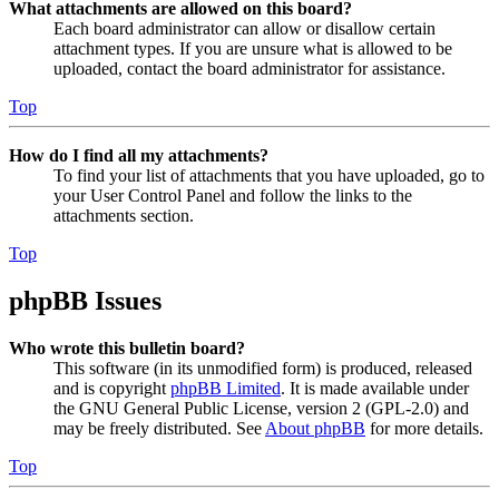
What attachments are allowed on this board?
Each board administrator can allow or disallow certain
attachment types. If you are unsure what is allowed to be
uploaded, contact the board administrator for assistance.
Top
How do I find all my attachments?
To find your list of attachments that you have uploaded, go to
your User Control Panel and follow the links to the
attachments section.
Top
phpBB Issues
Who wrote this bulletin board?
This software (in its unmodified form) is produced, released
and is copyright
phpBB Limited
. It is made available under
the GNU General Public License, version 2 (GPL-2.0) and
may be freely distributed. See
About phpBB
for more details.
Top