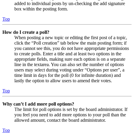
added to individual posts by un-checking the add signature
box within the posting form.
Top
How do I create a poll?
When posting a new topic or editing the first post of a topic,
click the “Poll creation” tab below the main posting form; if
you cannot see this, you do not have appropriate permissions
to create polls. Enter a title and at least two options in the
appropriate fields, making sure each option is on a separate
line in the textarea. You can also set the number of options
users may select during voting under “Options per user”, a
time limit in days for the poll (0 for infinite duration) and
lastly the option to allow users to amend their votes.
Top
Why can’t I add more poll options?
The limit for poll options is set by the board administrator. If
you feel you need to add more options to your poll than the
allowed amount, contact the board administrator.
Top