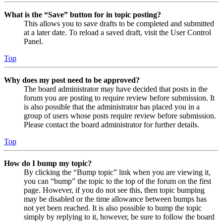
What is the “Save” button for in topic posting?
This allows you to save drafts to be completed and submitted
at a later date. To reload a saved draft, visit the User Control
Panel.
Top
Why does my post need to be approved?
The board administrator may have decided that posts in the
forum you are posting to require review before submission. It
is also possible that the administrator has placed you in a
group of users whose posts require review before submission.
Please contact the board administrator for further details.
Top
How do I bump my topic?
By clicking the “Bump topic” link when you are viewing it,
you can “bump” the topic to the top of the forum on the first
page. However, if you do not see this, then topic bumping
may be disabled or the time allowance between bumps has
not yet been reached. It is also possible to bump the topic
simply by replying to it, however, be sure to follow the board