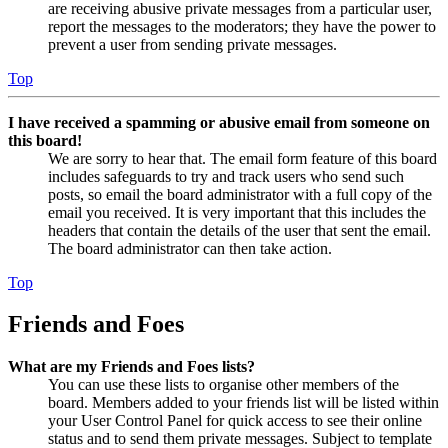
are receiving abusive private messages from a particular user,
report the messages to the moderators; they have the power to
prevent a user from sending private messages.
Top
I have received a spamming or abusive email from someone on
this board!
We are sorry to hear that. The email form feature of this board
includes safeguards to try and track users who send such
posts, so email the board administrator with a full copy of the
email you received. It is very important that this includes the
headers that contain the details of the user that sent the email.
The board administrator can then take action.
Top
Friends and Foes
What are my Friends and Foes lists?
You can use these lists to organise other members of the
board. Members added to your friends list will be listed within
your User Control Panel for quick access to see their online
status and to send them private messages. Subject to template