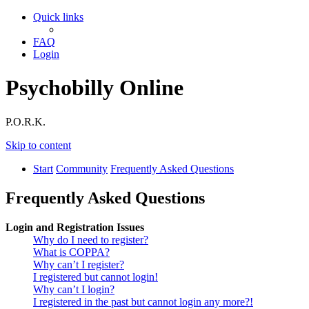
Quick links
FAQ
Login
Psychobilly Online
P.O.R.K.
Skip to content
Start
Community
Frequently Asked Questions
Frequently Asked Questions
Login and Registration Issues
Why do I need to register?
What is COPPA?
Why can’t I register?
I registered but cannot login!
Why can’t I login?
I registered in the past but cannot login any more?!