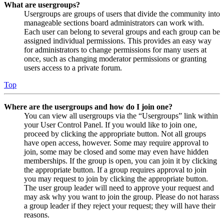
What are usergroups?
Usergroups are groups of users that divide the community into
manageable sections board administrators can work with.
Each user can belong to several groups and each group can be
assigned individual permissions. This provides an easy way
for administrators to change permissions for many users at
once, such as changing moderator permissions or granting
users access to a private forum.
Top
Where are the usergroups and how do I join one?
You can view all usergroups via the “Usergroups” link within
your User Control Panel. If you would like to join one,
proceed by clicking the appropriate button. Not all groups
have open access, however. Some may require approval to
join, some may be closed and some may even have hidden
memberships. If the group is open, you can join it by clicking
the appropriate button. If a group requires approval to join
you may request to join by clicking the appropriate button.
The user group leader will need to approve your request and
may ask why you want to join the group. Please do not harass
a group leader if they reject your request; they will have their
reasons.