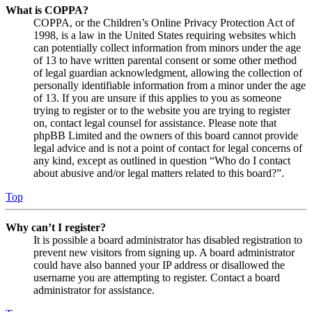
What is COPPA?
COPPA, or the Children’s Online Privacy Protection Act of
1998, is a law in the United States requiring websites which
can potentially collect information from minors under the age
of 13 to have written parental consent or some other method
of legal guardian acknowledgment, allowing the collection of
personally identifiable information from a minor under the age
of 13. If you are unsure if this applies to you as someone
trying to register or to the website you are trying to register
on, contact legal counsel for assistance. Please note that
phpBB Limited and the owners of this board cannot provide
legal advice and is not a point of contact for legal concerns of
any kind, except as outlined in question “Who do I contact
about abusive and/or legal matters related to this board?”.
Top
Why can’t I register?
It is possible a board administrator has disabled registration to
prevent new visitors from signing up. A board administrator
could have also banned your IP address or disallowed the
username you are attempting to register. Contact a board
administrator for assistance.