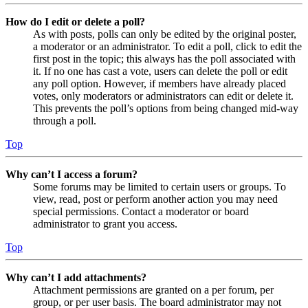
How do I edit or delete a poll?
As with posts, polls can only be edited by the original poster,
a moderator or an administrator. To edit a poll, click to edit the
first post in the topic; this always has the poll associated with
it. If no one has cast a vote, users can delete the poll or edit
any poll option. However, if members have already placed
votes, only moderators or administrators can edit or delete it.
This prevents the poll’s options from being changed mid-way
through a poll.
Top
Why can’t I access a forum?
Some forums may be limited to certain users or groups. To
view, read, post or perform another action you may need
special permissions. Contact a moderator or board
administrator to grant you access.
Top
Why can’t I add attachments?
Attachment permissions are granted on a per forum, per
group, or per user basis. The board administrator may not