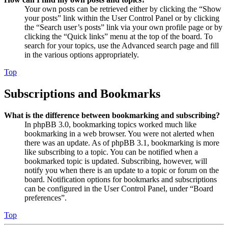
Your own posts can be retrieved either by clicking the “Show
your posts” link within the User Control Panel or by clicking
the “Search user’s posts” link via your own profile page or by
clicking the “Quick links” menu at the top of the board. To
search for your topics, use the Advanced search page and fill
in the various options appropriately.
Top
Subscriptions and Bookmarks
What is the difference between bookmarking and subscribing?
In phpBB 3.0, bookmarking topics worked much like
bookmarking in a web browser. You were not alerted when
there was an update. As of phpBB 3.1, bookmarking is more
like subscribing to a topic. You can be notified when a
bookmarked topic is updated. Subscribing, however, will
notify you when there is an update to a topic or forum on the
board. Notification options for bookmarks and subscriptions
can be configured in the User Control Panel, under “Board
preferences”.
Top