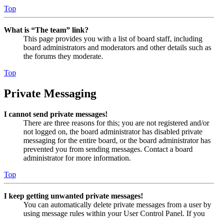
Top
What is “The team” link?
This page provides you with a list of board staff, including
board administrators and moderators and other details such as
the forums they moderate.
Top
Private Messaging
I cannot send private messages!
There are three reasons for this; you are not registered and/or
not logged on, the board administrator has disabled private
messaging for the entire board, or the board administrator has
prevented you from sending messages. Contact a board
administrator for more information.
Top
I keep getting unwanted private messages!
You can automatically delete private messages from a user by
using message rules within your User Control Panel. If you