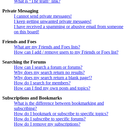
What is “The team” link?
Private Messaging
I cannot send private messages!
I keep getting unwanted private messages!
I have received a spamming or abusive email from someone
on this board!
Friends and Foes
What are my Friends and Foes lists?
How can I add / remove users to my Friends or Foes list?
Searching the Forums
How can I search a forum or forums?
Why does my search return no results?
Why does my search return a blank page!?
How do I search for members?
How can I find my own posts and topics?
Subscriptions and Bookmarks
What is the difference between bookmarking and
subscribing?
How do I bookmark or subscribe to specific topics?
How do I subscribe to specific forums?
How do I remove my subscriptions?