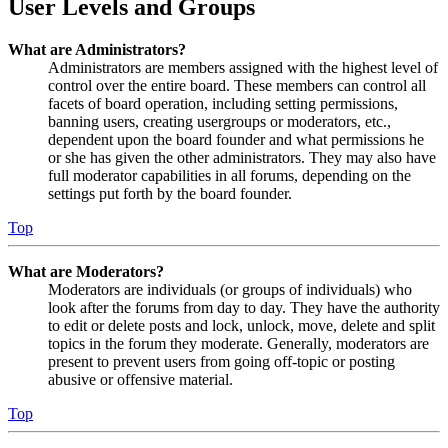
User Levels and Groups
What are Administrators?
Administrators are members assigned with the highest level of
control over the entire board. These members can control all
facets of board operation, including setting permissions,
banning users, creating usergroups or moderators, etc.,
dependent upon the board founder and what permissions he
or she has given the other administrators. They may also have
full moderator capabilities in all forums, depending on the
settings put forth by the board founder.
Top
What are Moderators?
Moderators are individuals (or groups of individuals) who
look after the forums from day to day. They have the authority
to edit or delete posts and lock, unlock, move, delete and split
topics in the forum they moderate. Generally, moderators are
present to prevent users from going off-topic or posting
abusive or offensive material.
Top