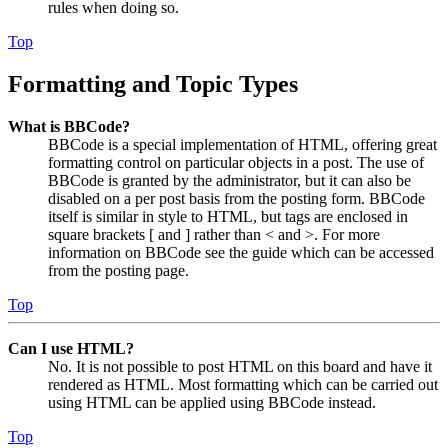
rules when doing so.
Top
Formatting and Topic Types
What is BBCode?
BBCode is a special implementation of HTML, offering great
formatting control on particular objects in a post. The use of
BBCode is granted by the administrator, but it can also be
disabled on a per post basis from the posting form. BBCode
itself is similar in style to HTML, but tags are enclosed in
square brackets [ and ] rather than < and >. For more
information on BBCode see the guide which can be accessed
from the posting page.
Top
Can I use HTML?
No. It is not possible to post HTML on this board and have it
rendered as HTML. Most formatting which can be carried out
using HTML can be applied using BBCode instead.
Top