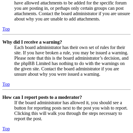
have allowed attachments to be added for the specific forum
you are posting in, or perhaps only certain groups can post
attachments. Contact the board administrator if you are unsure
about why you are unable to add attachments.
Top
Why did I receive a warning?
Each board administrator has their own set of rules for their
site. If you have broken a rule, you may be issued a warning.
Please note that this is the board administrator’s decision, and
the phpBB Limited has nothing to do with the warnings on
the given site. Contact the board administrator if you are
unsure about why you were issued a warning.
Top
How can I report posts to a moderator?
If the board administrator has allowed it, you should see a
button for reporting posts next to the post you wish to report.
Clicking this will walk you through the steps necessary to
report the post.
Top