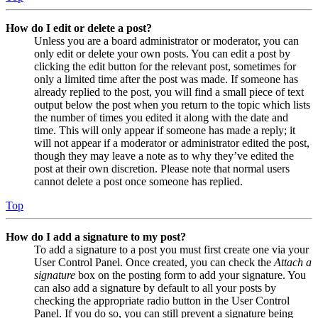
How do I edit or delete a post?
Unless you are a board administrator or moderator, you can
only edit or delete your own posts. You can edit a post by
clicking the edit button for the relevant post, sometimes for
only a limited time after the post was made. If someone has
already replied to the post, you will find a small piece of text
output below the post when you return to the topic which lists
the number of times you edited it along with the date and
time. This will only appear if someone has made a reply; it
will not appear if a moderator or administrator edited the post,
though they may leave a note as to why they’ve edited the
post at their own discretion. Please note that normal users
cannot delete a post once someone has replied.
Top
How do I add a signature to my post?
To add a signature to a post you must first create one via your
User Control Panel. Once created, you can check the
Attach a
signature
box on the posting form to add your signature. You
can also add a signature by default to all your posts by
checking the appropriate radio button in the User Control
Panel. If you do so, you can still prevent a signature being