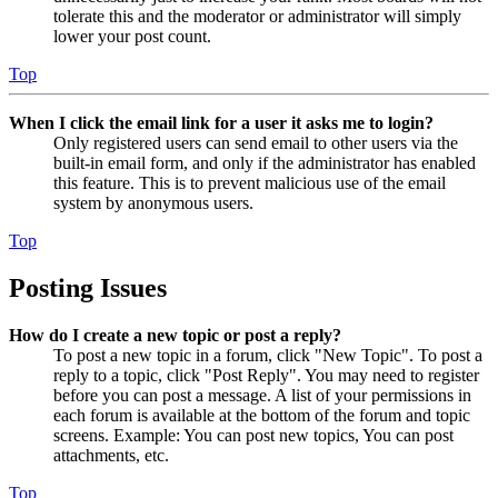
tolerate this and the moderator or administrator will simply
lower your post count.
Top
When I click the email link for a user it asks me to login?
Only registered users can send email to other users via the
built-in email form, and only if the administrator has enabled
this feature. This is to prevent malicious use of the email
system by anonymous users.
Top
Posting Issues
How do I create a new topic or post a reply?
To post a new topic in a forum, click "New Topic". To post a
reply to a topic, click "Post Reply". You may need to register
before you can post a message. A list of your permissions in
each forum is available at the bottom of the forum and topic
screens. Example: You can post new topics, You can post
attachments, etc.
Top