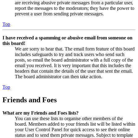
are receiving abusive private messages from a particular user,
report the messages to the moderators; they have the power to
prevent a user from sending private messages.
Top
I have received a spamming or abusive email from someone on
this board!
We are sorry to hear that. The email form feature of this board
includes safeguards to try and track users who send such
posts, so email the board administrator with a full copy of the
email you received. It is very important that this includes the
headers that contain the details of the user that sent the email.
The board administrator can then take action.
Top
Friends and Foes
What are my Friends and Foes lists?
You can use these lists to organise other members of the
board. Members added to your friends list will be listed within
your User Control Panel for quick access to see their online
status and to send them private messages. Subject to template