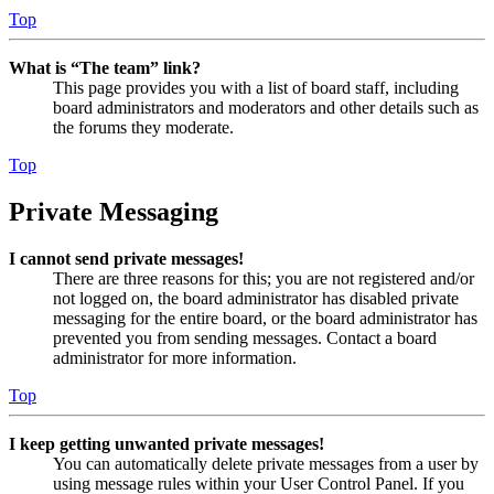
Top
What is “The team” link?
This page provides you with a list of board staff, including
board administrators and moderators and other details such as
the forums they moderate.
Top
Private Messaging
I cannot send private messages!
There are three reasons for this; you are not registered and/or
not logged on, the board administrator has disabled private
messaging for the entire board, or the board administrator has
prevented you from sending messages. Contact a board
administrator for more information.
Top
I keep getting unwanted private messages!
You can automatically delete private messages from a user by
using message rules within your User Control Panel. If you