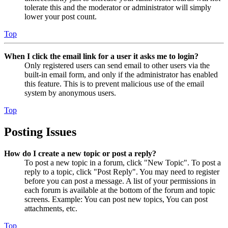
tolerate this and the moderator or administrator will simply
lower your post count.
Top
When I click the email link for a user it asks me to login?
Only registered users can send email to other users via the
built-in email form, and only if the administrator has enabled
this feature. This is to prevent malicious use of the email
system by anonymous users.
Top
Posting Issues
How do I create a new topic or post a reply?
To post a new topic in a forum, click "New Topic". To post a
reply to a topic, click "Post Reply". You may need to register
before you can post a message. A list of your permissions in
each forum is available at the bottom of the forum and topic
screens. Example: You can post new topics, You can post
attachments, etc.
Top