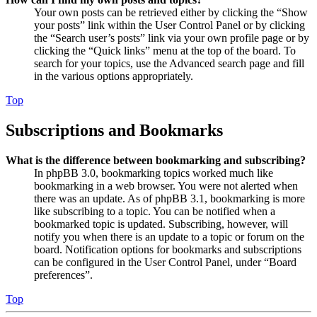
Your own posts can be retrieved either by clicking the “Show
your posts” link within the User Control Panel or by clicking
the “Search user’s posts” link via your own profile page or by
clicking the “Quick links” menu at the top of the board. To
search for your topics, use the Advanced search page and fill
in the various options appropriately.
Top
Subscriptions and Bookmarks
What is the difference between bookmarking and subscribing?
In phpBB 3.0, bookmarking topics worked much like
bookmarking in a web browser. You were not alerted when
there was an update. As of phpBB 3.1, bookmarking is more
like subscribing to a topic. You can be notified when a
bookmarked topic is updated. Subscribing, however, will
notify you when there is an update to a topic or forum on the
board. Notification options for bookmarks and subscriptions
can be configured in the User Control Panel, under “Board
preferences”.
Top