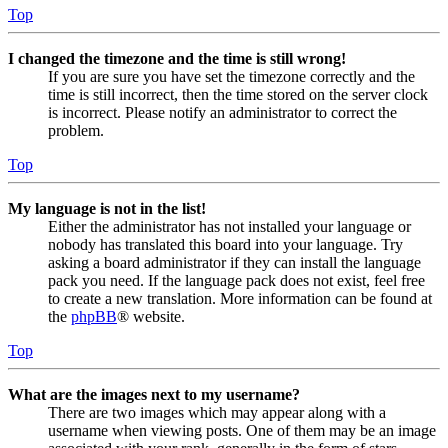
Top
I changed the timezone and the time is still wrong!
If you are sure you have set the timezone correctly and the
time is still incorrect, then the time stored on the server clock
is incorrect. Please notify an administrator to correct the
problem.
Top
My language is not in the list!
Either the administrator has not installed your language or
nobody has translated this board into your language. Try
asking a board administrator if they can install the language
pack you need. If the language pack does not exist, feel free
to create a new translation. More information can be found at
the
phpBB
® website.
Top
What are the images next to my username?
There are two images which may appear along with a
username when viewing posts. One of them may be an image