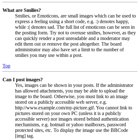
What are Smilies?
Smilies, or Emoticons, are small images which can be used to
express a feeling using a short code, e.g. :) denotes happy,
while :( denotes sad. The full list of emoticons can be seen in
the posting form. Try not to overuse smilies, however, as they
can quickly render a post unreadable and a moderator may
edit them out or remove the post altogether. The board
administrator may also have set a limit to the number of
smilies you may use within a post.
Top
Can I post images?
Yes, images can be shown in your posts. If the administrator
has allowed attachments, you may be able to upload the
image to the board. Otherwise, you must link to an image
stored on a publicly accessible web server, e.g.
http://www.example.com/my-picture.gif. You cannot link to
pictures stored on your own PC (unless it is a publicly
accessible server) nor images stored behind authentication
mechanisms, e.g. hotmail or yahoo mailboxes, password
protected sites, etc. To display the image use the BBCode
[img] tag.