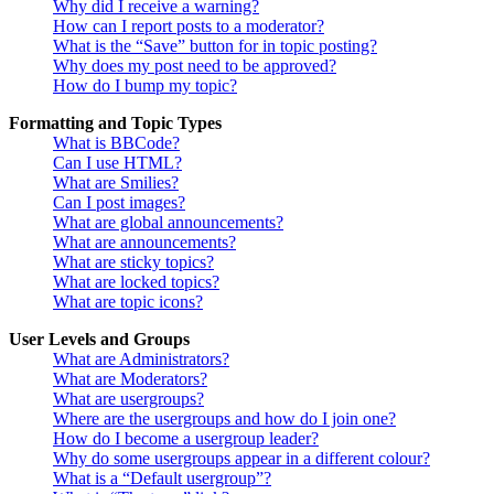
Why did I receive a warning?
How can I report posts to a moderator?
What is the “Save” button for in topic posting?
Why does my post need to be approved?
How do I bump my topic?
Formatting and Topic Types
What is BBCode?
Can I use HTML?
What are Smilies?
Can I post images?
What are global announcements?
What are announcements?
What are sticky topics?
What are locked topics?
What are topic icons?
User Levels and Groups
What are Administrators?
What are Moderators?
What are usergroups?
Where are the usergroups and how do I join one?
How do I become a usergroup leader?
Why do some usergroups appear in a different colour?
What is a “Default usergroup”?