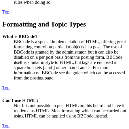
rules when doing so.
Top
Formatting and Topic Types
What is BBCode?
BBCode is a special implementation of HTML, offering great
formatting control on particular objects in a post. The use of
BBCode is granted by the administrator, but it can also be
disabled on a per post basis from the posting form. BBCode
itself is similar in style to HTML, but tags are enclosed in
square brackets [ and ] rather than < and >. For more
information on BBCode see the guide which can be accessed
from the posting page.
Top
Can I use HTML?
No. It is not possible to post HTML on this board and have it
rendered as HTML. Most formatting which can be carried out
using HTML can be applied using BBCode instead.
Top