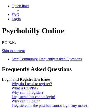
Quick links
FAQ
Login
Psychobilly Online
P.O.R.K.
Skip to content
Start
Community
Frequently Asked Questions
Frequently Asked Questions
Login and Registration Issues
Why do I need to register?
What is COPPA?
Why can’t I register?
I registered but cannot login!
Why can’t I login?
I registered in the past but cannot login any more?!