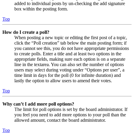
added to individual posts by un-checking the add signature
box within the posting form.
Top
How do I create a poll?
When posting a new topic or editing the first post of a topic,
click the “Poll creation” tab below the main posting form; if
you cannot see this, you do not have appropriate permissions
to create polls. Enter a title and at least two options in the
appropriate fields, making sure each option is on a separate
line in the textarea. You can also set the number of options
users may select during voting under “Options per user”, a
time limit in days for the poll (0 for infinite duration) and
lastly the option to allow users to amend their votes.
Top
Why can’t I add more poll options?
The limit for poll options is set by the board administrator. If
you feel you need to add more options to your poll than the
allowed amount, contact the board administrator.
Top