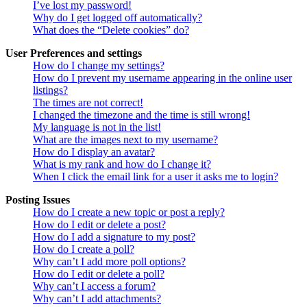
I’ve lost my password!
Why do I get logged off automatically?
What does the “Delete cookies” do?
User Preferences and settings
How do I change my settings?
How do I prevent my username appearing in the online user
listings?
The times are not correct!
I changed the timezone and the time is still wrong!
My language is not in the list!
What are the images next to my username?
How do I display an avatar?
What is my rank and how do I change it?
When I click the email link for a user it asks me to login?
Posting Issues
How do I create a new topic or post a reply?
How do I edit or delete a post?
How do I add a signature to my post?
How do I create a poll?
Why can’t I add more poll options?
How do I edit or delete a poll?
Why can’t I access a forum?
Why can’t I add attachments?