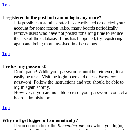
Top
I registered in the past but cannot login any more?!
It is possible an administrator has deactivated or deleted your
account for some reason. Also, many boards periodically
remove users who have not posted for a long time to reduce
the size of the database. If this has happened, try registering
again and being more involved in discussions.
Top
I’ve lost my password!
Don’t panic! While your password cannot be retrieved, it can
easily be reset. Visit the login page and click
I forgot my
password
. Follow the instructions and you should be able to
log in again shortly.
However, if you are not able to reset your password, contact a
board administrator.
Top
Why do I get logged off automatically?
If you do not check the
Remember me
box when you login,