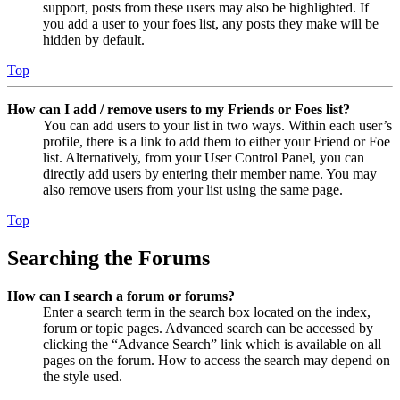
support, posts from these users may also be highlighted. If
you add a user to your foes list, any posts they make will be
hidden by default.
Top
How can I add / remove users to my Friends or Foes list?
You can add users to your list in two ways. Within each user’s
profile, there is a link to add them to either your Friend or Foe
list. Alternatively, from your User Control Panel, you can
directly add users by entering their member name. You may
also remove users from your list using the same page.
Top
Searching the Forums
How can I search a forum or forums?
Enter a search term in the search box located on the index,
forum or topic pages. Advanced search can be accessed by
clicking the “Advance Search” link which is available on all
pages on the forum. How to access the search may depend on
the style used.