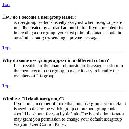
Top
How do I become a usergroup leader?
A usergroup leader is usually assigned when usergroups are
initially created by a board administrator. If you are interested
in creating a usergroup, your first point of contact should be
an administrator; try sending a private message.
Top
Why do some usergroups appear in a different colour?
It is possible for the board administrator to assign a colour to
the members of a usergroup to make it easy to identify the
members of this group.
Top
What is a “Default usergroup”?
If you are a member of more than one usergroup, your default
is used to determine which group colour and group rank
should be shown for you by default. The board administrator
may grant you permission to change your default usergroup
via your User Control Panel.