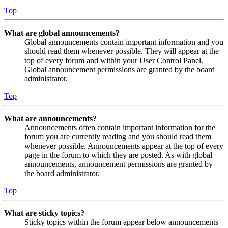
Top
What are global announcements?
Global announcements contain important information and you
should read them whenever possible. They will appear at the
top of every forum and within your User Control Panel.
Global announcement permissions are granted by the board
administrator.
Top
What are announcements?
Announcements often contain important information for the
forum you are currently reading and you should read them
whenever possible. Announcements appear at the top of every
page in the forum to which they are posted. As with global
announcements, announcement permissions are granted by
the board administrator.
Top
What are sticky topics?
Sticky topics within the forum appear below announcements