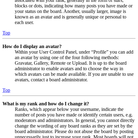
associated with your rank, generally in the form of stars,
blocks or dots, indicating how many posts you have made or
your status on the board. Another, usually larger, image is
known as an avatar and is generally unique or personal to
each user.
Top
How do I display an avatar?
Within your User Control Panel, under “Profile” you can add
an avatar by using one of the four following methods:
Gravatar, Gallery, Remote or Upload. It is up to the board
administrator to enable avatars and to choose the way in
which avatars can be made available. If you are unable to use
avatars, contact a board administrator.
Top
What is my rank and how do I change it?
Ranks, which appear below your username, indicate the
number of posts you have made or identify certain users, e.g.
moderators and administrators. In general, you cannot directly
change the wording of any board ranks as they are set by the
board administrator. Please do not abuse the board by posting
unnecessarily just to increase your rank. Most boards will not