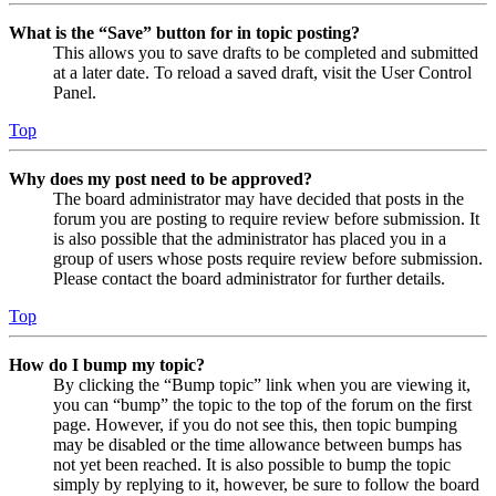
What is the “Save” button for in topic posting?
This allows you to save drafts to be completed and submitted
at a later date. To reload a saved draft, visit the User Control
Panel.
Top
Why does my post need to be approved?
The board administrator may have decided that posts in the
forum you are posting to require review before submission. It
is also possible that the administrator has placed you in a
group of users whose posts require review before submission.
Please contact the board administrator for further details.
Top
How do I bump my topic?
By clicking the “Bump topic” link when you are viewing it,
you can “bump” the topic to the top of the forum on the first
page. However, if you do not see this, then topic bumping
may be disabled or the time allowance between bumps has
not yet been reached. It is also possible to bump the topic
simply by replying to it, however, be sure to follow the board