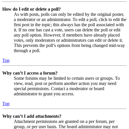
How do I edit or delete a poll?
As with posts, polls can only be edited by the original poster,
a moderator or an administrator. To edit a poll, click to edit the
first post in the topic; this always has the poll associated with
it. If no one has cast a vote, users can delete the poll or edit
any poll option. However, if members have already placed
votes, only moderators or administrators can edit or delete it.
This prevents the poll’s options from being changed mid-way
through a poll.
Top
Why can’t I access a forum?
Some forums may be limited to certain users or groups. To
view, read, post or perform another action you may need
special permissions. Contact a moderator or board
administrator to grant you access.
Top
Why can’t I add attachments?
Attachment permissions are granted on a per forum, per
group, or per user basis. The board administrator may not