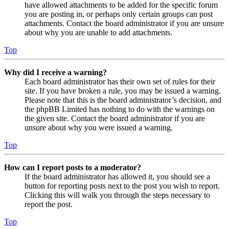
have allowed attachments to be added for the specific forum
you are posting in, or perhaps only certain groups can post
attachments. Contact the board administrator if you are unsure
about why you are unable to add attachments.
Top
Why did I receive a warning?
Each board administrator has their own set of rules for their
site. If you have broken a rule, you may be issued a warning.
Please note that this is the board administrator’s decision, and
the phpBB Limited has nothing to do with the warnings on
the given site. Contact the board administrator if you are
unsure about why you were issued a warning.
Top
How can I report posts to a moderator?
If the board administrator has allowed it, you should see a
button for reporting posts next to the post you wish to report.
Clicking this will walk you through the steps necessary to
report the post.
Top