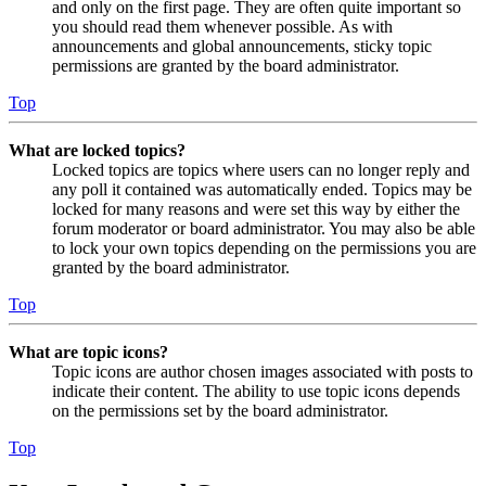
and only on the first page. They are often quite important so
you should read them whenever possible. As with
announcements and global announcements, sticky topic
permissions are granted by the board administrator.
Top
What are locked topics?
Locked topics are topics where users can no longer reply and
any poll it contained was automatically ended. Topics may be
locked for many reasons and were set this way by either the
forum moderator or board administrator. You may also be able
to lock your own topics depending on the permissions you are
granted by the board administrator.
Top
What are topic icons?
Topic icons are author chosen images associated with posts to
indicate their content. The ability to use topic icons depends
on the permissions set by the board administrator.
Top