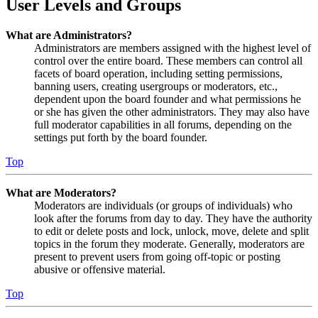
User Levels and Groups
What are Administrators?
Administrators are members assigned with the highest level of
control over the entire board. These members can control all
facets of board operation, including setting permissions,
banning users, creating usergroups or moderators, etc.,
dependent upon the board founder and what permissions he
or she has given the other administrators. They may also have
full moderator capabilities in all forums, depending on the
settings put forth by the board founder.
Top
What are Moderators?
Moderators are individuals (or groups of individuals) who
look after the forums from day to day. They have the authority
to edit or delete posts and lock, unlock, move, delete and split
topics in the forum they moderate. Generally, moderators are
present to prevent users from going off-topic or posting
abusive or offensive material.
Top