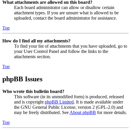
What attachments are allowed on this board?
Each board administrator can allow or disallow certain
attachment types. If you are unsure what is allowed to be
uploaded, contact the board administrator for assistance.
Top
How do I find all my attachments?
To find your list of attachments that you have uploaded, go to
your User Control Panel and follow the links to the
attachments section.
Top
phpBB Issues
Who wrote this bulletin board?
This software (in its unmodified form) is produced, released
and is copyright
phpBB Limited
. It is made available under
the GNU General Public License, version 2 (GPL-2.0) and
may be freely distributed. See
About phpBB
for more details.
Top