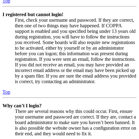
Top
I registered but cannot login!
First, check your username and password. If they are correct,
then one of two things may have happened. If COPPA
support is enabled and you specified being under 13 years old
during registration, you will have to follow the instructions
you received. Some boards will also require new registrations
to be activated, either by yourself or by an administrator
before you can logon; this information was present during
registration. If you were sent an email, follow the instructions.
If you did not receive an email, you may have provided an
incorrect email address or the email may have been picked up
by a spam filer. If you are sure the email address you provided
is correct, try contacting an administrator.
Top
Why can’t I login?
There are several reasons why this could occur. First, ensure
your username and password are correct. If they are, contact a
board administrator to make sure you haven’t been banned. It
is also possible the website owner has a configuration error on
their end, and they would need to fix it.