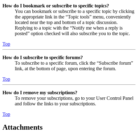
How do I bookmark or subscribe to specific topics?
You can bookmark or subscribe to a specific topic by clicking
the appropriate link in the “Topic tools” menu, conveniently
located near the top and bottom of a topic discussion.
Replying to a topic with the “Notify me when a reply is
posted” option checked will also subscribe you to the topic.
Top
How do I subscribe to specific forums?
To subscribe to a specific forum, click the “Subscribe forum”
link, at the bottom of page, upon entering the forum.
Top
How do I remove my subscriptions?
To remove your subscriptions, go to your User Control Panel
and follow the links to your subscriptions.
Top
Attachments