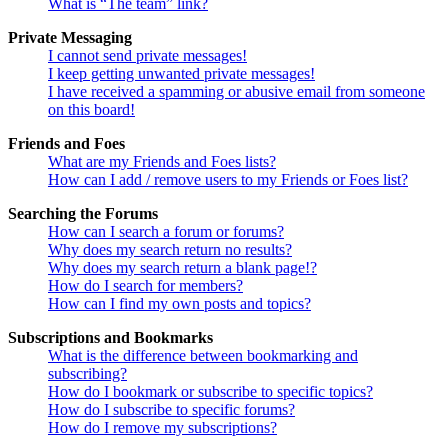
What is “The team” link?
Private Messaging
I cannot send private messages!
I keep getting unwanted private messages!
I have received a spamming or abusive email from someone
on this board!
Friends and Foes
What are my Friends and Foes lists?
How can I add / remove users to my Friends or Foes list?
Searching the Forums
How can I search a forum or forums?
Why does my search return no results?
Why does my search return a blank page!?
How do I search for members?
How can I find my own posts and topics?
Subscriptions and Bookmarks
What is the difference between bookmarking and
subscribing?
How do I bookmark or subscribe to specific topics?
How do I subscribe to specific forums?
How do I remove my subscriptions?