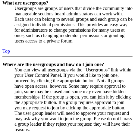
What are usergroups?
Usergroups are groups of users that divide the community into
manageable sections board administrators can work with.
Each user can belong to several groups and each group can be
assigned individual permissions. This provides an easy way
for administrators to change permissions for many users at
once, such as changing moderator permissions or granting
users access to a private forum.
Top
Where are the usergroups and how do I join one?
You can view all usergroups via the “Usergroups” link within
your User Control Panel. If you would like to join one,
proceed by clicking the appropriate button. Not all groups
have open access, however. Some may require approval to
join, some may be closed and some may even have hidden
memberships. If the group is open, you can join it by clicking
the appropriate button. If a group requires approval to join
you may request to join by clicking the appropriate button.
The user group leader will need to approve your request and
may ask why you want to join the group. Please do not harass
a group leader if they reject your request; they will have their
reasons.