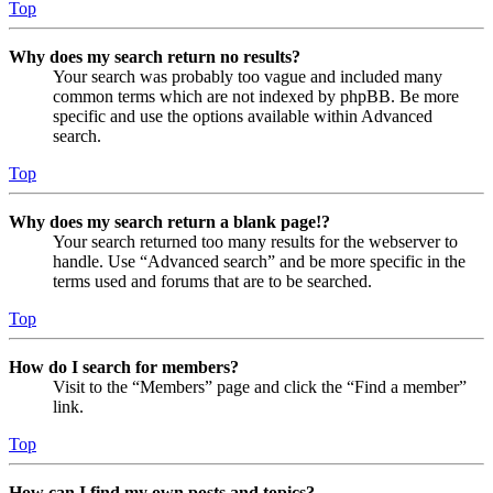
Top
Why does my search return no results?
Your search was probably too vague and included many
common terms which are not indexed by phpBB. Be more
specific and use the options available within Advanced
search.
Top
Why does my search return a blank page!?
Your search returned too many results for the webserver to
handle. Use “Advanced search” and be more specific in the
terms used and forums that are to be searched.
Top
How do I search for members?
Visit to the “Members” page and click the “Find a member”
link.
Top
How can I find my own posts and topics?