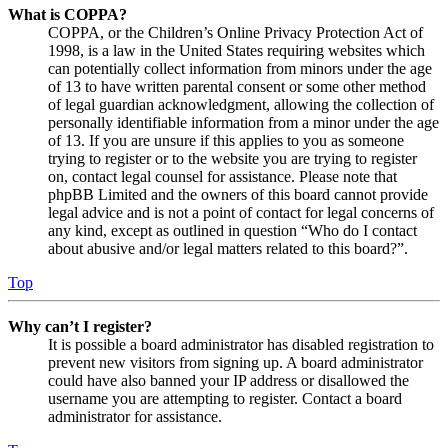
What is COPPA?
COPPA, or the Children’s Online Privacy Protection Act of
1998, is a law in the United States requiring websites which
can potentially collect information from minors under the age
of 13 to have written parental consent or some other method
of legal guardian acknowledgment, allowing the collection of
personally identifiable information from a minor under the age
of 13. If you are unsure if this applies to you as someone
trying to register or to the website you are trying to register
on, contact legal counsel for assistance. Please note that
phpBB Limited and the owners of this board cannot provide
legal advice and is not a point of contact for legal concerns of
any kind, except as outlined in question “Who do I contact
about abusive and/or legal matters related to this board?”.
Top
Why can’t I register?
It is possible a board administrator has disabled registration to
prevent new visitors from signing up. A board administrator
could have also banned your IP address or disallowed the
username you are attempting to register. Contact a board
administrator for assistance.