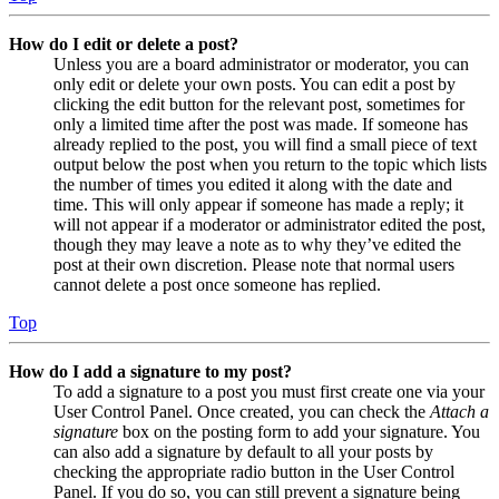
How do I edit or delete a post?
Unless you are a board administrator or moderator, you can
only edit or delete your own posts. You can edit a post by
clicking the edit button for the relevant post, sometimes for
only a limited time after the post was made. If someone has
already replied to the post, you will find a small piece of text
output below the post when you return to the topic which lists
the number of times you edited it along with the date and
time. This will only appear if someone has made a reply; it
will not appear if a moderator or administrator edited the post,
though they may leave a note as to why they’ve edited the
post at their own discretion. Please note that normal users
cannot delete a post once someone has replied.
Top
How do I add a signature to my post?
To add a signature to a post you must first create one via your
User Control Panel. Once created, you can check the
Attach a
signature
box on the posting form to add your signature. You
can also add a signature by default to all your posts by
checking the appropriate radio button in the User Control
Panel. If you do so, you can still prevent a signature being