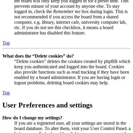
the board will only keep you logged in for a preset time. This
prevents misuse of your account by anyone else. To stay
logged in, check the
Remember me
box during login. This is
not recommended if you access the board from a shared
computer, e.g. library, internet cafe, university computer lab,
etc. If you do not see this checkbox, it means a board
administrator has disabled this feature.
Top
What does the “Delete cookies” do?
“Delete cookies” deletes the cookies created by phpBB which
keep you authenticated and logged into the board. Cookies
also provide functions such as read tracking if they have been
enabled by a board administrator. If you are having login or
logout problems, deleting board cookies may help.
Top
User Preferences and settings
How do I change my settings?
If you are a registered user, all your settings are stored in the
board database. To alter them, visit your User Control Panel; a