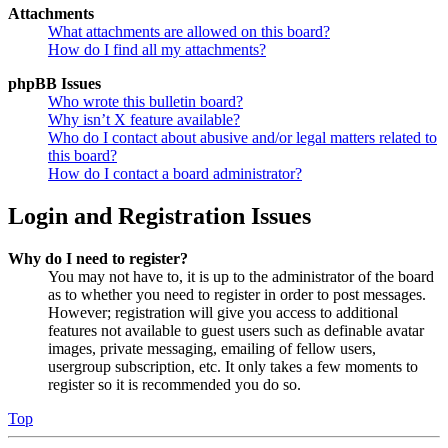
Attachments
What attachments are allowed on this board?
How do I find all my attachments?
phpBB Issues
Who wrote this bulletin board?
Why isn’t X feature available?
Who do I contact about abusive and/or legal matters related to
this board?
How do I contact a board administrator?
Login and Registration Issues
Why do I need to register?
You may not have to, it is up to the administrator of the board
as to whether you need to register in order to post messages.
However; registration will give you access to additional
features not available to guest users such as definable avatar
images, private messaging, emailing of fellow users,
usergroup subscription, etc. It only takes a few moments to
register so it is recommended you do so.
Top