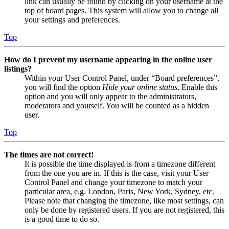
link can usually be found by clicking on your username at the
top of board pages. This system will allow you to change all
your settings and preferences.
Top
How do I prevent my username appearing in the online user
listings?
Within your User Control Panel, under “Board preferences”,
you will find the option
Hide your online status
. Enable this
option and you will only appear to the administrators,
moderators and yourself. You will be counted as a hidden
user.
Top
The times are not correct!
It is possible the time displayed is from a timezone different
from the one you are in. If this is the case, visit your User
Control Panel and change your timezone to match your
particular area, e.g. London, Paris, New York, Sydney, etc.
Please note that changing the timezone, like most settings, can
only be done by registered users. If you are not registered, this
is a good time to do so.