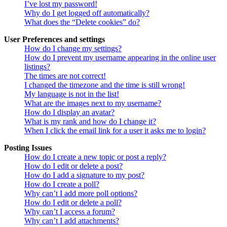
I’ve lost my password!
Why do I get logged off automatically?
What does the “Delete cookies” do?
User Preferences and settings
How do I change my settings?
How do I prevent my username appearing in the online user
listings?
The times are not correct!
I changed the timezone and the time is still wrong!
My language is not in the list!
What are the images next to my username?
How do I display an avatar?
What is my rank and how do I change it?
When I click the email link for a user it asks me to login?
Posting Issues
How do I create a new topic or post a reply?
How do I edit or delete a post?
How do I add a signature to my post?
How do I create a poll?
Why can’t I add more poll options?
How do I edit or delete a poll?
Why can’t I access a forum?
Why can’t I add attachments?