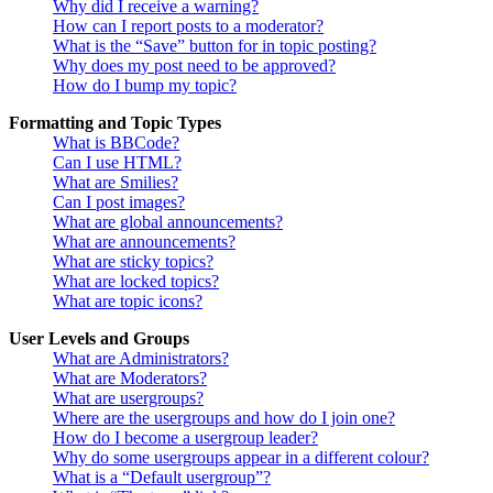
Why did I receive a warning?
How can I report posts to a moderator?
What is the “Save” button for in topic posting?
Why does my post need to be approved?
How do I bump my topic?
Formatting and Topic Types
What is BBCode?
Can I use HTML?
What are Smilies?
Can I post images?
What are global announcements?
What are announcements?
What are sticky topics?
What are locked topics?
What are topic icons?
User Levels and Groups
What are Administrators?
What are Moderators?
What are usergroups?
Where are the usergroups and how do I join one?
How do I become a usergroup leader?
Why do some usergroups appear in a different colour?
What is a “Default usergroup”?