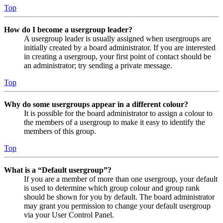
Top
How do I become a usergroup leader?
A usergroup leader is usually assigned when usergroups are
initially created by a board administrator. If you are interested
in creating a usergroup, your first point of contact should be
an administrator; try sending a private message.
Top
Why do some usergroups appear in a different colour?
It is possible for the board administrator to assign a colour to
the members of a usergroup to make it easy to identify the
members of this group.
Top
What is a “Default usergroup”?
If you are a member of more than one usergroup, your default
is used to determine which group colour and group rank
should be shown for you by default. The board administrator
may grant you permission to change your default usergroup
via your User Control Panel.