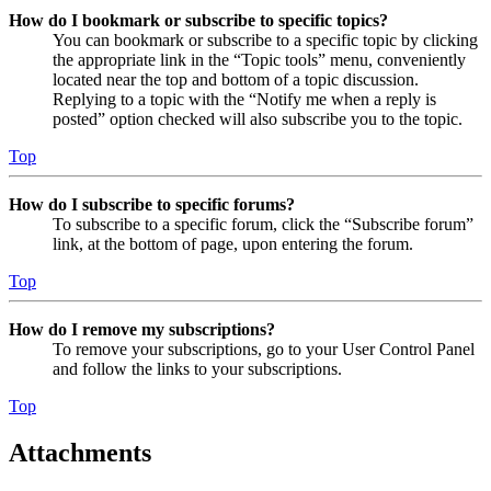
How do I bookmark or subscribe to specific topics?
You can bookmark or subscribe to a specific topic by clicking
the appropriate link in the “Topic tools” menu, conveniently
located near the top and bottom of a topic discussion.
Replying to a topic with the “Notify me when a reply is
posted” option checked will also subscribe you to the topic.
Top
How do I subscribe to specific forums?
To subscribe to a specific forum, click the “Subscribe forum”
link, at the bottom of page, upon entering the forum.
Top
How do I remove my subscriptions?
To remove your subscriptions, go to your User Control Panel
and follow the links to your subscriptions.
Top
Attachments