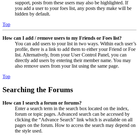
support, posts from these users may also be highlighted. If
you add a user to your foes list, any posts they make will be
hidden by default.
Top
How can I add / remove users to my Friends or Foes list?
You can add users to your list in two ways. Within each user’s
profile, there is a link to add them to either your Friend or Foe
list. Alternatively, from your User Control Panel, you can
directly add users by entering their member name. You may
also remove users from your list using the same page.
Top
Searching the Forums
How can I search a forum or forums?
Enter a search term in the search box located on the index,
forum or topic pages. Advanced search can be accessed by
clicking the “Advance Search” link which is available on all
pages on the forum. How to access the search may depend on
the style used.