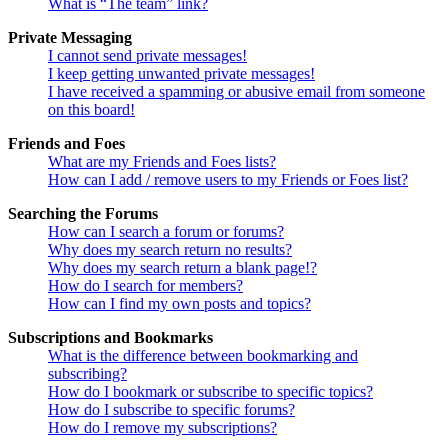
What is “The team” link?
Private Messaging
I cannot send private messages!
I keep getting unwanted private messages!
I have received a spamming or abusive email from someone
on this board!
Friends and Foes
What are my Friends and Foes lists?
How can I add / remove users to my Friends or Foes list?
Searching the Forums
How can I search a forum or forums?
Why does my search return no results?
Why does my search return a blank page!?
How do I search for members?
How can I find my own posts and topics?
Subscriptions and Bookmarks
What is the difference between bookmarking and
subscribing?
How do I bookmark or subscribe to specific topics?
How do I subscribe to specific forums?
How do I remove my subscriptions?