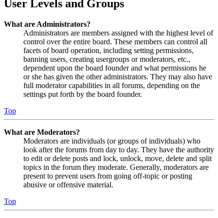
User Levels and Groups
What are Administrators?
Administrators are members assigned with the highest level of
control over the entire board. These members can control all
facets of board operation, including setting permissions,
banning users, creating usergroups or moderators, etc.,
dependent upon the board founder and what permissions he
or she has given the other administrators. They may also have
full moderator capabilities in all forums, depending on the
settings put forth by the board founder.
Top
What are Moderators?
Moderators are individuals (or groups of individuals) who
look after the forums from day to day. They have the authority
to edit or delete posts and lock, unlock, move, delete and split
topics in the forum they moderate. Generally, moderators are
present to prevent users from going off-topic or posting
abusive or offensive material.
Top