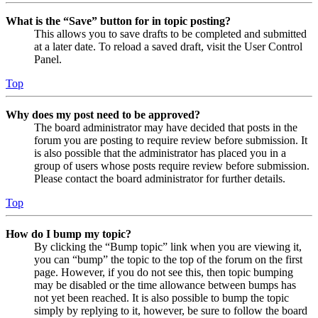
What is the “Save” button for in topic posting?
This allows you to save drafts to be completed and submitted
at a later date. To reload a saved draft, visit the User Control
Panel.
Top
Why does my post need to be approved?
The board administrator may have decided that posts in the
forum you are posting to require review before submission. It
is also possible that the administrator has placed you in a
group of users whose posts require review before submission.
Please contact the board administrator for further details.
Top
How do I bump my topic?
By clicking the “Bump topic” link when you are viewing it,
you can “bump” the topic to the top of the forum on the first
page. However, if you do not see this, then topic bumping
may be disabled or the time allowance between bumps has
not yet been reached. It is also possible to bump the topic
simply by replying to it, however, be sure to follow the board