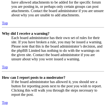
have allowed attachments to be added for the specific forum
you are posting in, or perhaps only certain groups can post
attachments. Contact the board administrator if you are unsure
about why you are unable to add attachments.
Top
Why did I receive a warning?
Each board administrator has their own set of rules for their
site. If you have broken a rule, you may be issued a warning.
Please note that this is the board administrator’s decision, and
the phpBB Limited has nothing to do with the warnings on
the given site. Contact the board administrator if you are
unsure about why you were issued a warning.
Top
How can I report posts to a moderator?
If the board administrator has allowed it, you should see a
button for reporting posts next to the post you wish to report.
Clicking this will walk you through the steps necessary to
report the post.
Top