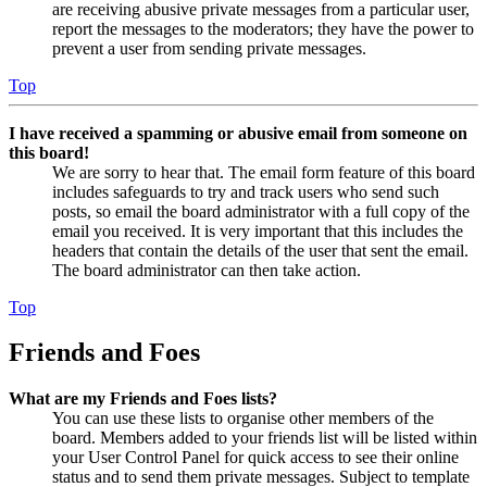
are receiving abusive private messages from a particular user,
report the messages to the moderators; they have the power to
prevent a user from sending private messages.
Top
I have received a spamming or abusive email from someone on
this board!
We are sorry to hear that. The email form feature of this board
includes safeguards to try and track users who send such
posts, so email the board administrator with a full copy of the
email you received. It is very important that this includes the
headers that contain the details of the user that sent the email.
The board administrator can then take action.
Top
Friends and Foes
What are my Friends and Foes lists?
You can use these lists to organise other members of the
board. Members added to your friends list will be listed within
your User Control Panel for quick access to see their online
status and to send them private messages. Subject to template