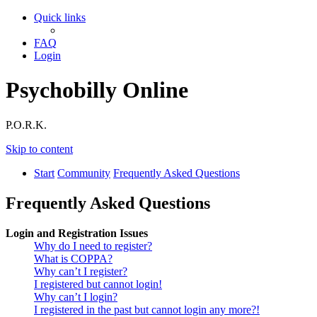
Quick links
FAQ
Login
Psychobilly Online
P.O.R.K.
Skip to content
Start
Community
Frequently Asked Questions
Frequently Asked Questions
Login and Registration Issues
Why do I need to register?
What is COPPA?
Why can’t I register?
I registered but cannot login!
Why can’t I login?
I registered in the past but cannot login any more?!