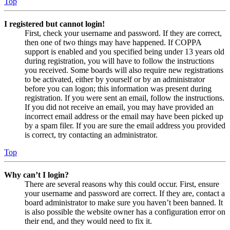
Top
I registered but cannot login!
First, check your username and password. If they are correct,
then one of two things may have happened. If COPPA
support is enabled and you specified being under 13 years old
during registration, you will have to follow the instructions
you received. Some boards will also require new registrations
to be activated, either by yourself or by an administrator
before you can logon; this information was present during
registration. If you were sent an email, follow the instructions.
If you did not receive an email, you may have provided an
incorrect email address or the email may have been picked up
by a spam filer. If you are sure the email address you provided
is correct, try contacting an administrator.
Top
Why can’t I login?
There are several reasons why this could occur. First, ensure
your username and password are correct. If they are, contact a
board administrator to make sure you haven’t been banned. It
is also possible the website owner has a configuration error on
their end, and they would need to fix it.