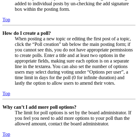
added to individual posts by un-checking the add signature
box within the posting form.
Top
How do I create a poll?
When posting a new topic or editing the first post of a topic,
click the “Poll creation” tab below the main posting form; if
you cannot see this, you do not have appropriate permissions
to create polls. Enter a title and at least two options in the
appropriate fields, making sure each option is on a separate
line in the textarea. You can also set the number of options
users may select during voting under “Options per user”, a
time limit in days for the poll (0 for infinite duration) and
lastly the option to allow users to amend their votes.
Top
Why can’t I add more poll options?
The limit for poll options is set by the board administrator. If
you feel you need to add more options to your poll than the
allowed amount, contact the board administrator.
Top