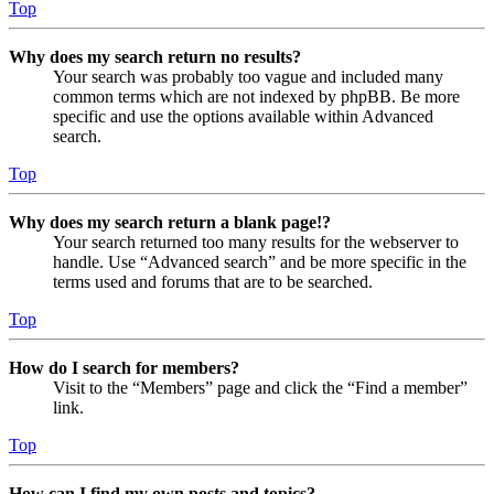
Top
Why does my search return no results?
Your search was probably too vague and included many
common terms which are not indexed by phpBB. Be more
specific and use the options available within Advanced
search.
Top
Why does my search return a blank page!?
Your search returned too many results for the webserver to
handle. Use “Advanced search” and be more specific in the
terms used and forums that are to be searched.
Top
How do I search for members?
Visit to the “Members” page and click the “Find a member”
link.
Top
How can I find my own posts and topics?