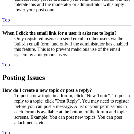
tolerate this and the moderator or administrator will simply
lower your post count.
Top
When I click the email link for a user it asks me to login?
Only registered users can send email to other users via the
built-in email form, and only if the administrator has enabled
this feature. This is to prevent malicious use of the email
system by anonymous users.
Top
Posting Issues
How do I create a new topic or post a reply?
To post a new topic in a forum, click "New Topic". To post a
reply to a topic, click "Post Reply". You may need to register
before you can post a message. A list of your permissions in
each forum is available at the bottom of the forum and topic
screens. Example: You can post new topics, You can post
attachments, etc.
Top