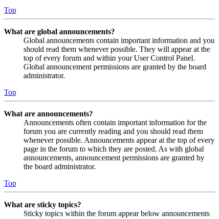
Top
What are global announcements?
Global announcements contain important information and you
should read them whenever possible. They will appear at the
top of every forum and within your User Control Panel.
Global announcement permissions are granted by the board
administrator.
Top
What are announcements?
Announcements often contain important information for the
forum you are currently reading and you should read them
whenever possible. Announcements appear at the top of every
page in the forum to which they are posted. As with global
announcements, announcement permissions are granted by
the board administrator.
Top
What are sticky topics?
Sticky topics within the forum appear below announcements