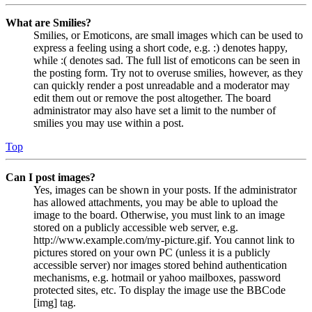
What are Smilies?
Smilies, or Emoticons, are small images which can be used to
express a feeling using a short code, e.g. :) denotes happy,
while :( denotes sad. The full list of emoticons can be seen in
the posting form. Try not to overuse smilies, however, as they
can quickly render a post unreadable and a moderator may
edit them out or remove the post altogether. The board
administrator may also have set a limit to the number of
smilies you may use within a post.
Top
Can I post images?
Yes, images can be shown in your posts. If the administrator
has allowed attachments, you may be able to upload the
image to the board. Otherwise, you must link to an image
stored on a publicly accessible web server, e.g.
http://www.example.com/my-picture.gif. You cannot link to
pictures stored on your own PC (unless it is a publicly
accessible server) nor images stored behind authentication
mechanisms, e.g. hotmail or yahoo mailboxes, password
protected sites, etc. To display the image use the BBCode
[img] tag.