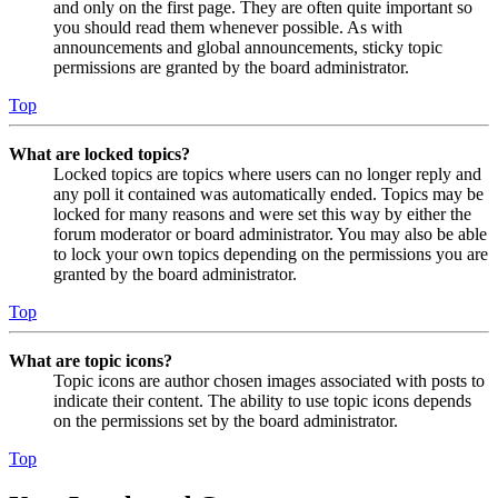
and only on the first page. They are often quite important so
you should read them whenever possible. As with
announcements and global announcements, sticky topic
permissions are granted by the board administrator.
Top
What are locked topics?
Locked topics are topics where users can no longer reply and
any poll it contained was automatically ended. Topics may be
locked for many reasons and were set this way by either the
forum moderator or board administrator. You may also be able
to lock your own topics depending on the permissions you are
granted by the board administrator.
Top
What are topic icons?
Topic icons are author chosen images associated with posts to
indicate their content. The ability to use topic icons depends
on the permissions set by the board administrator.
Top