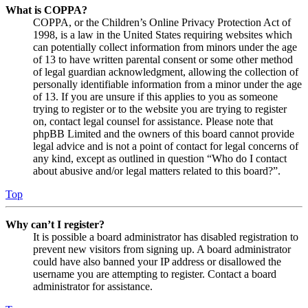
What is COPPA?
COPPA, or the Children’s Online Privacy Protection Act of
1998, is a law in the United States requiring websites which
can potentially collect information from minors under the age
of 13 to have written parental consent or some other method
of legal guardian acknowledgment, allowing the collection of
personally identifiable information from a minor under the age
of 13. If you are unsure if this applies to you as someone
trying to register or to the website you are trying to register
on, contact legal counsel for assistance. Please note that
phpBB Limited and the owners of this board cannot provide
legal advice and is not a point of contact for legal concerns of
any kind, except as outlined in question “Who do I contact
about abusive and/or legal matters related to this board?”.
Top
Why can’t I register?
It is possible a board administrator has disabled registration to
prevent new visitors from signing up. A board administrator
could have also banned your IP address or disallowed the
username you are attempting to register. Contact a board
administrator for assistance.