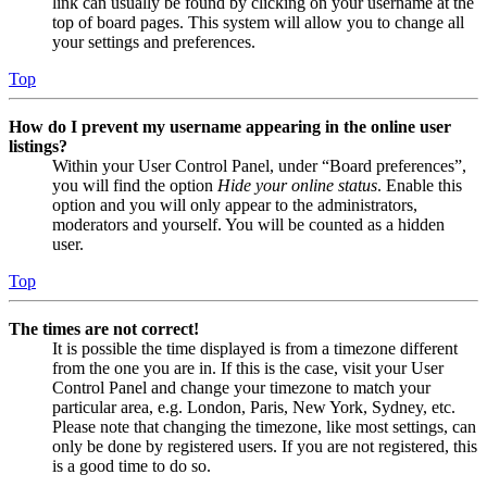
link can usually be found by clicking on your username at the
top of board pages. This system will allow you to change all
your settings and preferences.
Top
How do I prevent my username appearing in the online user
listings?
Within your User Control Panel, under “Board preferences”,
you will find the option
Hide your online status
. Enable this
option and you will only appear to the administrators,
moderators and yourself. You will be counted as a hidden
user.
Top
The times are not correct!
It is possible the time displayed is from a timezone different
from the one you are in. If this is the case, visit your User
Control Panel and change your timezone to match your
particular area, e.g. London, Paris, New York, Sydney, etc.
Please note that changing the timezone, like most settings, can
only be done by registered users. If you are not registered, this
is a good time to do so.