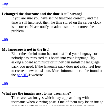
Top
I changed the timezone and the time is still wrong!
If you are sure you have set the timezone correctly and the
time is still incorrect, then the time stored on the server clock
is incorrect. Please notify an administrator to correct the
problem.
Top
My language is not in the list!
Either the administrator has not installed your language or
nobody has translated this board into your language. Try
asking a board administrator if they can install the language
pack you need. If the language pack does not exist, feel free
to create a new translation. More information can be found at
the
phpBB
® website.
Top
What are the images next to my username?
There are two images which may appear along with a
username when viewing posts. One of them may be an image