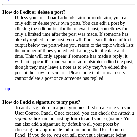
How do I edit or delete a post?
Unless you are a board administrator or moderator, you can
only edit or delete your own posts. You can edit a post by
clicking the edit button for the relevant post, sometimes for
only a limited time after the post was made. If someone has
already replied to the post, you will find a small piece of text
output below the post when you return to the topic which lists
the number of times you edited it along with the date and
time. This will only appear if someone has made a reply; it
will not appear if a moderator or administrator edited the post,
though they may leave a note as to why they’ve edited the
post at their own discretion. Please note that normal users
cannot delete a post once someone has replied.
Top
How do I add a signature to my post?
To add a signature to a post you must first create one via your
User Control Panel. Once created, you can check the
Attach a
signature
box on the posting form to add your signature. You
can also add a signature by default to all your posts by
checking the appropriate radio button in the User Control
Panel. If you do so, you can still prevent a signature being