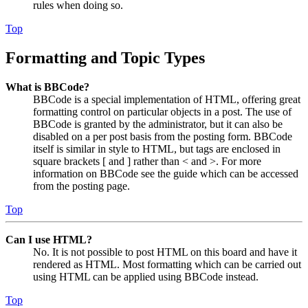
rules when doing so.
Top
Formatting and Topic Types
What is BBCode?
BBCode is a special implementation of HTML, offering great
formatting control on particular objects in a post. The use of
BBCode is granted by the administrator, but it can also be
disabled on a per post basis from the posting form. BBCode
itself is similar in style to HTML, but tags are enclosed in
square brackets [ and ] rather than < and >. For more
information on BBCode see the guide which can be accessed
from the posting page.
Top
Can I use HTML?
No. It is not possible to post HTML on this board and have it
rendered as HTML. Most formatting which can be carried out
using HTML can be applied using BBCode instead.
Top