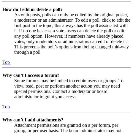
How do I edit or delete a poll?
As with posts, polls can only be edited by the original poster,
a moderator or an administrator. To edit a poll, click to edit the
first post in the topic; this always has the poll associated with
it. If no one has cast a vote, users can delete the poll or edit
any poll option. However, if members have already placed
votes, only moderators or administrators can edit or delete it.
This prevents the poll’s options from being changed mid-way
through a poll.
Top
Why can’t I access a forum?
Some forums may be limited to certain users or groups. To
view, read, post or perform another action you may need
special permissions. Contact a moderator or board
administrator to grant you access.
Top
Why can’t I add attachments?
Attachment permissions are granted on a per forum, per
group, or per user basis. The board administrator may not