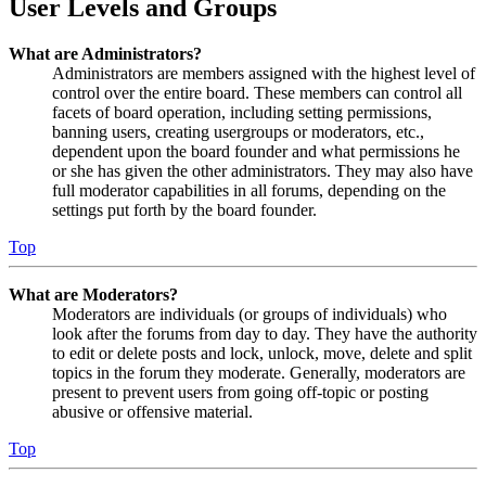
User Levels and Groups
What are Administrators?
Administrators are members assigned with the highest level of
control over the entire board. These members can control all
facets of board operation, including setting permissions,
banning users, creating usergroups or moderators, etc.,
dependent upon the board founder and what permissions he
or she has given the other administrators. They may also have
full moderator capabilities in all forums, depending on the
settings put forth by the board founder.
Top
What are Moderators?
Moderators are individuals (or groups of individuals) who
look after the forums from day to day. They have the authority
to edit or delete posts and lock, unlock, move, delete and split
topics in the forum they moderate. Generally, moderators are
present to prevent users from going off-topic or posting
abusive or offensive material.
Top