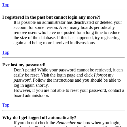
Top
I registered in the past but cannot login any more?!
It is possible an administrator has deactivated or deleted your
account for some reason. Also, many boards periodically
remove users who have not posted for a long time to reduce
the size of the database. If this has happened, try registering
again and being more involved in discussions.
Top
I’ve lost my password!
Don’t panic! While your password cannot be retrieved, it can
easily be reset. Visit the login page and click
I forgot my
password
. Follow the instructions and you should be able to
log in again shortly.
However, if you are not able to reset your password, contact a
board administrator.
Top
Why do I get logged off automatically?
If you do not check the
Remember me
box when you login,