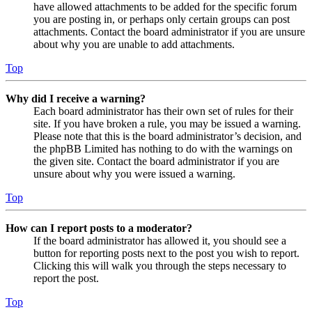
have allowed attachments to be added for the specific forum
you are posting in, or perhaps only certain groups can post
attachments. Contact the board administrator if you are unsure
about why you are unable to add attachments.
Top
Why did I receive a warning?
Each board administrator has their own set of rules for their
site. If you have broken a rule, you may be issued a warning.
Please note that this is the board administrator’s decision, and
the phpBB Limited has nothing to do with the warnings on
the given site. Contact the board administrator if you are
unsure about why you were issued a warning.
Top
How can I report posts to a moderator?
If the board administrator has allowed it, you should see a
button for reporting posts next to the post you wish to report.
Clicking this will walk you through the steps necessary to
report the post.
Top