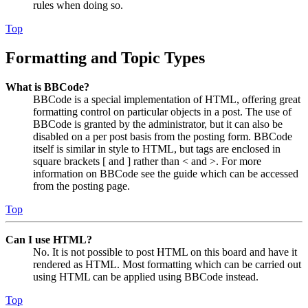
rules when doing so.
Top
Formatting and Topic Types
What is BBCode?
BBCode is a special implementation of HTML, offering great
formatting control on particular objects in a post. The use of
BBCode is granted by the administrator, but it can also be
disabled on a per post basis from the posting form. BBCode
itself is similar in style to HTML, but tags are enclosed in
square brackets [ and ] rather than < and >. For more
information on BBCode see the guide which can be accessed
from the posting page.
Top
Can I use HTML?
No. It is not possible to post HTML on this board and have it
rendered as HTML. Most formatting which can be carried out
using HTML can be applied using BBCode instead.
Top