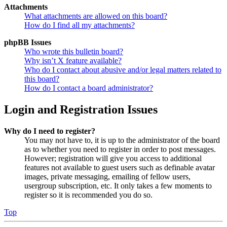
Attachments
What attachments are allowed on this board?
How do I find all my attachments?
phpBB Issues
Who wrote this bulletin board?
Why isn’t X feature available?
Who do I contact about abusive and/or legal matters related to
this board?
How do I contact a board administrator?
Login and Registration Issues
Why do I need to register?
You may not have to, it is up to the administrator of the board
as to whether you need to register in order to post messages.
However; registration will give you access to additional
features not available to guest users such as definable avatar
images, private messaging, emailing of fellow users,
usergroup subscription, etc. It only takes a few moments to
register so it is recommended you do so.
Top