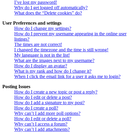
I’ve lost my password!
Why do I get logged off automatically?
What does the “Delete cookies” do?
User Preferences and settings
How do I change my settings?
How do I prevent my username appearing in the online user
listings?
The times are not correct!
I changed the timezone and the time is still wrong!
My language is not in the list!
What are the images next to my username?
How do I display an avatar?
What is my rank and how do I change it?
When I click the email link for a user it asks me to login?
Posting Issues
How do I create a new topic or post a reply?
How do I edit or delete a post?
How do I add a signature to my post?
How do I create a poll?
Why can’t I add more poll options?
How do I edit or delete a poll?
Why can’t I access a forum?
Why can’t I add attachments?