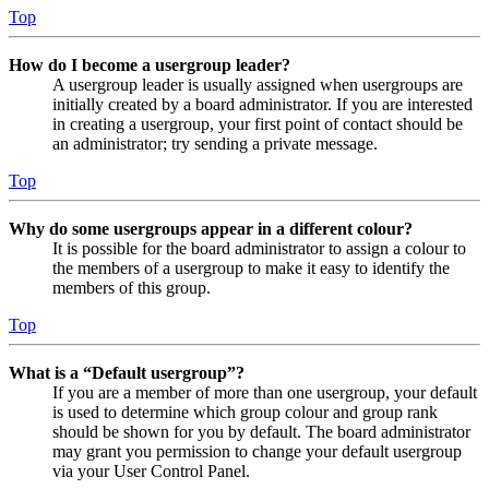
Top
How do I become a usergroup leader?
A usergroup leader is usually assigned when usergroups are
initially created by a board administrator. If you are interested
in creating a usergroup, your first point of contact should be
an administrator; try sending a private message.
Top
Why do some usergroups appear in a different colour?
It is possible for the board administrator to assign a colour to
the members of a usergroup to make it easy to identify the
members of this group.
Top
What is a “Default usergroup”?
If you are a member of more than one usergroup, your default
is used to determine which group colour and group rank
should be shown for you by default. The board administrator
may grant you permission to change your default usergroup
via your User Control Panel.