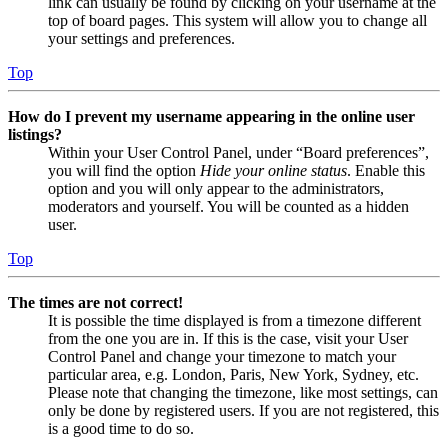
link can usually be found by clicking on your username at the
top of board pages. This system will allow you to change all
your settings and preferences.
Top
How do I prevent my username appearing in the online user
listings?
Within your User Control Panel, under “Board preferences”,
you will find the option
Hide your online status
. Enable this
option and you will only appear to the administrators,
moderators and yourself. You will be counted as a hidden
user.
Top
The times are not correct!
It is possible the time displayed is from a timezone different
from the one you are in. If this is the case, visit your User
Control Panel and change your timezone to match your
particular area, e.g. London, Paris, New York, Sydney, etc.
Please note that changing the timezone, like most settings, can
only be done by registered users. If you are not registered, this
is a good time to do so.