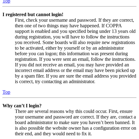
Top
I registered but cannot login!
First, check your username and password. If they are correct,
then one of two things may have happened. If COPPA
support is enabled and you specified being under 13 years old
during registration, you will have to follow the instructions
you received. Some boards will also require new registrations
to be activated, either by yourself or by an administrator
before you can logon; this information was present during
registration. If you were sent an email, follow the instructions.
If you did not receive an email, you may have provided an
incorrect email address or the email may have been picked up
by a spam filer. If you are sure the email address you provided
is correct, try contacting an administrator.
Top
Why can’t I login?
There are several reasons why this could occur. First, ensure
your username and password are correct. If they are, contact a
board administrator to make sure you haven’t been banned. It
is also possible the website owner has a configuration error on
their end, and they would need to fix it.