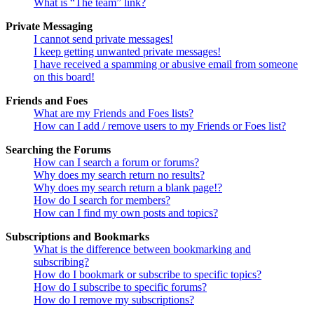
What is “The team” link?
Private Messaging
I cannot send private messages!
I keep getting unwanted private messages!
I have received a spamming or abusive email from someone
on this board!
Friends and Foes
What are my Friends and Foes lists?
How can I add / remove users to my Friends or Foes list?
Searching the Forums
How can I search a forum or forums?
Why does my search return no results?
Why does my search return a blank page!?
How do I search for members?
How can I find my own posts and topics?
Subscriptions and Bookmarks
What is the difference between bookmarking and
subscribing?
How do I bookmark or subscribe to specific topics?
How do I subscribe to specific forums?
How do I remove my subscriptions?