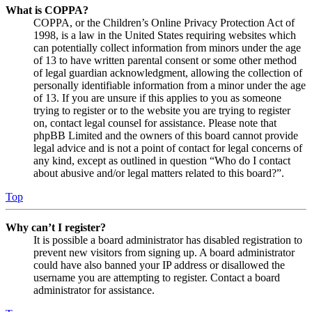
What is COPPA?
COPPA, or the Children’s Online Privacy Protection Act of
1998, is a law in the United States requiring websites which
can potentially collect information from minors under the age
of 13 to have written parental consent or some other method
of legal guardian acknowledgment, allowing the collection of
personally identifiable information from a minor under the age
of 13. If you are unsure if this applies to you as someone
trying to register or to the website you are trying to register
on, contact legal counsel for assistance. Please note that
phpBB Limited and the owners of this board cannot provide
legal advice and is not a point of contact for legal concerns of
any kind, except as outlined in question “Who do I contact
about abusive and/or legal matters related to this board?”.
Top
Why can’t I register?
It is possible a board administrator has disabled registration to
prevent new visitors from signing up. A board administrator
could have also banned your IP address or disallowed the
username you are attempting to register. Contact a board
administrator for assistance.