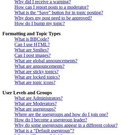
Why did I receive a warning?
How can I report posts to a moderator?
What is the “Save” button for in topic posting?
Why does my post need to be approved?
How do I bump my topic?
Formatting and Topic Types
What is BBCode?
Can I use HTML?
What are Smilies?
Can I post images?
What are global announcements?
What are announcements?
What are sticky topics?
What are locked topics?
What are topic icons?
User Levels and Groups
What are Administrators?
What are Moderators?
What are usergroups?
Where are the usergroups and how do I join one?
How do I become a usergroup leader?
Why do some usergroups appear in a different colour?
What is a “Default usergroup”?