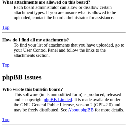
What attachments are allowed on this board?
Each board administrator can allow or disallow certain
attachment types. If you are unsure what is allowed to be
uploaded, contact the board administrator for assistance.
Top
How do I find all my attachments?
To find your list of attachments that you have uploaded, go to
your User Control Panel and follow the links to the
attachments section.
Top
phpBB Issues
Who wrote this bulletin board?
This software (in its unmodified form) is produced, released
and is copyright
phpBB Limited
. It is made available under
the GNU General Public License, version 2 (GPL-2.0) and
may be freely distributed. See
About phpBB
for more details.
Top