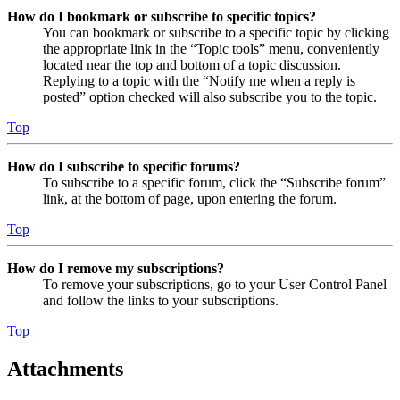
How do I bookmark or subscribe to specific topics?
You can bookmark or subscribe to a specific topic by clicking
the appropriate link in the “Topic tools” menu, conveniently
located near the top and bottom of a topic discussion.
Replying to a topic with the “Notify me when a reply is
posted” option checked will also subscribe you to the topic.
Top
How do I subscribe to specific forums?
To subscribe to a specific forum, click the “Subscribe forum”
link, at the bottom of page, upon entering the forum.
Top
How do I remove my subscriptions?
To remove your subscriptions, go to your User Control Panel
and follow the links to your subscriptions.
Top
Attachments