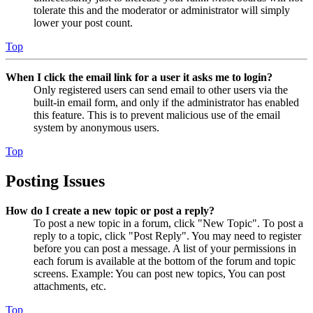
tolerate this and the moderator or administrator will simply
lower your post count.
Top
When I click the email link for a user it asks me to login?
Only registered users can send email to other users via the
built-in email form, and only if the administrator has enabled
this feature. This is to prevent malicious use of the email
system by anonymous users.
Top
Posting Issues
How do I create a new topic or post a reply?
To post a new topic in a forum, click "New Topic". To post a
reply to a topic, click "Post Reply". You may need to register
before you can post a message. A list of your permissions in
each forum is available at the bottom of the forum and topic
screens. Example: You can post new topics, You can post
attachments, etc.
Top