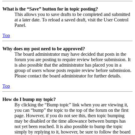
What is the “Save” button for in topic posting?
This allows you to save drafts to be completed and submitted
at a later date. To reload a saved draft, visit the User Control
Panel.
Top
Why does my post need to be approved?
The board administrator may have decided that posts in the
forum you are posting to require review before submission. It
is also possible that the administrator has placed you in a
group of users whose posts require review before submission.
Please contact the board administrator for further details.
Top
How do I bump my topic?
By clicking the “Bump topic” link when you are viewing it,
you can “bump” the topic to the top of the forum on the first
page. However, if you do not see this, then topic bumping
may be disabled or the time allowance between bumps has
not yet been reached. It is also possible to bump the topic
simply by replying to it, however, be sure to follow the board