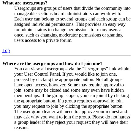
What are usergroups?
Usergroups are groups of users that divide the community into
manageable sections board administrators can work with.
Each user can belong to several groups and each group can be
assigned individual permissions. This provides an easy way
for administrators to change permissions for many users at
once, such as changing moderator permissions or granting
users access to a private forum.
Top
Where are the usergroups and how do I join one?
You can view all usergroups via the “Usergroups” link within
your User Control Panel. If you would like to join one,
proceed by clicking the appropriate button. Not all groups
have open access, however. Some may require approval to
join, some may be closed and some may even have hidden
memberships. If the group is open, you can join it by clicking
the appropriate button. If a group requires approval to join
you may request to join by clicking the appropriate button.
The user group leader will need to approve your request and
may ask why you want to join the group. Please do not harass
a group leader if they reject your request; they will have their
reasons.