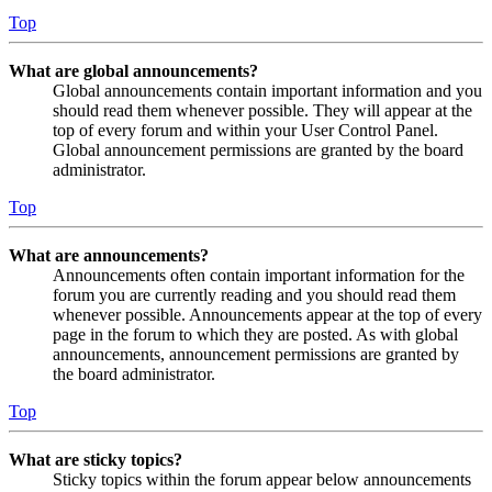
Top
What are global announcements?
Global announcements contain important information and you
should read them whenever possible. They will appear at the
top of every forum and within your User Control Panel.
Global announcement permissions are granted by the board
administrator.
Top
What are announcements?
Announcements often contain important information for the
forum you are currently reading and you should read them
whenever possible. Announcements appear at the top of every
page in the forum to which they are posted. As with global
announcements, announcement permissions are granted by
the board administrator.
Top
What are sticky topics?
Sticky topics within the forum appear below announcements