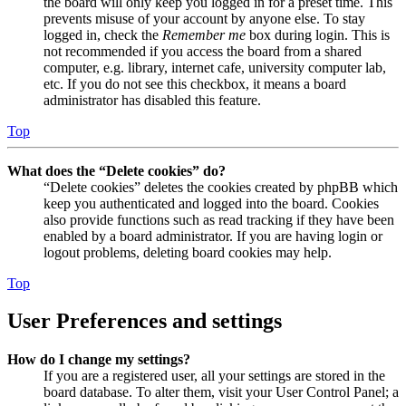
the board will only keep you logged in for a preset time. This
prevents misuse of your account by anyone else. To stay
logged in, check the
Remember me
box during login. This is
not recommended if you access the board from a shared
computer, e.g. library, internet cafe, university computer lab,
etc. If you do not see this checkbox, it means a board
administrator has disabled this feature.
Top
What does the “Delete cookies” do?
“Delete cookies” deletes the cookies created by phpBB which
keep you authenticated and logged into the board. Cookies
also provide functions such as read tracking if they have been
enabled by a board administrator. If you are having login or
logout problems, deleting board cookies may help.
Top
User Preferences and settings
How do I change my settings?
If you are a registered user, all your settings are stored in the
board database. To alter them, visit your User Control Panel; a