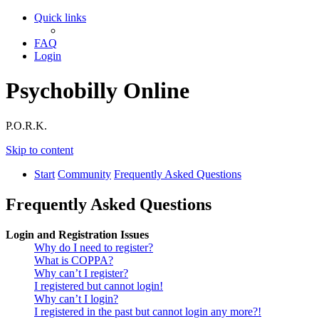
Quick links
FAQ
Login
Psychobilly Online
P.O.R.K.
Skip to content
Start
Community
Frequently Asked Questions
Frequently Asked Questions
Login and Registration Issues
Why do I need to register?
What is COPPA?
Why can’t I register?
I registered but cannot login!
Why can’t I login?
I registered in the past but cannot login any more?!