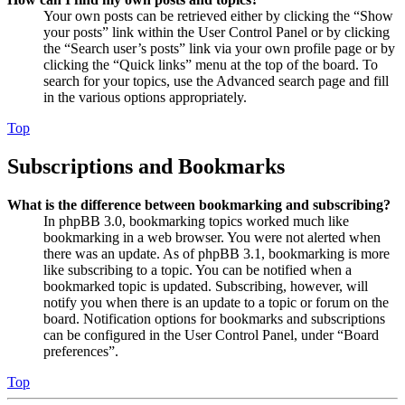
Your own posts can be retrieved either by clicking the “Show
your posts” link within the User Control Panel or by clicking
the “Search user’s posts” link via your own profile page or by
clicking the “Quick links” menu at the top of the board. To
search for your topics, use the Advanced search page and fill
in the various options appropriately.
Top
Subscriptions and Bookmarks
What is the difference between bookmarking and subscribing?
In phpBB 3.0, bookmarking topics worked much like
bookmarking in a web browser. You were not alerted when
there was an update. As of phpBB 3.1, bookmarking is more
like subscribing to a topic. You can be notified when a
bookmarked topic is updated. Subscribing, however, will
notify you when there is an update to a topic or forum on the
board. Notification options for bookmarks and subscriptions
can be configured in the User Control Panel, under “Board
preferences”.
Top