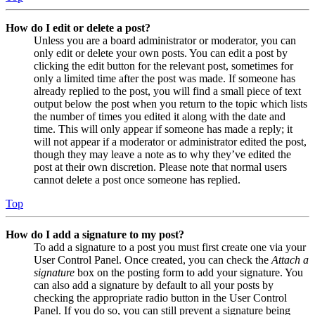
How do I edit or delete a post?
Unless you are a board administrator or moderator, you can
only edit or delete your own posts. You can edit a post by
clicking the edit button for the relevant post, sometimes for
only a limited time after the post was made. If someone has
already replied to the post, you will find a small piece of text
output below the post when you return to the topic which lists
the number of times you edited it along with the date and
time. This will only appear if someone has made a reply; it
will not appear if a moderator or administrator edited the post,
though they may leave a note as to why they’ve edited the
post at their own discretion. Please note that normal users
cannot delete a post once someone has replied.
Top
How do I add a signature to my post?
To add a signature to a post you must first create one via your
User Control Panel. Once created, you can check the
Attach a
signature
box on the posting form to add your signature. You
can also add a signature by default to all your posts by
checking the appropriate radio button in the User Control
Panel. If you do so, you can still prevent a signature being