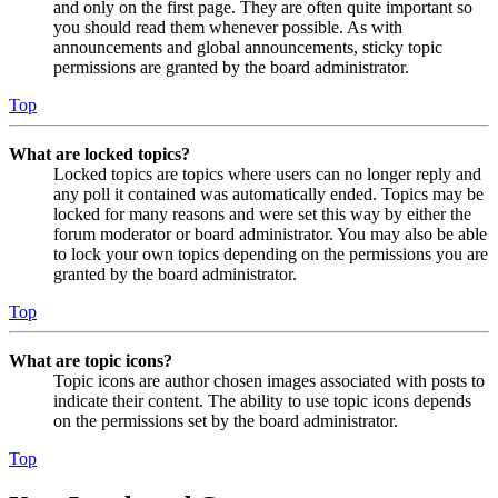
and only on the first page. They are often quite important so
you should read them whenever possible. As with
announcements and global announcements, sticky topic
permissions are granted by the board administrator.
Top
What are locked topics?
Locked topics are topics where users can no longer reply and
any poll it contained was automatically ended. Topics may be
locked for many reasons and were set this way by either the
forum moderator or board administrator. You may also be able
to lock your own topics depending on the permissions you are
granted by the board administrator.
Top
What are topic icons?
Topic icons are author chosen images associated with posts to
indicate their content. The ability to use topic icons depends
on the permissions set by the board administrator.
Top