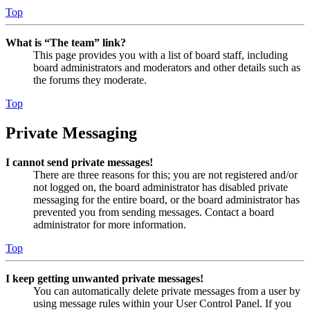
Top
What is “The team” link?
This page provides you with a list of board staff, including
board administrators and moderators and other details such as
the forums they moderate.
Top
Private Messaging
I cannot send private messages!
There are three reasons for this; you are not registered and/or
not logged on, the board administrator has disabled private
messaging for the entire board, or the board administrator has
prevented you from sending messages. Contact a board
administrator for more information.
Top
I keep getting unwanted private messages!
You can automatically delete private messages from a user by
using message rules within your User Control Panel. If you