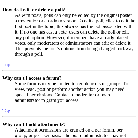
How do I edit or delete a poll?
As with posts, polls can only be edited by the original poster,
a moderator or an administrator. To edit a poll, click to edit the
first post in the topic; this always has the poll associated with
it. If no one has cast a vote, users can delete the poll or edit
any poll option. However, if members have already placed
votes, only moderators or administrators can edit or delete it.
This prevents the poll’s options from being changed mid-way
through a poll.
Top
Why can’t I access a forum?
Some forums may be limited to certain users or groups. To
view, read, post or perform another action you may need
special permissions. Contact a moderator or board
administrator to grant you access.
Top
Why can’t I add attachments?
Attachment permissions are granted on a per forum, per
group, or per user basis. The board administrator may not