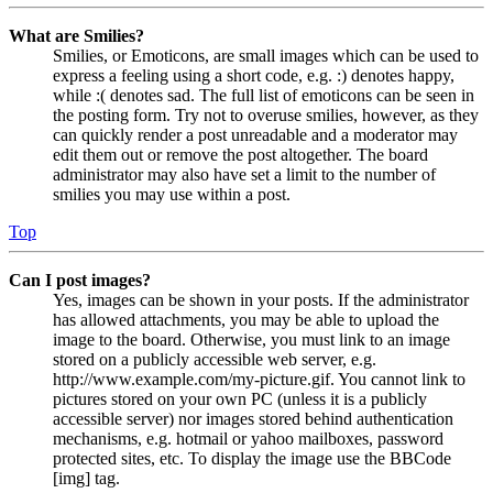
What are Smilies?
Smilies, or Emoticons, are small images which can be used to
express a feeling using a short code, e.g. :) denotes happy,
while :( denotes sad. The full list of emoticons can be seen in
the posting form. Try not to overuse smilies, however, as they
can quickly render a post unreadable and a moderator may
edit them out or remove the post altogether. The board
administrator may also have set a limit to the number of
smilies you may use within a post.
Top
Can I post images?
Yes, images can be shown in your posts. If the administrator
has allowed attachments, you may be able to upload the
image to the board. Otherwise, you must link to an image
stored on a publicly accessible web server, e.g.
http://www.example.com/my-picture.gif. You cannot link to
pictures stored on your own PC (unless it is a publicly
accessible server) nor images stored behind authentication
mechanisms, e.g. hotmail or yahoo mailboxes, password
protected sites, etc. To display the image use the BBCode
[img] tag.