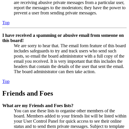
are receiving abusive private messages from a particular user,
report the messages to the moderators; they have the power to
prevent a user from sending private messages.
Top
I have received a spamming or abusive email from someone on
this board!
We are sorry to hear that. The email form feature of this board
includes safeguards to try and track users who send such
posts, so email the board administrator with a full copy of the
email you received. It is very important that this includes the
headers that contain the details of the user that sent the email.
The board administrator can then take action.
Top
Friends and Foes
What are my Friends and Foes lists?
You can use these lists to organise other members of the
board. Members added to your friends list will be listed within
your User Control Panel for quick access to see their online
status and to send them private messages. Subject to template