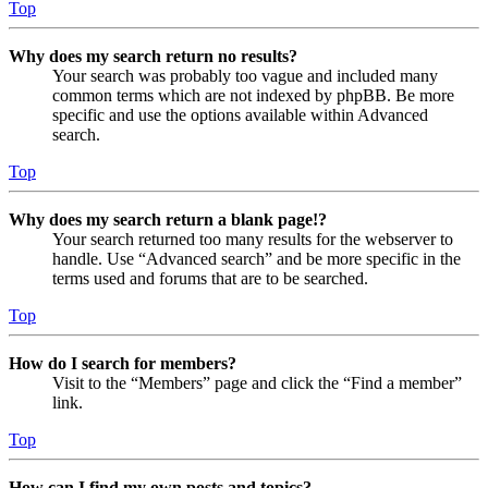
Top
Why does my search return no results?
Your search was probably too vague and included many
common terms which are not indexed by phpBB. Be more
specific and use the options available within Advanced
search.
Top
Why does my search return a blank page!?
Your search returned too many results for the webserver to
handle. Use “Advanced search” and be more specific in the
terms used and forums that are to be searched.
Top
How do I search for members?
Visit to the “Members” page and click the “Find a member”
link.
Top
How can I find my own posts and topics?