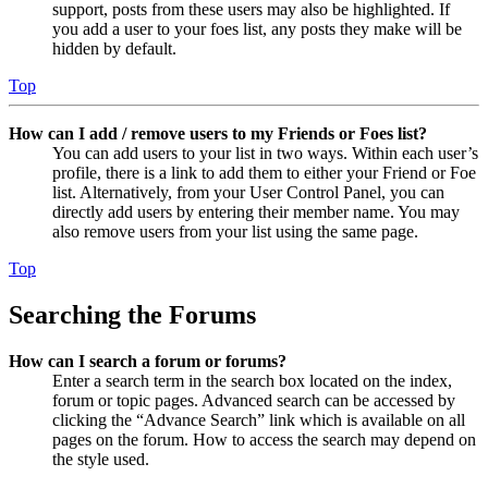
support, posts from these users may also be highlighted. If
you add a user to your foes list, any posts they make will be
hidden by default.
Top
How can I add / remove users to my Friends or Foes list?
You can add users to your list in two ways. Within each user’s
profile, there is a link to add them to either your Friend or Foe
list. Alternatively, from your User Control Panel, you can
directly add users by entering their member name. You may
also remove users from your list using the same page.
Top
Searching the Forums
How can I search a forum or forums?
Enter a search term in the search box located on the index,
forum or topic pages. Advanced search can be accessed by
clicking the “Advance Search” link which is available on all
pages on the forum. How to access the search may depend on
the style used.