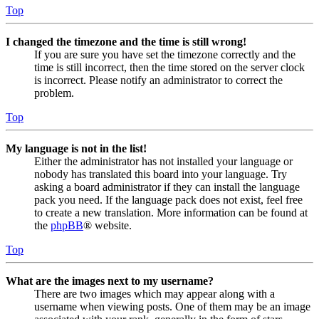
Top
I changed the timezone and the time is still wrong!
If you are sure you have set the timezone correctly and the
time is still incorrect, then the time stored on the server clock
is incorrect. Please notify an administrator to correct the
problem.
Top
My language is not in the list!
Either the administrator has not installed your language or
nobody has translated this board into your language. Try
asking a board administrator if they can install the language
pack you need. If the language pack does not exist, feel free
to create a new translation. More information can be found at
the
phpBB
® website.
Top
What are the images next to my username?
There are two images which may appear along with a
username when viewing posts. One of them may be an image