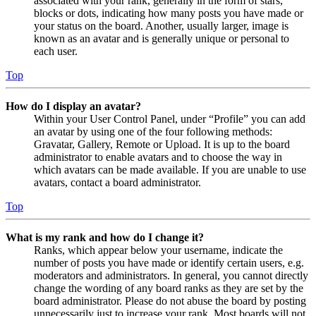
associated with your rank, generally in the form of stars,
blocks or dots, indicating how many posts you have made or
your status on the board. Another, usually larger, image is
known as an avatar and is generally unique or personal to
each user.
Top
How do I display an avatar?
Within your User Control Panel, under “Profile” you can add
an avatar by using one of the four following methods:
Gravatar, Gallery, Remote or Upload. It is up to the board
administrator to enable avatars and to choose the way in
which avatars can be made available. If you are unable to use
avatars, contact a board administrator.
Top
What is my rank and how do I change it?
Ranks, which appear below your username, indicate the
number of posts you have made or identify certain users, e.g.
moderators and administrators. In general, you cannot directly
change the wording of any board ranks as they are set by the
board administrator. Please do not abuse the board by posting
unnecessarily just to increase your rank. Most boards will not