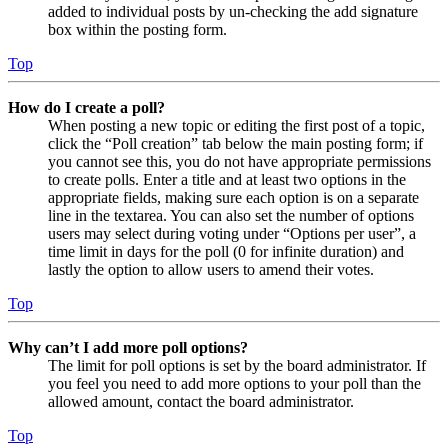
added to individual posts by un-checking the add signature
box within the posting form.
Top
How do I create a poll?
When posting a new topic or editing the first post of a topic,
click the “Poll creation” tab below the main posting form; if
you cannot see this, you do not have appropriate permissions
to create polls. Enter a title and at least two options in the
appropriate fields, making sure each option is on a separate
line in the textarea. You can also set the number of options
users may select during voting under “Options per user”, a
time limit in days for the poll (0 for infinite duration) and
lastly the option to allow users to amend their votes.
Top
Why can’t I add more poll options?
The limit for poll options is set by the board administrator. If
you feel you need to add more options to your poll than the
allowed amount, contact the board administrator.
Top