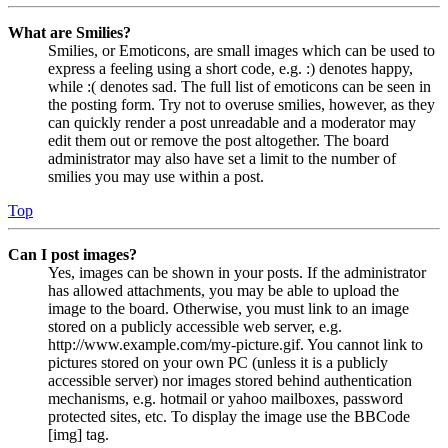
What are Smilies?
Smilies, or Emoticons, are small images which can be used to
express a feeling using a short code, e.g. :) denotes happy,
while :( denotes sad. The full list of emoticons can be seen in
the posting form. Try not to overuse smilies, however, as they
can quickly render a post unreadable and a moderator may
edit them out or remove the post altogether. The board
administrator may also have set a limit to the number of
smilies you may use within a post.
Top
Can I post images?
Yes, images can be shown in your posts. If the administrator
has allowed attachments, you may be able to upload the
image to the board. Otherwise, you must link to an image
stored on a publicly accessible web server, e.g.
http://www.example.com/my-picture.gif. You cannot link to
pictures stored on your own PC (unless it is a publicly
accessible server) nor images stored behind authentication
mechanisms, e.g. hotmail or yahoo mailboxes, password
protected sites, etc. To display the image use the BBCode
[img] tag.