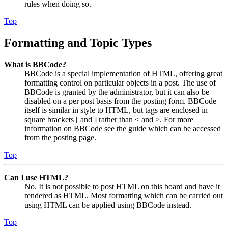
rules when doing so.
Top
Formatting and Topic Types
What is BBCode?
BBCode is a special implementation of HTML, offering great
formatting control on particular objects in a post. The use of
BBCode is granted by the administrator, but it can also be
disabled on a per post basis from the posting form. BBCode
itself is similar in style to HTML, but tags are enclosed in
square brackets [ and ] rather than < and >. For more
information on BBCode see the guide which can be accessed
from the posting page.
Top
Can I use HTML?
No. It is not possible to post HTML on this board and have it
rendered as HTML. Most formatting which can be carried out
using HTML can be applied using BBCode instead.
Top