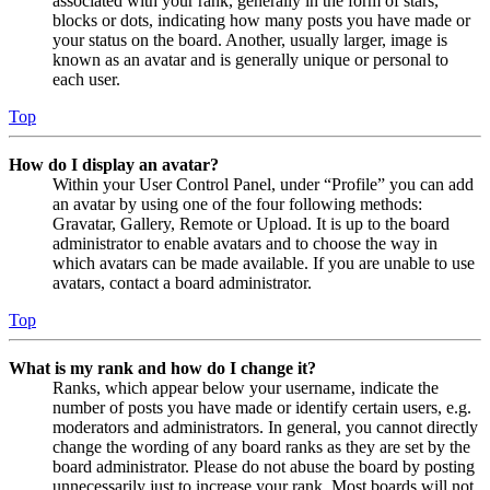
associated with your rank, generally in the form of stars,
blocks or dots, indicating how many posts you have made or
your status on the board. Another, usually larger, image is
known as an avatar and is generally unique or personal to
each user.
Top
How do I display an avatar?
Within your User Control Panel, under “Profile” you can add
an avatar by using one of the four following methods:
Gravatar, Gallery, Remote or Upload. It is up to the board
administrator to enable avatars and to choose the way in
which avatars can be made available. If you are unable to use
avatars, contact a board administrator.
Top
What is my rank and how do I change it?
Ranks, which appear below your username, indicate the
number of posts you have made or identify certain users, e.g.
moderators and administrators. In general, you cannot directly
change the wording of any board ranks as they are set by the
board administrator. Please do not abuse the board by posting
unnecessarily just to increase your rank. Most boards will not