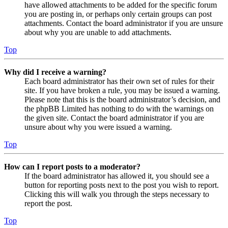
have allowed attachments to be added for the specific forum
you are posting in, or perhaps only certain groups can post
attachments. Contact the board administrator if you are unsure
about why you are unable to add attachments.
Top
Why did I receive a warning?
Each board administrator has their own set of rules for their
site. If you have broken a rule, you may be issued a warning.
Please note that this is the board administrator’s decision, and
the phpBB Limited has nothing to do with the warnings on
the given site. Contact the board administrator if you are
unsure about why you were issued a warning.
Top
How can I report posts to a moderator?
If the board administrator has allowed it, you should see a
button for reporting posts next to the post you wish to report.
Clicking this will walk you through the steps necessary to
report the post.
Top