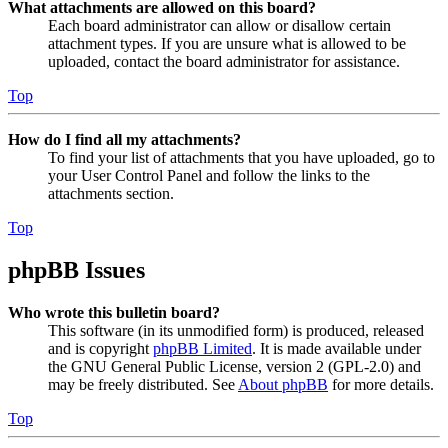
What attachments are allowed on this board?
Each board administrator can allow or disallow certain
attachment types. If you are unsure what is allowed to be
uploaded, contact the board administrator for assistance.
Top
How do I find all my attachments?
To find your list of attachments that you have uploaded, go to
your User Control Panel and follow the links to the
attachments section.
Top
phpBB Issues
Who wrote this bulletin board?
This software (in its unmodified form) is produced, released
and is copyright
phpBB Limited
. It is made available under
the GNU General Public License, version 2 (GPL-2.0) and
may be freely distributed. See
About phpBB
for more details.
Top