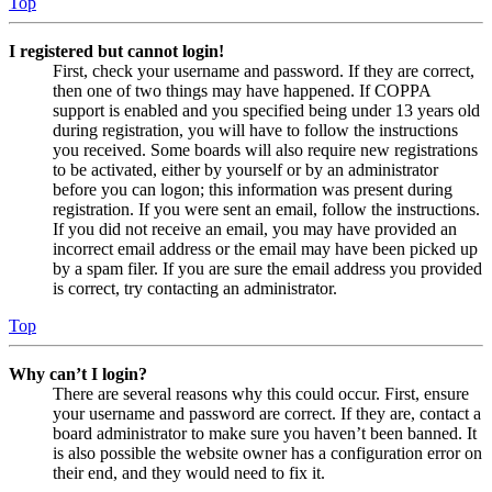
Top
I registered but cannot login!
First, check your username and password. If they are correct,
then one of two things may have happened. If COPPA
support is enabled and you specified being under 13 years old
during registration, you will have to follow the instructions
you received. Some boards will also require new registrations
to be activated, either by yourself or by an administrator
before you can logon; this information was present during
registration. If you were sent an email, follow the instructions.
If you did not receive an email, you may have provided an
incorrect email address or the email may have been picked up
by a spam filer. If you are sure the email address you provided
is correct, try contacting an administrator.
Top
Why can’t I login?
There are several reasons why this could occur. First, ensure
your username and password are correct. If they are, contact a
board administrator to make sure you haven’t been banned. It
is also possible the website owner has a configuration error on
their end, and they would need to fix it.