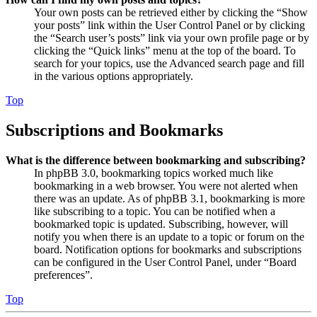
Your own posts can be retrieved either by clicking the “Show
your posts” link within the User Control Panel or by clicking
the “Search user’s posts” link via your own profile page or by
clicking the “Quick links” menu at the top of the board. To
search for your topics, use the Advanced search page and fill
in the various options appropriately.
Top
Subscriptions and Bookmarks
What is the difference between bookmarking and subscribing?
In phpBB 3.0, bookmarking topics worked much like
bookmarking in a web browser. You were not alerted when
there was an update. As of phpBB 3.1, bookmarking is more
like subscribing to a topic. You can be notified when a
bookmarked topic is updated. Subscribing, however, will
notify you when there is an update to a topic or forum on the
board. Notification options for bookmarks and subscriptions
can be configured in the User Control Panel, under “Board
preferences”.
Top