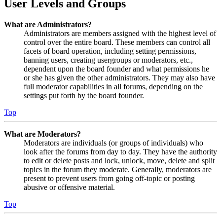
User Levels and Groups
What are Administrators?
Administrators are members assigned with the highest level of
control over the entire board. These members can control all
facets of board operation, including setting permissions,
banning users, creating usergroups or moderators, etc.,
dependent upon the board founder and what permissions he
or she has given the other administrators. They may also have
full moderator capabilities in all forums, depending on the
settings put forth by the board founder.
Top
What are Moderators?
Moderators are individuals (or groups of individuals) who
look after the forums from day to day. They have the authority
to edit or delete posts and lock, unlock, move, delete and split
topics in the forum they moderate. Generally, moderators are
present to prevent users from going off-topic or posting
abusive or offensive material.
Top