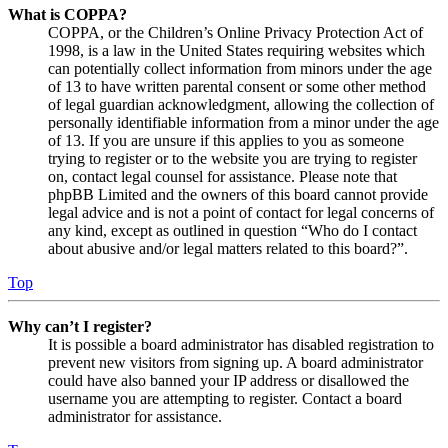
What is COPPA?
COPPA, or the Children’s Online Privacy Protection Act of
1998, is a law in the United States requiring websites which
can potentially collect information from minors under the age
of 13 to have written parental consent or some other method
of legal guardian acknowledgment, allowing the collection of
personally identifiable information from a minor under the age
of 13. If you are unsure if this applies to you as someone
trying to register or to the website you are trying to register
on, contact legal counsel for assistance. Please note that
phpBB Limited and the owners of this board cannot provide
legal advice and is not a point of contact for legal concerns of
any kind, except as outlined in question “Who do I contact
about abusive and/or legal matters related to this board?”.
Top
Why can’t I register?
It is possible a board administrator has disabled registration to
prevent new visitors from signing up. A board administrator
could have also banned your IP address or disallowed the
username you are attempting to register. Contact a board
administrator for assistance.