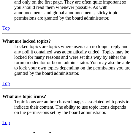
and only on the first page. They are often quite important so
you should read them whenever possible. As with
announcements and global announcements, sticky topic
permissions are granted by the board administrator.
Top
What are locked topics?
Locked topics are topics where users can no longer reply and
any poll it contained was automatically ended. Topics may be
locked for many reasons and were set this way by either the
forum moderator or board administrator. You may also be able
to lock your own topics depending on the permissions you are
granted by the board administrator.
Top
What are topic icons?
Topic icons are author chosen images associated with posts to
indicate their content. The ability to use topic icons depends
on the permissions set by the board administrator.
Top