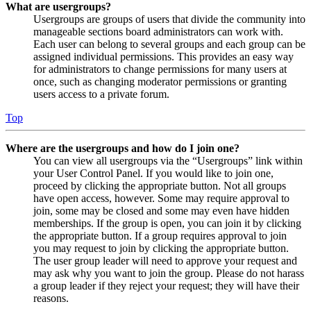
What are usergroups?
Usergroups are groups of users that divide the community into
manageable sections board administrators can work with.
Each user can belong to several groups and each group can be
assigned individual permissions. This provides an easy way
for administrators to change permissions for many users at
once, such as changing moderator permissions or granting
users access to a private forum.
Top
Where are the usergroups and how do I join one?
You can view all usergroups via the “Usergroups” link within
your User Control Panel. If you would like to join one,
proceed by clicking the appropriate button. Not all groups
have open access, however. Some may require approval to
join, some may be closed and some may even have hidden
memberships. If the group is open, you can join it by clicking
the appropriate button. If a group requires approval to join
you may request to join by clicking the appropriate button.
The user group leader will need to approve your request and
may ask why you want to join the group. Please do not harass
a group leader if they reject your request; they will have their
reasons.