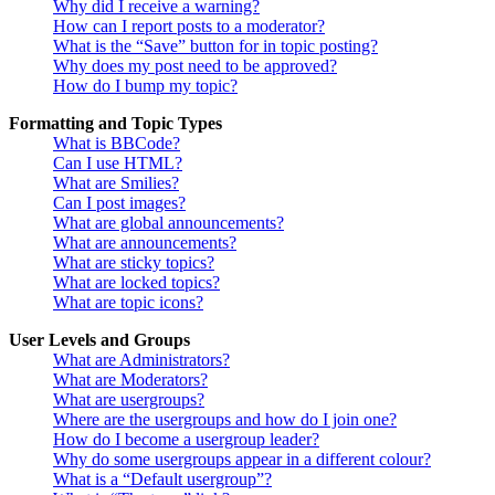
Why did I receive a warning?
How can I report posts to a moderator?
What is the “Save” button for in topic posting?
Why does my post need to be approved?
How do I bump my topic?
Formatting and Topic Types
What is BBCode?
Can I use HTML?
What are Smilies?
Can I post images?
What are global announcements?
What are announcements?
What are sticky topics?
What are locked topics?
What are topic icons?
User Levels and Groups
What are Administrators?
What are Moderators?
What are usergroups?
Where are the usergroups and how do I join one?
How do I become a usergroup leader?
Why do some usergroups appear in a different colour?
What is a “Default usergroup”?