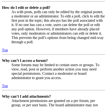
How do I edit or delete a poll?
As with posts, polls can only be edited by the original poster,
a moderator or an administrator. To edit a poll, click to edit the
first post in the topic; this always has the poll associated with
it. If no one has cast a vote, users can delete the poll or edit
any poll option. However, if members have already placed
votes, only moderators or administrators can edit or delete it.
This prevents the poll’s options from being changed mid-way
through a poll.
Top
Why can’t I access a forum?
Some forums may be limited to certain users or groups. To
view, read, post or perform another action you may need
special permissions. Contact a moderator or board
administrator to grant you access.
Top
Why can’t I add attachments?
Attachment permissions are granted on a per forum, per
group, or per user basis. The board administrator may not