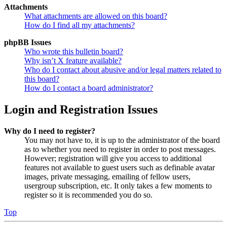
Attachments
What attachments are allowed on this board?
How do I find all my attachments?
phpBB Issues
Who wrote this bulletin board?
Why isn’t X feature available?
Who do I contact about abusive and/or legal matters related to
this board?
How do I contact a board administrator?
Login and Registration Issues
Why do I need to register?
You may not have to, it is up to the administrator of the board
as to whether you need to register in order to post messages.
However; registration will give you access to additional
features not available to guest users such as definable avatar
images, private messaging, emailing of fellow users,
usergroup subscription, etc. It only takes a few moments to
register so it is recommended you do so.
Top