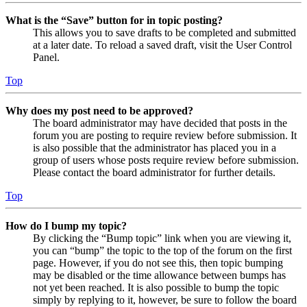
What is the “Save” button for in topic posting?
This allows you to save drafts to be completed and submitted
at a later date. To reload a saved draft, visit the User Control
Panel.
Top
Why does my post need to be approved?
The board administrator may have decided that posts in the
forum you are posting to require review before submission. It
is also possible that the administrator has placed you in a
group of users whose posts require review before submission.
Please contact the board administrator for further details.
Top
How do I bump my topic?
By clicking the “Bump topic” link when you are viewing it,
you can “bump” the topic to the top of the forum on the first
page. However, if you do not see this, then topic bumping
may be disabled or the time allowance between bumps has
not yet been reached. It is also possible to bump the topic
simply by replying to it, however, be sure to follow the board