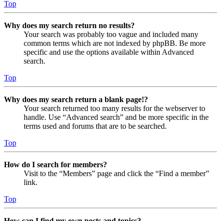
Top
Why does my search return no results?
Your search was probably too vague and included many
common terms which are not indexed by phpBB. Be more
specific and use the options available within Advanced
search.
Top
Why does my search return a blank page!?
Your search returned too many results for the webserver to
handle. Use “Advanced search” and be more specific in the
terms used and forums that are to be searched.
Top
How do I search for members?
Visit to the “Members” page and click the “Find a member”
link.
Top
How can I find my own posts and topics?