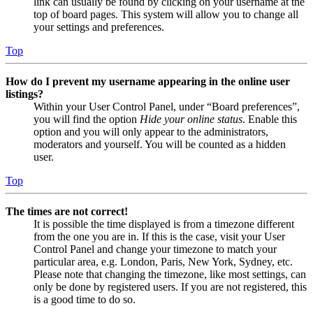
link can usually be found by clicking on your username at the
top of board pages. This system will allow you to change all
your settings and preferences.
Top
How do I prevent my username appearing in the online user
listings?
Within your User Control Panel, under “Board preferences”,
you will find the option
Hide your online status
. Enable this
option and you will only appear to the administrators,
moderators and yourself. You will be counted as a hidden
user.
Top
The times are not correct!
It is possible the time displayed is from a timezone different
from the one you are in. If this is the case, visit your User
Control Panel and change your timezone to match your
particular area, e.g. London, Paris, New York, Sydney, etc.
Please note that changing the timezone, like most settings, can
only be done by registered users. If you are not registered, this
is a good time to do so.