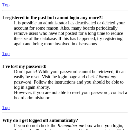
Top
I registered in the past but cannot login any more?!
It is possible an administrator has deactivated or deleted your
account for some reason. Also, many boards periodically
remove users who have not posted for a long time to reduce
the size of the database. If this has happened, try registering
again and being more involved in discussions.
Top
I’ve lost my password!
Don’t panic! While your password cannot be retrieved, it can
easily be reset. Visit the login page and click
I forgot my
password
. Follow the instructions and you should be able to
log in again shortly.
However, if you are not able to reset your password, contact a
board administrator.
Top
Why do I get logged off automatically?
If you do not check the
Remember me
box when you login,