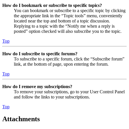
How do I bookmark or subscribe to specific topics?
You can bookmark or subscribe to a specific topic by clicking
the appropriate link in the “Topic tools” menu, conveniently
located near the top and bottom of a topic discussion.
Replying to a topic with the “Notify me when a reply is
posted” option checked will also subscribe you to the topic.
Top
How do I subscribe to specific forums?
To subscribe to a specific forum, click the “Subscribe forum”
link, at the bottom of page, upon entering the forum.
Top
How do I remove my subscriptions?
To remove your subscriptions, go to your User Control Panel
and follow the links to your subscriptions.
Top
Attachments