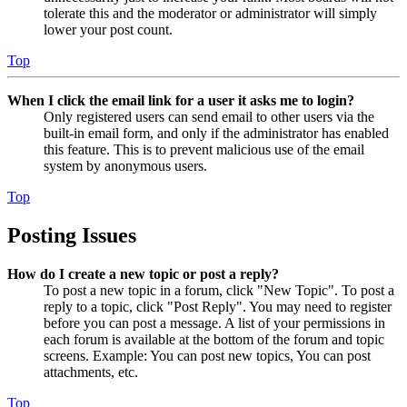
tolerate this and the moderator or administrator will simply
lower your post count.
Top
When I click the email link for a user it asks me to login?
Only registered users can send email to other users via the
built-in email form, and only if the administrator has enabled
this feature. This is to prevent malicious use of the email
system by anonymous users.
Top
Posting Issues
How do I create a new topic or post a reply?
To post a new topic in a forum, click "New Topic". To post a
reply to a topic, click "Post Reply". You may need to register
before you can post a message. A list of your permissions in
each forum is available at the bottom of the forum and topic
screens. Example: You can post new topics, You can post
attachments, etc.
Top