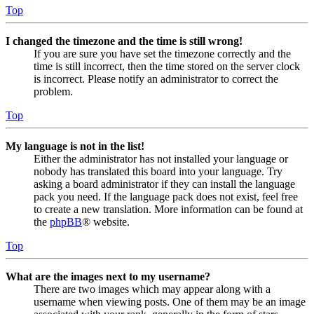
Top
I changed the timezone and the time is still wrong!
If you are sure you have set the timezone correctly and the
time is still incorrect, then the time stored on the server clock
is incorrect. Please notify an administrator to correct the
problem.
Top
My language is not in the list!
Either the administrator has not installed your language or
nobody has translated this board into your language. Try
asking a board administrator if they can install the language
pack you need. If the language pack does not exist, feel free
to create a new translation. More information can be found at
the
phpBB
® website.
Top
What are the images next to my username?
There are two images which may appear along with a
username when viewing posts. One of them may be an image