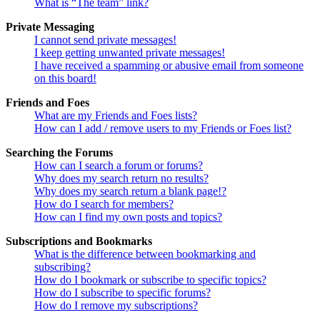
What is “The team” link?
Private Messaging
I cannot send private messages!
I keep getting unwanted private messages!
I have received a spamming or abusive email from someone
on this board!
Friends and Foes
What are my Friends and Foes lists?
How can I add / remove users to my Friends or Foes list?
Searching the Forums
How can I search a forum or forums?
Why does my search return no results?
Why does my search return a blank page!?
How do I search for members?
How can I find my own posts and topics?
Subscriptions and Bookmarks
What is the difference between bookmarking and
subscribing?
How do I bookmark or subscribe to specific topics?
How do I subscribe to specific forums?
How do I remove my subscriptions?