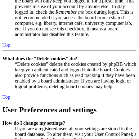
the board will only keep you logged in for a preset time. This
prevents misuse of your account by anyone else. To stay
logged in, check the
Remember me
box during login. This is
not recommended if you access the board from a shared
computer, e.g. library, internet cafe, university computer lab,
etc. If you do not see this checkbox, it means a board
administrator has disabled this feature.
Top
What does the “Delete cookies” do?
“Delete cookies” deletes the cookies created by phpBB which
keep you authenticated and logged into the board. Cookies
also provide functions such as read tracking if they have been
enabled by a board administrator. If you are having login or
logout problems, deleting board cookies may help.
Top
User Preferences and settings
How do I change my settings?
If you are a registered user, all your settings are stored in the
board database. To alter them, visit your User Control Panel; a