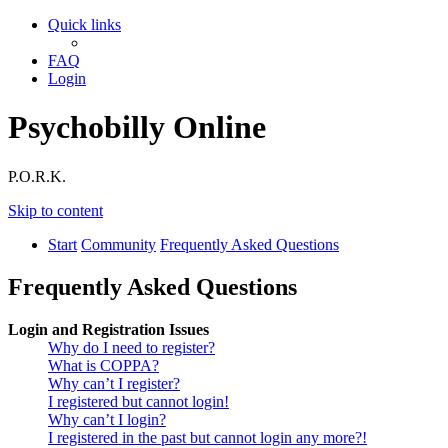
Quick links
FAQ
Login
Psychobilly Online
P.O.R.K.
Skip to content
Start
Community
Frequently Asked Questions
Frequently Asked Questions
Login and Registration Issues
Why do I need to register?
What is COPPA?
Why can’t I register?
I registered but cannot login!
Why can’t I login?
I registered in the past but cannot login any more?!