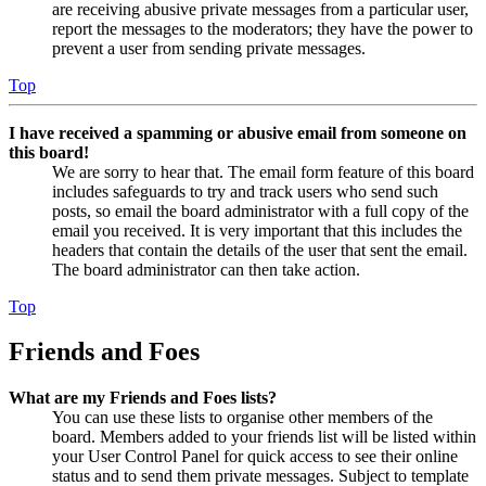
are receiving abusive private messages from a particular user,
report the messages to the moderators; they have the power to
prevent a user from sending private messages.
Top
I have received a spamming or abusive email from someone on
this board!
We are sorry to hear that. The email form feature of this board
includes safeguards to try and track users who send such
posts, so email the board administrator with a full copy of the
email you received. It is very important that this includes the
headers that contain the details of the user that sent the email.
The board administrator can then take action.
Top
Friends and Foes
What are my Friends and Foes lists?
You can use these lists to organise other members of the
board. Members added to your friends list will be listed within
your User Control Panel for quick access to see their online
status and to send them private messages. Subject to template