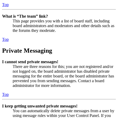
Top
What is “The team” link?
This page provides you with a list of board staff, including
board administrators and moderators and other details such as
the forums they moderate.
Top
Private Messaging
I cannot send private messages!
There are three reasons for this; you are not registered and/or
not logged on, the board administrator has disabled private
messaging for the entire board, or the board administrator has
prevented you from sending messages. Contact a board
administrator for more information.
Top
I keep getting unwanted private messages!
You can automatically delete private messages from a user by
using message rules within your User Control Panel. If you