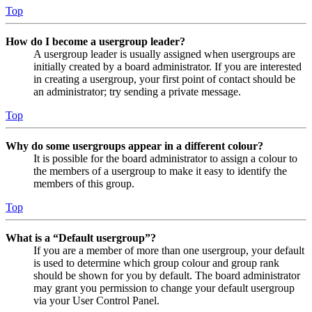
Top
How do I become a usergroup leader?
A usergroup leader is usually assigned when usergroups are
initially created by a board administrator. If you are interested
in creating a usergroup, your first point of contact should be
an administrator; try sending a private message.
Top
Why do some usergroups appear in a different colour?
It is possible for the board administrator to assign a colour to
the members of a usergroup to make it easy to identify the
members of this group.
Top
What is a “Default usergroup”?
If you are a member of more than one usergroup, your default
is used to determine which group colour and group rank
should be shown for you by default. The board administrator
may grant you permission to change your default usergroup
via your User Control Panel.