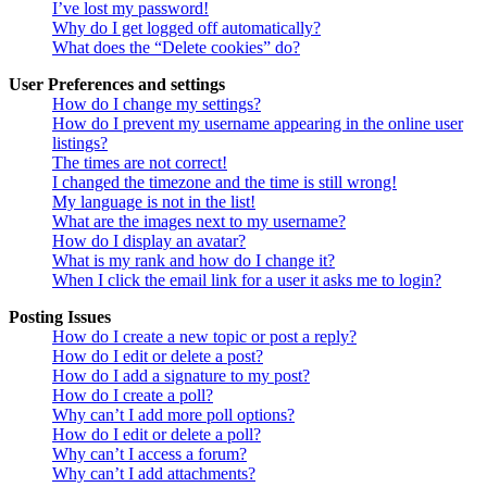
I’ve lost my password!
Why do I get logged off automatically?
What does the “Delete cookies” do?
User Preferences and settings
How do I change my settings?
How do I prevent my username appearing in the online user
listings?
The times are not correct!
I changed the timezone and the time is still wrong!
My language is not in the list!
What are the images next to my username?
How do I display an avatar?
What is my rank and how do I change it?
When I click the email link for a user it asks me to login?
Posting Issues
How do I create a new topic or post a reply?
How do I edit or delete a post?
How do I add a signature to my post?
How do I create a poll?
Why can’t I add more poll options?
How do I edit or delete a poll?
Why can’t I access a forum?
Why can’t I add attachments?