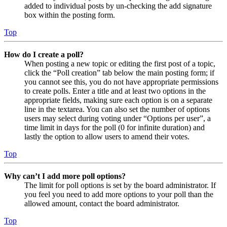
added to individual posts by un-checking the add signature
box within the posting form.
Top
How do I create a poll?
When posting a new topic or editing the first post of a topic,
click the “Poll creation” tab below the main posting form; if
you cannot see this, you do not have appropriate permissions
to create polls. Enter a title and at least two options in the
appropriate fields, making sure each option is on a separate
line in the textarea. You can also set the number of options
users may select during voting under “Options per user”, a
time limit in days for the poll (0 for infinite duration) and
lastly the option to allow users to amend their votes.
Top
Why can’t I add more poll options?
The limit for poll options is set by the board administrator. If
you feel you need to add more options to your poll than the
allowed amount, contact the board administrator.
Top