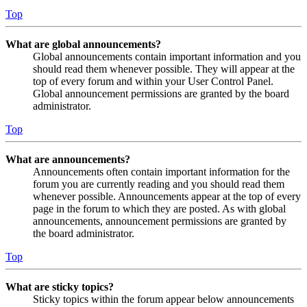
Top
What are global announcements?
Global announcements contain important information and you
should read them whenever possible. They will appear at the
top of every forum and within your User Control Panel.
Global announcement permissions are granted by the board
administrator.
Top
What are announcements?
Announcements often contain important information for the
forum you are currently reading and you should read them
whenever possible. Announcements appear at the top of every
page in the forum to which they are posted. As with global
announcements, announcement permissions are granted by
the board administrator.
Top
What are sticky topics?
Sticky topics within the forum appear below announcements