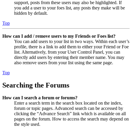
support, posts from these users may also be highlighted. If
you add a user to your foes list, any posts they make will be
hidden by default.
Top
How can I add / remove users to my Friends or Foes list?
You can add users to your list in two ways. Within each user’s
profile, there is a link to add them to either your Friend or Foe
list. Alternatively, from your User Control Panel, you can
directly add users by entering their member name. You may
also remove users from your list using the same page.
Top
Searching the Forums
How can I search a forum or forums?
Enter a search term in the search box located on the index,
forum or topic pages. Advanced search can be accessed by
clicking the “Advance Search” link which is available on all
pages on the forum. How to access the search may depend on
the style used.