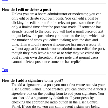
How do I edit or delete a post?
Unless you are a board administrator or moderator, you can
only edit or delete your own posts. You can edit a post by
clicking the edit button for the relevant post, sometimes for
only a limited time after the post was made. If someone has
already replied to the post, you will find a small piece of text
output below the post when you return to the topic which lists
the number of times you edited it along with the date and
time. This will only appear if someone has made a reply; it
will not appear if a moderator or administrator edited the post,
though they may leave a note as to why they’ve edited the
post at their own discretion. Please note that normal users
cannot delete a post once someone has replied.
Top
How do I add a signature to my post?
To add a signature to a post you must first create one via your
User Control Panel. Once created, you can check the
Attach a
signature
box on the posting form to add your signature. You
can also add a signature by default to all your posts by
checking the appropriate radio button in the User Control
Panel. If you do so, you can still prevent a signature being