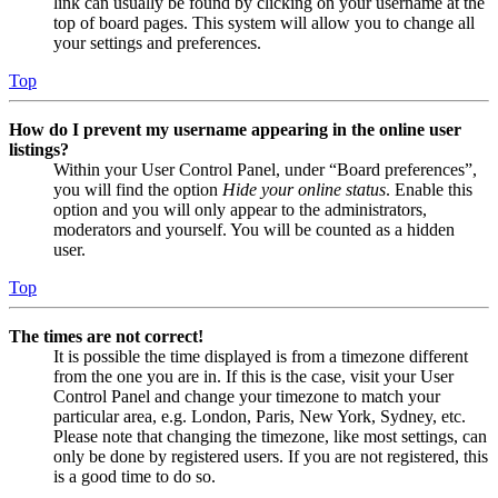
link can usually be found by clicking on your username at the
top of board pages. This system will allow you to change all
your settings and preferences.
Top
How do I prevent my username appearing in the online user
listings?
Within your User Control Panel, under “Board preferences”,
you will find the option
Hide your online status
. Enable this
option and you will only appear to the administrators,
moderators and yourself. You will be counted as a hidden
user.
Top
The times are not correct!
It is possible the time displayed is from a timezone different
from the one you are in. If this is the case, visit your User
Control Panel and change your timezone to match your
particular area, e.g. London, Paris, New York, Sydney, etc.
Please note that changing the timezone, like most settings, can
only be done by registered users. If you are not registered, this
is a good time to do so.