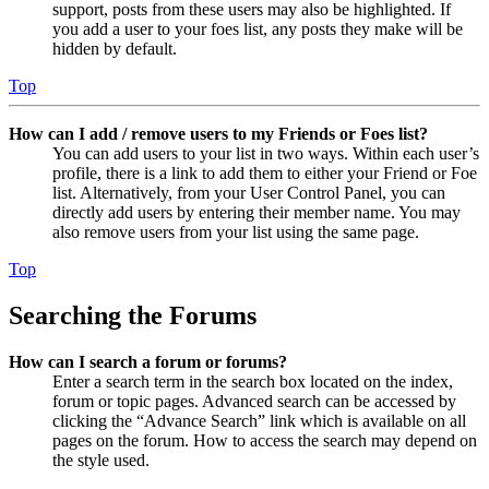
support, posts from these users may also be highlighted. If
you add a user to your foes list, any posts they make will be
hidden by default.
Top
How can I add / remove users to my Friends or Foes list?
You can add users to your list in two ways. Within each user’s
profile, there is a link to add them to either your Friend or Foe
list. Alternatively, from your User Control Panel, you can
directly add users by entering their member name. You may
also remove users from your list using the same page.
Top
Searching the Forums
How can I search a forum or forums?
Enter a search term in the search box located on the index,
forum or topic pages. Advanced search can be accessed by
clicking the “Advance Search” link which is available on all
pages on the forum. How to access the search may depend on
the style used.