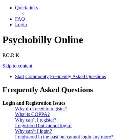
Quick links
FAQ
Login
Psychobilly Online
P.O.R.K.
Skip to content
Start
Community
Frequently Asked Questions
Frequently Asked Questions
Login and Registration Issues
Why do I need to register?
What is COPPA?
Why can’t I register?
I registered but cannot login!
Why can’t I login?
I registered in the past but cannot login any more?!