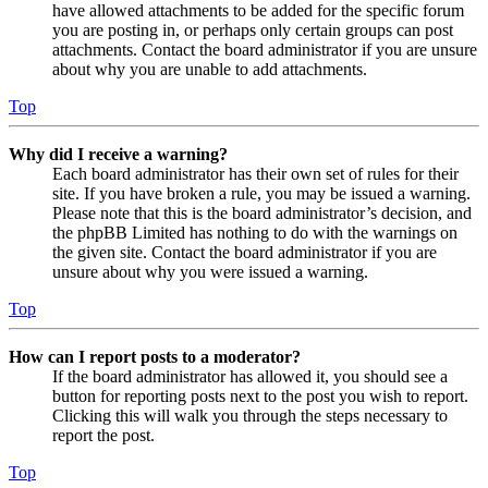
have allowed attachments to be added for the specific forum
you are posting in, or perhaps only certain groups can post
attachments. Contact the board administrator if you are unsure
about why you are unable to add attachments.
Top
Why did I receive a warning?
Each board administrator has their own set of rules for their
site. If you have broken a rule, you may be issued a warning.
Please note that this is the board administrator’s decision, and
the phpBB Limited has nothing to do with the warnings on
the given site. Contact the board administrator if you are
unsure about why you were issued a warning.
Top
How can I report posts to a moderator?
If the board administrator has allowed it, you should see a
button for reporting posts next to the post you wish to report.
Clicking this will walk you through the steps necessary to
report the post.
Top