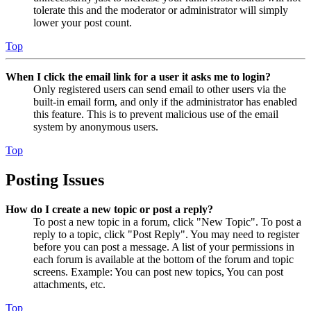
tolerate this and the moderator or administrator will simply
lower your post count.
Top
When I click the email link for a user it asks me to login?
Only registered users can send email to other users via the
built-in email form, and only if the administrator has enabled
this feature. This is to prevent malicious use of the email
system by anonymous users.
Top
Posting Issues
How do I create a new topic or post a reply?
To post a new topic in a forum, click "New Topic". To post a
reply to a topic, click "Post Reply". You may need to register
before you can post a message. A list of your permissions in
each forum is available at the bottom of the forum and topic
screens. Example: You can post new topics, You can post
attachments, etc.
Top