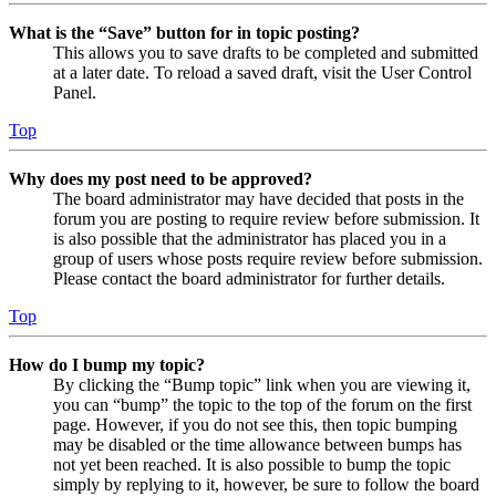
What is the “Save” button for in topic posting?
This allows you to save drafts to be completed and submitted
at a later date. To reload a saved draft, visit the User Control
Panel.
Top
Why does my post need to be approved?
The board administrator may have decided that posts in the
forum you are posting to require review before submission. It
is also possible that the administrator has placed you in a
group of users whose posts require review before submission.
Please contact the board administrator for further details.
Top
How do I bump my topic?
By clicking the “Bump topic” link when you are viewing it,
you can “bump” the topic to the top of the forum on the first
page. However, if you do not see this, then topic bumping
may be disabled or the time allowance between bumps has
not yet been reached. It is also possible to bump the topic
simply by replying to it, however, be sure to follow the board