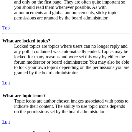
and only on the first page. They are often quite important so
you should read them whenever possible. As with
announcements and global announcements, sticky topic
permissions are granted by the board administrator.
Top
What are locked topics?
Locked topics are topics where users can no longer reply and
any poll it contained was automatically ended. Topics may be
locked for many reasons and were set this way by either the
forum moderator or board administrator. You may also be able
to lock your own topics depending on the permissions you are
granted by the board administrator.
Top
What are topic icons?
Topic icons are author chosen images associated with posts to
indicate their content. The ability to use topic icons depends
on the permissions set by the board administrator.
Top