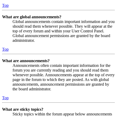
Top
What are global announcements?
Global announcements contain important information and you
should read them whenever possible. They will appear at the
top of every forum and within your User Control Panel.
Global announcement permissions are granted by the board
administrator.
Top
What are announcements?
Announcements often contain important information for the
forum you are currently reading and you should read them
whenever possible. Announcements appear at the top of every
page in the forum to which they are posted. As with global
announcements, announcement permissions are granted by
the board administrator.
Top
What are sticky topics?
Sticky topics within the forum appear below announcements