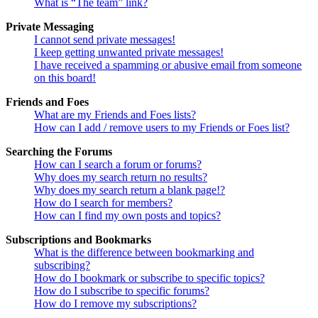
What is “The team” link?
Private Messaging
I cannot send private messages!
I keep getting unwanted private messages!
I have received a spamming or abusive email from someone
on this board!
Friends and Foes
What are my Friends and Foes lists?
How can I add / remove users to my Friends or Foes list?
Searching the Forums
How can I search a forum or forums?
Why does my search return no results?
Why does my search return a blank page!?
How do I search for members?
How can I find my own posts and topics?
Subscriptions and Bookmarks
What is the difference between bookmarking and
subscribing?
How do I bookmark or subscribe to specific topics?
How do I subscribe to specific forums?
How do I remove my subscriptions?