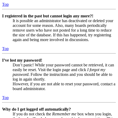
Top
I registered in the past but cannot login any more?!
It is possible an administrator has deactivated or deleted your
account for some reason. Also, many boards periodically
remove users who have not posted for a long time to reduce
the size of the database. If this has happened, try registering
again and being more involved in discussions.
Top
I’ve lost my password!
Don’t panic! While your password cannot be retrieved, it can
easily be reset. Visit the login page and click
I forgot my
password
. Follow the instructions and you should be able to
log in again shortly.
However, if you are not able to reset your password, contact a
board administrator.
Top
Why do I get logged off automatically?
If you do not check the
Remember me
box when you login,