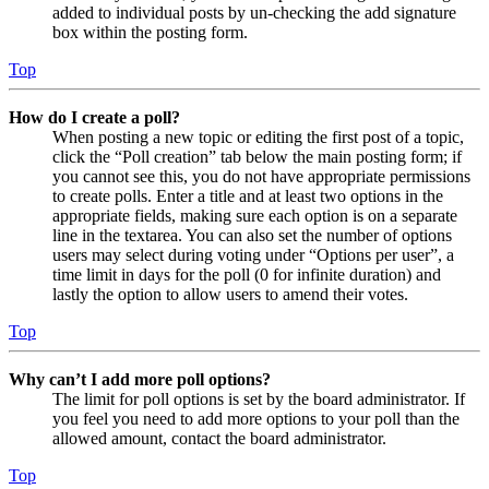
added to individual posts by un-checking the add signature
box within the posting form.
Top
How do I create a poll?
When posting a new topic or editing the first post of a topic,
click the “Poll creation” tab below the main posting form; if
you cannot see this, you do not have appropriate permissions
to create polls. Enter a title and at least two options in the
appropriate fields, making sure each option is on a separate
line in the textarea. You can also set the number of options
users may select during voting under “Options per user”, a
time limit in days for the poll (0 for infinite duration) and
lastly the option to allow users to amend their votes.
Top
Why can’t I add more poll options?
The limit for poll options is set by the board administrator. If
you feel you need to add more options to your poll than the
allowed amount, contact the board administrator.
Top