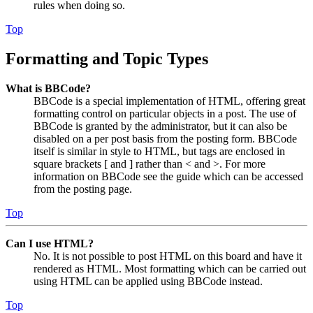
rules when doing so.
Top
Formatting and Topic Types
What is BBCode?
BBCode is a special implementation of HTML, offering great
formatting control on particular objects in a post. The use of
BBCode is granted by the administrator, but it can also be
disabled on a per post basis from the posting form. BBCode
itself is similar in style to HTML, but tags are enclosed in
square brackets [ and ] rather than < and >. For more
information on BBCode see the guide which can be accessed
from the posting page.
Top
Can I use HTML?
No. It is not possible to post HTML on this board and have it
rendered as HTML. Most formatting which can be carried out
using HTML can be applied using BBCode instead.
Top