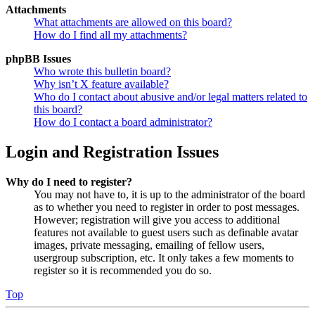
Attachments
What attachments are allowed on this board?
How do I find all my attachments?
phpBB Issues
Who wrote this bulletin board?
Why isn’t X feature available?
Who do I contact about abusive and/or legal matters related to
this board?
How do I contact a board administrator?
Login and Registration Issues
Why do I need to register?
You may not have to, it is up to the administrator of the board
as to whether you need to register in order to post messages.
However; registration will give you access to additional
features not available to guest users such as definable avatar
images, private messaging, emailing of fellow users,
usergroup subscription, etc. It only takes a few moments to
register so it is recommended you do so.
Top