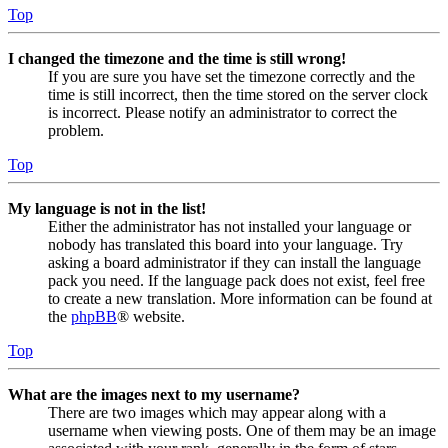
Top
I changed the timezone and the time is still wrong!
If you are sure you have set the timezone correctly and the
time is still incorrect, then the time stored on the server clock
is incorrect. Please notify an administrator to correct the
problem.
Top
My language is not in the list!
Either the administrator has not installed your language or
nobody has translated this board into your language. Try
asking a board administrator if they can install the language
pack you need. If the language pack does not exist, feel free
to create a new translation. More information can be found at
the
phpBB
® website.
Top
What are the images next to my username?
There are two images which may appear along with a
username when viewing posts. One of them may be an image