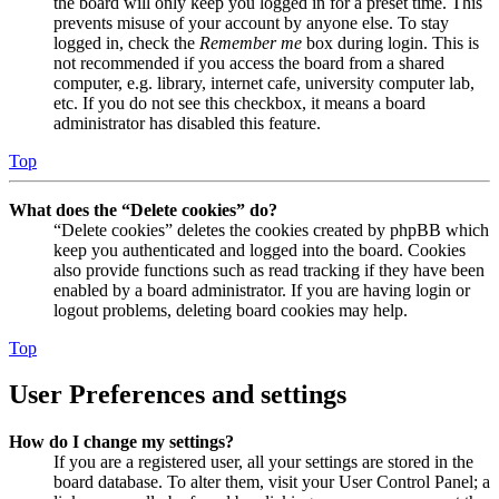
the board will only keep you logged in for a preset time. This
prevents misuse of your account by anyone else. To stay
logged in, check the
Remember me
box during login. This is
not recommended if you access the board from a shared
computer, e.g. library, internet cafe, university computer lab,
etc. If you do not see this checkbox, it means a board
administrator has disabled this feature.
Top
What does the “Delete cookies” do?
“Delete cookies” deletes the cookies created by phpBB which
keep you authenticated and logged into the board. Cookies
also provide functions such as read tracking if they have been
enabled by a board administrator. If you are having login or
logout problems, deleting board cookies may help.
Top
User Preferences and settings
How do I change my settings?
If you are a registered user, all your settings are stored in the
board database. To alter them, visit your User Control Panel; a