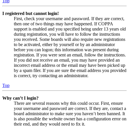
Top
I registered but cannot login!
First, check your username and password. If they are correct,
then one of two things may have happened. If COPPA
support is enabled and you specified being under 13 years old
during registration, you will have to follow the instructions
you received. Some boards will also require new registrations
to be activated, either by yourself or by an administrator
before you can logon; this information was present during
registration. If you were sent an email, follow the instructions.
If you did not receive an email, you may have provided an
incorrect email address or the email may have been picked up
by a spam filer. If you are sure the email address you provided
is correct, try contacting an administrator.
Top
Why can’t I login?
There are several reasons why this could occur. First, ensure
your username and password are correct. If they are, contact a
board administrator to make sure you haven’t been banned. It
is also possible the website owner has a configuration error on
their end, and they would need to fix it.