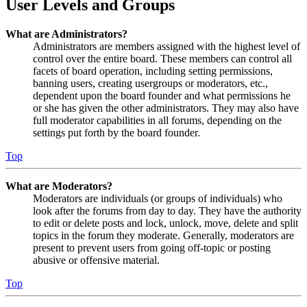
User Levels and Groups
What are Administrators?
Administrators are members assigned with the highest level of
control over the entire board. These members can control all
facets of board operation, including setting permissions,
banning users, creating usergroups or moderators, etc.,
dependent upon the board founder and what permissions he
or she has given the other administrators. They may also have
full moderator capabilities in all forums, depending on the
settings put forth by the board founder.
Top
What are Moderators?
Moderators are individuals (or groups of individuals) who
look after the forums from day to day. They have the authority
to edit or delete posts and lock, unlock, move, delete and split
topics in the forum they moderate. Generally, moderators are
present to prevent users from going off-topic or posting
abusive or offensive material.
Top