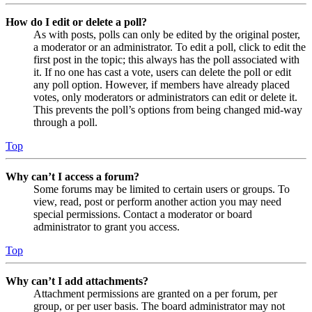
How do I edit or delete a poll?
As with posts, polls can only be edited by the original poster,
a moderator or an administrator. To edit a poll, click to edit the
first post in the topic; this always has the poll associated with
it. If no one has cast a vote, users can delete the poll or edit
any poll option. However, if members have already placed
votes, only moderators or administrators can edit or delete it.
This prevents the poll’s options from being changed mid-way
through a poll.
Top
Why can’t I access a forum?
Some forums may be limited to certain users or groups. To
view, read, post or perform another action you may need
special permissions. Contact a moderator or board
administrator to grant you access.
Top
Why can’t I add attachments?
Attachment permissions are granted on a per forum, per
group, or per user basis. The board administrator may not