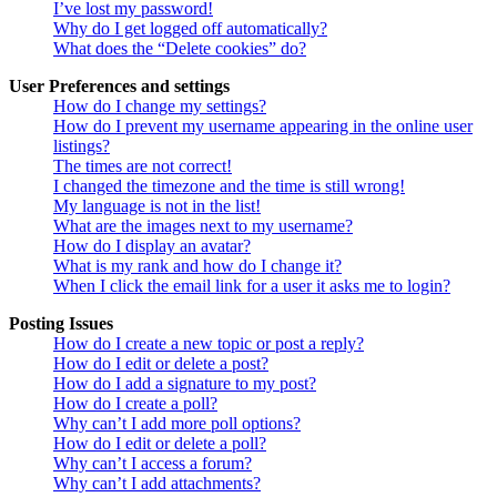
I’ve lost my password!
Why do I get logged off automatically?
What does the “Delete cookies” do?
User Preferences and settings
How do I change my settings?
How do I prevent my username appearing in the online user
listings?
The times are not correct!
I changed the timezone and the time is still wrong!
My language is not in the list!
What are the images next to my username?
How do I display an avatar?
What is my rank and how do I change it?
When I click the email link for a user it asks me to login?
Posting Issues
How do I create a new topic or post a reply?
How do I edit or delete a post?
How do I add a signature to my post?
How do I create a poll?
Why can’t I add more poll options?
How do I edit or delete a poll?
Why can’t I access a forum?
Why can’t I add attachments?