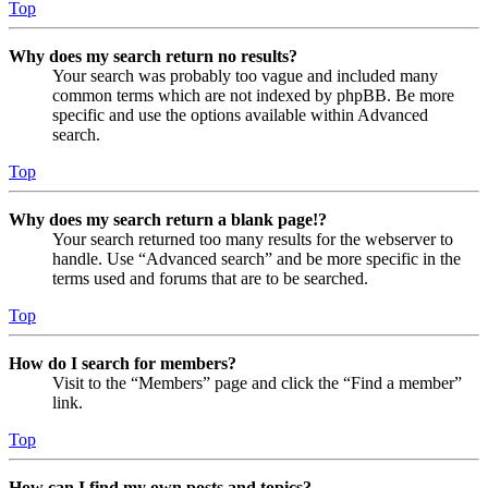
Top
Why does my search return no results?
Your search was probably too vague and included many
common terms which are not indexed by phpBB. Be more
specific and use the options available within Advanced
search.
Top
Why does my search return a blank page!?
Your search returned too many results for the webserver to
handle. Use “Advanced search” and be more specific in the
terms used and forums that are to be searched.
Top
How do I search for members?
Visit to the “Members” page and click the “Find a member”
link.
Top
How can I find my own posts and topics?