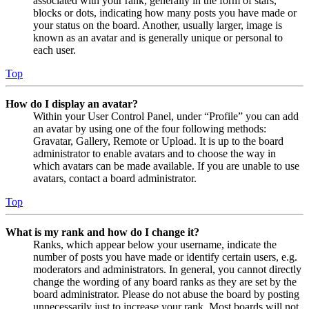
associated with your rank, generally in the form of stars,
blocks or dots, indicating how many posts you have made or
your status on the board. Another, usually larger, image is
known as an avatar and is generally unique or personal to
each user.
Top
How do I display an avatar?
Within your User Control Panel, under “Profile” you can add
an avatar by using one of the four following methods:
Gravatar, Gallery, Remote or Upload. It is up to the board
administrator to enable avatars and to choose the way in
which avatars can be made available. If you are unable to use
avatars, contact a board administrator.
Top
What is my rank and how do I change it?
Ranks, which appear below your username, indicate the
number of posts you have made or identify certain users, e.g.
moderators and administrators. In general, you cannot directly
change the wording of any board ranks as they are set by the
board administrator. Please do not abuse the board by posting
unnecessarily just to increase your rank. Most boards will not