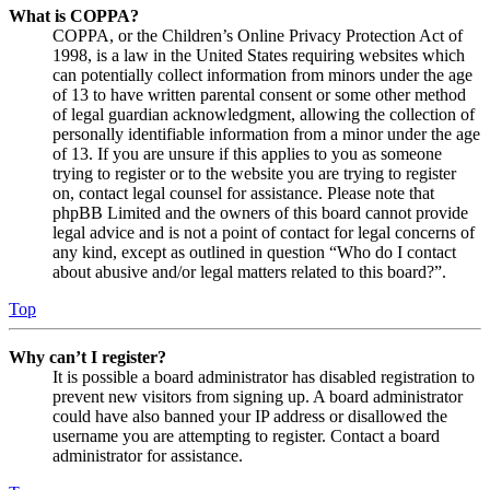
What is COPPA?
COPPA, or the Children’s Online Privacy Protection Act of
1998, is a law in the United States requiring websites which
can potentially collect information from minors under the age
of 13 to have written parental consent or some other method
of legal guardian acknowledgment, allowing the collection of
personally identifiable information from a minor under the age
of 13. If you are unsure if this applies to you as someone
trying to register or to the website you are trying to register
on, contact legal counsel for assistance. Please note that
phpBB Limited and the owners of this board cannot provide
legal advice and is not a point of contact for legal concerns of
any kind, except as outlined in question “Who do I contact
about abusive and/or legal matters related to this board?”.
Top
Why can’t I register?
It is possible a board administrator has disabled registration to
prevent new visitors from signing up. A board administrator
could have also banned your IP address or disallowed the
username you are attempting to register. Contact a board
administrator for assistance.