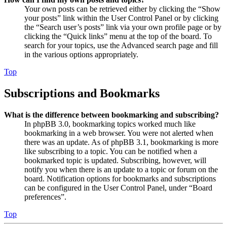
Your own posts can be retrieved either by clicking the “Show
your posts” link within the User Control Panel or by clicking
the “Search user’s posts” link via your own profile page or by
clicking the “Quick links” menu at the top of the board. To
search for your topics, use the Advanced search page and fill
in the various options appropriately.
Top
Subscriptions and Bookmarks
What is the difference between bookmarking and subscribing?
In phpBB 3.0, bookmarking topics worked much like
bookmarking in a web browser. You were not alerted when
there was an update. As of phpBB 3.1, bookmarking is more
like subscribing to a topic. You can be notified when a
bookmarked topic is updated. Subscribing, however, will
notify you when there is an update to a topic or forum on the
board. Notification options for bookmarks and subscriptions
can be configured in the User Control Panel, under “Board
preferences”.
Top