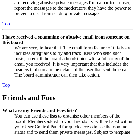
are receiving abusive private messages from a particular user,
report the messages to the moderators; they have the power to
prevent a user from sending private messages.
Top
I have received a spamming or abusive email from someone on
this board!
We are sorry to hear that. The email form feature of this board
includes safeguards to try and track users who send such
posts, so email the board administrator with a full copy of the
email you received. It is very important that this includes the
headers that contain the details of the user that sent the email.
The board administrator can then take action.
Top
Friends and Foes
What are my Friends and Foes lists?
You can use these lists to organise other members of the
board. Members added to your friends list will be listed within
your User Control Panel for quick access to see their online
status and to send them private messages. Subject to template