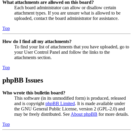
What attachments are allowed on this board?
Each board administrator can allow or disallow certain
attachment types. If you are unsure what is allowed to be
uploaded, contact the board administrator for assistance.
Top
How do I find all my attachments?
To find your list of attachments that you have uploaded, go to
your User Control Panel and follow the links to the
attachments section.
Top
phpBB Issues
Who wrote this bulletin board?
This software (in its unmodified form) is produced, released
and is copyright
phpBB Limited
. It is made available under
the GNU General Public License, version 2 (GPL-2.0) and
may be freely distributed. See
About phpBB
for more details.
Top