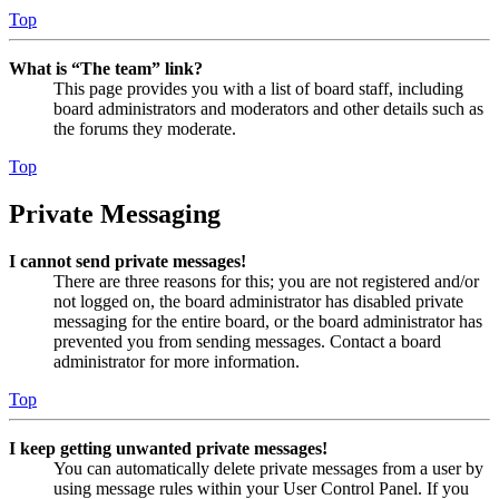
Top
What is “The team” link?
This page provides you with a list of board staff, including
board administrators and moderators and other details such as
the forums they moderate.
Top
Private Messaging
I cannot send private messages!
There are three reasons for this; you are not registered and/or
not logged on, the board administrator has disabled private
messaging for the entire board, or the board administrator has
prevented you from sending messages. Contact a board
administrator for more information.
Top
I keep getting unwanted private messages!
You can automatically delete private messages from a user by
using message rules within your User Control Panel. If you