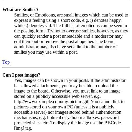
What are Smilies?
Smilies, or Emoticons, are small images which can be used to
express a feeling using a short code, e.g. :) denotes happy,
while :( denotes sad. The full list of emoticons can be seen in
the posting form. Try not to overuse smilies, however, as they
can quickly render a post unreadable and a moderator may
edit them out or remove the post altogether. The board
administrator may also have set a limit to the number of
smilies you may use within a post.
Top
Can I post images?
Yes, images can be shown in your posts. If the administrator
has allowed attachments, you may be able to upload the
image to the board. Otherwise, you must link to an image
stored on a publicly accessible web server, e.g.
http://www.example.com/my-picture.gif. You cannot link to
pictures stored on your own PC (unless it is a publicly
accessible server) nor images stored behind authentication
mechanisms, e.g. hotmail or yahoo mailboxes, password
protected sites, etc. To display the image use the BBCode
[img] tag.