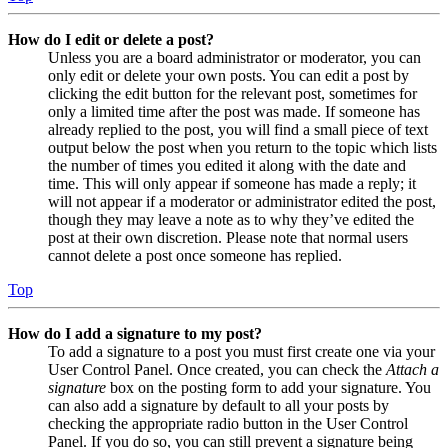
How do I edit or delete a post?
Unless you are a board administrator or moderator, you can
only edit or delete your own posts. You can edit a post by
clicking the edit button for the relevant post, sometimes for
only a limited time after the post was made. If someone has
already replied to the post, you will find a small piece of text
output below the post when you return to the topic which lists
the number of times you edited it along with the date and
time. This will only appear if someone has made a reply; it
will not appear if a moderator or administrator edited the post,
though they may leave a note as to why they’ve edited the
post at their own discretion. Please note that normal users
cannot delete a post once someone has replied.
Top
How do I add a signature to my post?
To add a signature to a post you must first create one via your
User Control Panel. Once created, you can check the
Attach a
signature
box on the posting form to add your signature. You
can also add a signature by default to all your posts by
checking the appropriate radio button in the User Control
Panel. If you do so, you can still prevent a signature being