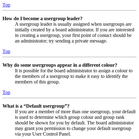
Top
How do I become a usergroup leader?
A usergroup leader is usually assigned when usergroups are
initially created by a board administrator. If you are interested
in creating a usergroup, your first point of contact should be
an administrator; try sending a private message.
Top
Why do some usergroups appear in a different colour?
It is possible for the board administrator to assign a colour to
the members of a usergroup to make it easy to identify the
members of this group.
Top
What is a “Default usergroup”?
If you are a member of more than one usergroup, your default
is used to determine which group colour and group rank
should be shown for you by default. The board administrator
may grant you permission to change your default usergroup
via your User Control Panel.