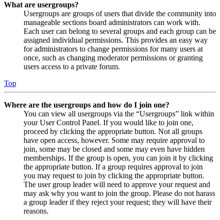
What are usergroups?
Usergroups are groups of users that divide the community into
manageable sections board administrators can work with.
Each user can belong to several groups and each group can be
assigned individual permissions. This provides an easy way
for administrators to change permissions for many users at
once, such as changing moderator permissions or granting
users access to a private forum.
Top
Where are the usergroups and how do I join one?
You can view all usergroups via the “Usergroups” link within
your User Control Panel. If you would like to join one,
proceed by clicking the appropriate button. Not all groups
have open access, however. Some may require approval to
join, some may be closed and some may even have hidden
memberships. If the group is open, you can join it by clicking
the appropriate button. If a group requires approval to join
you may request to join by clicking the appropriate button.
The user group leader will need to approve your request and
may ask why you want to join the group. Please do not harass
a group leader if they reject your request; they will have their
reasons.