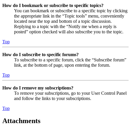
How do I bookmark or subscribe to specific topics?
You can bookmark or subscribe to a specific topic by clicking
the appropriate link in the “Topic tools” menu, conveniently
located near the top and bottom of a topic discussion.
Replying to a topic with the “Notify me when a reply is
posted” option checked will also subscribe you to the topic.
Top
How do I subscribe to specific forums?
To subscribe to a specific forum, click the “Subscribe forum”
link, at the bottom of page, upon entering the forum.
Top
How do I remove my subscriptions?
To remove your subscriptions, go to your User Control Panel
and follow the links to your subscriptions.
Top
Attachments