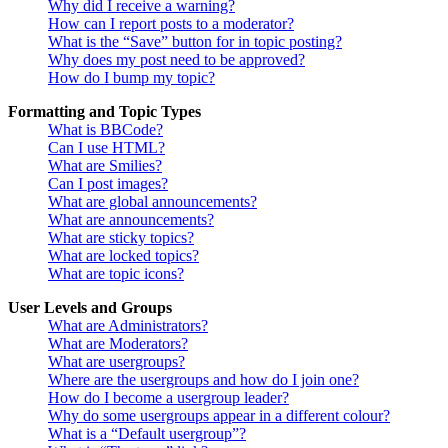
Why did I receive a warning?
How can I report posts to a moderator?
What is the “Save” button for in topic posting?
Why does my post need to be approved?
How do I bump my topic?
Formatting and Topic Types
What is BBCode?
Can I use HTML?
What are Smilies?
Can I post images?
What are global announcements?
What are announcements?
What are sticky topics?
What are locked topics?
What are topic icons?
User Levels and Groups
What are Administrators?
What are Moderators?
What are usergroups?
Where are the usergroups and how do I join one?
How do I become a usergroup leader?
Why do some usergroups appear in a different colour?
What is a “Default usergroup”?