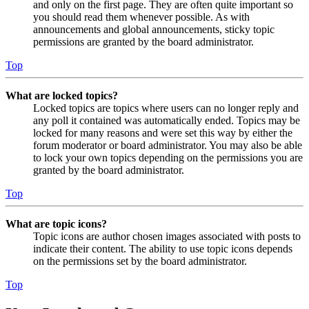
and only on the first page. They are often quite important so
you should read them whenever possible. As with
announcements and global announcements, sticky topic
permissions are granted by the board administrator.
Top
What are locked topics?
Locked topics are topics where users can no longer reply and
any poll it contained was automatically ended. Topics may be
locked for many reasons and were set this way by either the
forum moderator or board administrator. You may also be able
to lock your own topics depending on the permissions you are
granted by the board administrator.
Top
What are topic icons?
Topic icons are author chosen images associated with posts to
indicate their content. The ability to use topic icons depends
on the permissions set by the board administrator.
Top