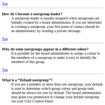
Top
How do I become a usergroup leader?
A usergroup leader is usually assigned when usergroups are
initially created by a board administrator. If you are interested
in creating a usergroup, your first point of contact should be
an administrator; try sending a private message.
Top
Why do some usergroups appear in a different colour?
It is possible for the board administrator to assign a colour to
the members of a usergroup to make it easy to identify the
members of this group.
Top
What is a “Default usergroup”?
If you are a member of more than one usergroup, your default
is used to determine which group colour and group rank
should be shown for you by default. The board administrator
may grant you permission to change your default usergroup
via your User Control Panel.