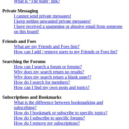
What is “The team” link?
Private Messaging
I cannot send private messages!
I keep getting unwanted private messages!
I have received a spamming or abusive email from someone
on this board!
Friends and Foes
What are my Friends and Foes lists?
How can I add / remove users to my Friends or Foes list?
Searching the Forums
How can I search a forum or forums?
Why does my search return no results?
Why does my search return a blank page!?
How do I search for members?
How can I find my own posts and topics?
Subscriptions and Bookmarks
What is the difference between bookmarking and
subscribing?
How do I bookmark or subscribe to specific topics?
How do I subscribe to specific forums?
How do I remove my subscriptions?