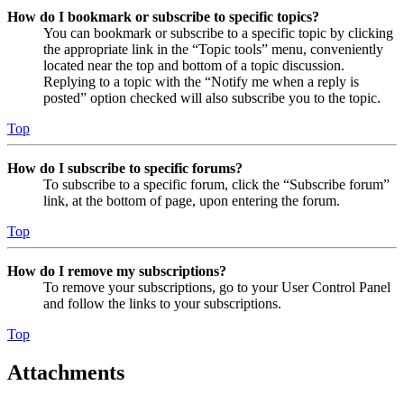
How do I bookmark or subscribe to specific topics?
You can bookmark or subscribe to a specific topic by clicking
the appropriate link in the “Topic tools” menu, conveniently
located near the top and bottom of a topic discussion.
Replying to a topic with the “Notify me when a reply is
posted” option checked will also subscribe you to the topic.
Top
How do I subscribe to specific forums?
To subscribe to a specific forum, click the “Subscribe forum”
link, at the bottom of page, upon entering the forum.
Top
How do I remove my subscriptions?
To remove your subscriptions, go to your User Control Panel
and follow the links to your subscriptions.
Top
Attachments