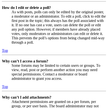
How do I edit or delete a poll?
As with posts, polls can only be edited by the original poster,
a moderator or an administrator. To edit a poll, click to edit the
first post in the topic; this always has the poll associated with
it. If no one has cast a vote, users can delete the poll or edit
any poll option. However, if members have already placed
votes, only moderators or administrators can edit or delete it.
This prevents the poll’s options from being changed mid-way
through a poll.
Top
Why can’t I access a forum?
Some forums may be limited to certain users or groups. To
view, read, post or perform another action you may need
special permissions. Contact a moderator or board
administrator to grant you access.
Top
Why can’t I add attachments?
Attachment permissions are granted on a per forum, per
group, or per user basis. The board administrator may not