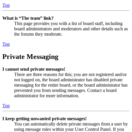
Top
What is “The team” link?
This page provides you with a list of board staff, including
board administrators and moderators and other details such as
the forums they moderate.
Top
Private Messaging
I cannot send private messages!
There are three reasons for this; you are not registered and/or
not logged on, the board administrator has disabled private
messaging for the entire board, or the board administrator has
prevented you from sending messages. Contact a board
administrator for more information.
Top
I keep getting unwanted private messages!
You can automatically delete private messages from a user by
using message rules within your User Control Panel. If you