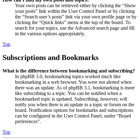
Your own posts can be retrieved either by clicking the “Show
your posts” link within the User Control Panel or by clicking
the “Search user’s posts” link via your own profile page or by
clicking the “Quick links” menu at the top of the board. To
search for your topics, use the Advanced search page and fill
in the various options appropriately.
Top
Subscriptions and Bookmarks
What is the difference between bookmarking and subscribing?
In phpBB 3.0, bookmarking topics worked much like
bookmarking in a web browser. You were not alerted when
there was an update. As of phpBB 3.1, bookmarking is more
like subscribing to a topic. You can be notified when a
bookmarked topic is updated. Subscribing, however, will
notify you when there is an update to a topic or forum on the
board. Notification options for bookmarks and subscriptions
can be configured in the User Control Panel, under “Board
preferences”.
Top