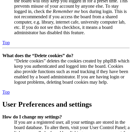
the board will only keep you logged in for a preset time. This
prevents misuse of your account by anyone else. To stay
logged in, check the
Remember me
box during login. This is
not recommended if you access the board from a shared
computer, e.g. library, internet cafe, university computer lab,
etc. If you do not see this checkbox, it means a board
administrator has disabled this feature.
Top
What does the “Delete cookies” do?
“Delete cookies” deletes the cookies created by phpBB which
keep you authenticated and logged into the board. Cookies
also provide functions such as read tracking if they have been
enabled by a board administrator. If you are having login or
logout problems, deleting board cookies may help.
Top
User Preferences and settings
How do I change my settings?
If you are a registered user, all your settings are stored in the
board database. To alter them, visit your User Control Panel; a