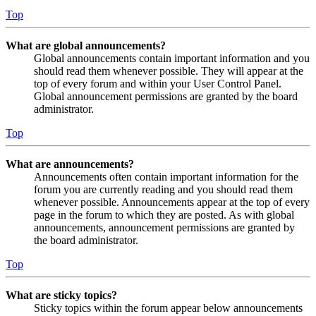
Top
What are global announcements?
Global announcements contain important information and you
should read them whenever possible. They will appear at the
top of every forum and within your User Control Panel.
Global announcement permissions are granted by the board
administrator.
Top
What are announcements?
Announcements often contain important information for the
forum you are currently reading and you should read them
whenever possible. Announcements appear at the top of every
page in the forum to which they are posted. As with global
announcements, announcement permissions are granted by
the board administrator.
Top
What are sticky topics?
Sticky topics within the forum appear below announcements