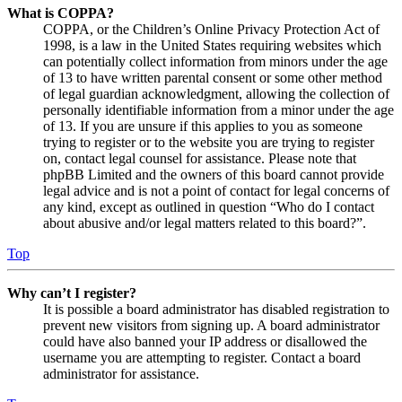
What is COPPA?
COPPA, or the Children’s Online Privacy Protection Act of
1998, is a law in the United States requiring websites which
can potentially collect information from minors under the age
of 13 to have written parental consent or some other method
of legal guardian acknowledgment, allowing the collection of
personally identifiable information from a minor under the age
of 13. If you are unsure if this applies to you as someone
trying to register or to the website you are trying to register
on, contact legal counsel for assistance. Please note that
phpBB Limited and the owners of this board cannot provide
legal advice and is not a point of contact for legal concerns of
any kind, except as outlined in question “Who do I contact
about abusive and/or legal matters related to this board?”.
Top
Why can’t I register?
It is possible a board administrator has disabled registration to
prevent new visitors from signing up. A board administrator
could have also banned your IP address or disallowed the
username you are attempting to register. Contact a board
administrator for assistance.