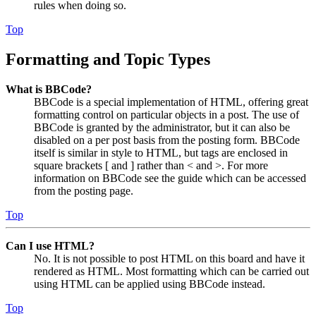
rules when doing so.
Top
Formatting and Topic Types
What is BBCode?
BBCode is a special implementation of HTML, offering great
formatting control on particular objects in a post. The use of
BBCode is granted by the administrator, but it can also be
disabled on a per post basis from the posting form. BBCode
itself is similar in style to HTML, but tags are enclosed in
square brackets [ and ] rather than < and >. For more
information on BBCode see the guide which can be accessed
from the posting page.
Top
Can I use HTML?
No. It is not possible to post HTML on this board and have it
rendered as HTML. Most formatting which can be carried out
using HTML can be applied using BBCode instead.
Top