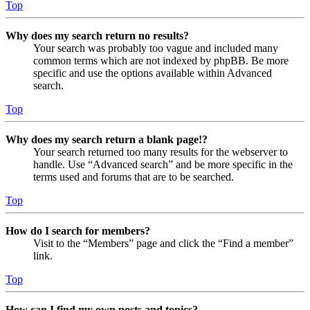
Top
Why does my search return no results?
Your search was probably too vague and included many
common terms which are not indexed by phpBB. Be more
specific and use the options available within Advanced
search.
Top
Why does my search return a blank page!?
Your search returned too many results for the webserver to
handle. Use “Advanced search” and be more specific in the
terms used and forums that are to be searched.
Top
How do I search for members?
Visit to the “Members” page and click the “Find a member”
link.
Top
How can I find my own posts and topics?