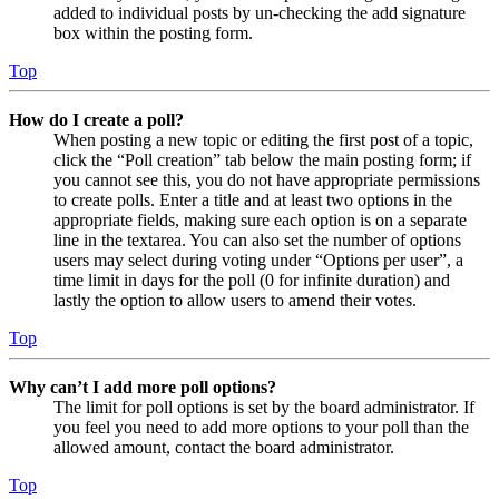
added to individual posts by un-checking the add signature
box within the posting form.
Top
How do I create a poll?
When posting a new topic or editing the first post of a topic,
click the “Poll creation” tab below the main posting form; if
you cannot see this, you do not have appropriate permissions
to create polls. Enter a title and at least two options in the
appropriate fields, making sure each option is on a separate
line in the textarea. You can also set the number of options
users may select during voting under “Options per user”, a
time limit in days for the poll (0 for infinite duration) and
lastly the option to allow users to amend their votes.
Top
Why can’t I add more poll options?
The limit for poll options is set by the board administrator. If
you feel you need to add more options to your poll than the
allowed amount, contact the board administrator.
Top