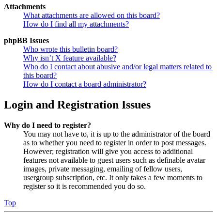
Attachments
What attachments are allowed on this board?
How do I find all my attachments?
phpBB Issues
Who wrote this bulletin board?
Why isn’t X feature available?
Who do I contact about abusive and/or legal matters related to
this board?
How do I contact a board administrator?
Login and Registration Issues
Why do I need to register?
You may not have to, it is up to the administrator of the board
as to whether you need to register in order to post messages.
However; registration will give you access to additional
features not available to guest users such as definable avatar
images, private messaging, emailing of fellow users,
usergroup subscription, etc. It only takes a few moments to
register so it is recommended you do so.
Top