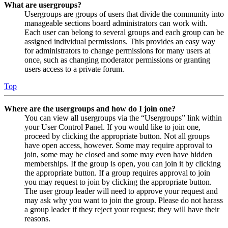
What are usergroups?
Usergroups are groups of users that divide the community into
manageable sections board administrators can work with.
Each user can belong to several groups and each group can be
assigned individual permissions. This provides an easy way
for administrators to change permissions for many users at
once, such as changing moderator permissions or granting
users access to a private forum.
Top
Where are the usergroups and how do I join one?
You can view all usergroups via the “Usergroups” link within
your User Control Panel. If you would like to join one,
proceed by clicking the appropriate button. Not all groups
have open access, however. Some may require approval to
join, some may be closed and some may even have hidden
memberships. If the group is open, you can join it by clicking
the appropriate button. If a group requires approval to join
you may request to join by clicking the appropriate button.
The user group leader will need to approve your request and
may ask why you want to join the group. Please do not harass
a group leader if they reject your request; they will have their
reasons.