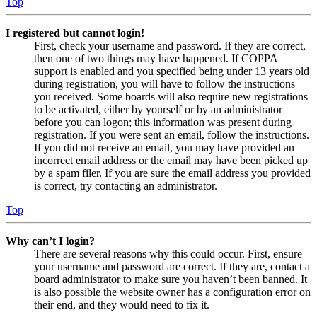
Top
I registered but cannot login!
First, check your username and password. If they are correct,
then one of two things may have happened. If COPPA
support is enabled and you specified being under 13 years old
during registration, you will have to follow the instructions
you received. Some boards will also require new registrations
to be activated, either by yourself or by an administrator
before you can logon; this information was present during
registration. If you were sent an email, follow the instructions.
If you did not receive an email, you may have provided an
incorrect email address or the email may have been picked up
by a spam filer. If you are sure the email address you provided
is correct, try contacting an administrator.
Top
Why can’t I login?
There are several reasons why this could occur. First, ensure
your username and password are correct. If they are, contact a
board administrator to make sure you haven’t been banned. It
is also possible the website owner has a configuration error on
their end, and they would need to fix it.