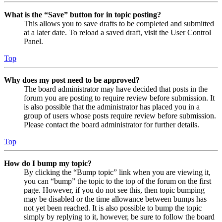
What is the “Save” button for in topic posting?
This allows you to save drafts to be completed and submitted
at a later date. To reload a saved draft, visit the User Control
Panel.
Top
Why does my post need to be approved?
The board administrator may have decided that posts in the
forum you are posting to require review before submission. It
is also possible that the administrator has placed you in a
group of users whose posts require review before submission.
Please contact the board administrator for further details.
Top
How do I bump my topic?
By clicking the “Bump topic” link when you are viewing it,
you can “bump” the topic to the top of the forum on the first
page. However, if you do not see this, then topic bumping
may be disabled or the time allowance between bumps has
not yet been reached. It is also possible to bump the topic
simply by replying to it, however, be sure to follow the board