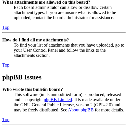
What attachments are allowed on this board?
Each board administrator can allow or disallow certain
attachment types. If you are unsure what is allowed to be
uploaded, contact the board administrator for assistance.
Top
How do I find all my attachments?
To find your list of attachments that you have uploaded, go to
your User Control Panel and follow the links to the
attachments section.
Top
phpBB Issues
Who wrote this bulletin board?
This software (in its unmodified form) is produced, released
and is copyright
phpBB Limited
. It is made available under
the GNU General Public License, version 2 (GPL-2.0) and
may be freely distributed. See
About phpBB
for more details.
Top