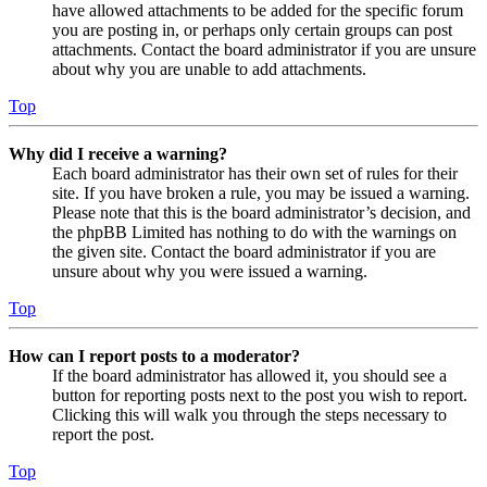
have allowed attachments to be added for the specific forum
you are posting in, or perhaps only certain groups can post
attachments. Contact the board administrator if you are unsure
about why you are unable to add attachments.
Top
Why did I receive a warning?
Each board administrator has their own set of rules for their
site. If you have broken a rule, you may be issued a warning.
Please note that this is the board administrator’s decision, and
the phpBB Limited has nothing to do with the warnings on
the given site. Contact the board administrator if you are
unsure about why you were issued a warning.
Top
How can I report posts to a moderator?
If the board administrator has allowed it, you should see a
button for reporting posts next to the post you wish to report.
Clicking this will walk you through the steps necessary to
report the post.
Top