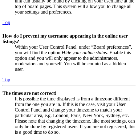
link can usually be found by clicking on your username at the
top of board pages. This system will allow you to change all
your settings and preferences.
Top
How do I prevent my username appearing in the online user
listings?
Within your User Control Panel, under “Board preferences”,
you will find the option
Hide your online status
. Enable this
option and you will only appear to the administrators,
moderators and yourself. You will be counted as a hidden
user.
Top
The times are not correct!
It is possible the time displayed is from a timezone different
from the one you are in. If this is the case, visit your User
Control Panel and change your timezone to match your
particular area, e.g. London, Paris, New York, Sydney, etc.
Please note that changing the timezone, like most settings, can
only be done by registered users. If you are not registered, this
is a good time to do so.