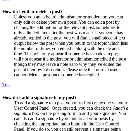
How do I edit or delete a post?
Unless you are a board administrator or moderator, you can
only edit or delete your own posts. You can edit a post by
clicking the edit button for the relevant post, sometimes for
only a limited time after the post was made. If someone has
already replied to the post, you will find a small piece of text
output below the post when you return to the topic which lists
the number of times you edited it along with the date and
time. This will only appear if someone has made a reply; it
will not appear if a moderator or administrator edited the post,
though they may leave a note as to why they’ve edited the
post at their own discretion. Please note that normal users
cannot delete a post once someone has replied.
Top
How do I add a signature to my post?
To add a signature to a post you must first create one via your
User Control Panel. Once created, you can check the
Attach a
signature
box on the posting form to add your signature. You
can also add a signature by default to all your posts by
checking the appropriate radio button in the User Control
Panel. If you do so, you can still prevent a signature being