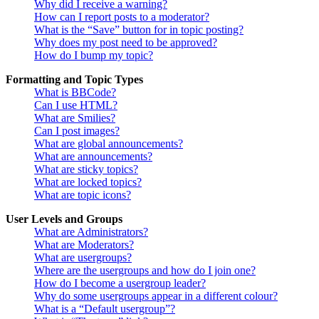
Why did I receive a warning?
How can I report posts to a moderator?
What is the “Save” button for in topic posting?
Why does my post need to be approved?
How do I bump my topic?
Formatting and Topic Types
What is BBCode?
Can I use HTML?
What are Smilies?
Can I post images?
What are global announcements?
What are announcements?
What are sticky topics?
What are locked topics?
What are topic icons?
User Levels and Groups
What are Administrators?
What are Moderators?
What are usergroups?
Where are the usergroups and how do I join one?
How do I become a usergroup leader?
Why do some usergroups appear in a different colour?
What is a “Default usergroup”?