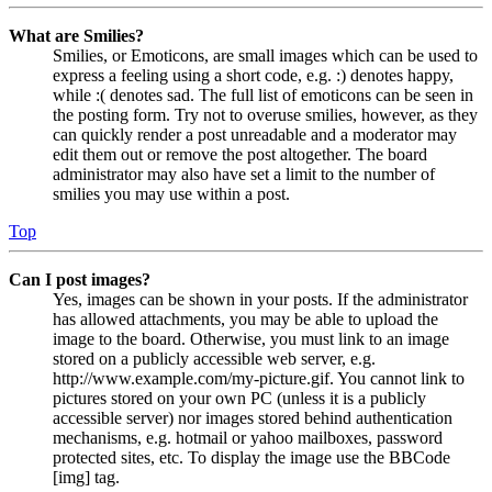
What are Smilies?
Smilies, or Emoticons, are small images which can be used to
express a feeling using a short code, e.g. :) denotes happy,
while :( denotes sad. The full list of emoticons can be seen in
the posting form. Try not to overuse smilies, however, as they
can quickly render a post unreadable and a moderator may
edit them out or remove the post altogether. The board
administrator may also have set a limit to the number of
smilies you may use within a post.
Top
Can I post images?
Yes, images can be shown in your posts. If the administrator
has allowed attachments, you may be able to upload the
image to the board. Otherwise, you must link to an image
stored on a publicly accessible web server, e.g.
http://www.example.com/my-picture.gif. You cannot link to
pictures stored on your own PC (unless it is a publicly
accessible server) nor images stored behind authentication
mechanisms, e.g. hotmail or yahoo mailboxes, password
protected sites, etc. To display the image use the BBCode
[img] tag.