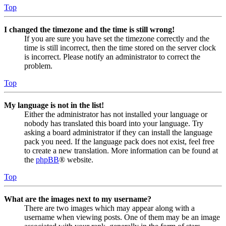
Top
I changed the timezone and the time is still wrong!
If you are sure you have set the timezone correctly and the
time is still incorrect, then the time stored on the server clock
is incorrect. Please notify an administrator to correct the
problem.
Top
My language is not in the list!
Either the administrator has not installed your language or
nobody has translated this board into your language. Try
asking a board administrator if they can install the language
pack you need. If the language pack does not exist, feel free
to create a new translation. More information can be found at
the
phpBB
® website.
Top
What are the images next to my username?
There are two images which may appear along with a
username when viewing posts. One of them may be an image