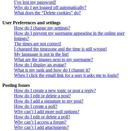
I’ve lost my password!
Why do I get logged off automatically?
What does the “Delete cookies” do?
User Preferences and settings
How do I change my settings?
How do I prevent my username appearing in the online user
listings?
The times are not correct!
I changed the timezone and the time is still wrong!
My language is not in the list!
What are the images next to my username?
How do I display an avatar?
What is my rank and how do I change it?
When I click the email link for a user it asks me to login?
Posting Issues
How do I create a new topic or post a reply?
How do I edit or delete a post?
How do I add a signature to my post?
How do I create a poll?
Why can’t I add more poll options?
How do I edit or delete a poll?
Why can’t I access a forum?
Why can’t I add attachments?