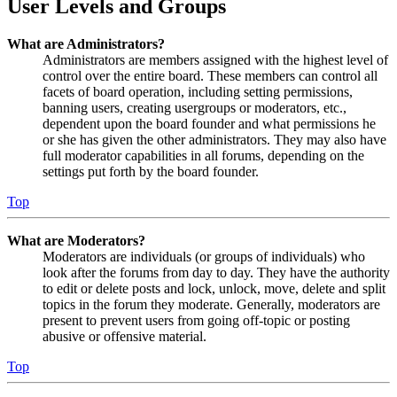
User Levels and Groups
What are Administrators?
Administrators are members assigned with the highest level of
control over the entire board. These members can control all
facets of board operation, including setting permissions,
banning users, creating usergroups or moderators, etc.,
dependent upon the board founder and what permissions he
or she has given the other administrators. They may also have
full moderator capabilities in all forums, depending on the
settings put forth by the board founder.
Top
What are Moderators?
Moderators are individuals (or groups of individuals) who
look after the forums from day to day. They have the authority
to edit or delete posts and lock, unlock, move, delete and split
topics in the forum they moderate. Generally, moderators are
present to prevent users from going off-topic or posting
abusive or offensive material.
Top