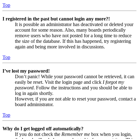
Top
I registered in the past but cannot login any more?!
It is possible an administrator has deactivated or deleted your
account for some reason. Also, many boards periodically
remove users who have not posted for a long time to reduce
the size of the database. If this has happened, try registering
again and being more involved in discussions.
Top
I’ve lost my password!
Don’t panic! While your password cannot be retrieved, it can
easily be reset. Visit the login page and click
I forgot my
password
. Follow the instructions and you should be able to
log in again shortly.
However, if you are not able to reset your password, contact a
board administrator.
Top
Why do I get logged off automatically?
If you do not check the
Remember me
box when you login,