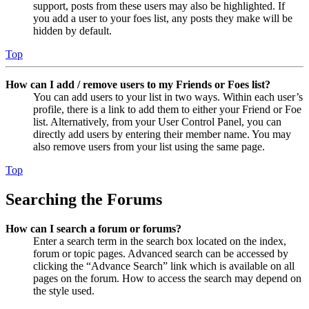
support, posts from these users may also be highlighted. If
you add a user to your foes list, any posts they make will be
hidden by default.
Top
How can I add / remove users to my Friends or Foes list?
You can add users to your list in two ways. Within each user’s
profile, there is a link to add them to either your Friend or Foe
list. Alternatively, from your User Control Panel, you can
directly add users by entering their member name. You may
also remove users from your list using the same page.
Top
Searching the Forums
How can I search a forum or forums?
Enter a search term in the search box located on the index,
forum or topic pages. Advanced search can be accessed by
clicking the “Advance Search” link which is available on all
pages on the forum. How to access the search may depend on
the style used.