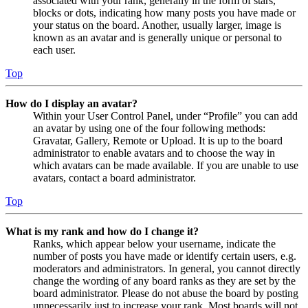
associated with your rank, generally in the form of stars,
blocks or dots, indicating how many posts you have made or
your status on the board. Another, usually larger, image is
known as an avatar and is generally unique or personal to
each user.
Top
How do I display an avatar?
Within your User Control Panel, under “Profile” you can add
an avatar by using one of the four following methods:
Gravatar, Gallery, Remote or Upload. It is up to the board
administrator to enable avatars and to choose the way in
which avatars can be made available. If you are unable to use
avatars, contact a board administrator.
Top
What is my rank and how do I change it?
Ranks, which appear below your username, indicate the
number of posts you have made or identify certain users, e.g.
moderators and administrators. In general, you cannot directly
change the wording of any board ranks as they are set by the
board administrator. Please do not abuse the board by posting
unnecessarily just to increase your rank. Most boards will not