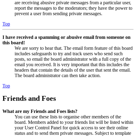
are receiving abusive private messages from a particular user,
report the messages to the moderators; they have the power to
prevent a user from sending private messages.
Top
I have received a spamming or abusive email from someone on
this board!
We are sorry to hear that. The email form feature of this board
includes safeguards to try and track users who send such
posts, so email the board administrator with a full copy of the
email you received. It is very important that this includes the
headers that contain the details of the user that sent the email.
The board administrator can then take action.
Top
Friends and Foes
What are my Friends and Foes lists?
You can use these lists to organise other members of the
board. Members added to your friends list will be listed within
your User Control Panel for quick access to see their online
status and to send them private messages. Subject to template