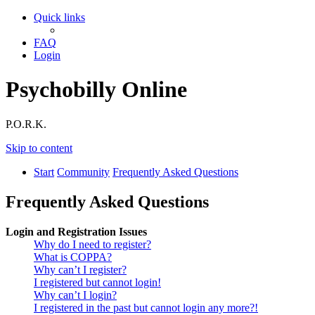
Quick links
FAQ
Login
Psychobilly Online
P.O.R.K.
Skip to content
Start
Community
Frequently Asked Questions
Frequently Asked Questions
Login and Registration Issues
Why do I need to register?
What is COPPA?
Why can’t I register?
I registered but cannot login!
Why can’t I login?
I registered in the past but cannot login any more?!