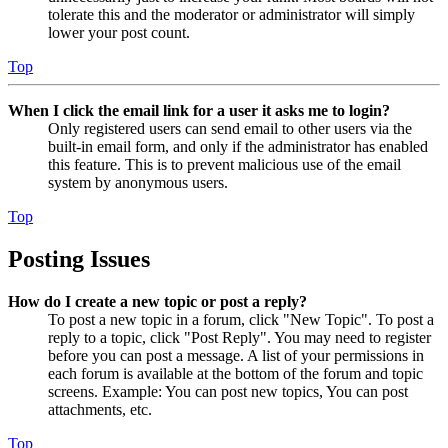
tolerate this and the moderator or administrator will simply
lower your post count.
Top
When I click the email link for a user it asks me to login?
Only registered users can send email to other users via the
built-in email form, and only if the administrator has enabled
this feature. This is to prevent malicious use of the email
system by anonymous users.
Top
Posting Issues
How do I create a new topic or post a reply?
To post a new topic in a forum, click "New Topic". To post a
reply to a topic, click "Post Reply". You may need to register
before you can post a message. A list of your permissions in
each forum is available at the bottom of the forum and topic
screens. Example: You can post new topics, You can post
attachments, etc.
Top