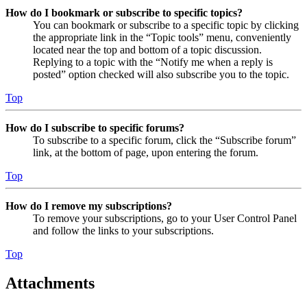
How do I bookmark or subscribe to specific topics?
You can bookmark or subscribe to a specific topic by clicking
the appropriate link in the “Topic tools” menu, conveniently
located near the top and bottom of a topic discussion.
Replying to a topic with the “Notify me when a reply is
posted” option checked will also subscribe you to the topic.
Top
How do I subscribe to specific forums?
To subscribe to a specific forum, click the “Subscribe forum”
link, at the bottom of page, upon entering the forum.
Top
How do I remove my subscriptions?
To remove your subscriptions, go to your User Control Panel
and follow the links to your subscriptions.
Top
Attachments