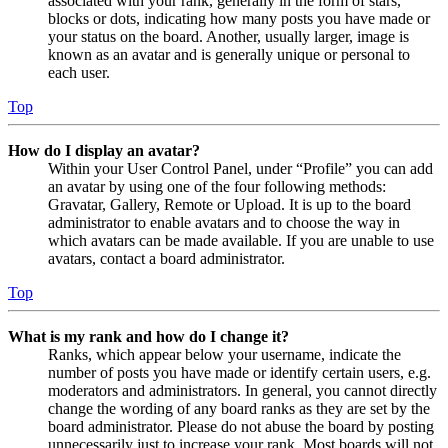
associated with your rank, generally in the form of stars,
blocks or dots, indicating how many posts you have made or
your status on the board. Another, usually larger, image is
known as an avatar and is generally unique or personal to
each user.
Top
How do I display an avatar?
Within your User Control Panel, under “Profile” you can add
an avatar by using one of the four following methods:
Gravatar, Gallery, Remote or Upload. It is up to the board
administrator to enable avatars and to choose the way in
which avatars can be made available. If you are unable to use
avatars, contact a board administrator.
Top
What is my rank and how do I change it?
Ranks, which appear below your username, indicate the
number of posts you have made or identify certain users, e.g.
moderators and administrators. In general, you cannot directly
change the wording of any board ranks as they are set by the
board administrator. Please do not abuse the board by posting
unnecessarily just to increase your rank. Most boards will not