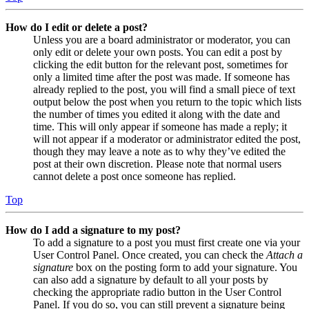
How do I edit or delete a post?
Unless you are a board administrator or moderator, you can
only edit or delete your own posts. You can edit a post by
clicking the edit button for the relevant post, sometimes for
only a limited time after the post was made. If someone has
already replied to the post, you will find a small piece of text
output below the post when you return to the topic which lists
the number of times you edited it along with the date and
time. This will only appear if someone has made a reply; it
will not appear if a moderator or administrator edited the post,
though they may leave a note as to why they’ve edited the
post at their own discretion. Please note that normal users
cannot delete a post once someone has replied.
Top
How do I add a signature to my post?
To add a signature to a post you must first create one via your
User Control Panel. Once created, you can check the
Attach a
signature
box on the posting form to add your signature. You
can also add a signature by default to all your posts by
checking the appropriate radio button in the User Control
Panel. If you do so, you can still prevent a signature being