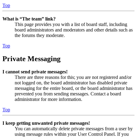
Top
What is “The team” link?
This page provides you with a list of board staff, including
board administrators and moderators and other details such as
the forums they moderate.
Top
Private Messaging
I cannot send private messages!
There are three reasons for this; you are not registered and/or
not logged on, the board administrator has disabled private
messaging for the entire board, or the board administrator has
prevented you from sending messages. Contact a board
administrator for more information.
Top
I keep getting unwanted private messages!
You can automatically delete private messages from a user by
using message rules within your User Control Panel. If you