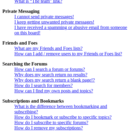
What is “The team” link?
Private Messaging
I cannot send private messages!
I keep getting unwanted private messages!
I have received a spamming or abusive email from someone
on this board!
Friends and Foes
What are my Friends and Foes lists?
How can I add / remove users to my Friends or Foes list?
Searching the Forums
How can I search a forum or forums?
Why does my search return no results?
Why does my search return a blank page!?
How do I search for members?
How can I find my own posts and topics?
Subscriptions and Bookmarks
What is the difference between bookmarking and
subscribing?
How do I bookmark or subscribe to specific topics?
How do I subscribe to specific forums?
How do I remove my subscriptions?