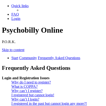
Quick links
FAQ
Login
Psychobilly Online
P.O.R.K.
Skip to content
Start
Community
Frequently Asked Questions
Frequently Asked Questions
Login and Registration Issues
Why do I need to register?
What is COPPA?
Why can’t I register?
I registered but cannot login!
Why can’t I login?
I registered in the past but cannot login any more?!