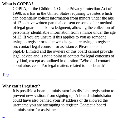
What is COPPA?
COPPA, or the Children’s Online Privacy Protection Act of
1998, is a law in the United States requiring websites which
can potentially collect information from minors under the age
of 13 to have written parental consent or some other method
of legal guardian acknowledgment, allowing the collection of
personally identifiable information from a minor under the age
of 13. If you are unsure if this applies to you as someone
trying to register or to the website you are trying to register
on, contact legal counsel for assistance. Please note that
phpBB Limited and the owners of this board cannot provide
legal advice and is not a point of contact for legal concerns of
any kind, except as outlined in question “Who do I contact
about abusive and/or legal matters related to this board?”.
Top
Why can’t I register?
It is possible a board administrator has disabled registration to
prevent new visitors from signing up. A board administrator
could have also banned your IP address or disallowed the
username you are attempting to register. Contact a board
administrator for assistance.