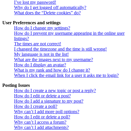
I’ve lost my password!
Why do I get logged off automatically?
What does the “Delete cookies” do?
User Preferences and settings
How do I change my settings?
How do I prevent my username appearing in the online user
listings?
The times are not correct!
I changed the timezone and the time is still wrong!
My language is not in the list!
What are the images next to my username?
How do I display an avatar?
What is my rank and how do I change it?
When I click the email link for a user it asks me to login?
Posting Issues
How do I create a new topic or post a reply?
How do I edit or delete a post?
How do I add a signature to my post?
How do I create a poll?
Why can’t I add more poll options?
How do I edit or delete a poll?
Why can’t I access a forum?
Why can’t I add attachments?