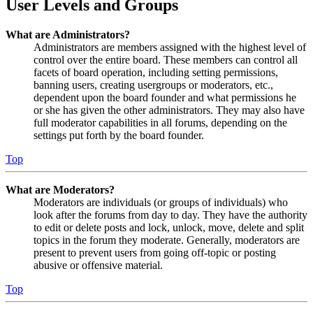
User Levels and Groups
What are Administrators?
Administrators are members assigned with the highest level of
control over the entire board. These members can control all
facets of board operation, including setting permissions,
banning users, creating usergroups or moderators, etc.,
dependent upon the board founder and what permissions he
or she has given the other administrators. They may also have
full moderator capabilities in all forums, depending on the
settings put forth by the board founder.
Top
What are Moderators?
Moderators are individuals (or groups of individuals) who
look after the forums from day to day. They have the authority
to edit or delete posts and lock, unlock, move, delete and split
topics in the forum they moderate. Generally, moderators are
present to prevent users from going off-topic or posting
abusive or offensive material.
Top