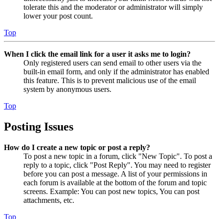
tolerate this and the moderator or administrator will simply
lower your post count.
Top
When I click the email link for a user it asks me to login?
Only registered users can send email to other users via the
built-in email form, and only if the administrator has enabled
this feature. This is to prevent malicious use of the email
system by anonymous users.
Top
Posting Issues
How do I create a new topic or post a reply?
To post a new topic in a forum, click "New Topic". To post a
reply to a topic, click "Post Reply". You may need to register
before you can post a message. A list of your permissions in
each forum is available at the bottom of the forum and topic
screens. Example: You can post new topics, You can post
attachments, etc.
Top