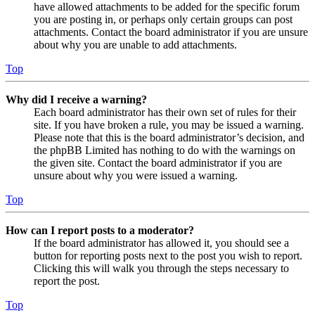
have allowed attachments to be added for the specific forum
you are posting in, or perhaps only certain groups can post
attachments. Contact the board administrator if you are unsure
about why you are unable to add attachments.
Top
Why did I receive a warning?
Each board administrator has their own set of rules for their
site. If you have broken a rule, you may be issued a warning.
Please note that this is the board administrator’s decision, and
the phpBB Limited has nothing to do with the warnings on
the given site. Contact the board administrator if you are
unsure about why you were issued a warning.
Top
How can I report posts to a moderator?
If the board administrator has allowed it, you should see a
button for reporting posts next to the post you wish to report.
Clicking this will walk you through the steps necessary to
report the post.
Top