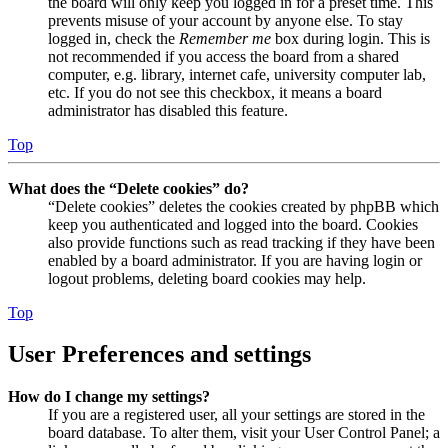
the board will only keep you logged in for a preset time. This
prevents misuse of your account by anyone else. To stay
logged in, check the
Remember me
box during login. This is
not recommended if you access the board from a shared
computer, e.g. library, internet cafe, university computer lab,
etc. If you do not see this checkbox, it means a board
administrator has disabled this feature.
Top
What does the “Delete cookies” do?
“Delete cookies” deletes the cookies created by phpBB which
keep you authenticated and logged into the board. Cookies
also provide functions such as read tracking if they have been
enabled by a board administrator. If you are having login or
logout problems, deleting board cookies may help.
Top
User Preferences and settings
How do I change my settings?
If you are a registered user, all your settings are stored in the
board database. To alter them, visit your User Control Panel; a