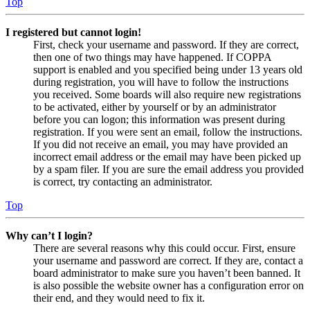
Top
I registered but cannot login!
First, check your username and password. If they are correct,
then one of two things may have happened. If COPPA
support is enabled and you specified being under 13 years old
during registration, you will have to follow the instructions
you received. Some boards will also require new registrations
to be activated, either by yourself or by an administrator
before you can logon; this information was present during
registration. If you were sent an email, follow the instructions.
If you did not receive an email, you may have provided an
incorrect email address or the email may have been picked up
by a spam filer. If you are sure the email address you provided
is correct, try contacting an administrator.
Top
Why can’t I login?
There are several reasons why this could occur. First, ensure
your username and password are correct. If they are, contact a
board administrator to make sure you haven’t been banned. It
is also possible the website owner has a configuration error on
their end, and they would need to fix it.