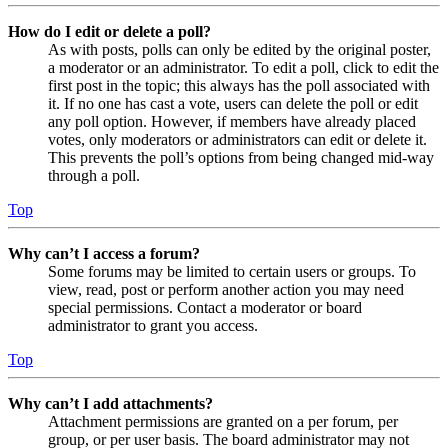
How do I edit or delete a poll?
As with posts, polls can only be edited by the original poster,
a moderator or an administrator. To edit a poll, click to edit the
first post in the topic; this always has the poll associated with
it. If no one has cast a vote, users can delete the poll or edit
any poll option. However, if members have already placed
votes, only moderators or administrators can edit or delete it.
This prevents the poll’s options from being changed mid-way
through a poll.
Top
Why can’t I access a forum?
Some forums may be limited to certain users or groups. To
view, read, post or perform another action you may need
special permissions. Contact a moderator or board
administrator to grant you access.
Top
Why can’t I add attachments?
Attachment permissions are granted on a per forum, per
group, or per user basis. The board administrator may not