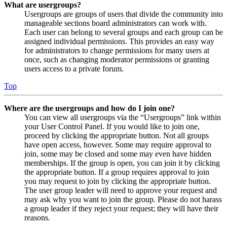
What are usergroups?
Usergroups are groups of users that divide the community into
manageable sections board administrators can work with.
Each user can belong to several groups and each group can be
assigned individual permissions. This provides an easy way
for administrators to change permissions for many users at
once, such as changing moderator permissions or granting
users access to a private forum.
Top
Where are the usergroups and how do I join one?
You can view all usergroups via the “Usergroups” link within
your User Control Panel. If you would like to join one,
proceed by clicking the appropriate button. Not all groups
have open access, however. Some may require approval to
join, some may be closed and some may even have hidden
memberships. If the group is open, you can join it by clicking
the appropriate button. If a group requires approval to join
you may request to join by clicking the appropriate button.
The user group leader will need to approve your request and
may ask why you want to join the group. Please do not harass
a group leader if they reject your request; they will have their
reasons.