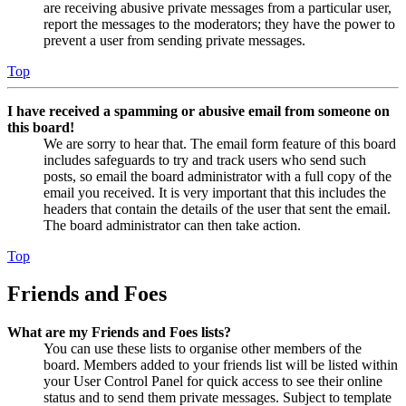
are receiving abusive private messages from a particular user,
report the messages to the moderators; they have the power to
prevent a user from sending private messages.
Top
I have received a spamming or abusive email from someone on
this board!
We are sorry to hear that. The email form feature of this board
includes safeguards to try and track users who send such
posts, so email the board administrator with a full copy of the
email you received. It is very important that this includes the
headers that contain the details of the user that sent the email.
The board administrator can then take action.
Top
Friends and Foes
What are my Friends and Foes lists?
You can use these lists to organise other members of the
board. Members added to your friends list will be listed within
your User Control Panel for quick access to see their online
status and to send them private messages. Subject to template