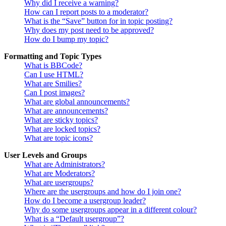
Why did I receive a warning?
How can I report posts to a moderator?
What is the “Save” button for in topic posting?
Why does my post need to be approved?
How do I bump my topic?
Formatting and Topic Types
What is BBCode?
Can I use HTML?
What are Smilies?
Can I post images?
What are global announcements?
What are announcements?
What are sticky topics?
What are locked topics?
What are topic icons?
User Levels and Groups
What are Administrators?
What are Moderators?
What are usergroups?
Where are the usergroups and how do I join one?
How do I become a usergroup leader?
Why do some usergroups appear in a different colour?
What is a “Default usergroup”?