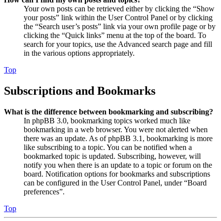
Your own posts can be retrieved either by clicking the “Show
your posts” link within the User Control Panel or by clicking
the “Search user’s posts” link via your own profile page or by
clicking the “Quick links” menu at the top of the board. To
search for your topics, use the Advanced search page and fill
in the various options appropriately.
Top
Subscriptions and Bookmarks
What is the difference between bookmarking and subscribing?
In phpBB 3.0, bookmarking topics worked much like
bookmarking in a web browser. You were not alerted when
there was an update. As of phpBB 3.1, bookmarking is more
like subscribing to a topic. You can be notified when a
bookmarked topic is updated. Subscribing, however, will
notify you when there is an update to a topic or forum on the
board. Notification options for bookmarks and subscriptions
can be configured in the User Control Panel, under “Board
preferences”.
Top