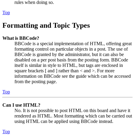
rules when doing so.
Top
Formatting and Topic Types
What is BBCode?
BBCode is a special implementation of HTML, offering great
formatting control on particular objects in a post. The use of
BBCode is granted by the administrator, but it can also be
disabled on a per post basis from the posting form. BBCode
itself is similar in style to HTML, but tags are enclosed in
square brackets [ and ] rather than < and >. For more
information on BBCode see the guide which can be accessed
from the posting page.
Top
Can I use HTML?
No. It is not possible to post HTML on this board and have it
rendered as HTML. Most formatting which can be carried out
using HTML can be applied using BBCode instead.
Top