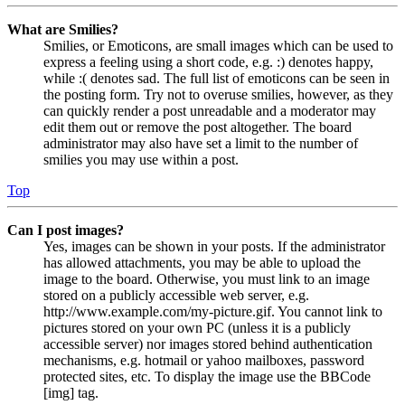
What are Smilies?
Smilies, or Emoticons, are small images which can be used to
express a feeling using a short code, e.g. :) denotes happy,
while :( denotes sad. The full list of emoticons can be seen in
the posting form. Try not to overuse smilies, however, as they
can quickly render a post unreadable and a moderator may
edit them out or remove the post altogether. The board
administrator may also have set a limit to the number of
smilies you may use within a post.
Top
Can I post images?
Yes, images can be shown in your posts. If the administrator
has allowed attachments, you may be able to upload the
image to the board. Otherwise, you must link to an image
stored on a publicly accessible web server, e.g.
http://www.example.com/my-picture.gif. You cannot link to
pictures stored on your own PC (unless it is a publicly
accessible server) nor images stored behind authentication
mechanisms, e.g. hotmail or yahoo mailboxes, password
protected sites, etc. To display the image use the BBCode
[img] tag.