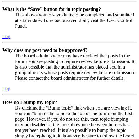
What is the “Save” button for in topic posting?
This allows you to save drafts to be completed and submitted
at a later date. To reload a saved draft, visit the User Control
Panel.
Top
Why does my post need to be approved?
The board administrator may have decided that posts in the
forum you are posting to require review before submission. It
is also possible that the administrator has placed you in a
group of users whose posts require review before submission.
Please contact the board administrator for further details.
Top
How do I bump my topic?
By clicking the “Bump topic” link when you are viewing it,
you can “bump” the topic to the top of the forum on the first
page. However, if you do not see this, then topic bumping
may be disabled or the time allowance between bumps has
not yet been reached. It is also possible to bump the topic
simply by replying to it, however, be sure to follow the board