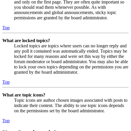
and only on the first page. They are often quite important so
you should read them whenever possible. As with
announcements and global announcements, sticky topic
permissions are granted by the board administrator.
Top
What are locked topics?
Locked topics are topics where users can no longer reply and
any poll it contained was automatically ended. Topics may be
locked for many reasons and were set this way by either the
forum moderator or board administrator. You may also be able
to lock your own topics depending on the permissions you are
granted by the board administrator.
Top
What are topic icons?
Topic icons are author chosen images associated with posts to
indicate their content. The ability to use topic icons depends
on the permissions set by the board administrator.
Top