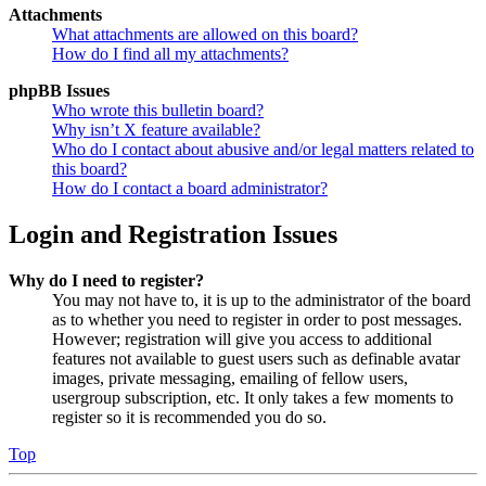
Attachments
What attachments are allowed on this board?
How do I find all my attachments?
phpBB Issues
Who wrote this bulletin board?
Why isn’t X feature available?
Who do I contact about abusive and/or legal matters related to
this board?
How do I contact a board administrator?
Login and Registration Issues
Why do I need to register?
You may not have to, it is up to the administrator of the board
as to whether you need to register in order to post messages.
However; registration will give you access to additional
features not available to guest users such as definable avatar
images, private messaging, emailing of fellow users,
usergroup subscription, etc. It only takes a few moments to
register so it is recommended you do so.
Top