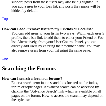
support, posts from these users may also be highlighted. If
you add a user to your foes list, any posts they make will be
hidden by default.
Top
How can I add / remove users to my Friends or Foes list?
You can add users to your list in two ways. Within each user’s
profile, there is a link to add them to either your Friend or Foe
list. Alternatively, from your User Control Panel, you can
directly add users by entering their member name. You may
also remove users from your list using the same page.
Top
Searching the Forums
How can I search a forum or forums?
Enter a search term in the search box located on the index,
forum or topic pages. Advanced search can be accessed by
clicking the “Advance Search” link which is available on all
pages on the forum. How to access the search may depend on
the style used.