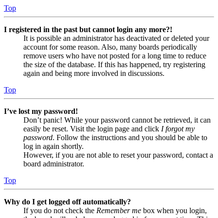
Top
I registered in the past but cannot login any more?!
It is possible an administrator has deactivated or deleted your
account for some reason. Also, many boards periodically
remove users who have not posted for a long time to reduce
the size of the database. If this has happened, try registering
again and being more involved in discussions.
Top
I’ve lost my password!
Don’t panic! While your password cannot be retrieved, it can
easily be reset. Visit the login page and click
I forgot my
password
. Follow the instructions and you should be able to
log in again shortly.
However, if you are not able to reset your password, contact a
board administrator.
Top
Why do I get logged off automatically?
If you do not check the
Remember me
box when you login,