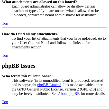
What attachments are allowed on this board?
Each board administrator can allow or disallow certain
attachment types. If you are unsure what is allowed to be
uploaded, contact the board administrator for assistance.
Top
How do I find all my attachments?
To find your list of attachments that you have uploaded, go to
your User Control Panel and follow the links to the
attachments section.
Top
phpBB Issues
Who wrote this bulletin board?
This software (in its unmodified form) is produced, released
and is copyright
phpBB Limited
. It is made available under
the GNU General Public License, version 2 (GPL-2.0) and
may be freely distributed. See
About phpBB
for more details.
Top