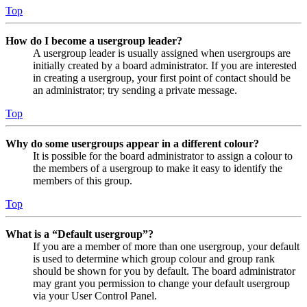
Top
How do I become a usergroup leader?
A usergroup leader is usually assigned when usergroups are
initially created by a board administrator. If you are interested
in creating a usergroup, your first point of contact should be
an administrator; try sending a private message.
Top
Why do some usergroups appear in a different colour?
It is possible for the board administrator to assign a colour to
the members of a usergroup to make it easy to identify the
members of this group.
Top
What is a “Default usergroup”?
If you are a member of more than one usergroup, your default
is used to determine which group colour and group rank
should be shown for you by default. The board administrator
may grant you permission to change your default usergroup
via your User Control Panel.