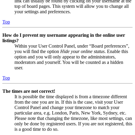
link can usually be found by clicking on your username at the
top of board pages. This system will allow you to change all
your settings and preferences.
Top
How do I prevent my username appearing in the online user
listings?
Within your User Control Panel, under “Board preferences”,
you will find the option
Hide your online status
. Enable this
option and you will only appear to the administrators,
moderators and yourself. You will be counted as a hidden
user.
Top
The times are not correct!
It is possible the time displayed is from a timezone different
from the one you are in. If this is the case, visit your User
Control Panel and change your timezone to match your
particular area, e.g. London, Paris, New York, Sydney, etc.
Please note that changing the timezone, like most settings, can
only be done by registered users. If you are not registered, this
is a good time to do so.