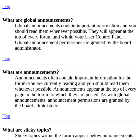
Top
What are global announcements?
Global announcements contain important information and you
should read them whenever possible. They will appear at the
top of every forum and within your User Control Panel.
Global announcement permissions are granted by the board
administrator.
Top
What are announcements?
Announcements often contain important information for the
forum you are currently reading and you should read them
whenever possible. Announcements appear at the top of every
page in the forum to which they are posted. As with global
announcements, announcement permissions are granted by
the board administrator.
Top
What are sticky topics?
Sticky topics within the forum appear below announcements