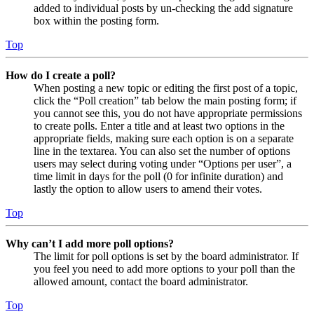
added to individual posts by un-checking the add signature
box within the posting form.
Top
How do I create a poll?
When posting a new topic or editing the first post of a topic,
click the “Poll creation” tab below the main posting form; if
you cannot see this, you do not have appropriate permissions
to create polls. Enter a title and at least two options in the
appropriate fields, making sure each option is on a separate
line in the textarea. You can also set the number of options
users may select during voting under “Options per user”, a
time limit in days for the poll (0 for infinite duration) and
lastly the option to allow users to amend their votes.
Top
Why can’t I add more poll options?
The limit for poll options is set by the board administrator. If
you feel you need to add more options to your poll than the
allowed amount, contact the board administrator.
Top