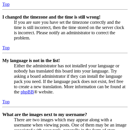
Top
I changed the timezone and the time is still wrong!
If you are sure you have set the timezone correctly and the
time is still incorrect, then the time stored on the server clock
is incorrect. Please notify an administrator to correct the
problem.
Top
My language is not in the list!
Either the administrator has not installed your language or
nobody has translated this board into your language. Try
asking a board administrator if they can install the language
pack you need. If the language pack does not exist, feel free
to create a new translation. More information can be found at
the
phpBB
® website.
Top
What are the images next to my username?
There are two images which may appear along with a
username when viewing posts. One of them may be an image