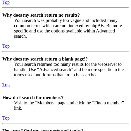
Top
Why does my search return no results?
Your search was probably too vague and included many
common terms which are not indexed by phpBB. Be more
specific and use the options available within Advanced
search.
Top
Why does my search return a blank page!?
Your search returned too many results for the webserver to
handle. Use “Advanced search” and be more specific in the
terms used and forums that are to be searched.
Top
How do I search for members?
Visit to the “Members” page and click the “Find a member”
link.
Top
How can I find my own posts and topics?