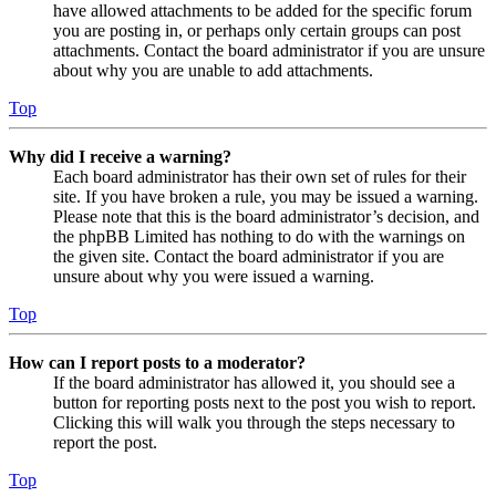
have allowed attachments to be added for the specific forum
you are posting in, or perhaps only certain groups can post
attachments. Contact the board administrator if you are unsure
about why you are unable to add attachments.
Top
Why did I receive a warning?
Each board administrator has their own set of rules for their
site. If you have broken a rule, you may be issued a warning.
Please note that this is the board administrator’s decision, and
the phpBB Limited has nothing to do with the warnings on
the given site. Contact the board administrator if you are
unsure about why you were issued a warning.
Top
How can I report posts to a moderator?
If the board administrator has allowed it, you should see a
button for reporting posts next to the post you wish to report.
Clicking this will walk you through the steps necessary to
report the post.
Top