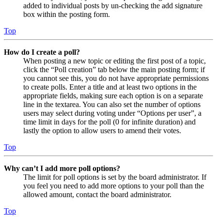
added to individual posts by un-checking the add signature
box within the posting form.
Top
How do I create a poll?
When posting a new topic or editing the first post of a topic,
click the “Poll creation” tab below the main posting form; if
you cannot see this, you do not have appropriate permissions
to create polls. Enter a title and at least two options in the
appropriate fields, making sure each option is on a separate
line in the textarea. You can also set the number of options
users may select during voting under “Options per user”, a
time limit in days for the poll (0 for infinite duration) and
lastly the option to allow users to amend their votes.
Top
Why can’t I add more poll options?
The limit for poll options is set by the board administrator. If
you feel you need to add more options to your poll than the
allowed amount, contact the board administrator.
Top