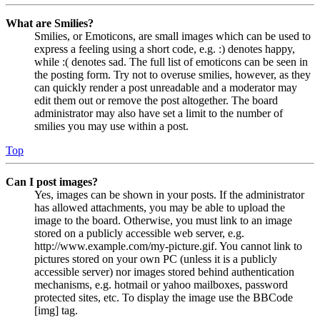
What are Smilies?
Smilies, or Emoticons, are small images which can be used to
express a feeling using a short code, e.g. :) denotes happy,
while :( denotes sad. The full list of emoticons can be seen in
the posting form. Try not to overuse smilies, however, as they
can quickly render a post unreadable and a moderator may
edit them out or remove the post altogether. The board
administrator may also have set a limit to the number of
smilies you may use within a post.
Top
Can I post images?
Yes, images can be shown in your posts. If the administrator
has allowed attachments, you may be able to upload the
image to the board. Otherwise, you must link to an image
stored on a publicly accessible web server, e.g.
http://www.example.com/my-picture.gif. You cannot link to
pictures stored on your own PC (unless it is a publicly
accessible server) nor images stored behind authentication
mechanisms, e.g. hotmail or yahoo mailboxes, password
protected sites, etc. To display the image use the BBCode
[img] tag.