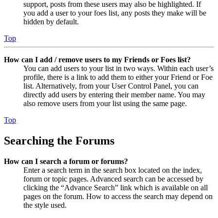
support, posts from these users may also be highlighted. If
you add a user to your foes list, any posts they make will be
hidden by default.
Top
How can I add / remove users to my Friends or Foes list?
You can add users to your list in two ways. Within each user’s
profile, there is a link to add them to either your Friend or Foe
list. Alternatively, from your User Control Panel, you can
directly add users by entering their member name. You may
also remove users from your list using the same page.
Top
Searching the Forums
How can I search a forum or forums?
Enter a search term in the search box located on the index,
forum or topic pages. Advanced search can be accessed by
clicking the “Advance Search” link which is available on all
pages on the forum. How to access the search may depend on
the style used.