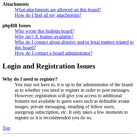
Attachments
What attachments are allowed on this board?
How do I find all my attachments?
phpBB Issues
Who wrote this bulletin board?
Why isn’t X feature available?
Who do I contact about abusive and/or legal matters related to
this board?
How do I contact a board administrator?
Login and Registration Issues
Why do I need to register?
You may not have to, it is up to the administrator of the board
as to whether you need to register in order to post messages.
However; registration will give you access to additional
features not available to guest users such as definable avatar
images, private messaging, emailing of fellow users,
usergroup subscription, etc. It only takes a few moments to
register so it is recommended you do so.
Top