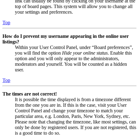
link can usually be found by clicking on your username at the
top of board pages. This system will allow you to change all
your settings and preferences.
Top
How do I prevent my username appearing in the online user
listings?
Within your User Control Panel, under “Board preferences”,
you will find the option
Hide your online status
. Enable this
option and you will only appear to the administrators,
moderators and yourself. You will be counted as a hidden
user.
Top
The times are not correct!
It is possible the time displayed is from a timezone different
from the one you are in. If this is the case, visit your User
Control Panel and change your timezone to match your
particular area, e.g. London, Paris, New York, Sydney, etc.
Please note that changing the timezone, like most settings, can
only be done by registered users. If you are not registered, this
is a good time to do so.