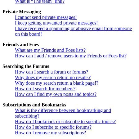
What is “The team” link?
Private Messaging
I cannot send private messages!
I keep getting unwanted private messages!
I have received a spamming or abusive email from someone
on this board!
Friends and Foes
What are my Friends and Foes lists?
How can I add / remove users to my Friends or Foes list?
Searching the Forums
How can I search a forum or forums?
Why does my search return no results?
Why does my search return a blank page!?
How do I search for members?
How can I find my own posts and topics?
Subscriptions and Bookmarks
What is the difference between bookmarking and
subscribing?
How do I bookmark or subscribe to specific topics?
How do I subscribe to specific forums?
How do I remove my subscriptions?