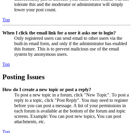
tolerate this and the moderator or administrator will simply
lower your post count.
Top
When I click the email link for a user it asks me to login?
Only registered users can send email to other users via the
built-in email form, and only if the administrator has enabled
this feature. This is to prevent malicious use of the email
system by anonymous users.
Top
Posting Issues
How do I create a new topic or post a reply?
To post a new topic in a forum, click "New Topic". To post a
reply to a topic, click "Post Reply". You may need to register
before you can post a message. A list of your permissions in
each forum is available at the bottom of the forum and topic
screens. Example: You can post new topics, You can post
attachments, etc.
Top