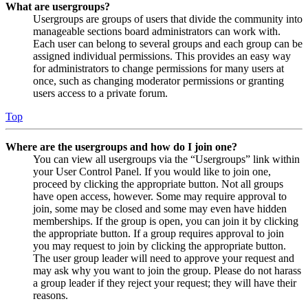
What are usergroups?
Usergroups are groups of users that divide the community into
manageable sections board administrators can work with.
Each user can belong to several groups and each group can be
assigned individual permissions. This provides an easy way
for administrators to change permissions for many users at
once, such as changing moderator permissions or granting
users access to a private forum.
Top
Where are the usergroups and how do I join one?
You can view all usergroups via the “Usergroups” link within
your User Control Panel. If you would like to join one,
proceed by clicking the appropriate button. Not all groups
have open access, however. Some may require approval to
join, some may be closed and some may even have hidden
memberships. If the group is open, you can join it by clicking
the appropriate button. If a group requires approval to join
you may request to join by clicking the appropriate button.
The user group leader will need to approve your request and
may ask why you want to join the group. Please do not harass
a group leader if they reject your request; they will have their
reasons.