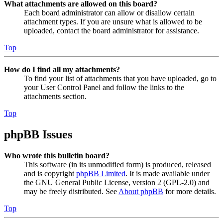
What attachments are allowed on this board?
Each board administrator can allow or disallow certain
attachment types. If you are unsure what is allowed to be
uploaded, contact the board administrator for assistance.
Top
How do I find all my attachments?
To find your list of attachments that you have uploaded, go to
your User Control Panel and follow the links to the
attachments section.
Top
phpBB Issues
Who wrote this bulletin board?
This software (in its unmodified form) is produced, released
and is copyright
phpBB Limited
. It is made available under
the GNU General Public License, version 2 (GPL-2.0) and
may be freely distributed. See
About phpBB
for more details.
Top