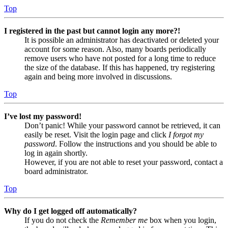
Top
I registered in the past but cannot login any more?!
It is possible an administrator has deactivated or deleted your
account for some reason. Also, many boards periodically
remove users who have not posted for a long time to reduce
the size of the database. If this has happened, try registering
again and being more involved in discussions.
Top
I’ve lost my password!
Don’t panic! While your password cannot be retrieved, it can
easily be reset. Visit the login page and click
I forgot my
password
. Follow the instructions and you should be able to
log in again shortly.
However, if you are not able to reset your password, contact a
board administrator.
Top
Why do I get logged off automatically?
If you do not check the
Remember me
box when you login,