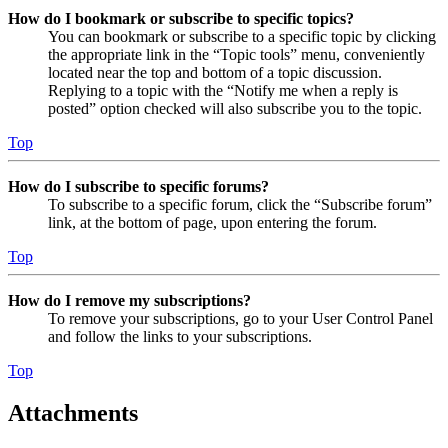
How do I bookmark or subscribe to specific topics?
You can bookmark or subscribe to a specific topic by clicking
the appropriate link in the “Topic tools” menu, conveniently
located near the top and bottom of a topic discussion.
Replying to a topic with the “Notify me when a reply is
posted” option checked will also subscribe you to the topic.
Top
How do I subscribe to specific forums?
To subscribe to a specific forum, click the “Subscribe forum”
link, at the bottom of page, upon entering the forum.
Top
How do I remove my subscriptions?
To remove your subscriptions, go to your User Control Panel
and follow the links to your subscriptions.
Top
Attachments