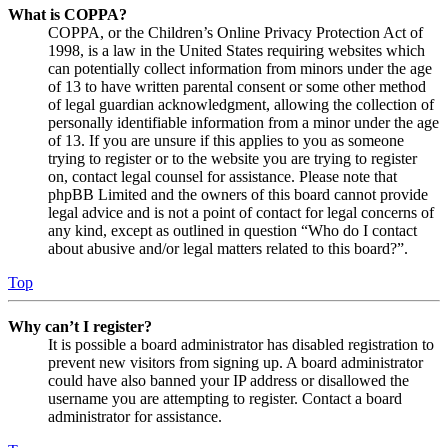
What is COPPA?
COPPA, or the Children’s Online Privacy Protection Act of
1998, is a law in the United States requiring websites which
can potentially collect information from minors under the age
of 13 to have written parental consent or some other method
of legal guardian acknowledgment, allowing the collection of
personally identifiable information from a minor under the age
of 13. If you are unsure if this applies to you as someone
trying to register or to the website you are trying to register
on, contact legal counsel for assistance. Please note that
phpBB Limited and the owners of this board cannot provide
legal advice and is not a point of contact for legal concerns of
any kind, except as outlined in question “Who do I contact
about abusive and/or legal matters related to this board?”.
Top
Why can’t I register?
It is possible a board administrator has disabled registration to
prevent new visitors from signing up. A board administrator
could have also banned your IP address or disallowed the
username you are attempting to register. Contact a board
administrator for assistance.