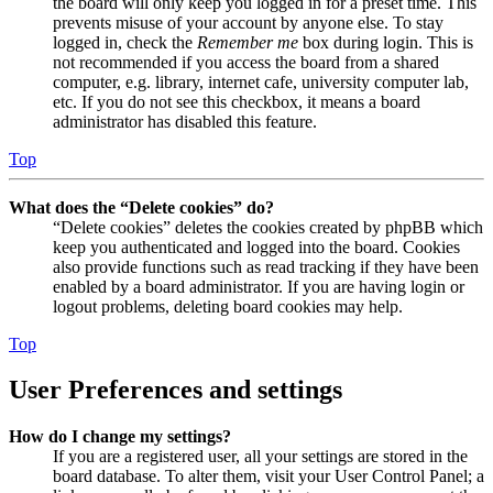
the board will only keep you logged in for a preset time. This
prevents misuse of your account by anyone else. To stay
logged in, check the
Remember me
box during login. This is
not recommended if you access the board from a shared
computer, e.g. library, internet cafe, university computer lab,
etc. If you do not see this checkbox, it means a board
administrator has disabled this feature.
Top
What does the “Delete cookies” do?
“Delete cookies” deletes the cookies created by phpBB which
keep you authenticated and logged into the board. Cookies
also provide functions such as read tracking if they have been
enabled by a board administrator. If you are having login or
logout problems, deleting board cookies may help.
Top
User Preferences and settings
How do I change my settings?
If you are a registered user, all your settings are stored in the
board database. To alter them, visit your User Control Panel; a