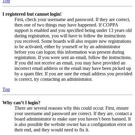
Top
I registered but cannot login!
First, check your username and password. If they are correct,
then one of two things may have happened. If COPPA
support is enabled and you specified being under 13 years old
during registration, you will have to follow the instructions
you received. Some boards will also require new registrations
to be activated, either by yourself or by an administrator
before you can logon; this information was present during
registration. If you were sent an email, follow the instructions.
If you did not receive an email, you may have provided an
incorrect email address or the email may have been picked up
by a spam filer. If you are sure the email address you provided
is correct, try contacting an administrator.
Top
Why can’t I login?
There are several reasons why this could occur. First, ensure
your username and password are correct. If they are, contact a
board administrator to make sure you haven’t been banned. It
is also possible the website owner has a configuration error on
their end, and they would need to fix it.