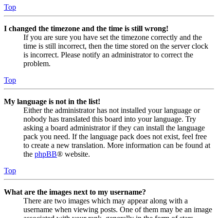
Top
I changed the timezone and the time is still wrong!
If you are sure you have set the timezone correctly and the
time is still incorrect, then the time stored on the server clock
is incorrect. Please notify an administrator to correct the
problem.
Top
My language is not in the list!
Either the administrator has not installed your language or
nobody has translated this board into your language. Try
asking a board administrator if they can install the language
pack you need. If the language pack does not exist, feel free
to create a new translation. More information can be found at
the
phpBB
® website.
Top
What are the images next to my username?
There are two images which may appear along with a
username when viewing posts. One of them may be an image