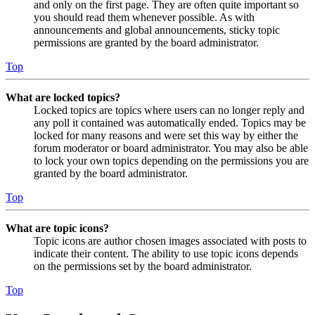
and only on the first page. They are often quite important so
you should read them whenever possible. As with
announcements and global announcements, sticky topic
permissions are granted by the board administrator.
Top
What are locked topics?
Locked topics are topics where users can no longer reply and
any poll it contained was automatically ended. Topics may be
locked for many reasons and were set this way by either the
forum moderator or board administrator. You may also be able
to lock your own topics depending on the permissions you are
granted by the board administrator.
Top
What are topic icons?
Topic icons are author chosen images associated with posts to
indicate their content. The ability to use topic icons depends
on the permissions set by the board administrator.
Top