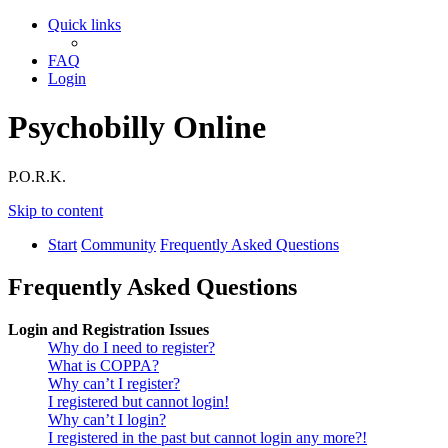
Quick links
FAQ
Login
Psychobilly Online
P.O.R.K.
Skip to content
Start
Community
Frequently Asked Questions
Frequently Asked Questions
Login and Registration Issues
Why do I need to register?
What is COPPA?
Why can’t I register?
I registered but cannot login!
Why can’t I login?
I registered in the past but cannot login any more?!