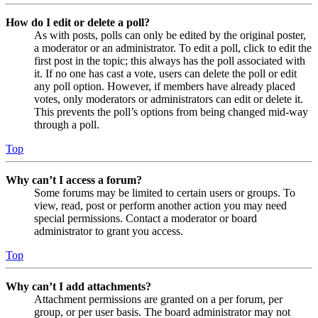
How do I edit or delete a poll?
As with posts, polls can only be edited by the original poster,
a moderator or an administrator. To edit a poll, click to edit the
first post in the topic; this always has the poll associated with
it. If no one has cast a vote, users can delete the poll or edit
any poll option. However, if members have already placed
votes, only moderators or administrators can edit or delete it.
This prevents the poll’s options from being changed mid-way
through a poll.
Top
Why can’t I access a forum?
Some forums may be limited to certain users or groups. To
view, read, post or perform another action you may need
special permissions. Contact a moderator or board
administrator to grant you access.
Top
Why can’t I add attachments?
Attachment permissions are granted on a per forum, per
group, or per user basis. The board administrator may not