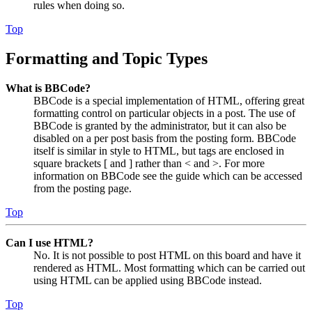
rules when doing so.
Top
Formatting and Topic Types
What is BBCode?
BBCode is a special implementation of HTML, offering great
formatting control on particular objects in a post. The use of
BBCode is granted by the administrator, but it can also be
disabled on a per post basis from the posting form. BBCode
itself is similar in style to HTML, but tags are enclosed in
square brackets [ and ] rather than < and >. For more
information on BBCode see the guide which can be accessed
from the posting page.
Top
Can I use HTML?
No. It is not possible to post HTML on this board and have it
rendered as HTML. Most formatting which can be carried out
using HTML can be applied using BBCode instead.
Top