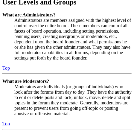
User Levels and Groups
What are Administrators?
Administrators are members assigned with the highest level of
control over the entire board. These members can control all
facets of board operation, including setting permissions,
banning users, creating usergroups or moderators, etc.,
dependent upon the board founder and what permissions he
or she has given the other administrators. They may also have
full moderator capabilities in all forums, depending on the
settings put forth by the board founder.
Top
What are Moderators?
Moderators are individuals (or groups of individuals) who
look after the forums from day to day. They have the authority
to edit or delete posts and lock, unlock, move, delete and split
topics in the forum they moderate. Generally, moderators are
present to prevent users from going off-topic or posting
abusive or offensive material.
Top