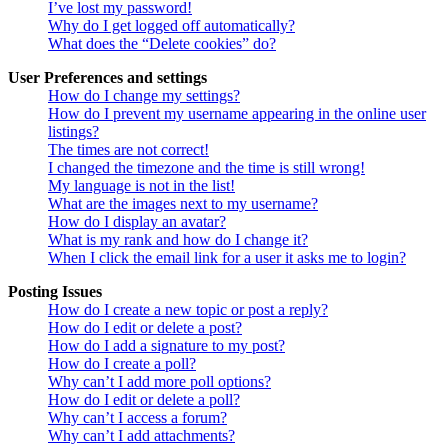
I’ve lost my password!
Why do I get logged off automatically?
What does the “Delete cookies” do?
User Preferences and settings
How do I change my settings?
How do I prevent my username appearing in the online user
listings?
The times are not correct!
I changed the timezone and the time is still wrong!
My language is not in the list!
What are the images next to my username?
How do I display an avatar?
What is my rank and how do I change it?
When I click the email link for a user it asks me to login?
Posting Issues
How do I create a new topic or post a reply?
How do I edit or delete a post?
How do I add a signature to my post?
How do I create a poll?
Why can’t I add more poll options?
How do I edit or delete a poll?
Why can’t I access a forum?
Why can’t I add attachments?