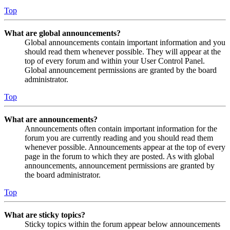
Top
What are global announcements?
Global announcements contain important information and you
should read them whenever possible. They will appear at the
top of every forum and within your User Control Panel.
Global announcement permissions are granted by the board
administrator.
Top
What are announcements?
Announcements often contain important information for the
forum you are currently reading and you should read them
whenever possible. Announcements appear at the top of every
page in the forum to which they are posted. As with global
announcements, announcement permissions are granted by
the board administrator.
Top
What are sticky topics?
Sticky topics within the forum appear below announcements