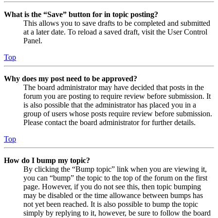
What is the “Save” button for in topic posting?
This allows you to save drafts to be completed and submitted
at a later date. To reload a saved draft, visit the User Control
Panel.
Top
Why does my post need to be approved?
The board administrator may have decided that posts in the
forum you are posting to require review before submission. It
is also possible that the administrator has placed you in a
group of users whose posts require review before submission.
Please contact the board administrator for further details.
Top
How do I bump my topic?
By clicking the “Bump topic” link when you are viewing it,
you can “bump” the topic to the top of the forum on the first
page. However, if you do not see this, then topic bumping
may be disabled or the time allowance between bumps has
not yet been reached. It is also possible to bump the topic
simply by replying to it, however, be sure to follow the board