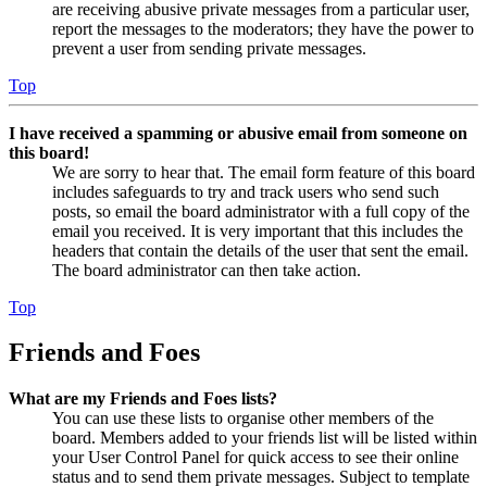
are receiving abusive private messages from a particular user,
report the messages to the moderators; they have the power to
prevent a user from sending private messages.
Top
I have received a spamming or abusive email from someone on
this board!
We are sorry to hear that. The email form feature of this board
includes safeguards to try and track users who send such
posts, so email the board administrator with a full copy of the
email you received. It is very important that this includes the
headers that contain the details of the user that sent the email.
The board administrator can then take action.
Top
Friends and Foes
What are my Friends and Foes lists?
You can use these lists to organise other members of the
board. Members added to your friends list will be listed within
your User Control Panel for quick access to see their online
status and to send them private messages. Subject to template