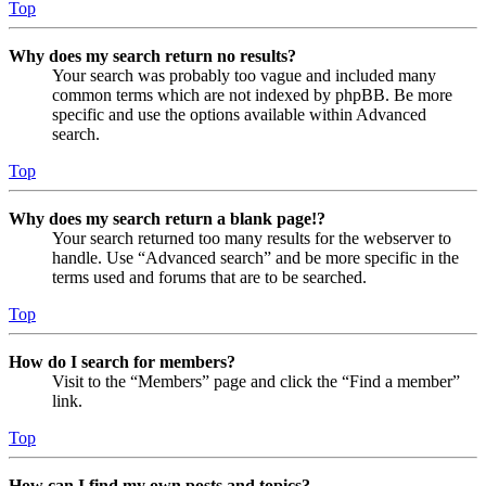
Top
Why does my search return no results?
Your search was probably too vague and included many
common terms which are not indexed by phpBB. Be more
specific and use the options available within Advanced
search.
Top
Why does my search return a blank page!?
Your search returned too many results for the webserver to
handle. Use “Advanced search” and be more specific in the
terms used and forums that are to be searched.
Top
How do I search for members?
Visit to the “Members” page and click the “Find a member”
link.
Top
How can I find my own posts and topics?