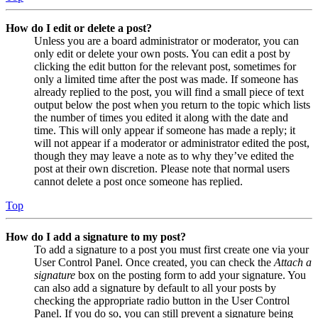
How do I edit or delete a post?
Unless you are a board administrator or moderator, you can
only edit or delete your own posts. You can edit a post by
clicking the edit button for the relevant post, sometimes for
only a limited time after the post was made. If someone has
already replied to the post, you will find a small piece of text
output below the post when you return to the topic which lists
the number of times you edited it along with the date and
time. This will only appear if someone has made a reply; it
will not appear if a moderator or administrator edited the post,
though they may leave a note as to why they’ve edited the
post at their own discretion. Please note that normal users
cannot delete a post once someone has replied.
Top
How do I add a signature to my post?
To add a signature to a post you must first create one via your
User Control Panel. Once created, you can check the
Attach a
signature
box on the posting form to add your signature. You
can also add a signature by default to all your posts by
checking the appropriate radio button in the User Control
Panel. If you do so, you can still prevent a signature being