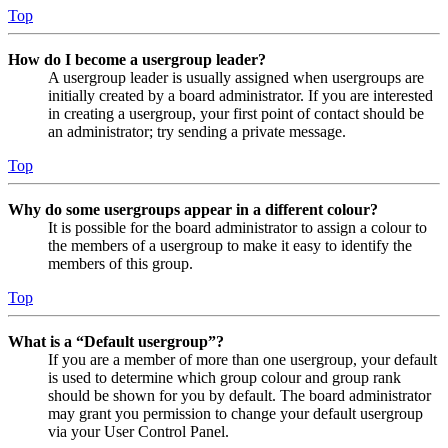
Top
How do I become a usergroup leader?
A usergroup leader is usually assigned when usergroups are
initially created by a board administrator. If you are interested
in creating a usergroup, your first point of contact should be
an administrator; try sending a private message.
Top
Why do some usergroups appear in a different colour?
It is possible for the board administrator to assign a colour to
the members of a usergroup to make it easy to identify the
members of this group.
Top
What is a “Default usergroup”?
If you are a member of more than one usergroup, your default
is used to determine which group colour and group rank
should be shown for you by default. The board administrator
may grant you permission to change your default usergroup
via your User Control Panel.