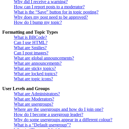
Why did I receive a warning?
How can I report posts to a moderator?
What is the “Save” button for in topic posting?
Why does my post need to be approved?
How do I bump my topic?
Formatting and Topic Types
What is BBCode?
Can I use HTML?
What are Smilies?
Can I post images?
What are global announcements?
What are announcements?
What are sticky topics?
What are locked topics?
What are topic icons?
User Levels and Groups
What are Administrators?
What are Moderators?
What are usergroups?
Where are the usergroups and how do I join one?
How do I become a usergroup leader?
Why do some usergroups appear in a different colour?
What is a “Default usergroup”?