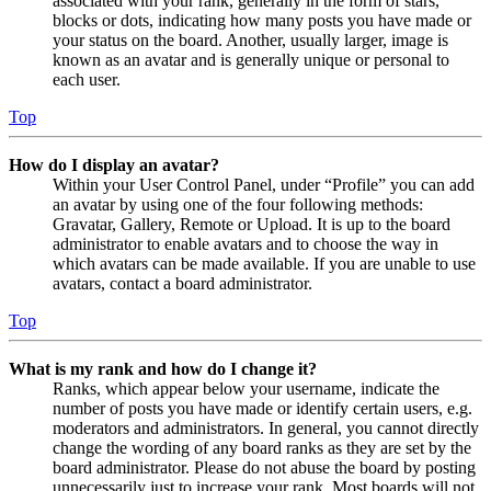
associated with your rank, generally in the form of stars,
blocks or dots, indicating how many posts you have made or
your status on the board. Another, usually larger, image is
known as an avatar and is generally unique or personal to
each user.
Top
How do I display an avatar?
Within your User Control Panel, under “Profile” you can add
an avatar by using one of the four following methods:
Gravatar, Gallery, Remote or Upload. It is up to the board
administrator to enable avatars and to choose the way in
which avatars can be made available. If you are unable to use
avatars, contact a board administrator.
Top
What is my rank and how do I change it?
Ranks, which appear below your username, indicate the
number of posts you have made or identify certain users, e.g.
moderators and administrators. In general, you cannot directly
change the wording of any board ranks as they are set by the
board administrator. Please do not abuse the board by posting
unnecessarily just to increase your rank. Most boards will not