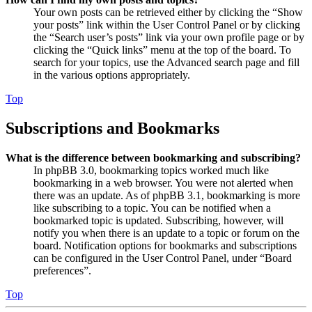
Your own posts can be retrieved either by clicking the “Show
your posts” link within the User Control Panel or by clicking
the “Search user’s posts” link via your own profile page or by
clicking the “Quick links” menu at the top of the board. To
search for your topics, use the Advanced search page and fill
in the various options appropriately.
Top
Subscriptions and Bookmarks
What is the difference between bookmarking and subscribing?
In phpBB 3.0, bookmarking topics worked much like
bookmarking in a web browser. You were not alerted when
there was an update. As of phpBB 3.1, bookmarking is more
like subscribing to a topic. You can be notified when a
bookmarked topic is updated. Subscribing, however, will
notify you when there is an update to a topic or forum on the
board. Notification options for bookmarks and subscriptions
can be configured in the User Control Panel, under “Board
preferences”.
Top