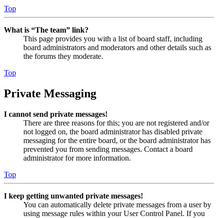
Top
What is “The team” link?
This page provides you with a list of board staff, including
board administrators and moderators and other details such as
the forums they moderate.
Top
Private Messaging
I cannot send private messages!
There are three reasons for this; you are not registered and/or
not logged on, the board administrator has disabled private
messaging for the entire board, or the board administrator has
prevented you from sending messages. Contact a board
administrator for more information.
Top
I keep getting unwanted private messages!
You can automatically delete private messages from a user by
using message rules within your User Control Panel. If you