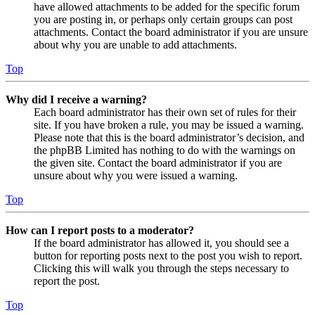
have allowed attachments to be added for the specific forum
you are posting in, or perhaps only certain groups can post
attachments. Contact the board administrator if you are unsure
about why you are unable to add attachments.
Top
Why did I receive a warning?
Each board administrator has their own set of rules for their
site. If you have broken a rule, you may be issued a warning.
Please note that this is the board administrator’s decision, and
the phpBB Limited has nothing to do with the warnings on
the given site. Contact the board administrator if you are
unsure about why you were issued a warning.
Top
How can I report posts to a moderator?
If the board administrator has allowed it, you should see a
button for reporting posts next to the post you wish to report.
Clicking this will walk you through the steps necessary to
report the post.
Top