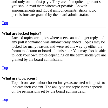
and only on the first page. They are often quite important so
you should read them whenever possible. As with
announcements and global announcements, sticky topic
permissions are granted by the board administrator.
Top
What are locked topics?
Locked topics are topics where users can no longer reply and
any poll it contained was automatically ended. Topics may be
locked for many reasons and were set this way by either the
forum moderator or board administrator. You may also be able
to lock your own topics depending on the permissions you are
granted by the board administrator.
Top
What are topic icons?
Topic icons are author chosen images associated with posts to
indicate their content. The ability to use topic icons depends
on the permissions set by the board administrator.
Top