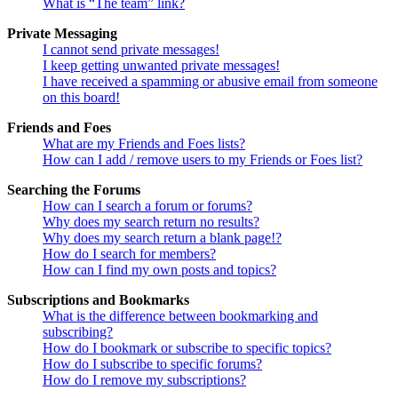
What is “The team” link?
Private Messaging
I cannot send private messages!
I keep getting unwanted private messages!
I have received a spamming or abusive email from someone
on this board!
Friends and Foes
What are my Friends and Foes lists?
How can I add / remove users to my Friends or Foes list?
Searching the Forums
How can I search a forum or forums?
Why does my search return no results?
Why does my search return a blank page!?
How do I search for members?
How can I find my own posts and topics?
Subscriptions and Bookmarks
What is the difference between bookmarking and
subscribing?
How do I bookmark or subscribe to specific topics?
How do I subscribe to specific forums?
How do I remove my subscriptions?