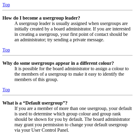
Top
How do I become a usergroup leader?
A usergroup leader is usually assigned when usergroups are
initially created by a board administrator. If you are interested
in creating a usergroup, your first point of contact should be
an administrator; try sending a private message.
Top
Why do some usergroups appear in a different colour?
It is possible for the board administrator to assign a colour to
the members of a usergroup to make it easy to identify the
members of this group.
Top
What is a “Default usergroup”?
If you are a member of more than one usergroup, your default
is used to determine which group colour and group rank
should be shown for you by default. The board administrator
may grant you permission to change your default usergroup
via your User Control Panel.