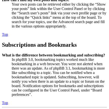
Your own posts can be retrieved either by clicking the “Show
your posts” link within the User Control Panel or by clicking
the “Search user’s posts” link via your own profile page or by
clicking the “Quick links” menu at the top of the board. To
search for your topics, use the Advanced search page and fill
in the various options appropriately.
Top
Subscriptions and Bookmarks
What is the difference between bookmarking and subscribing?
In phpBB 3.0, bookmarking topics worked much like
bookmarking in a web browser. You were not alerted when
there was an update. As of phpBB 3.1, bookmarking is more
like subscribing to a topic. You can be notified when a
bookmarked topic is updated. Subscribing, however, will
notify you when there is an update to a topic or forum on the
board. Notification options for bookmarks and subscriptions
can be configured in the User Control Panel, under “Board
preferences”.
Top