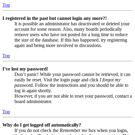
Top
I registered in the past but cannot login any more?!
It is possible an administrator has deactivated or deleted your
account for some reason. Also, many boards periodically
remove users who have not posted for a long time to reduce
the size of the database. If this has happened, try registering
again and being more involved in discussions.
Top
I’ve lost my password!
Don’t panic! While your password cannot be retrieved, it can
easily be reset. Visit the login page and click
I forgot my
password
. Follow the instructions and you should be able to
log in again shortly.
However, if you are not able to reset your password, contact a
board administrator.
Top
Why do I get logged off automatically?
If you do not check the
Remember me
box when you login,