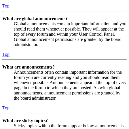
Top
What are global announcements?
Global announcements contain important information and you
should read them whenever possible. They will appear at the
top of every forum and within your User Control Panel.
Global announcement permissions are granted by the board
administrator.
Top
What are announcements?
Announcements often contain important information for the
forum you are currently reading and you should read them
whenever possible. Announcements appear at the top of every
page in the forum to which they are posted. As with global
announcements, announcement permissions are granted by
the board administrator.
Top
What are sticky topics?
Sticky topics within the forum appear below announcements