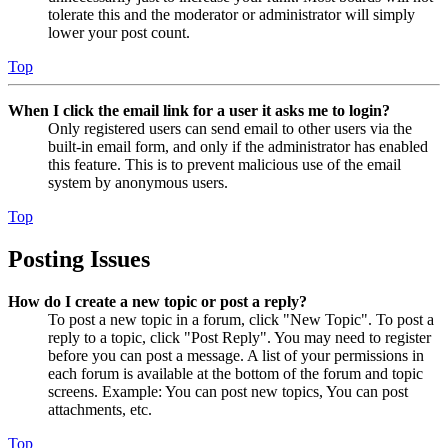
tolerate this and the moderator or administrator will simply
lower your post count.
Top
When I click the email link for a user it asks me to login?
Only registered users can send email to other users via the
built-in email form, and only if the administrator has enabled
this feature. This is to prevent malicious use of the email
system by anonymous users.
Top
Posting Issues
How do I create a new topic or post a reply?
To post a new topic in a forum, click "New Topic". To post a
reply to a topic, click "Post Reply". You may need to register
before you can post a message. A list of your permissions in
each forum is available at the bottom of the forum and topic
screens. Example: You can post new topics, You can post
attachments, etc.
Top