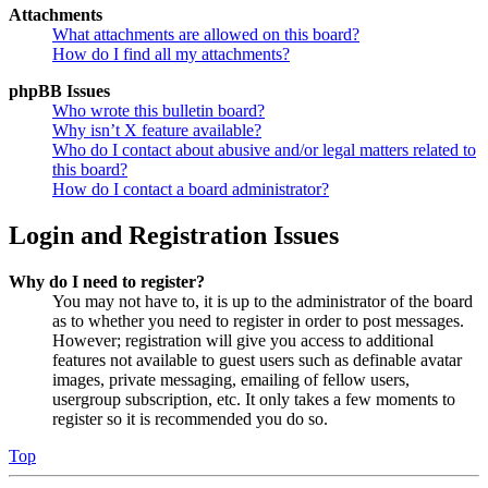
Attachments
What attachments are allowed on this board?
How do I find all my attachments?
phpBB Issues
Who wrote this bulletin board?
Why isn’t X feature available?
Who do I contact about abusive and/or legal matters related to
this board?
How do I contact a board administrator?
Login and Registration Issues
Why do I need to register?
You may not have to, it is up to the administrator of the board
as to whether you need to register in order to post messages.
However; registration will give you access to additional
features not available to guest users such as definable avatar
images, private messaging, emailing of fellow users,
usergroup subscription, etc. It only takes a few moments to
register so it is recommended you do so.
Top