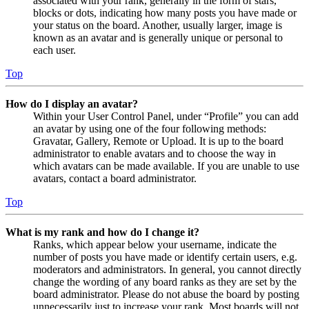
associated with your rank, generally in the form of stars,
blocks or dots, indicating how many posts you have made or
your status on the board. Another, usually larger, image is
known as an avatar and is generally unique or personal to
each user.
Top
How do I display an avatar?
Within your User Control Panel, under “Profile” you can add
an avatar by using one of the four following methods:
Gravatar, Gallery, Remote or Upload. It is up to the board
administrator to enable avatars and to choose the way in
which avatars can be made available. If you are unable to use
avatars, contact a board administrator.
Top
What is my rank and how do I change it?
Ranks, which appear below your username, indicate the
number of posts you have made or identify certain users, e.g.
moderators and administrators. In general, you cannot directly
change the wording of any board ranks as they are set by the
board administrator. Please do not abuse the board by posting
unnecessarily just to increase your rank. Most boards will not