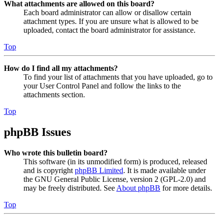
What attachments are allowed on this board?
Each board administrator can allow or disallow certain
attachment types. If you are unsure what is allowed to be
uploaded, contact the board administrator for assistance.
Top
How do I find all my attachments?
To find your list of attachments that you have uploaded, go to
your User Control Panel and follow the links to the
attachments section.
Top
phpBB Issues
Who wrote this bulletin board?
This software (in its unmodified form) is produced, released
and is copyright
phpBB Limited
. It is made available under
the GNU General Public License, version 2 (GPL-2.0) and
may be freely distributed. See
About phpBB
for more details.
Top