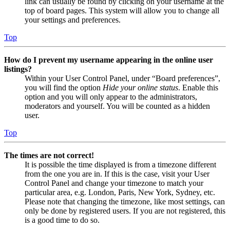
link can usually be found by clicking on your username at the
top of board pages. This system will allow you to change all
your settings and preferences.
Top
How do I prevent my username appearing in the online user
listings?
Within your User Control Panel, under “Board preferences”,
you will find the option
Hide your online status
. Enable this
option and you will only appear to the administrators,
moderators and yourself. You will be counted as a hidden
user.
Top
The times are not correct!
It is possible the time displayed is from a timezone different
from the one you are in. If this is the case, visit your User
Control Panel and change your timezone to match your
particular area, e.g. London, Paris, New York, Sydney, etc.
Please note that changing the timezone, like most settings, can
only be done by registered users. If you are not registered, this
is a good time to do so.