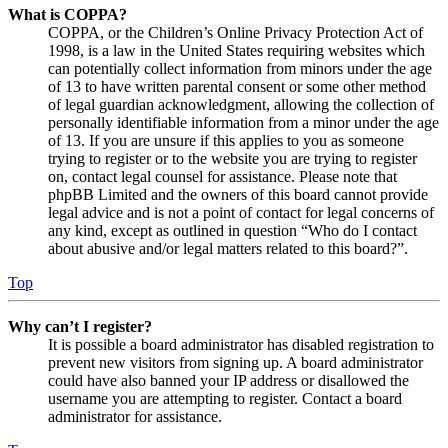
What is COPPA?
COPPA, or the Children’s Online Privacy Protection Act of
1998, is a law in the United States requiring websites which
can potentially collect information from minors under the age
of 13 to have written parental consent or some other method
of legal guardian acknowledgment, allowing the collection of
personally identifiable information from a minor under the age
of 13. If you are unsure if this applies to you as someone
trying to register or to the website you are trying to register
on, contact legal counsel for assistance. Please note that
phpBB Limited and the owners of this board cannot provide
legal advice and is not a point of contact for legal concerns of
any kind, except as outlined in question “Who do I contact
about abusive and/or legal matters related to this board?”.
Top
Why can’t I register?
It is possible a board administrator has disabled registration to
prevent new visitors from signing up. A board administrator
could have also banned your IP address or disallowed the
username you are attempting to register. Contact a board
administrator for assistance.