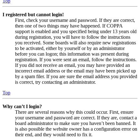
Top
I registered but cannot login!
First, check your username and password. If they are correct,
then one of two things may have happened. If COPPA
support is enabled and you specified being under 13 years old
during registration, you will have to follow the instructions
you received. Some boards will also require new registrations
to be activated, either by yourself or by an administrator
before you can logon; this information was present during
registration. If you were sent an email, follow the instructions.
If you did not receive an email, you may have provided an
incorrect email address or the email may have been picked up
by a spam filer. If you are sure the email address you provided
is correct, try contacting an administrator.
Top
Why can’t I login?
There are several reasons why this could occur. First, ensure
your username and password are correct. If they are, contact a
board administrator to make sure you haven’t been banned. It
is also possible the website owner has a configuration error on
their end, and they would need to fix it.