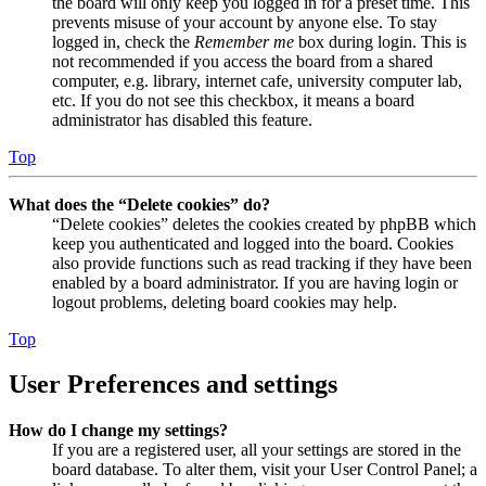
the board will only keep you logged in for a preset time. This
prevents misuse of your account by anyone else. To stay
logged in, check the
Remember me
box during login. This is
not recommended if you access the board from a shared
computer, e.g. library, internet cafe, university computer lab,
etc. If you do not see this checkbox, it means a board
administrator has disabled this feature.
Top
What does the “Delete cookies” do?
“Delete cookies” deletes the cookies created by phpBB which
keep you authenticated and logged into the board. Cookies
also provide functions such as read tracking if they have been
enabled by a board administrator. If you are having login or
logout problems, deleting board cookies may help.
Top
User Preferences and settings
How do I change my settings?
If you are a registered user, all your settings are stored in the
board database. To alter them, visit your User Control Panel; a