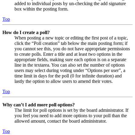
added to individual posts by un-checking the add signature
box within the posting form.
Top
How do I create a poll?
When posting a new topic or editing the first post of a topic,
click the “Poll creation” tab below the main posting form; if
you cannot see this, you do not have appropriate permissions
to create polls. Enter a title and at least two options in the
appropriate fields, making sure each option is on a separate
line in the textarea. You can also set the number of options
users may select during voting under “Options per user”, a
time limit in days for the poll (0 for infinite duration) and
lastly the option to allow users to amend their votes.
Top
Why can’t I add more poll options?
The limit for poll options is set by the board administrator. If
you feel you need to add more options to your poll than the
allowed amount, contact the board administrator.
Top