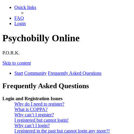
Quick links
FAQ
Login
Psychobilly Online
P.O.R.K.
Skip to content
Start
Community
Frequently Asked Questions
Frequently Asked Questions
Login and Registration Issues
Why do I need to register?
What is COPPA?
Why can’t I register?
I registered but cannot login!
Why can’t I login?
I registered in the past but cannot login any more?!