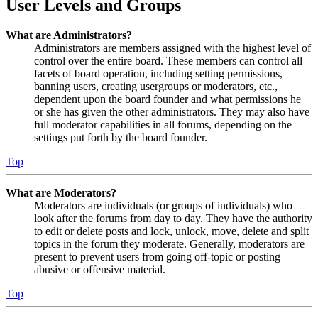
User Levels and Groups
What are Administrators?
Administrators are members assigned with the highest level of
control over the entire board. These members can control all
facets of board operation, including setting permissions,
banning users, creating usergroups or moderators, etc.,
dependent upon the board founder and what permissions he
or she has given the other administrators. They may also have
full moderator capabilities in all forums, depending on the
settings put forth by the board founder.
Top
What are Moderators?
Moderators are individuals (or groups of individuals) who
look after the forums from day to day. They have the authority
to edit or delete posts and lock, unlock, move, delete and split
topics in the forum they moderate. Generally, moderators are
present to prevent users from going off-topic or posting
abusive or offensive material.
Top