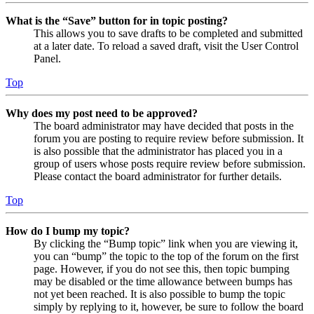
What is the “Save” button for in topic posting?
This allows you to save drafts to be completed and submitted
at a later date. To reload a saved draft, visit the User Control
Panel.
Top
Why does my post need to be approved?
The board administrator may have decided that posts in the
forum you are posting to require review before submission. It
is also possible that the administrator has placed you in a
group of users whose posts require review before submission.
Please contact the board administrator for further details.
Top
How do I bump my topic?
By clicking the “Bump topic” link when you are viewing it,
you can “bump” the topic to the top of the forum on the first
page. However, if you do not see this, then topic bumping
may be disabled or the time allowance between bumps has
not yet been reached. It is also possible to bump the topic
simply by replying to it, however, be sure to follow the board