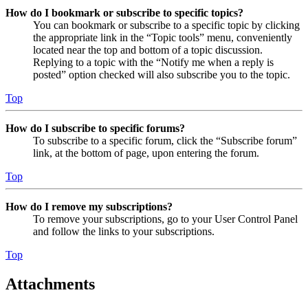
How do I bookmark or subscribe to specific topics?
You can bookmark or subscribe to a specific topic by clicking
the appropriate link in the “Topic tools” menu, conveniently
located near the top and bottom of a topic discussion.
Replying to a topic with the “Notify me when a reply is
posted” option checked will also subscribe you to the topic.
Top
How do I subscribe to specific forums?
To subscribe to a specific forum, click the “Subscribe forum”
link, at the bottom of page, upon entering the forum.
Top
How do I remove my subscriptions?
To remove your subscriptions, go to your User Control Panel
and follow the links to your subscriptions.
Top
Attachments