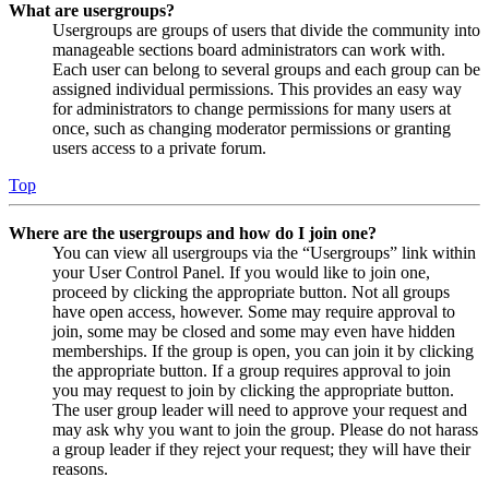
What are usergroups?
Usergroups are groups of users that divide the community into
manageable sections board administrators can work with.
Each user can belong to several groups and each group can be
assigned individual permissions. This provides an easy way
for administrators to change permissions for many users at
once, such as changing moderator permissions or granting
users access to a private forum.
Top
Where are the usergroups and how do I join one?
You can view all usergroups via the “Usergroups” link within
your User Control Panel. If you would like to join one,
proceed by clicking the appropriate button. Not all groups
have open access, however. Some may require approval to
join, some may be closed and some may even have hidden
memberships. If the group is open, you can join it by clicking
the appropriate button. If a group requires approval to join
you may request to join by clicking the appropriate button.
The user group leader will need to approve your request and
may ask why you want to join the group. Please do not harass
a group leader if they reject your request; they will have their
reasons.