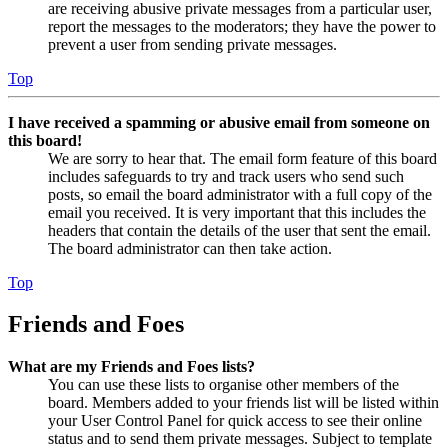
are receiving abusive private messages from a particular user,
report the messages to the moderators; they have the power to
prevent a user from sending private messages.
Top
I have received a spamming or abusive email from someone on
this board!
We are sorry to hear that. The email form feature of this board
includes safeguards to try and track users who send such
posts, so email the board administrator with a full copy of the
email you received. It is very important that this includes the
headers that contain the details of the user that sent the email.
The board administrator can then take action.
Top
Friends and Foes
What are my Friends and Foes lists?
You can use these lists to organise other members of the
board. Members added to your friends list will be listed within
your User Control Panel for quick access to see their online
status and to send them private messages. Subject to template