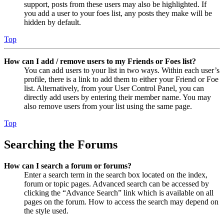
support, posts from these users may also be highlighted. If
you add a user to your foes list, any posts they make will be
hidden by default.
Top
How can I add / remove users to my Friends or Foes list?
You can add users to your list in two ways. Within each user’s
profile, there is a link to add them to either your Friend or Foe
list. Alternatively, from your User Control Panel, you can
directly add users by entering their member name. You may
also remove users from your list using the same page.
Top
Searching the Forums
How can I search a forum or forums?
Enter a search term in the search box located on the index,
forum or topic pages. Advanced search can be accessed by
clicking the “Advance Search” link which is available on all
pages on the forum. How to access the search may depend on
the style used.