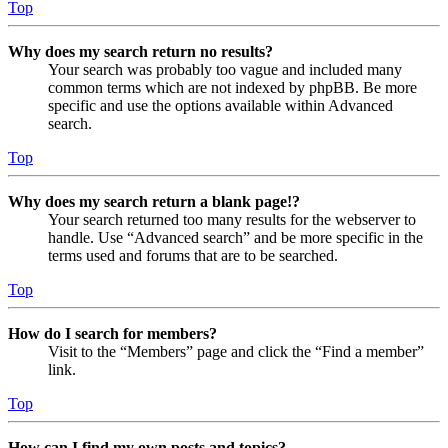
Top
Why does my search return no results?
Your search was probably too vague and included many
common terms which are not indexed by phpBB. Be more
specific and use the options available within Advanced
search.
Top
Why does my search return a blank page!?
Your search returned too many results for the webserver to
handle. Use “Advanced search” and be more specific in the
terms used and forums that are to be searched.
Top
How do I search for members?
Visit to the “Members” page and click the “Find a member”
link.
Top
How can I find my own posts and topics?