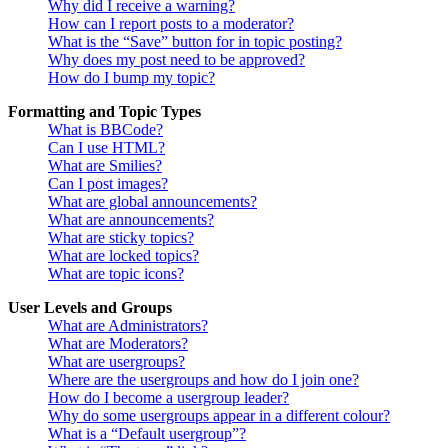
Why did I receive a warning?
How can I report posts to a moderator?
What is the “Save” button for in topic posting?
Why does my post need to be approved?
How do I bump my topic?
Formatting and Topic Types
What is BBCode?
Can I use HTML?
What are Smilies?
Can I post images?
What are global announcements?
What are announcements?
What are sticky topics?
What are locked topics?
What are topic icons?
User Levels and Groups
What are Administrators?
What are Moderators?
What are usergroups?
Where are the usergroups and how do I join one?
How do I become a usergroup leader?
Why do some usergroups appear in a different colour?
What is a “Default usergroup”?