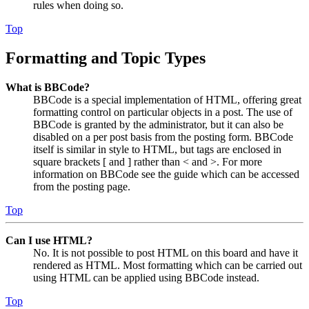
rules when doing so.
Top
Formatting and Topic Types
What is BBCode?
BBCode is a special implementation of HTML, offering great
formatting control on particular objects in a post. The use of
BBCode is granted by the administrator, but it can also be
disabled on a per post basis from the posting form. BBCode
itself is similar in style to HTML, but tags are enclosed in
square brackets [ and ] rather than < and >. For more
information on BBCode see the guide which can be accessed
from the posting page.
Top
Can I use HTML?
No. It is not possible to post HTML on this board and have it
rendered as HTML. Most formatting which can be carried out
using HTML can be applied using BBCode instead.
Top