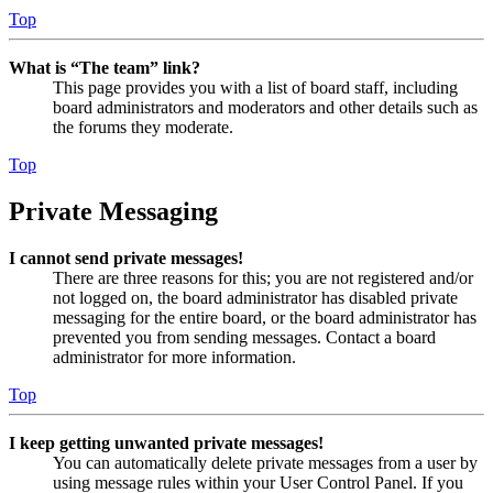
Top
What is “The team” link?
This page provides you with a list of board staff, including
board administrators and moderators and other details such as
the forums they moderate.
Top
Private Messaging
I cannot send private messages!
There are three reasons for this; you are not registered and/or
not logged on, the board administrator has disabled private
messaging for the entire board, or the board administrator has
prevented you from sending messages. Contact a board
administrator for more information.
Top
I keep getting unwanted private messages!
You can automatically delete private messages from a user by
using message rules within your User Control Panel. If you