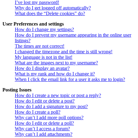
I’ve lost my password!
Why do I get logged off automatically?
What does the “Delete cookies” do?
User Preferences and settings
How do I change my settings?
How do I prevent my username appearing in the online user
listings?
The times are not correct!
I changed the timezone and the time is still wrong!
My language is not in the list!
What are the images next to my username?
How do I display an avatar?
What is my rank and how do I change it?
When I click the email link for a user it asks me to login?
Posting Issues
How do I create a new topic or post a reply?
How do I edit or delete a post?
How do I add a signature to my post?
How do I create a poll?
Why can’t I add more poll options?
How do I edit or delete a poll?
Why can’t I access a forum?
Why can’t I add attachments?