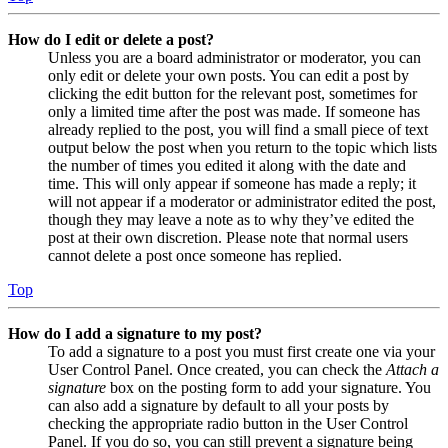
How do I edit or delete a post?
Unless you are a board administrator or moderator, you can
only edit or delete your own posts. You can edit a post by
clicking the edit button for the relevant post, sometimes for
only a limited time after the post was made. If someone has
already replied to the post, you will find a small piece of text
output below the post when you return to the topic which lists
the number of times you edited it along with the date and
time. This will only appear if someone has made a reply; it
will not appear if a moderator or administrator edited the post,
though they may leave a note as to why they’ve edited the
post at their own discretion. Please note that normal users
cannot delete a post once someone has replied.
Top
How do I add a signature to my post?
To add a signature to a post you must first create one via your
User Control Panel. Once created, you can check the
Attach a
signature
box on the posting form to add your signature. You
can also add a signature by default to all your posts by
checking the appropriate radio button in the User Control
Panel. If you do so, you can still prevent a signature being