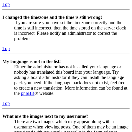
Top
I changed the timezone and the time is still wrong!
If you are sure you have set the timezone correctly and the
time is still incorrect, then the time stored on the server clock
is incorrect. Please notify an administrator to correct the
problem.
Top
My language is not in the list!
Either the administrator has not installed your language or
nobody has translated this board into your language. Try
asking a board administrator if they can install the language
pack you need. If the language pack does not exist, feel free
to create a new translation. More information can be found at
the
phpBB
® website.
Top
What are the images next to my username?
There are two images which may appear along with a
username when viewing posts. One of them may be an image