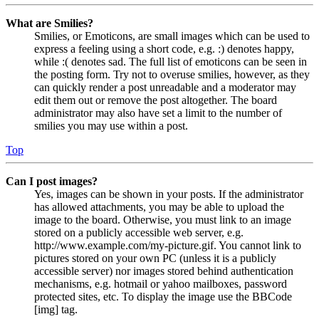
What are Smilies?
Smilies, or Emoticons, are small images which can be used to
express a feeling using a short code, e.g. :) denotes happy,
while :( denotes sad. The full list of emoticons can be seen in
the posting form. Try not to overuse smilies, however, as they
can quickly render a post unreadable and a moderator may
edit them out or remove the post altogether. The board
administrator may also have set a limit to the number of
smilies you may use within a post.
Top
Can I post images?
Yes, images can be shown in your posts. If the administrator
has allowed attachments, you may be able to upload the
image to the board. Otherwise, you must link to an image
stored on a publicly accessible web server, e.g.
http://www.example.com/my-picture.gif. You cannot link to
pictures stored on your own PC (unless it is a publicly
accessible server) nor images stored behind authentication
mechanisms, e.g. hotmail or yahoo mailboxes, password
protected sites, etc. To display the image use the BBCode
[img] tag.