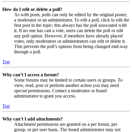
How do I edit or delete a poll?
As with posts, polls can only be edited by the original poster,
a moderator or an administrator. To edit a poll, click to edit the
first post in the topic; this always has the poll associated with
it. If no one has cast a vote, users can delete the poll or edit
any poll option. However, if members have already placed
votes, only moderators or administrators can edit or delete it.
This prevents the poll’s options from being changed mid-way
through a poll.
Top
Why can’t I access a forum?
Some forums may be limited to certain users or groups. To
view, read, post or perform another action you may need
special permissions. Contact a moderator or board
administrator to grant you access.
Top
Why can’t I add attachments?
Attachment permissions are granted on a per forum, per
group, or per user basis. The board administrator may not