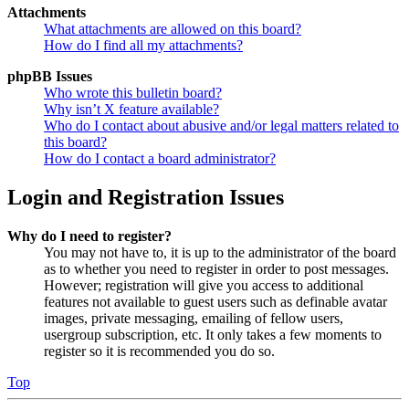
Attachments
What attachments are allowed on this board?
How do I find all my attachments?
phpBB Issues
Who wrote this bulletin board?
Why isn’t X feature available?
Who do I contact about abusive and/or legal matters related to
this board?
How do I contact a board administrator?
Login and Registration Issues
Why do I need to register?
You may not have to, it is up to the administrator of the board
as to whether you need to register in order to post messages.
However; registration will give you access to additional
features not available to guest users such as definable avatar
images, private messaging, emailing of fellow users,
usergroup subscription, etc. It only takes a few moments to
register so it is recommended you do so.
Top