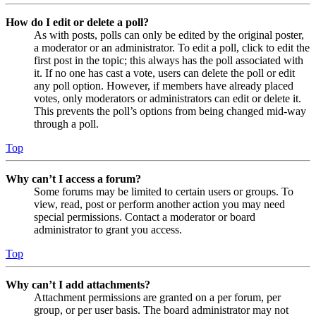
How do I edit or delete a poll?
As with posts, polls can only be edited by the original poster,
a moderator or an administrator. To edit a poll, click to edit the
first post in the topic; this always has the poll associated with
it. If no one has cast a vote, users can delete the poll or edit
any poll option. However, if members have already placed
votes, only moderators or administrators can edit or delete it.
This prevents the poll’s options from being changed mid-way
through a poll.
Top
Why can’t I access a forum?
Some forums may be limited to certain users or groups. To
view, read, post or perform another action you may need
special permissions. Contact a moderator or board
administrator to grant you access.
Top
Why can’t I add attachments?
Attachment permissions are granted on a per forum, per
group, or per user basis. The board administrator may not