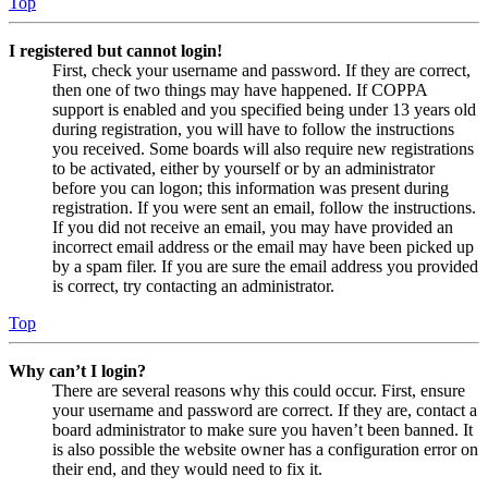
Top
I registered but cannot login!
First, check your username and password. If they are correct,
then one of two things may have happened. If COPPA
support is enabled and you specified being under 13 years old
during registration, you will have to follow the instructions
you received. Some boards will also require new registrations
to be activated, either by yourself or by an administrator
before you can logon; this information was present during
registration. If you were sent an email, follow the instructions.
If you did not receive an email, you may have provided an
incorrect email address or the email may have been picked up
by a spam filer. If you are sure the email address you provided
is correct, try contacting an administrator.
Top
Why can’t I login?
There are several reasons why this could occur. First, ensure
your username and password are correct. If they are, contact a
board administrator to make sure you haven’t been banned. It
is also possible the website owner has a configuration error on
their end, and they would need to fix it.