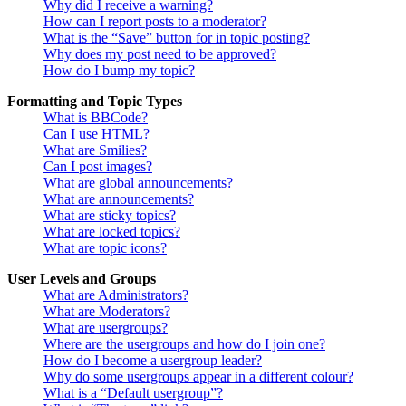
Why did I receive a warning?
How can I report posts to a moderator?
What is the “Save” button for in topic posting?
Why does my post need to be approved?
How do I bump my topic?
Formatting and Topic Types
What is BBCode?
Can I use HTML?
What are Smilies?
Can I post images?
What are global announcements?
What are announcements?
What are sticky topics?
What are locked topics?
What are topic icons?
User Levels and Groups
What are Administrators?
What are Moderators?
What are usergroups?
Where are the usergroups and how do I join one?
How do I become a usergroup leader?
Why do some usergroups appear in a different colour?
What is a “Default usergroup”?