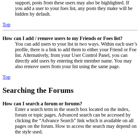
support, posts from these users may also be highlighted. If
you add a user to your foes list, any posts they make will be
hidden by default.
Top
How can I add / remove users to my Friends or Foes list?
You can add users to your list in two ways. Within each user’s
profile, there is a link to add them to either your Friend or Foe
list. Alternatively, from your User Control Panel, you can
directly add users by entering their member name. You may
also remove users from your list using the same page.
Top
Searching the Forums
How can I search a forum or forums?
Enter a search term in the search box located on the index,
forum or topic pages. Advanced search can be accessed by
clicking the “Advance Search” link which is available on all
pages on the forum. How to access the search may depend on
the style used.