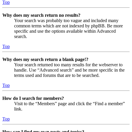
Top
Why does my search return no results?
Your search was probably too vague and included many
common terms which are not indexed by phpBB. Be more
specific and use the options available within Advanced
search.
Top
Why does my search return a blank page!?
Your search returned too many results for the webserver to
handle. Use “Advanced search” and be more specific in the
terms used and forums that are to be searched.
Top
How do I search for members?
Visit to the “Members” page and click the “Find a member”
link.
Top
How can I find my own posts and topics?