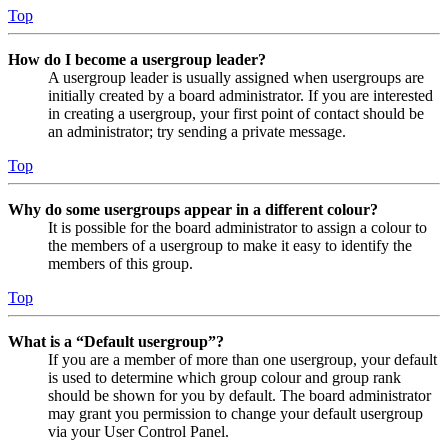
Top
How do I become a usergroup leader?
A usergroup leader is usually assigned when usergroups are
initially created by a board administrator. If you are interested
in creating a usergroup, your first point of contact should be
an administrator; try sending a private message.
Top
Why do some usergroups appear in a different colour?
It is possible for the board administrator to assign a colour to
the members of a usergroup to make it easy to identify the
members of this group.
Top
What is a “Default usergroup”?
If you are a member of more than one usergroup, your default
is used to determine which group colour and group rank
should be shown for you by default. The board administrator
may grant you permission to change your default usergroup
via your User Control Panel.