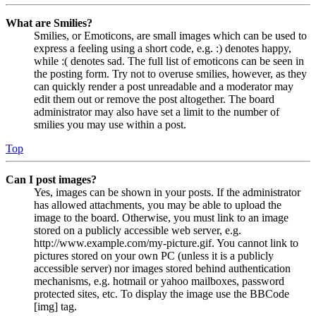
What are Smilies?
Smilies, or Emoticons, are small images which can be used to
express a feeling using a short code, e.g. :) denotes happy,
while :( denotes sad. The full list of emoticons can be seen in
the posting form. Try not to overuse smilies, however, as they
can quickly render a post unreadable and a moderator may
edit them out or remove the post altogether. The board
administrator may also have set a limit to the number of
smilies you may use within a post.
Top
Can I post images?
Yes, images can be shown in your posts. If the administrator
has allowed attachments, you may be able to upload the
image to the board. Otherwise, you must link to an image
stored on a publicly accessible web server, e.g.
http://www.example.com/my-picture.gif. You cannot link to
pictures stored on your own PC (unless it is a publicly
accessible server) nor images stored behind authentication
mechanisms, e.g. hotmail or yahoo mailboxes, password
protected sites, etc. To display the image use the BBCode
[img] tag.