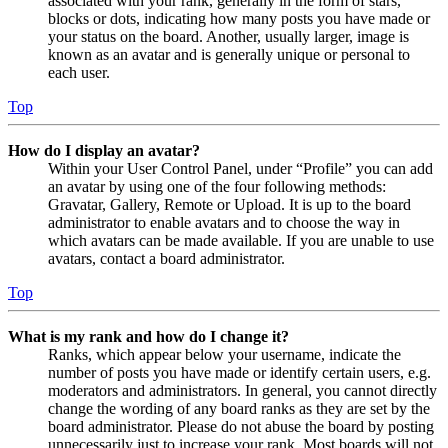
associated with your rank, generally in the form of stars,
blocks or dots, indicating how many posts you have made or
your status on the board. Another, usually larger, image is
known as an avatar and is generally unique or personal to
each user.
Top
How do I display an avatar?
Within your User Control Panel, under “Profile” you can add
an avatar by using one of the four following methods:
Gravatar, Gallery, Remote or Upload. It is up to the board
administrator to enable avatars and to choose the way in
which avatars can be made available. If you are unable to use
avatars, contact a board administrator.
Top
What is my rank and how do I change it?
Ranks, which appear below your username, indicate the
number of posts you have made or identify certain users, e.g.
moderators and administrators. In general, you cannot directly
change the wording of any board ranks as they are set by the
board administrator. Please do not abuse the board by posting
unnecessarily just to increase your rank. Most boards will not