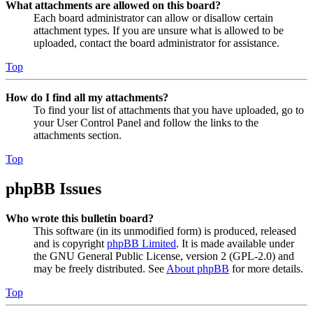
What attachments are allowed on this board?
Each board administrator can allow or disallow certain
attachment types. If you are unsure what is allowed to be
uploaded, contact the board administrator for assistance.
Top
How do I find all my attachments?
To find your list of attachments that you have uploaded, go to
your User Control Panel and follow the links to the
attachments section.
Top
phpBB Issues
Who wrote this bulletin board?
This software (in its unmodified form) is produced, released
and is copyright
phpBB Limited
. It is made available under
the GNU General Public License, version 2 (GPL-2.0) and
may be freely distributed. See
About phpBB
for more details.
Top