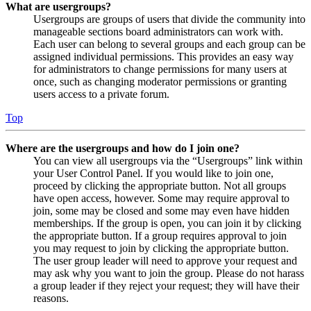
What are usergroups?
Usergroups are groups of users that divide the community into
manageable sections board administrators can work with.
Each user can belong to several groups and each group can be
assigned individual permissions. This provides an easy way
for administrators to change permissions for many users at
once, such as changing moderator permissions or granting
users access to a private forum.
Top
Where are the usergroups and how do I join one?
You can view all usergroups via the “Usergroups” link within
your User Control Panel. If you would like to join one,
proceed by clicking the appropriate button. Not all groups
have open access, however. Some may require approval to
join, some may be closed and some may even have hidden
memberships. If the group is open, you can join it by clicking
the appropriate button. If a group requires approval to join
you may request to join by clicking the appropriate button.
The user group leader will need to approve your request and
may ask why you want to join the group. Please do not harass
a group leader if they reject your request; they will have their
reasons.