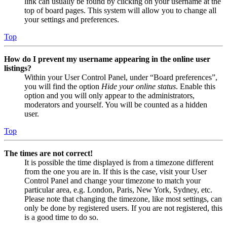
link can usually be found by clicking on your username at the
top of board pages. This system will allow you to change all
your settings and preferences.
Top
How do I prevent my username appearing in the online user
listings?
Within your User Control Panel, under “Board preferences”,
you will find the option
Hide your online status
. Enable this
option and you will only appear to the administrators,
moderators and yourself. You will be counted as a hidden
user.
Top
The times are not correct!
It is possible the time displayed is from a timezone different
from the one you are in. If this is the case, visit your User
Control Panel and change your timezone to match your
particular area, e.g. London, Paris, New York, Sydney, etc.
Please note that changing the timezone, like most settings, can
only be done by registered users. If you are not registered, this
is a good time to do so.