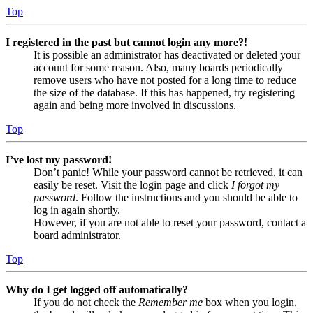
Top
I registered in the past but cannot login any more?!
It is possible an administrator has deactivated or deleted your
account for some reason. Also, many boards periodically
remove users who have not posted for a long time to reduce
the size of the database. If this has happened, try registering
again and being more involved in discussions.
Top
I’ve lost my password!
Don’t panic! While your password cannot be retrieved, it can
easily be reset. Visit the login page and click
I forgot my
password
. Follow the instructions and you should be able to
log in again shortly.
However, if you are not able to reset your password, contact a
board administrator.
Top
Why do I get logged off automatically?
If you do not check the
Remember me
box when you login,