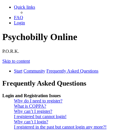
Quick links
FAQ
Login
Psychobilly Online
P.O.R.K.
Skip to content
Start
Community
Frequently Asked Questions
Frequently Asked Questions
Login and Registration Issues
Why do I need to register?
What is COPPA?
Why can’t I register?
I registered but cannot login!
Why can’t I login?
I registered in the past but cannot login any more?!