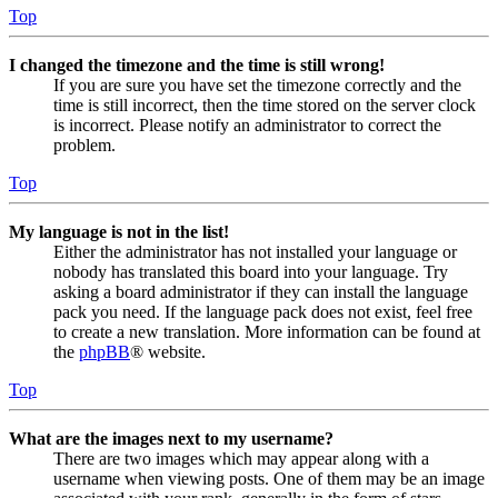
Top
I changed the timezone and the time is still wrong!
If you are sure you have set the timezone correctly and the
time is still incorrect, then the time stored on the server clock
is incorrect. Please notify an administrator to correct the
problem.
Top
My language is not in the list!
Either the administrator has not installed your language or
nobody has translated this board into your language. Try
asking a board administrator if they can install the language
pack you need. If the language pack does not exist, feel free
to create a new translation. More information can be found at
the
phpBB
® website.
Top
What are the images next to my username?
There are two images which may appear along with a
username when viewing posts. One of them may be an image