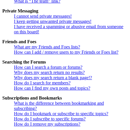
What is “The team” link?
Private Messaging
I cannot send private messages!
I keep getting unwanted private messages!
I have received a spamming or abusive email from someone
on this board!
Friends and Foes
What are my Friends and Foes lists?
How can I add / remove users to my Friends or Foes list?
Searching the Forums
How can I search a forum or forums?
Why does my search return no results?
Why does my search return a blank page!?
How do I search for members?
How can I find my own posts and topics?
Subscriptions and Bookmarks
What is the difference between bookmarking and
subscribing?
How do I bookmark or subscribe to specific topics?
How do I subscribe to specific forums?
How do I remove my subscriptions?