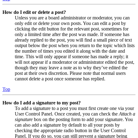
How do I edit or delete a post?
Unless you are a board administrator or moderator, you can
only edit or delete your own posts. You can edit a post by
clicking the edit button for the relevant post, sometimes for
only a limited time after the post was made. If someone has
already replied to the post, you will find a small piece of text
output below the post when you return to the topic which lists
the number of times you edited it along with the date and
time. This will only appear if someone has made a reply; it
will not appear if a moderator or administrator edited the post,
though they may leave a note as to why they’ve edited the
post at their own discretion. Please note that normal users
cannot delete a post once someone has replied.
Top
How do I add a signature to my post?
To add a signature to a post you must first create one via your
User Control Panel. Once created, you can check the
Attach a
signature
box on the posting form to add your signature. You
can also add a signature by default to all your posts by
checking the appropriate radio button in the User Control
Panel. If you do so, you can still prevent a signature being