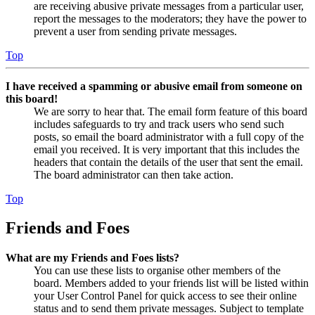
are receiving abusive private messages from a particular user,
report the messages to the moderators; they have the power to
prevent a user from sending private messages.
Top
I have received a spamming or abusive email from someone on
this board!
We are sorry to hear that. The email form feature of this board
includes safeguards to try and track users who send such
posts, so email the board administrator with a full copy of the
email you received. It is very important that this includes the
headers that contain the details of the user that sent the email.
The board administrator can then take action.
Top
Friends and Foes
What are my Friends and Foes lists?
You can use these lists to organise other members of the
board. Members added to your friends list will be listed within
your User Control Panel for quick access to see their online
status and to send them private messages. Subject to template