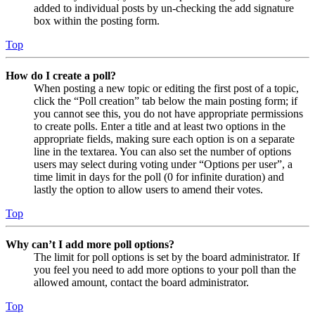
added to individual posts by un-checking the add signature
box within the posting form.
Top
How do I create a poll?
When posting a new topic or editing the first post of a topic,
click the “Poll creation” tab below the main posting form; if
you cannot see this, you do not have appropriate permissions
to create polls. Enter a title and at least two options in the
appropriate fields, making sure each option is on a separate
line in the textarea. You can also set the number of options
users may select during voting under “Options per user”, a
time limit in days for the poll (0 for infinite duration) and
lastly the option to allow users to amend their votes.
Top
Why can’t I add more poll options?
The limit for poll options is set by the board administrator. If
you feel you need to add more options to your poll than the
allowed amount, contact the board administrator.
Top