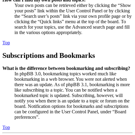
Your own posts can be retrieved either by clicking the “Show
your posts” link within the User Control Panel or by clicking
the “Search user’s posts” link via your own profile page or by
clicking the “Quick links” menu at the top of the board. To
search for your topics, use the Advanced search page and fill
in the various options appropriately.
Top
Subscriptions and Bookmarks
What is the difference between bookmarking and subscribing?
In phpBB 3.0, bookmarking topics worked much like
bookmarking in a web browser. You were not alerted when
there was an update. As of phpBB 3.1, bookmarking is more
like subscribing to a topic. You can be notified when a
bookmarked topic is updated. Subscribing, however, will
notify you when there is an update to a topic or forum on the
board. Notification options for bookmarks and subscriptions
can be configured in the User Control Panel, under “Board
preferences”.
Top