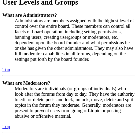
User Levels and Groups
What are Administrators?
Administrators are members assigned with the highest level of
control over the entire board. These members can control all
facets of board operation, including setting permissions,
banning users, creating usergroups or moderators, etc.,
dependent upon the board founder and what permissions he
or she has given the other administrators. They may also have
full moderator capabilities in all forums, depending on the
settings put forth by the board founder.
Top
What are Moderators?
Moderators are individuals (or groups of individuals) who
look after the forums from day to day. They have the authority
to edit or delete posts and lock, unlock, move, delete and split
topics in the forum they moderate. Generally, moderators are
present to prevent users from going off-topic or posting
abusive or offensive material.
Top