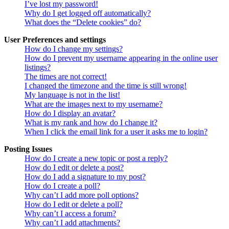
I’ve lost my password!
Why do I get logged off automatically?
What does the “Delete cookies” do?
User Preferences and settings
How do I change my settings?
How do I prevent my username appearing in the online user
listings?
The times are not correct!
I changed the timezone and the time is still wrong!
My language is not in the list!
What are the images next to my username?
How do I display an avatar?
What is my rank and how do I change it?
When I click the email link for a user it asks me to login?
Posting Issues
How do I create a new topic or post a reply?
How do I edit or delete a post?
How do I add a signature to my post?
How do I create a poll?
Why can’t I add more poll options?
How do I edit or delete a poll?
Why can’t I access a forum?
Why can’t I add attachments?