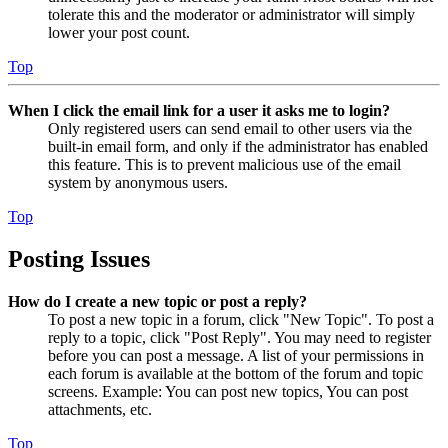
tolerate this and the moderator or administrator will simply
lower your post count.
Top
When I click the email link for a user it asks me to login?
Only registered users can send email to other users via the
built-in email form, and only if the administrator has enabled
this feature. This is to prevent malicious use of the email
system by anonymous users.
Top
Posting Issues
How do I create a new topic or post a reply?
To post a new topic in a forum, click "New Topic". To post a
reply to a topic, click "Post Reply". You may need to register
before you can post a message. A list of your permissions in
each forum is available at the bottom of the forum and topic
screens. Example: You can post new topics, You can post
attachments, etc.
Top