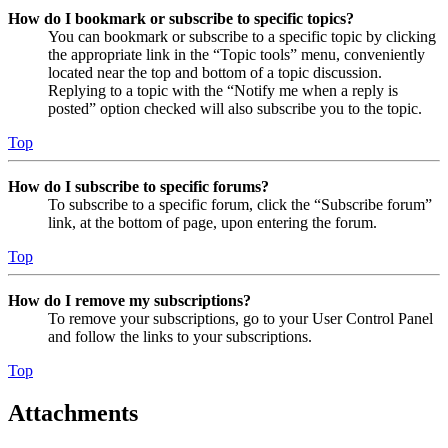
How do I bookmark or subscribe to specific topics?
You can bookmark or subscribe to a specific topic by clicking
the appropriate link in the “Topic tools” menu, conveniently
located near the top and bottom of a topic discussion.
Replying to a topic with the “Notify me when a reply is
posted” option checked will also subscribe you to the topic.
Top
How do I subscribe to specific forums?
To subscribe to a specific forum, click the “Subscribe forum”
link, at the bottom of page, upon entering the forum.
Top
How do I remove my subscriptions?
To remove your subscriptions, go to your User Control Panel
and follow the links to your subscriptions.
Top
Attachments