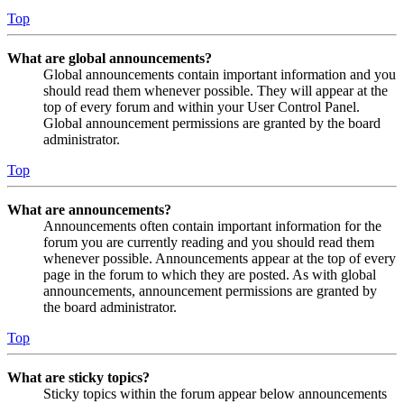
Top
What are global announcements?
Global announcements contain important information and you
should read them whenever possible. They will appear at the
top of every forum and within your User Control Panel.
Global announcement permissions are granted by the board
administrator.
Top
What are announcements?
Announcements often contain important information for the
forum you are currently reading and you should read them
whenever possible. Announcements appear at the top of every
page in the forum to which they are posted. As with global
announcements, announcement permissions are granted by
the board administrator.
Top
What are sticky topics?
Sticky topics within the forum appear below announcements