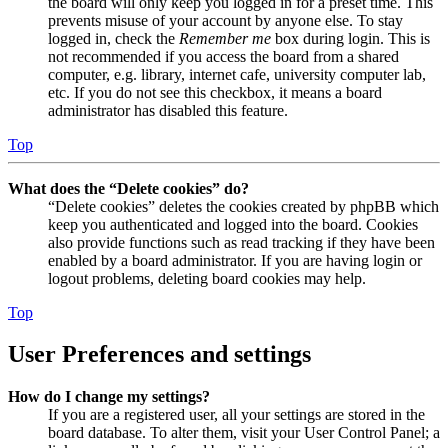
the board will only keep you logged in for a preset time. This
prevents misuse of your account by anyone else. To stay
logged in, check the
Remember me
box during login. This is
not recommended if you access the board from a shared
computer, e.g. library, internet cafe, university computer lab,
etc. If you do not see this checkbox, it means a board
administrator has disabled this feature.
Top
What does the “Delete cookies” do?
“Delete cookies” deletes the cookies created by phpBB which
keep you authenticated and logged into the board. Cookies
also provide functions such as read tracking if they have been
enabled by a board administrator. If you are having login or
logout problems, deleting board cookies may help.
Top
User Preferences and settings
How do I change my settings?
If you are a registered user, all your settings are stored in the
board database. To alter them, visit your User Control Panel; a