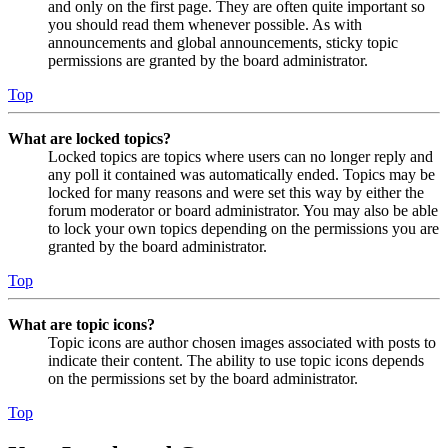
and only on the first page. They are often quite important so
you should read them whenever possible. As with
announcements and global announcements, sticky topic
permissions are granted by the board administrator.
Top
What are locked topics?
Locked topics are topics where users can no longer reply and
any poll it contained was automatically ended. Topics may be
locked for many reasons and were set this way by either the
forum moderator or board administrator. You may also be able
to lock your own topics depending on the permissions you are
granted by the board administrator.
Top
What are topic icons?
Topic icons are author chosen images associated with posts to
indicate their content. The ability to use topic icons depends
on the permissions set by the board administrator.
Top