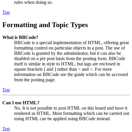
rules when doing so.
Top
Formatting and Topic Types
What is BBCode?
BBCode is a special implementation of HTML, offering great
formatting control on particular objects in a post. The use of
BBCode is granted by the administrator, but it can also be
disabled on a per post basis from the posting form. BBCode
itself is similar in style to HTML, but tags are enclosed in
square brackets [ and ] rather than < and >. For more
information on BBCode see the guide which can be accessed
from the posting page.
Top
Can I use HTML?
No. It is not possible to post HTML on this board and have it
rendered as HTML. Most formatting which can be carried out
using HTML can be applied using BBCode instead.
Top