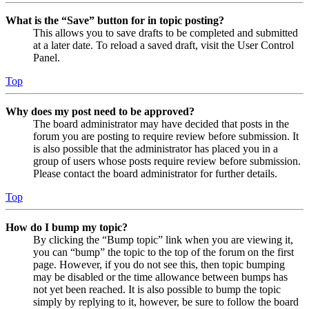
What is the “Save” button for in topic posting?
This allows you to save drafts to be completed and submitted
at a later date. To reload a saved draft, visit the User Control
Panel.
Top
Why does my post need to be approved?
The board administrator may have decided that posts in the
forum you are posting to require review before submission. It
is also possible that the administrator has placed you in a
group of users whose posts require review before submission.
Please contact the board administrator for further details.
Top
How do I bump my topic?
By clicking the “Bump topic” link when you are viewing it,
you can “bump” the topic to the top of the forum on the first
page. However, if you do not see this, then topic bumping
may be disabled or the time allowance between bumps has
not yet been reached. It is also possible to bump the topic
simply by replying to it, however, be sure to follow the board