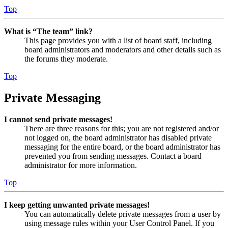
Top
What is “The team” link?
This page provides you with a list of board staff, including
board administrators and moderators and other details such as
the forums they moderate.
Top
Private Messaging
I cannot send private messages!
There are three reasons for this; you are not registered and/or
not logged on, the board administrator has disabled private
messaging for the entire board, or the board administrator has
prevented you from sending messages. Contact a board
administrator for more information.
Top
I keep getting unwanted private messages!
You can automatically delete private messages from a user by
using message rules within your User Control Panel. If you