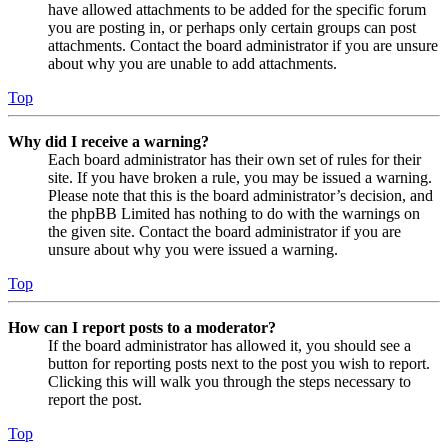
have allowed attachments to be added for the specific forum
you are posting in, or perhaps only certain groups can post
attachments. Contact the board administrator if you are unsure
about why you are unable to add attachments.
Top
Why did I receive a warning?
Each board administrator has their own set of rules for their
site. If you have broken a rule, you may be issued a warning.
Please note that this is the board administrator’s decision, and
the phpBB Limited has nothing to do with the warnings on
the given site. Contact the board administrator if you are
unsure about why you were issued a warning.
Top
How can I report posts to a moderator?
If the board administrator has allowed it, you should see a
button for reporting posts next to the post you wish to report.
Clicking this will walk you through the steps necessary to
report the post.
Top