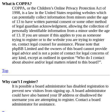
What is COPPA?
COPPA, or the Children’s Online Privacy Protection Act of
1998, is a law in the United States requiring websites which
can potentially collect information from minors under the age
of 13 to have written parental consent or some other method
of legal guardian acknowledgment, allowing the collection of
personally identifiable information from a minor under the age
of 13. If you are unsure if this applies to you as someone
trying to register or to the website you are trying to register
on, contact legal counsel for assistance. Please note that
phpBB Limited and the owners of this board cannot provide
legal advice and is not a point of contact for legal concerns of
any kind, except as outlined in question “Who do I contact
about abusive and/or legal matters related to this board?”.
Top
Why can’t I register?
It is possible a board administrator has disabled registration to
prevent new visitors from signing up. A board administrator
could have also banned your IP address or disallowed the
username you are attempting to register. Contact a board
administrator for assistance.