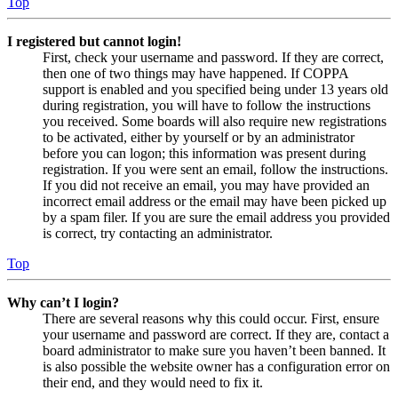
Top
I registered but cannot login!
First, check your username and password. If they are correct,
then one of two things may have happened. If COPPA
support is enabled and you specified being under 13 years old
during registration, you will have to follow the instructions
you received. Some boards will also require new registrations
to be activated, either by yourself or by an administrator
before you can logon; this information was present during
registration. If you were sent an email, follow the instructions.
If you did not receive an email, you may have provided an
incorrect email address or the email may have been picked up
by a spam filer. If you are sure the email address you provided
is correct, try contacting an administrator.
Top
Why can’t I login?
There are several reasons why this could occur. First, ensure
your username and password are correct. If they are, contact a
board administrator to make sure you haven’t been banned. It
is also possible the website owner has a configuration error on
their end, and they would need to fix it.