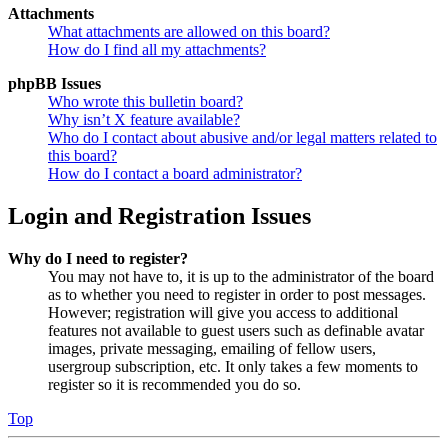
Attachments
What attachments are allowed on this board?
How do I find all my attachments?
phpBB Issues
Who wrote this bulletin board?
Why isn’t X feature available?
Who do I contact about abusive and/or legal matters related to
this board?
How do I contact a board administrator?
Login and Registration Issues
Why do I need to register?
You may not have to, it is up to the administrator of the board
as to whether you need to register in order to post messages.
However; registration will give you access to additional
features not available to guest users such as definable avatar
images, private messaging, emailing of fellow users,
usergroup subscription, etc. It only takes a few moments to
register so it is recommended you do so.
Top