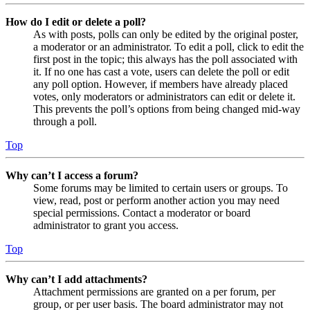
How do I edit or delete a poll?
As with posts, polls can only be edited by the original poster,
a moderator or an administrator. To edit a poll, click to edit the
first post in the topic; this always has the poll associated with
it. If no one has cast a vote, users can delete the poll or edit
any poll option. However, if members have already placed
votes, only moderators or administrators can edit or delete it.
This prevents the poll’s options from being changed mid-way
through a poll.
Top
Why can’t I access a forum?
Some forums may be limited to certain users or groups. To
view, read, post or perform another action you may need
special permissions. Contact a moderator or board
administrator to grant you access.
Top
Why can’t I add attachments?
Attachment permissions are granted on a per forum, per
group, or per user basis. The board administrator may not