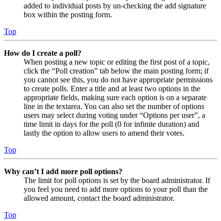
added to individual posts by un-checking the add signature
box within the posting form.
Top
How do I create a poll?
When posting a new topic or editing the first post of a topic,
click the “Poll creation” tab below the main posting form; if
you cannot see this, you do not have appropriate permissions
to create polls. Enter a title and at least two options in the
appropriate fields, making sure each option is on a separate
line in the textarea. You can also set the number of options
users may select during voting under “Options per user”, a
time limit in days for the poll (0 for infinite duration) and
lastly the option to allow users to amend their votes.
Top
Why can’t I add more poll options?
The limit for poll options is set by the board administrator. If
you feel you need to add more options to your poll than the
allowed amount, contact the board administrator.
Top