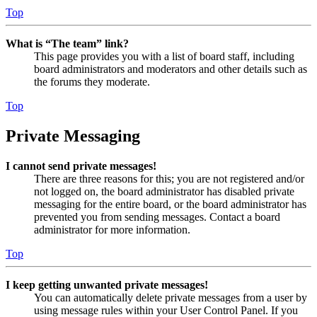
Top
What is “The team” link?
This page provides you with a list of board staff, including
board administrators and moderators and other details such as
the forums they moderate.
Top
Private Messaging
I cannot send private messages!
There are three reasons for this; you are not registered and/or
not logged on, the board administrator has disabled private
messaging for the entire board, or the board administrator has
prevented you from sending messages. Contact a board
administrator for more information.
Top
I keep getting unwanted private messages!
You can automatically delete private messages from a user by
using message rules within your User Control Panel. If you