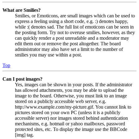
What are Smilies?
Smilies, or Emoticons, are small images which can be used to
express a feeling using a short code, e.g. :) denotes happy,
while :( denotes sad. The full list of emoticons can be seen in
the posting form. Try not to overuse smilies, however, as they
can quickly render a post unreadable and a moderator may
edit them out or remove the post altogether. The board
administrator may also have set a limit to the number of
smilies you may use within a post.
Top
Can I post images?
Yes, images can be shown in your posts. If the administrator
has allowed attachments, you may be able to upload the
image to the board. Otherwise, you must link to an image
stored on a publicly accessible web server, e.g.
http://www.example.com/my-picture.gif. You cannot link to
pictures stored on your own PC (unless it is a publicly
accessible server) nor images stored behind authentication
mechanisms, e.g. hotmail or yahoo mailboxes, password
protected sites, etc. To display the image use the BBCode
[img] tag.