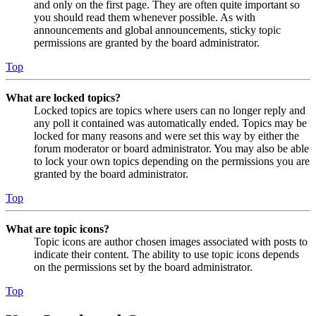
and only on the first page. They are often quite important so
you should read them whenever possible. As with
announcements and global announcements, sticky topic
permissions are granted by the board administrator.
Top
What are locked topics?
Locked topics are topics where users can no longer reply and
any poll it contained was automatically ended. Topics may be
locked for many reasons and were set this way by either the
forum moderator or board administrator. You may also be able
to lock your own topics depending on the permissions you are
granted by the board administrator.
Top
What are topic icons?
Topic icons are author chosen images associated with posts to
indicate their content. The ability to use topic icons depends
on the permissions set by the board administrator.
Top