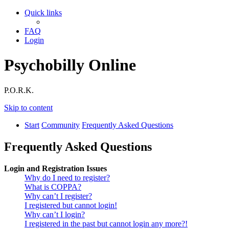
Quick links
FAQ
Login
Psychobilly Online
P.O.R.K.
Skip to content
Start
Community
Frequently Asked Questions
Frequently Asked Questions
Login and Registration Issues
Why do I need to register?
What is COPPA?
Why can’t I register?
I registered but cannot login!
Why can’t I login?
I registered in the past but cannot login any more?!