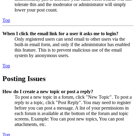
tolerate this and the moderator or administrator will simply
lower your post count.
Top
When I click the email link for a user it asks me to login?
Only registered users can send email to other users via the
built-in email form, and only if the administrator has enabled
this feature. This is to prevent malicious use of the email
system by anonymous users.
Top
Posting Issues
How do I create a new topic or post a reply?
To post a new topic in a forum, click "New Topic". To post a
reply to a topic, click "Post Reply". You may need to register
before you can post a message. A list of your permissions in
each forum is available at the bottom of the forum and topic
screens. Example: You can post new topics, You can post
attachments, etc.
Top