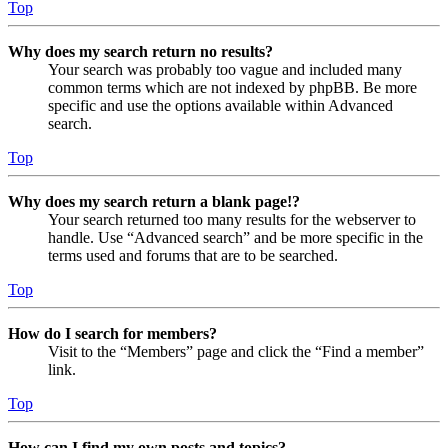
Top
Why does my search return no results?
Your search was probably too vague and included many
common terms which are not indexed by phpBB. Be more
specific and use the options available within Advanced
search.
Top
Why does my search return a blank page!?
Your search returned too many results for the webserver to
handle. Use “Advanced search” and be more specific in the
terms used and forums that are to be searched.
Top
How do I search for members?
Visit to the “Members” page and click the “Find a member”
link.
Top
How can I find my own posts and topics?