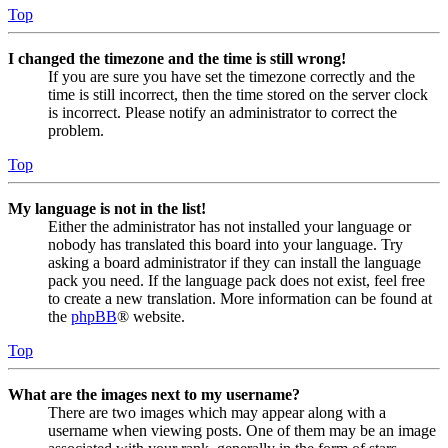
Top
I changed the timezone and the time is still wrong!
If you are sure you have set the timezone correctly and the
time is still incorrect, then the time stored on the server clock
is incorrect. Please notify an administrator to correct the
problem.
Top
My language is not in the list!
Either the administrator has not installed your language or
nobody has translated this board into your language. Try
asking a board administrator if they can install the language
pack you need. If the language pack does not exist, feel free
to create a new translation. More information can be found at
the
phpBB
® website.
Top
What are the images next to my username?
There are two images which may appear along with a
username when viewing posts. One of them may be an image