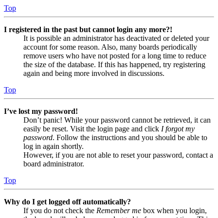
Top
I registered in the past but cannot login any more?!
It is possible an administrator has deactivated or deleted your
account for some reason. Also, many boards periodically
remove users who have not posted for a long time to reduce
the size of the database. If this has happened, try registering
again and being more involved in discussions.
Top
I’ve lost my password!
Don’t panic! While your password cannot be retrieved, it can
easily be reset. Visit the login page and click
I forgot my
password
. Follow the instructions and you should be able to
log in again shortly.
However, if you are not able to reset your password, contact a
board administrator.
Top
Why do I get logged off automatically?
If you do not check the
Remember me
box when you login,