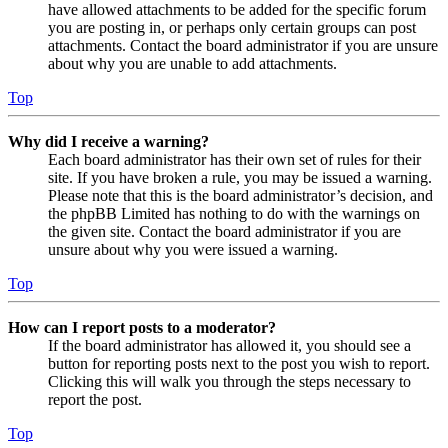
have allowed attachments to be added for the specific forum
you are posting in, or perhaps only certain groups can post
attachments. Contact the board administrator if you are unsure
about why you are unable to add attachments.
Top
Why did I receive a warning?
Each board administrator has their own set of rules for their
site. If you have broken a rule, you may be issued a warning.
Please note that this is the board administrator’s decision, and
the phpBB Limited has nothing to do with the warnings on
the given site. Contact the board administrator if you are
unsure about why you were issued a warning.
Top
How can I report posts to a moderator?
If the board administrator has allowed it, you should see a
button for reporting posts next to the post you wish to report.
Clicking this will walk you through the steps necessary to
report the post.
Top