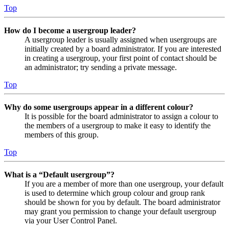
Top
How do I become a usergroup leader?
A usergroup leader is usually assigned when usergroups are
initially created by a board administrator. If you are interested
in creating a usergroup, your first point of contact should be
an administrator; try sending a private message.
Top
Why do some usergroups appear in a different colour?
It is possible for the board administrator to assign a colour to
the members of a usergroup to make it easy to identify the
members of this group.
Top
What is a “Default usergroup”?
If you are a member of more than one usergroup, your default
is used to determine which group colour and group rank
should be shown for you by default. The board administrator
may grant you permission to change your default usergroup
via your User Control Panel.