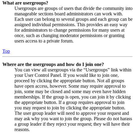
What are usergroups?
Usergroups are groups of users that divide the community into
manageable sections board administrators can work with.
Each user can belong to several groups and each group can be
assigned individual permissions. This provides an easy way
for administrators to change permissions for many users at
once, such as changing moderator permissions or granting
users access to a private forum.
Top
Where are the usergroups and how do I join one?
You can view all usergroups via the “Usergroups” link within
your User Control Panel. If you would like to join one,
proceed by clicking the appropriate button. Not all groups
have open access, however. Some may require approval to
join, some may be closed and some may even have hidden
memberships. If the group is open, you can join it by clicking
the appropriate button. If a group requires approval to join
you may request to join by clicking the appropriate button.
The user group leader will need to approve your request and
may ask why you want to join the group. Please do not harass
a group leader if they reject your request; they will have their
reasons.