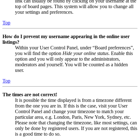
link can usually be found by clicking on your username at the
top of board pages. This system will allow you to change all
your settings and preferences.
Top
How do I prevent my username appearing in the online user
listings?
Within your User Control Panel, under “Board preferences”,
you will find the option
Hide your online status
. Enable this
option and you will only appear to the administrators,
moderators and yourself. You will be counted as a hidden
user.
Top
The times are not correct!
It is possible the time displayed is from a timezone different
from the one you are in. If this is the case, visit your User
Control Panel and change your timezone to match your
particular area, e.g. London, Paris, New York, Sydney, etc.
Please note that changing the timezone, like most settings, can
only be done by registered users. If you are not registered, this
is a good time to do so.