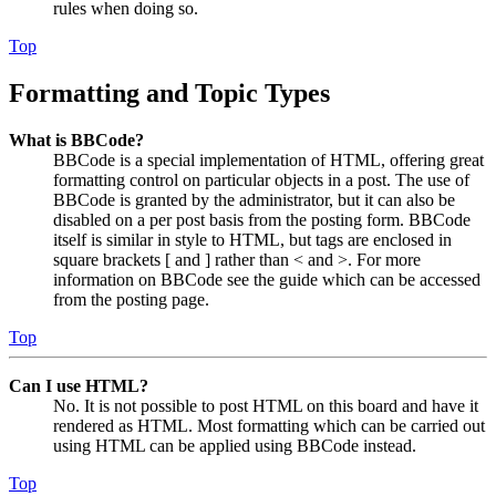
rules when doing so.
Top
Formatting and Topic Types
What is BBCode?
BBCode is a special implementation of HTML, offering great
formatting control on particular objects in a post. The use of
BBCode is granted by the administrator, but it can also be
disabled on a per post basis from the posting form. BBCode
itself is similar in style to HTML, but tags are enclosed in
square brackets [ and ] rather than < and >. For more
information on BBCode see the guide which can be accessed
from the posting page.
Top
Can I use HTML?
No. It is not possible to post HTML on this board and have it
rendered as HTML. Most formatting which can be carried out
using HTML can be applied using BBCode instead.
Top