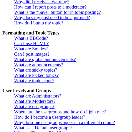
Why did I receive a warning?
How can I report posts to a moderator?
What is the “Save” button for in topic posting?
Why does my post need to be approved?
How do I bump my topic?
Formatting and Topic Types
What is BBCode?
Can I use HTML?
What are Smilies?
Can I post images?
What are global announcements?
What are announcements?
What are sticky topics?
What are locked topics?
What are topic icons?
User Levels and Groups
What are Administrators?
What are Moderators?
What are usergroups?
Where are the usergroups and how do I join one?
How do I become a usergroup leader?
Why do some usergroups appear in a different colour?
What is a “Default usergroup”?