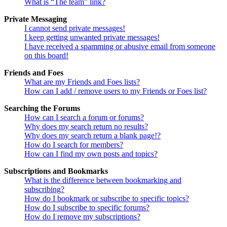
What is “The team” link?
Private Messaging
I cannot send private messages!
I keep getting unwanted private messages!
I have received a spamming or abusive email from someone
on this board!
Friends and Foes
What are my Friends and Foes lists?
How can I add / remove users to my Friends or Foes list?
Searching the Forums
How can I search a forum or forums?
Why does my search return no results?
Why does my search return a blank page!?
How do I search for members?
How can I find my own posts and topics?
Subscriptions and Bookmarks
What is the difference between bookmarking and
subscribing?
How do I bookmark or subscribe to specific topics?
How do I subscribe to specific forums?
How do I remove my subscriptions?