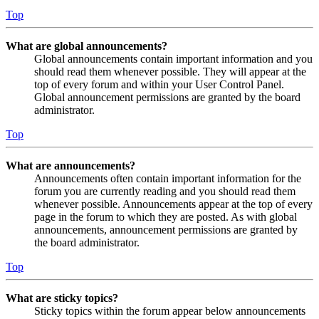
Top
What are global announcements?
Global announcements contain important information and you
should read them whenever possible. They will appear at the
top of every forum and within your User Control Panel.
Global announcement permissions are granted by the board
administrator.
Top
What are announcements?
Announcements often contain important information for the
forum you are currently reading and you should read them
whenever possible. Announcements appear at the top of every
page in the forum to which they are posted. As with global
announcements, announcement permissions are granted by
the board administrator.
Top
What are sticky topics?
Sticky topics within the forum appear below announcements