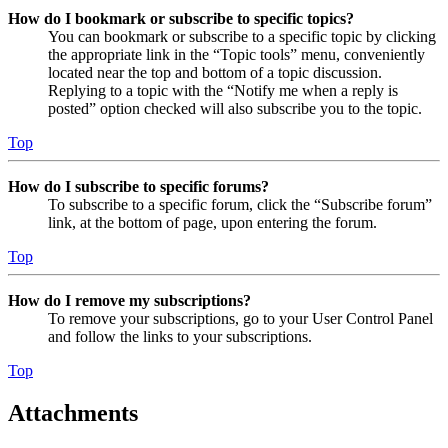
How do I bookmark or subscribe to specific topics?
You can bookmark or subscribe to a specific topic by clicking
the appropriate link in the “Topic tools” menu, conveniently
located near the top and bottom of a topic discussion.
Replying to a topic with the “Notify me when a reply is
posted” option checked will also subscribe you to the topic.
Top
How do I subscribe to specific forums?
To subscribe to a specific forum, click the “Subscribe forum”
link, at the bottom of page, upon entering the forum.
Top
How do I remove my subscriptions?
To remove your subscriptions, go to your User Control Panel
and follow the links to your subscriptions.
Top
Attachments