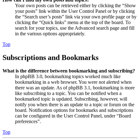
Your own posts can be retrieved either by clicking the “Show
your posts” link within the User Control Panel or by clicking
the “Search user’s posts” link via your own profile page or by
clicking the “Quick links” menu at the top of the board. To
search for your topics, use the Advanced search page and fill
in the various options appropriately.
Top
Subscriptions and Bookmarks
What is the difference between bookmarking and subscribing?
In phpBB 3.0, bookmarking topics worked much like
bookmarking in a web browser. You were not alerted when
there was an update. As of phpBB 3.1, bookmarking is more
like subscribing to a topic. You can be notified when a
bookmarked topic is updated. Subscribing, however, will
notify you when there is an update to a topic or forum on the
board. Notification options for bookmarks and subscriptions
can be configured in the User Control Panel, under “Board
preferences”.
Top