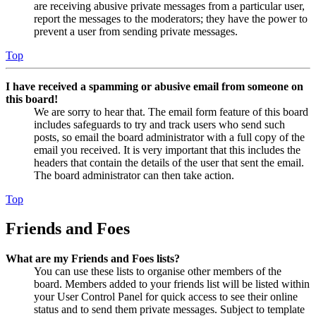
are receiving abusive private messages from a particular user,
report the messages to the moderators; they have the power to
prevent a user from sending private messages.
Top
I have received a spamming or abusive email from someone on
this board!
We are sorry to hear that. The email form feature of this board
includes safeguards to try and track users who send such
posts, so email the board administrator with a full copy of the
email you received. It is very important that this includes the
headers that contain the details of the user that sent the email.
The board administrator can then take action.
Top
Friends and Foes
What are my Friends and Foes lists?
You can use these lists to organise other members of the
board. Members added to your friends list will be listed within
your User Control Panel for quick access to see their online
status and to send them private messages. Subject to template