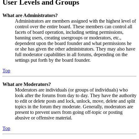
User Levels and Groups
What are Administrators?
Administrators are members assigned with the highest level of
control over the entire board. These members can control all
facets of board operation, including setting permissions,
banning users, creating usergroups or moderators, etc.,
dependent upon the board founder and what permissions he
or she has given the other administrators. They may also have
full moderator capabilities in all forums, depending on the
settings put forth by the board founder.
Top
What are Moderators?
Moderators are individuals (or groups of individuals) who
look after the forums from day to day. They have the authority
to edit or delete posts and lock, unlock, move, delete and split
topics in the forum they moderate. Generally, moderators are
present to prevent users from going off-topic or posting
abusive or offensive material.
Top