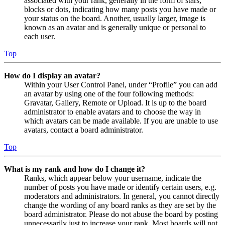
associated with your rank, generally in the form of stars,
blocks or dots, indicating how many posts you have made or
your status on the board. Another, usually larger, image is
known as an avatar and is generally unique or personal to
each user.
Top
How do I display an avatar?
Within your User Control Panel, under “Profile” you can add
an avatar by using one of the four following methods:
Gravatar, Gallery, Remote or Upload. It is up to the board
administrator to enable avatars and to choose the way in
which avatars can be made available. If you are unable to use
avatars, contact a board administrator.
Top
What is my rank and how do I change it?
Ranks, which appear below your username, indicate the
number of posts you have made or identify certain users, e.g.
moderators and administrators. In general, you cannot directly
change the wording of any board ranks as they are set by the
board administrator. Please do not abuse the board by posting
unnecessarily just to increase your rank. Most boards will not