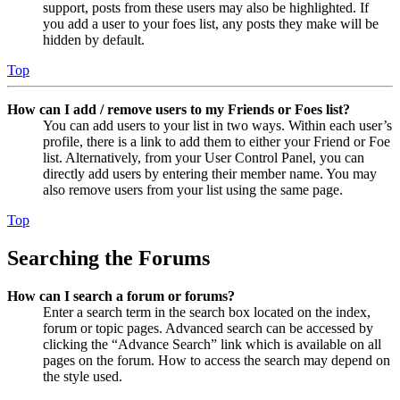
support, posts from these users may also be highlighted. If
you add a user to your foes list, any posts they make will be
hidden by default.
Top
How can I add / remove users to my Friends or Foes list?
You can add users to your list in two ways. Within each user’s
profile, there is a link to add them to either your Friend or Foe
list. Alternatively, from your User Control Panel, you can
directly add users by entering their member name. You may
also remove users from your list using the same page.
Top
Searching the Forums
How can I search a forum or forums?
Enter a search term in the search box located on the index,
forum or topic pages. Advanced search can be accessed by
clicking the “Advance Search” link which is available on all
pages on the forum. How to access the search may depend on
the style used.