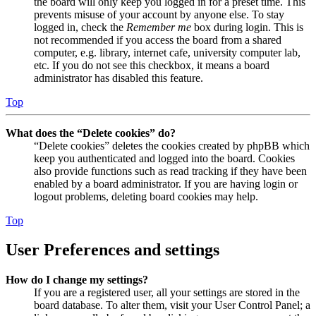
the board will only keep you logged in for a preset time. This
prevents misuse of your account by anyone else. To stay
logged in, check the
Remember me
box during login. This is
not recommended if you access the board from a shared
computer, e.g. library, internet cafe, university computer lab,
etc. If you do not see this checkbox, it means a board
administrator has disabled this feature.
Top
What does the “Delete cookies” do?
“Delete cookies” deletes the cookies created by phpBB which
keep you authenticated and logged into the board. Cookies
also provide functions such as read tracking if they have been
enabled by a board administrator. If you are having login or
logout problems, deleting board cookies may help.
Top
User Preferences and settings
How do I change my settings?
If you are a registered user, all your settings are stored in the
board database. To alter them, visit your User Control Panel; a