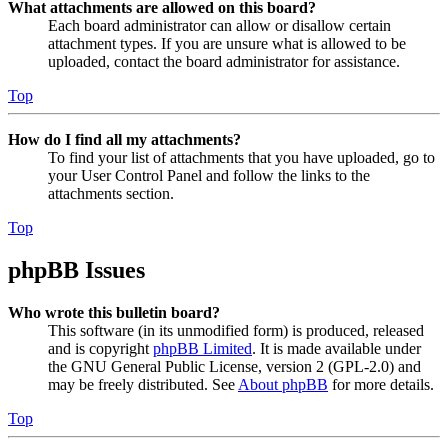
What attachments are allowed on this board?
Each board administrator can allow or disallow certain
attachment types. If you are unsure what is allowed to be
uploaded, contact the board administrator for assistance.
Top
How do I find all my attachments?
To find your list of attachments that you have uploaded, go to
your User Control Panel and follow the links to the
attachments section.
Top
phpBB Issues
Who wrote this bulletin board?
This software (in its unmodified form) is produced, released
and is copyright
phpBB Limited
. It is made available under
the GNU General Public License, version 2 (GPL-2.0) and
may be freely distributed. See
About phpBB
for more details.
Top