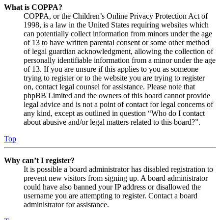
What is COPPA?
COPPA, or the Children’s Online Privacy Protection Act of
1998, is a law in the United States requiring websites which
can potentially collect information from minors under the age
of 13 to have written parental consent or some other method
of legal guardian acknowledgment, allowing the collection of
personally identifiable information from a minor under the age
of 13. If you are unsure if this applies to you as someone
trying to register or to the website you are trying to register
on, contact legal counsel for assistance. Please note that
phpBB Limited and the owners of this board cannot provide
legal advice and is not a point of contact for legal concerns of
any kind, except as outlined in question “Who do I contact
about abusive and/or legal matters related to this board?”.
Top
Why can’t I register?
It is possible a board administrator has disabled registration to
prevent new visitors from signing up. A board administrator
could have also banned your IP address or disallowed the
username you are attempting to register. Contact a board
administrator for assistance.