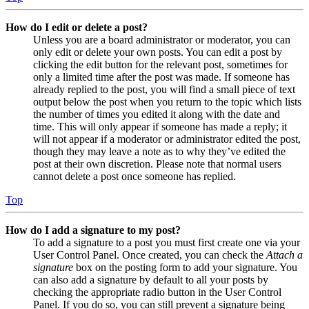
How do I edit or delete a post?
Unless you are a board administrator or moderator, you can
only edit or delete your own posts. You can edit a post by
clicking the edit button for the relevant post, sometimes for
only a limited time after the post was made. If someone has
already replied to the post, you will find a small piece of text
output below the post when you return to the topic which lists
the number of times you edited it along with the date and
time. This will only appear if someone has made a reply; it
will not appear if a moderator or administrator edited the post,
though they may leave a note as to why they’ve edited the
post at their own discretion. Please note that normal users
cannot delete a post once someone has replied.
Top
How do I add a signature to my post?
To add a signature to a post you must first create one via your
User Control Panel. Once created, you can check the
Attach a
signature
box on the posting form to add your signature. You
can also add a signature by default to all your posts by
checking the appropriate radio button in the User Control
Panel. If you do so, you can still prevent a signature being