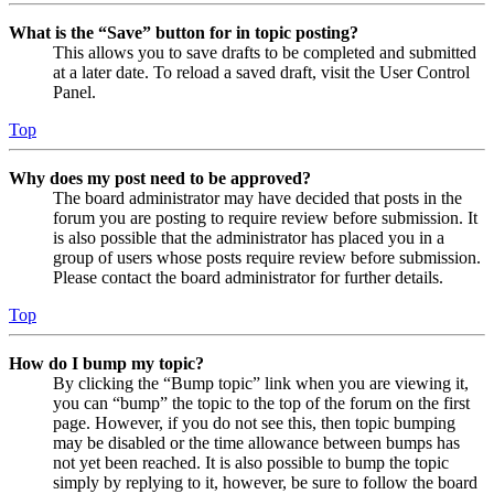
What is the “Save” button for in topic posting?
This allows you to save drafts to be completed and submitted
at a later date. To reload a saved draft, visit the User Control
Panel.
Top
Why does my post need to be approved?
The board administrator may have decided that posts in the
forum you are posting to require review before submission. It
is also possible that the administrator has placed you in a
group of users whose posts require review before submission.
Please contact the board administrator for further details.
Top
How do I bump my topic?
By clicking the “Bump topic” link when you are viewing it,
you can “bump” the topic to the top of the forum on the first
page. However, if you do not see this, then topic bumping
may be disabled or the time allowance between bumps has
not yet been reached. It is also possible to bump the topic
simply by replying to it, however, be sure to follow the board