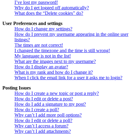
I’ve lost my password!
Why do I get logged off automatically?
What does the “Delete cookies” do?
User Preferences and settings
How do I change my settings?
How do I prevent my username appearing in the online user
listings?
The times are not correct!
I changed the timezone and the time is still wrong!
My language is not in the list!
What are the images next to my username?
How do I display an avatar?
What is my rank and how do I change it?
When I click the email link for a user it asks me to login?
Posting Issues
How do I create a new topic or post a reply?
How do I edit or delete a post?
How do I add a signature to my post?
How do I create a poll?
Why can’t I add more poll options?
How do I edit or delete a poll?
Why can’t I access a forum?
Why can’t I add attachments?