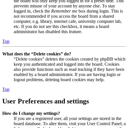
the board will only keep you logged in for a preset time. This
prevents misuse of your account by anyone else. To stay
logged in, check the
Remember me
box during login. This is
not recommended if you access the board from a shared
computer, e.g. library, internet cafe, university computer lab,
etc. If you do not see this checkbox, it means a board
administrator has disabled this feature.
Top
What does the “Delete cookies” do?
“Delete cookies” deletes the cookies created by phpBB which
keep you authenticated and logged into the board. Cookies
also provide functions such as read tracking if they have been
enabled by a board administrator. If you are having login or
logout problems, deleting board cookies may help.
Top
User Preferences and settings
How do I change my settings?
If you are a registered user, all your settings are stored in the
board database. To alter them, visit your User Control Panel; a