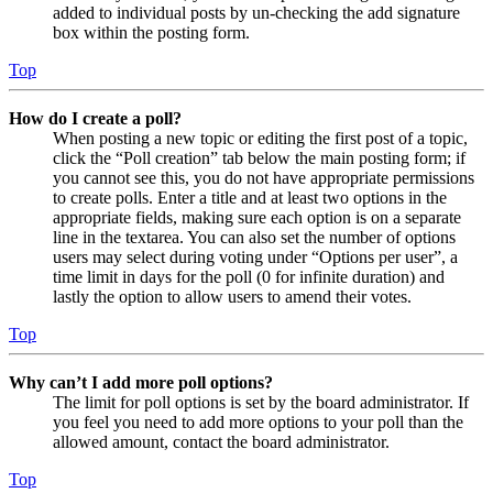
added to individual posts by un-checking the add signature
box within the posting form.
Top
How do I create a poll?
When posting a new topic or editing the first post of a topic,
click the “Poll creation” tab below the main posting form; if
you cannot see this, you do not have appropriate permissions
to create polls. Enter a title and at least two options in the
appropriate fields, making sure each option is on a separate
line in the textarea. You can also set the number of options
users may select during voting under “Options per user”, a
time limit in days for the poll (0 for infinite duration) and
lastly the option to allow users to amend their votes.
Top
Why can’t I add more poll options?
The limit for poll options is set by the board administrator. If
you feel you need to add more options to your poll than the
allowed amount, contact the board administrator.
Top