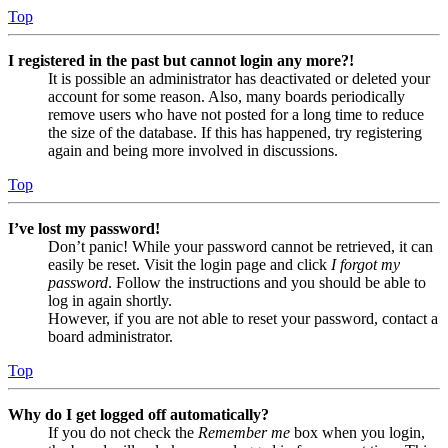
Top
I registered in the past but cannot login any more?!
It is possible an administrator has deactivated or deleted your
account for some reason. Also, many boards periodically
remove users who have not posted for a long time to reduce
the size of the database. If this has happened, try registering
again and being more involved in discussions.
Top
I’ve lost my password!
Don’t panic! While your password cannot be retrieved, it can
easily be reset. Visit the login page and click
I forgot my
password
. Follow the instructions and you should be able to
log in again shortly.
However, if you are not able to reset your password, contact a
board administrator.
Top
Why do I get logged off automatically?
If you do not check the
Remember me
box when you login,