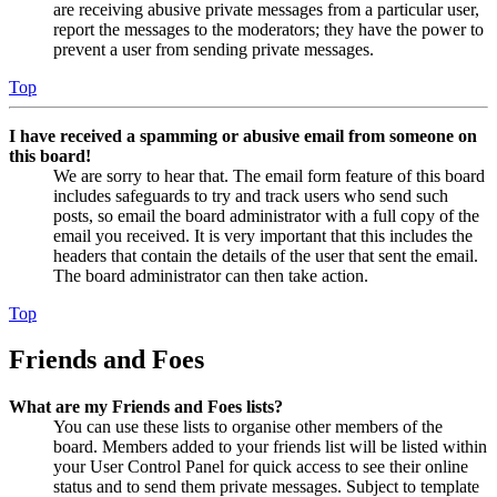
are receiving abusive private messages from a particular user,
report the messages to the moderators; they have the power to
prevent a user from sending private messages.
Top
I have received a spamming or abusive email from someone on
this board!
We are sorry to hear that. The email form feature of this board
includes safeguards to try and track users who send such
posts, so email the board administrator with a full copy of the
email you received. It is very important that this includes the
headers that contain the details of the user that sent the email.
The board administrator can then take action.
Top
Friends and Foes
What are my Friends and Foes lists?
You can use these lists to organise other members of the
board. Members added to your friends list will be listed within
your User Control Panel for quick access to see their online
status and to send them private messages. Subject to template