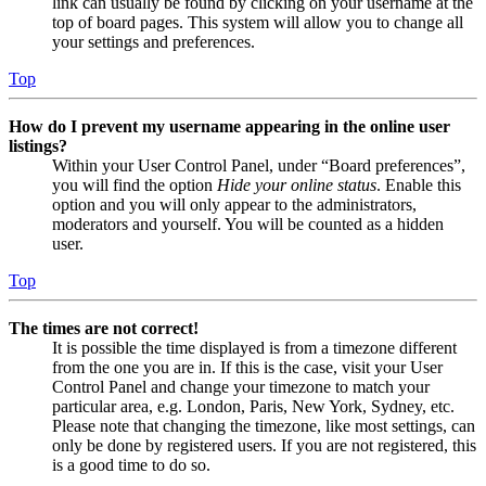
link can usually be found by clicking on your username at the
top of board pages. This system will allow you to change all
your settings and preferences.
Top
How do I prevent my username appearing in the online user
listings?
Within your User Control Panel, under “Board preferences”,
you will find the option
Hide your online status
. Enable this
option and you will only appear to the administrators,
moderators and yourself. You will be counted as a hidden
user.
Top
The times are not correct!
It is possible the time displayed is from a timezone different
from the one you are in. If this is the case, visit your User
Control Panel and change your timezone to match your
particular area, e.g. London, Paris, New York, Sydney, etc.
Please note that changing the timezone, like most settings, can
only be done by registered users. If you are not registered, this
is a good time to do so.