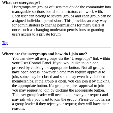
What are usergroups?
Usergroups are groups of users that divide the community into
manageable sections board administrators can work with.
Each user can belong to several groups and each group can be
assigned individual permissions. This provides an easy way
for administrators to change permissions for many users at
once, such as changing moderator permissions or granting
users access to a private forum.
Top
Where are the usergroups and how do I join one?
You can view all usergroups via the “Usergroups” link within
your User Control Panel. If you would like to join one,
proceed by clicking the appropriate button. Not all groups
have open access, however. Some may require approval to
join, some may be closed and some may even have hidden
memberships. If the group is open, you can join it by clicking
the appropriate button. If a group requires approval to join
you may request to join by clicking the appropriate button.
The user group leader will need to approve your request and
may ask why you want to join the group. Please do not harass
a group leader if they reject your request; they will have their
reasons.