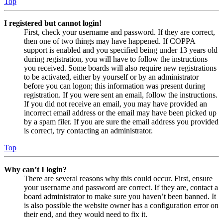
Top
I registered but cannot login!
First, check your username and password. If they are correct,
then one of two things may have happened. If COPPA
support is enabled and you specified being under 13 years old
during registration, you will have to follow the instructions
you received. Some boards will also require new registrations
to be activated, either by yourself or by an administrator
before you can logon; this information was present during
registration. If you were sent an email, follow the instructions.
If you did not receive an email, you may have provided an
incorrect email address or the email may have been picked up
by a spam filer. If you are sure the email address you provided
is correct, try contacting an administrator.
Top
Why can’t I login?
There are several reasons why this could occur. First, ensure
your username and password are correct. If they are, contact a
board administrator to make sure you haven’t been banned. It
is also possible the website owner has a configuration error on
their end, and they would need to fix it.