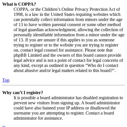
What is COPPA?
COPPA, or the Children’s Online Privacy Protection Act of
1998, is a law in the United States requiring websites which
can potentially collect information from minors under the age
of 13 to have written parental consent or some other method
of legal guardian acknowledgment, allowing the collection of
personally identifiable information from a minor under the age
of 13. If you are unsure if this applies to you as someone
trying to register or to the website you are trying to register
on, contact legal counsel for assistance. Please note that
phpBB Limited and the owners of this board cannot provide
legal advice and is not a point of contact for legal concerns of
any kind, except as outlined in question “Who do I contact
about abusive and/or legal matters related to this board?”.
Top
Why can’t I register?
It is possible a board administrator has disabled registration to
prevent new visitors from signing up. A board administrator
could have also banned your IP address or disallowed the
username you are attempting to register. Contact a board
administrator for assistance.