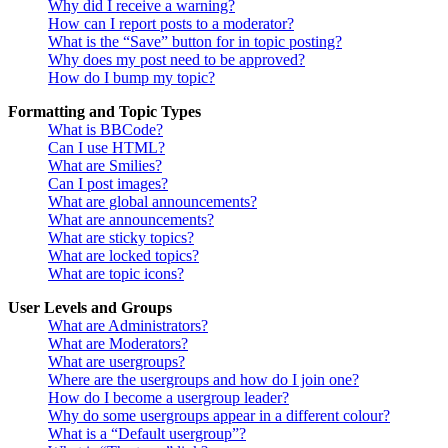
Why did I receive a warning?
How can I report posts to a moderator?
What is the “Save” button for in topic posting?
Why does my post need to be approved?
How do I bump my topic?
Formatting and Topic Types
What is BBCode?
Can I use HTML?
What are Smilies?
Can I post images?
What are global announcements?
What are announcements?
What are sticky topics?
What are locked topics?
What are topic icons?
User Levels and Groups
What are Administrators?
What are Moderators?
What are usergroups?
Where are the usergroups and how do I join one?
How do I become a usergroup leader?
Why do some usergroups appear in a different colour?
What is a “Default usergroup”?