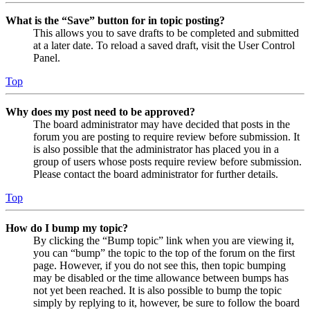
What is the “Save” button for in topic posting?
This allows you to save drafts to be completed and submitted
at a later date. To reload a saved draft, visit the User Control
Panel.
Top
Why does my post need to be approved?
The board administrator may have decided that posts in the
forum you are posting to require review before submission. It
is also possible that the administrator has placed you in a
group of users whose posts require review before submission.
Please contact the board administrator for further details.
Top
How do I bump my topic?
By clicking the “Bump topic” link when you are viewing it,
you can “bump” the topic to the top of the forum on the first
page. However, if you do not see this, then topic bumping
may be disabled or the time allowance between bumps has
not yet been reached. It is also possible to bump the topic
simply by replying to it, however, be sure to follow the board