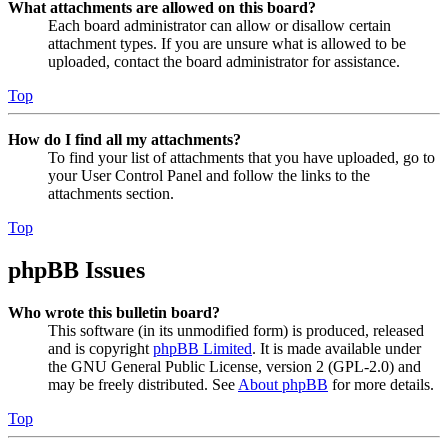
What attachments are allowed on this board?
Each board administrator can allow or disallow certain
attachment types. If you are unsure what is allowed to be
uploaded, contact the board administrator for assistance.
Top
How do I find all my attachments?
To find your list of attachments that you have uploaded, go to
your User Control Panel and follow the links to the
attachments section.
Top
phpBB Issues
Who wrote this bulletin board?
This software (in its unmodified form) is produced, released
and is copyright
phpBB Limited
. It is made available under
the GNU General Public License, version 2 (GPL-2.0) and
may be freely distributed. See
About phpBB
for more details.
Top