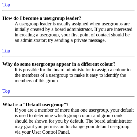
Top
How do I become a usergroup leader?
A usergroup leader is usually assigned when usergroups are
initially created by a board administrator. If you are interested
in creating a usergroup, your first point of contact should be
an administrator; try sending a private message.
Top
Why do some usergroups appear in a different colour?
It is possible for the board administrator to assign a colour to
the members of a usergroup to make it easy to identify the
members of this group.
Top
What is a “Default usergroup”?
If you are a member of more than one usergroup, your default
is used to determine which group colour and group rank
should be shown for you by default. The board administrator
may grant you permission to change your default usergroup
via your User Control Panel.