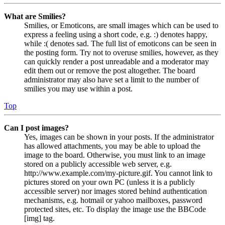
What are Smilies?
Smilies, or Emoticons, are small images which can be used to
express a feeling using a short code, e.g. :) denotes happy,
while :( denotes sad. The full list of emoticons can be seen in
the posting form. Try not to overuse smilies, however, as they
can quickly render a post unreadable and a moderator may
edit them out or remove the post altogether. The board
administrator may also have set a limit to the number of
smilies you may use within a post.
Top
Can I post images?
Yes, images can be shown in your posts. If the administrator
has allowed attachments, you may be able to upload the
image to the board. Otherwise, you must link to an image
stored on a publicly accessible web server, e.g.
http://www.example.com/my-picture.gif. You cannot link to
pictures stored on your own PC (unless it is a publicly
accessible server) nor images stored behind authentication
mechanisms, e.g. hotmail or yahoo mailboxes, password
protected sites, etc. To display the image use the BBCode
[img] tag.