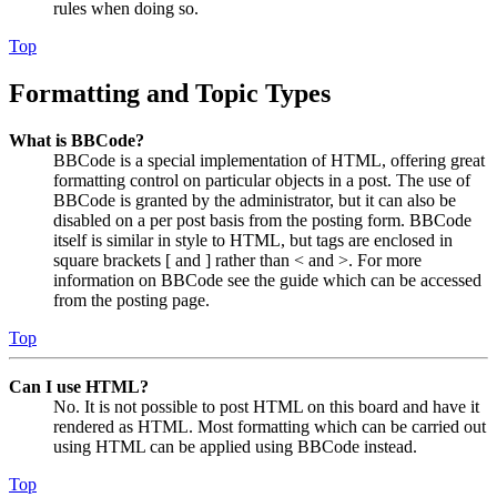
rules when doing so.
Top
Formatting and Topic Types
What is BBCode?
BBCode is a special implementation of HTML, offering great
formatting control on particular objects in a post. The use of
BBCode is granted by the administrator, but it can also be
disabled on a per post basis from the posting form. BBCode
itself is similar in style to HTML, but tags are enclosed in
square brackets [ and ] rather than < and >. For more
information on BBCode see the guide which can be accessed
from the posting page.
Top
Can I use HTML?
No. It is not possible to post HTML on this board and have it
rendered as HTML. Most formatting which can be carried out
using HTML can be applied using BBCode instead.
Top