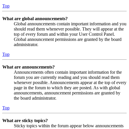
Top
What are global announcements?
Global announcements contain important information and you
should read them whenever possible. They will appear at the
top of every forum and within your User Control Panel.
Global announcement permissions are granted by the board
administrator.
Top
What are announcements?
Announcements often contain important information for the
forum you are currently reading and you should read them
whenever possible. Announcements appear at the top of every
page in the forum to which they are posted. As with global
announcements, announcement permissions are granted by
the board administrator.
Top
What are sticky topics?
Sticky topics within the forum appear below announcements