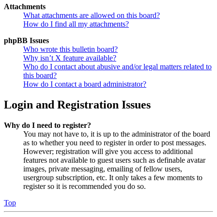
Attachments
What attachments are allowed on this board?
How do I find all my attachments?
phpBB Issues
Who wrote this bulletin board?
Why isn’t X feature available?
Who do I contact about abusive and/or legal matters related to
this board?
How do I contact a board administrator?
Login and Registration Issues
Why do I need to register?
You may not have to, it is up to the administrator of the board
as to whether you need to register in order to post messages.
However; registration will give you access to additional
features not available to guest users such as definable avatar
images, private messaging, emailing of fellow users,
usergroup subscription, etc. It only takes a few moments to
register so it is recommended you do so.
Top