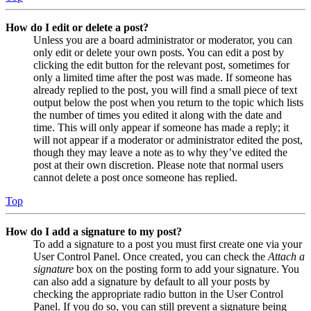
How do I edit or delete a post?
Unless you are a board administrator or moderator, you can
only edit or delete your own posts. You can edit a post by
clicking the edit button for the relevant post, sometimes for
only a limited time after the post was made. If someone has
already replied to the post, you will find a small piece of text
output below the post when you return to the topic which lists
the number of times you edited it along with the date and
time. This will only appear if someone has made a reply; it
will not appear if a moderator or administrator edited the post,
though they may leave a note as to why they’ve edited the
post at their own discretion. Please note that normal users
cannot delete a post once someone has replied.
Top
How do I add a signature to my post?
To add a signature to a post you must first create one via your
User Control Panel. Once created, you can check the
Attach a
signature
box on the posting form to add your signature. You
can also add a signature by default to all your posts by
checking the appropriate radio button in the User Control
Panel. If you do so, you can still prevent a signature being