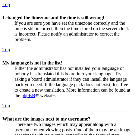
Top
I changed the timezone and the time is still wrong!
If you are sure you have set the timezone correctly and the
time is still incorrect, then the time stored on the server clock
is incorrect. Please notify an administrator to correct the
problem.
Top
My language is not in the list!
Either the administrator has not installed your language or
nobody has translated this board into your language. Try
asking a board administrator if they can install the language
pack you need. If the language pack does not exist, feel free
to create a new translation. More information can be found at
the
phpBB
® website.
Top
What are the images next to my username?
There are two images which may appear along with a
username when viewing posts. One of them may be an image