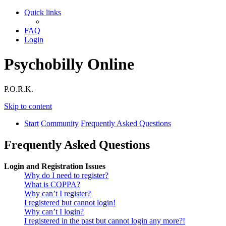
Quick links
FAQ
Login
Psychobilly Online
P.O.R.K.
Skip to content
Start
Community
Frequently Asked Questions
Frequently Asked Questions
Login and Registration Issues
Why do I need to register?
What is COPPA?
Why can’t I register?
I registered but cannot login!
Why can’t I login?
I registered in the past but cannot login any more?!