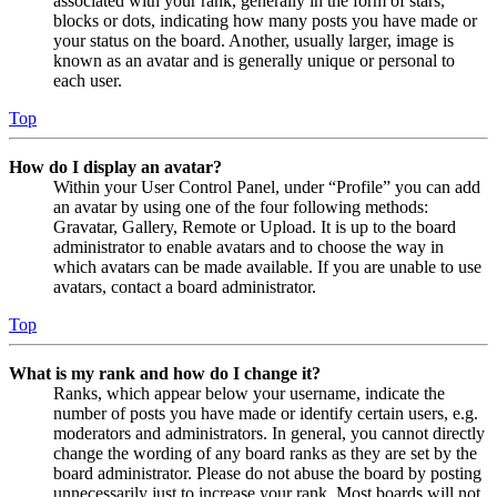
associated with your rank, generally in the form of stars,
blocks or dots, indicating how many posts you have made or
your status on the board. Another, usually larger, image is
known as an avatar and is generally unique or personal to
each user.
Top
How do I display an avatar?
Within your User Control Panel, under “Profile” you can add
an avatar by using one of the four following methods:
Gravatar, Gallery, Remote or Upload. It is up to the board
administrator to enable avatars and to choose the way in
which avatars can be made available. If you are unable to use
avatars, contact a board administrator.
Top
What is my rank and how do I change it?
Ranks, which appear below your username, indicate the
number of posts you have made or identify certain users, e.g.
moderators and administrators. In general, you cannot directly
change the wording of any board ranks as they are set by the
board administrator. Please do not abuse the board by posting
unnecessarily just to increase your rank. Most boards will not