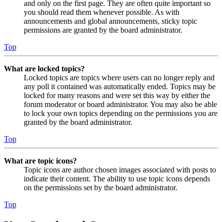
and only on the first page. They are often quite important so
you should read them whenever possible. As with
announcements and global announcements, sticky topic
permissions are granted by the board administrator.
Top
What are locked topics?
Locked topics are topics where users can no longer reply and
any poll it contained was automatically ended. Topics may be
locked for many reasons and were set this way by either the
forum moderator or board administrator. You may also be able
to lock your own topics depending on the permissions you are
granted by the board administrator.
Top
What are topic icons?
Topic icons are author chosen images associated with posts to
indicate their content. The ability to use topic icons depends
on the permissions set by the board administrator.
Top