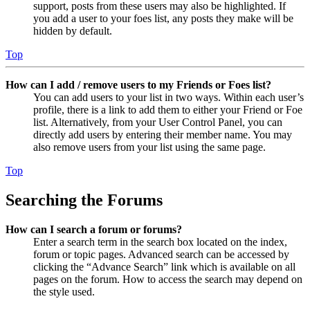
support, posts from these users may also be highlighted. If
you add a user to your foes list, any posts they make will be
hidden by default.
Top
How can I add / remove users to my Friends or Foes list?
You can add users to your list in two ways. Within each user’s
profile, there is a link to add them to either your Friend or Foe
list. Alternatively, from your User Control Panel, you can
directly add users by entering their member name. You may
also remove users from your list using the same page.
Top
Searching the Forums
How can I search a forum or forums?
Enter a search term in the search box located on the index,
forum or topic pages. Advanced search can be accessed by
clicking the “Advance Search” link which is available on all
pages on the forum. How to access the search may depend on
the style used.