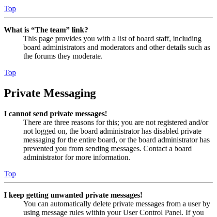
Top
What is “The team” link?
This page provides you with a list of board staff, including
board administrators and moderators and other details such as
the forums they moderate.
Top
Private Messaging
I cannot send private messages!
There are three reasons for this; you are not registered and/or
not logged on, the board administrator has disabled private
messaging for the entire board, or the board administrator has
prevented you from sending messages. Contact a board
administrator for more information.
Top
I keep getting unwanted private messages!
You can automatically delete private messages from a user by
using message rules within your User Control Panel. If you