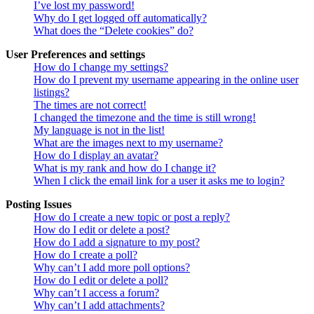
I’ve lost my password!
Why do I get logged off automatically?
What does the “Delete cookies” do?
User Preferences and settings
How do I change my settings?
How do I prevent my username appearing in the online user
listings?
The times are not correct!
I changed the timezone and the time is still wrong!
My language is not in the list!
What are the images next to my username?
How do I display an avatar?
What is my rank and how do I change it?
When I click the email link for a user it asks me to login?
Posting Issues
How do I create a new topic or post a reply?
How do I edit or delete a post?
How do I add a signature to my post?
How do I create a poll?
Why can’t I add more poll options?
How do I edit or delete a poll?
Why can’t I access a forum?
Why can’t I add attachments?