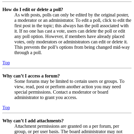
How do I edit or delete a poll?
As with posts, polls can only be edited by the original poster,
a moderator or an administrator. To edit a poll, click to edit the
first post in the topic; this always has the poll associated with
it. If no one has cast a vote, users can delete the poll or edit
any poll option. However, if members have already placed
votes, only moderators or administrators can edit or delete it.
This prevents the poll’s options from being changed mid-way
through a poll.
Top
Why can’t I access a forum?
Some forums may be limited to certain users or groups. To
view, read, post or perform another action you may need
special permissions. Contact a moderator or board
administrator to grant you access.
Top
Why can’t I add attachments?
Attachment permissions are granted on a per forum, per
group, or per user basis. The board administrator may not