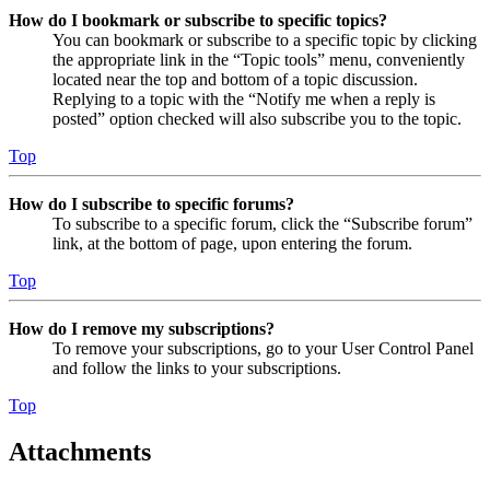
How do I bookmark or subscribe to specific topics?
You can bookmark or subscribe to a specific topic by clicking
the appropriate link in the “Topic tools” menu, conveniently
located near the top and bottom of a topic discussion.
Replying to a topic with the “Notify me when a reply is
posted” option checked will also subscribe you to the topic.
Top
How do I subscribe to specific forums?
To subscribe to a specific forum, click the “Subscribe forum”
link, at the bottom of page, upon entering the forum.
Top
How do I remove my subscriptions?
To remove your subscriptions, go to your User Control Panel
and follow the links to your subscriptions.
Top
Attachments