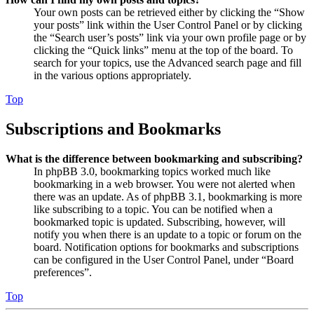
Your own posts can be retrieved either by clicking the “Show
your posts” link within the User Control Panel or by clicking
the “Search user’s posts” link via your own profile page or by
clicking the “Quick links” menu at the top of the board. To
search for your topics, use the Advanced search page and fill
in the various options appropriately.
Top
Subscriptions and Bookmarks
What is the difference between bookmarking and subscribing?
In phpBB 3.0, bookmarking topics worked much like
bookmarking in a web browser. You were not alerted when
there was an update. As of phpBB 3.1, bookmarking is more
like subscribing to a topic. You can be notified when a
bookmarked topic is updated. Subscribing, however, will
notify you when there is an update to a topic or forum on the
board. Notification options for bookmarks and subscriptions
can be configured in the User Control Panel, under “Board
preferences”.
Top