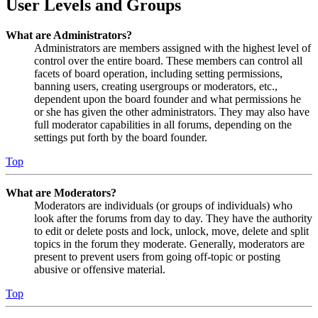
User Levels and Groups
What are Administrators?
Administrators are members assigned with the highest level of
control over the entire board. These members can control all
facets of board operation, including setting permissions,
banning users, creating usergroups or moderators, etc.,
dependent upon the board founder and what permissions he
or she has given the other administrators. They may also have
full moderator capabilities in all forums, depending on the
settings put forth by the board founder.
Top
What are Moderators?
Moderators are individuals (or groups of individuals) who
look after the forums from day to day. They have the authority
to edit or delete posts and lock, unlock, move, delete and split
topics in the forum they moderate. Generally, moderators are
present to prevent users from going off-topic or posting
abusive or offensive material.
Top