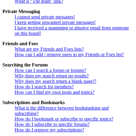
What is “The team” link?
Private Messaging
I cannot send private messages!
I keep getting unwanted private messages!
I have received a spamming or abusive email from someone
on this board!
Friends and Foes
What are my Friends and Foes lists?
How can I add / remove users to my Friends or Foes list?
Searching the Forums
How can I search a forum or forums?
Why does my search return no results?
Why does my search return a blank page!?
How do I search for members?
How can I find my own posts and topics?
Subscriptions and Bookmarks
What is the difference between bookmarking and
subscribing?
How do I bookmark or subscribe to specific topics?
How do I subscribe to specific forums?
How do I remove my subscriptions?