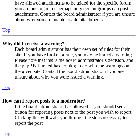
have allowed attachments to be added for the specific forum
you are posting in, or perhaps only certain groups can post
attachments. Contact the board administrator if you are unsure
about why you are unable to add attachments.
Top
Why did I receive a warning?
Each board administrator has their own set of rules for their
site. If you have broken a rule, you may be issued a warning.
Please note that this is the board administrator’s decision, and
the phpBB Limited has nothing to do with the warnings on
the given site. Contact the board administrator if you are
unsure about why you were issued a warning.
Top
How can I report posts to a moderator?
If the board administrator has allowed it, you should see a
button for reporting posts next to the post you wish to report.
Clicking this will walk you through the steps necessary to
report the post.
Top