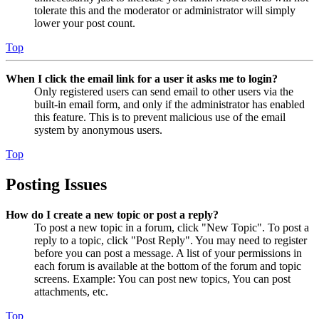
tolerate this and the moderator or administrator will simply
lower your post count.
Top
When I click the email link for a user it asks me to login?
Only registered users can send email to other users via the
built-in email form, and only if the administrator has enabled
this feature. This is to prevent malicious use of the email
system by anonymous users.
Top
Posting Issues
How do I create a new topic or post a reply?
To post a new topic in a forum, click "New Topic". To post a
reply to a topic, click "Post Reply". You may need to register
before you can post a message. A list of your permissions in
each forum is available at the bottom of the forum and topic
screens. Example: You can post new topics, You can post
attachments, etc.
Top