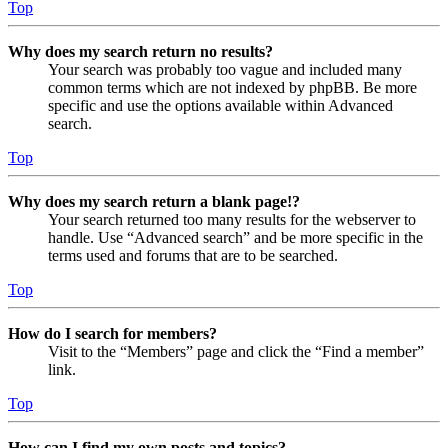
Top
Why does my search return no results?
Your search was probably too vague and included many
common terms which are not indexed by phpBB. Be more
specific and use the options available within Advanced
search.
Top
Why does my search return a blank page!?
Your search returned too many results for the webserver to
handle. Use “Advanced search” and be more specific in the
terms used and forums that are to be searched.
Top
How do I search for members?
Visit to the “Members” page and click the “Find a member”
link.
Top
How can I find my own posts and topics?