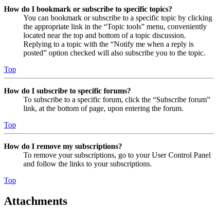
How do I bookmark or subscribe to specific topics?
You can bookmark or subscribe to a specific topic by clicking
the appropriate link in the “Topic tools” menu, conveniently
located near the top and bottom of a topic discussion.
Replying to a topic with the “Notify me when a reply is
posted” option checked will also subscribe you to the topic.
Top
How do I subscribe to specific forums?
To subscribe to a specific forum, click the “Subscribe forum”
link, at the bottom of page, upon entering the forum.
Top
How do I remove my subscriptions?
To remove your subscriptions, go to your User Control Panel
and follow the links to your subscriptions.
Top
Attachments