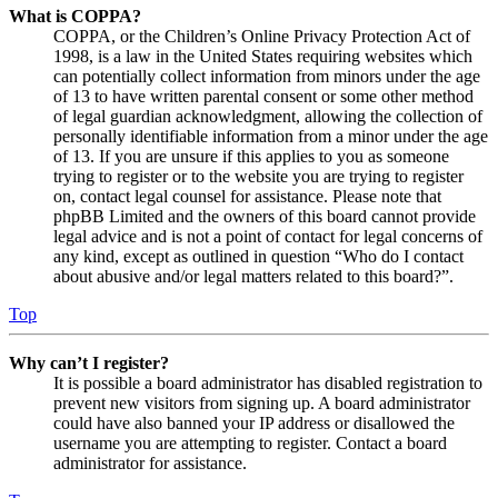
What is COPPA?
COPPA, or the Children’s Online Privacy Protection Act of
1998, is a law in the United States requiring websites which
can potentially collect information from minors under the age
of 13 to have written parental consent or some other method
of legal guardian acknowledgment, allowing the collection of
personally identifiable information from a minor under the age
of 13. If you are unsure if this applies to you as someone
trying to register or to the website you are trying to register
on, contact legal counsel for assistance. Please note that
phpBB Limited and the owners of this board cannot provide
legal advice and is not a point of contact for legal concerns of
any kind, except as outlined in question “Who do I contact
about abusive and/or legal matters related to this board?”.
Top
Why can’t I register?
It is possible a board administrator has disabled registration to
prevent new visitors from signing up. A board administrator
could have also banned your IP address or disallowed the
username you are attempting to register. Contact a board
administrator for assistance.