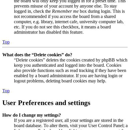
the board will only keep you logged in for a preset time. This
prevents misuse of your account by anyone else. To stay
logged in, check the
Remember me
box during login. This is
not recommended if you access the board from a shared
computer, e.g. library, internet cafe, university computer lab,
etc. If you do not see this checkbox, it means a board
administrator has disabled this feature.
Top
What does the “Delete cookies” do?
“Delete cookies” deletes the cookies created by phpBB which
keep you authenticated and logged into the board. Cookies
also provide functions such as read tracking if they have been
enabled by a board administrator. If you are having login or
logout problems, deleting board cookies may help.
Top
User Preferences and settings
How do I change my settings?
If you are a registered user, all your settings are stored in the
board database. To alter them, visit your User Control Panel; a