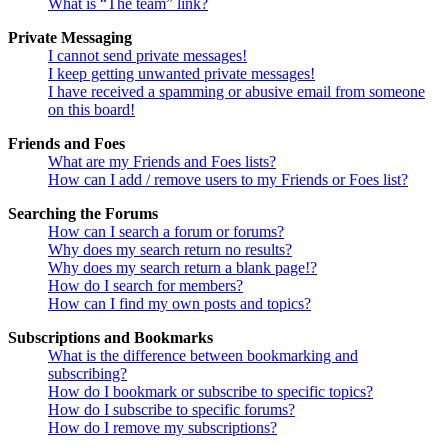
What is “The team” link?
Private Messaging
I cannot send private messages!
I keep getting unwanted private messages!
I have received a spamming or abusive email from someone
on this board!
Friends and Foes
What are my Friends and Foes lists?
How can I add / remove users to my Friends or Foes list?
Searching the Forums
How can I search a forum or forums?
Why does my search return no results?
Why does my search return a blank page!?
How do I search for members?
How can I find my own posts and topics?
Subscriptions and Bookmarks
What is the difference between bookmarking and
subscribing?
How do I bookmark or subscribe to specific topics?
How do I subscribe to specific forums?
How do I remove my subscriptions?