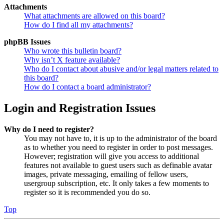
Attachments
What attachments are allowed on this board?
How do I find all my attachments?
phpBB Issues
Who wrote this bulletin board?
Why isn’t X feature available?
Who do I contact about abusive and/or legal matters related to
this board?
How do I contact a board administrator?
Login and Registration Issues
Why do I need to register?
You may not have to, it is up to the administrator of the board
as to whether you need to register in order to post messages.
However; registration will give you access to additional
features not available to guest users such as definable avatar
images, private messaging, emailing of fellow users,
usergroup subscription, etc. It only takes a few moments to
register so it is recommended you do so.
Top