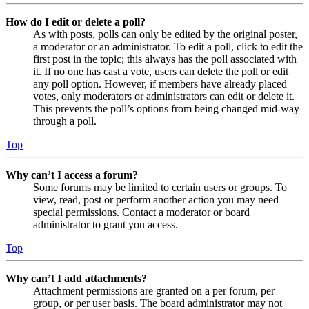
How do I edit or delete a poll?
As with posts, polls can only be edited by the original poster,
a moderator or an administrator. To edit a poll, click to edit the
first post in the topic; this always has the poll associated with
it. If no one has cast a vote, users can delete the poll or edit
any poll option. However, if members have already placed
votes, only moderators or administrators can edit or delete it.
This prevents the poll’s options from being changed mid-way
through a poll.
Top
Why can’t I access a forum?
Some forums may be limited to certain users or groups. To
view, read, post or perform another action you may need
special permissions. Contact a moderator or board
administrator to grant you access.
Top
Why can’t I add attachments?
Attachment permissions are granted on a per forum, per
group, or per user basis. The board administrator may not