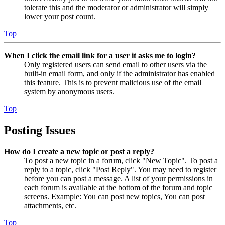
tolerate this and the moderator or administrator will simply
lower your post count.
Top
When I click the email link for a user it asks me to login?
Only registered users can send email to other users via the
built-in email form, and only if the administrator has enabled
this feature. This is to prevent malicious use of the email
system by anonymous users.
Top
Posting Issues
How do I create a new topic or post a reply?
To post a new topic in a forum, click "New Topic". To post a
reply to a topic, click "Post Reply". You may need to register
before you can post a message. A list of your permissions in
each forum is available at the bottom of the forum and topic
screens. Example: You can post new topics, You can post
attachments, etc.
Top