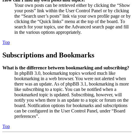
Your own posts can be retrieved either by clicking the “Show
your posts” link within the User Control Panel or by clicking
the “Search user’s posts” link via your own profile page or by
clicking the “Quick links” menu at the top of the board. To
search for your topics, use the Advanced search page and fill
in the various options appropriately.
Top
Subscriptions and Bookmarks
What is the difference between bookmarking and subscribing?
In phpBB 3.0, bookmarking topics worked much like
bookmarking in a web browser. You were not alerted when
there was an update. As of phpBB 3.1, bookmarking is more
like subscribing to a topic. You can be notified when a
bookmarked topic is updated. Subscribing, however, will
notify you when there is an update to a topic or forum on the
board. Notification options for bookmarks and subscriptions
can be configured in the User Control Panel, under “Board
preferences”.
Top