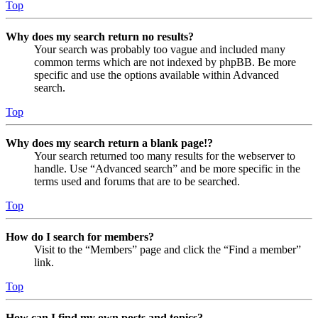
Top
Why does my search return no results?
Your search was probably too vague and included many
common terms which are not indexed by phpBB. Be more
specific and use the options available within Advanced
search.
Top
Why does my search return a blank page!?
Your search returned too many results for the webserver to
handle. Use “Advanced search” and be more specific in the
terms used and forums that are to be searched.
Top
How do I search for members?
Visit to the “Members” page and click the “Find a member”
link.
Top
How can I find my own posts and topics?