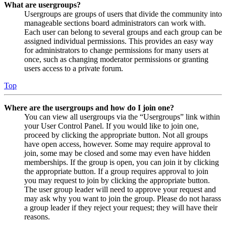
What are usergroups?
Usergroups are groups of users that divide the community into
manageable sections board administrators can work with.
Each user can belong to several groups and each group can be
assigned individual permissions. This provides an easy way
for administrators to change permissions for many users at
once, such as changing moderator permissions or granting
users access to a private forum.
Top
Where are the usergroups and how do I join one?
You can view all usergroups via the “Usergroups” link within
your User Control Panel. If you would like to join one,
proceed by clicking the appropriate button. Not all groups
have open access, however. Some may require approval to
join, some may be closed and some may even have hidden
memberships. If the group is open, you can join it by clicking
the appropriate button. If a group requires approval to join
you may request to join by clicking the appropriate button.
The user group leader will need to approve your request and
may ask why you want to join the group. Please do not harass
a group leader if they reject your request; they will have their
reasons.