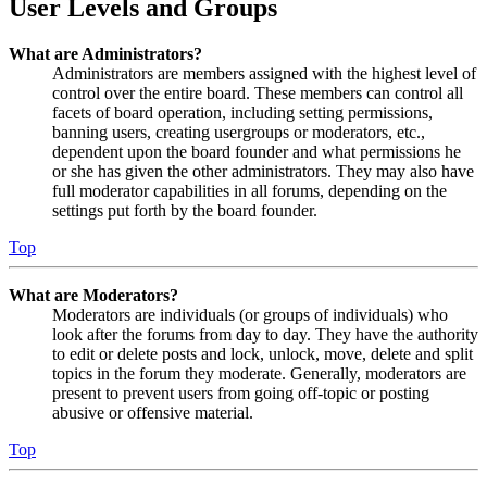
User Levels and Groups
What are Administrators?
Administrators are members assigned with the highest level of
control over the entire board. These members can control all
facets of board operation, including setting permissions,
banning users, creating usergroups or moderators, etc.,
dependent upon the board founder and what permissions he
or she has given the other administrators. They may also have
full moderator capabilities in all forums, depending on the
settings put forth by the board founder.
Top
What are Moderators?
Moderators are individuals (or groups of individuals) who
look after the forums from day to day. They have the authority
to edit or delete posts and lock, unlock, move, delete and split
topics in the forum they moderate. Generally, moderators are
present to prevent users from going off-topic or posting
abusive or offensive material.
Top