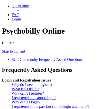
Quick links
FAQ
Login
Psychobilly Online
P.O.R.K.
Skip to content
Start
Community
Frequently Asked Questions
Frequently Asked Questions
Login and Registration Issues
Why do I need to register?
What is COPPA?
Why can’t I register?
I registered but cannot login!
Why can’t I login?
I registered in the past but cannot login any more?!