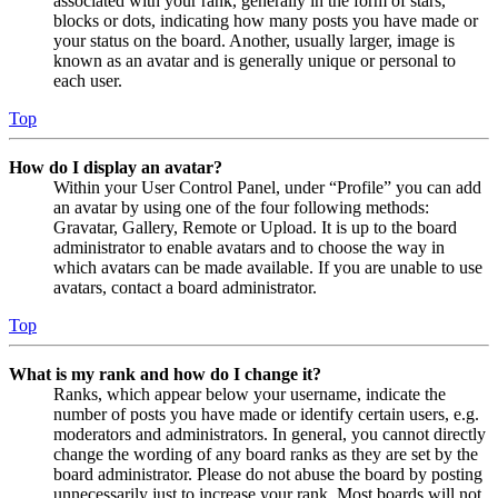
associated with your rank, generally in the form of stars,
blocks or dots, indicating how many posts you have made or
your status on the board. Another, usually larger, image is
known as an avatar and is generally unique or personal to
each user.
Top
How do I display an avatar?
Within your User Control Panel, under “Profile” you can add
an avatar by using one of the four following methods:
Gravatar, Gallery, Remote or Upload. It is up to the board
administrator to enable avatars and to choose the way in
which avatars can be made available. If you are unable to use
avatars, contact a board administrator.
Top
What is my rank and how do I change it?
Ranks, which appear below your username, indicate the
number of posts you have made or identify certain users, e.g.
moderators and administrators. In general, you cannot directly
change the wording of any board ranks as they are set by the
board administrator. Please do not abuse the board by posting
unnecessarily just to increase your rank. Most boards will not