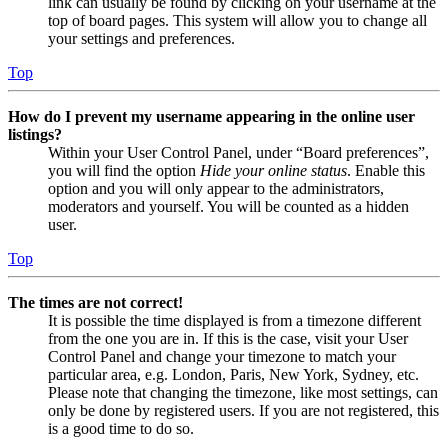
link can usually be found by clicking on your username at the
top of board pages. This system will allow you to change all
your settings and preferences.
Top
How do I prevent my username appearing in the online user
listings?
Within your User Control Panel, under “Board preferences”,
you will find the option
Hide your online status
. Enable this
option and you will only appear to the administrators,
moderators and yourself. You will be counted as a hidden
user.
Top
The times are not correct!
It is possible the time displayed is from a timezone different
from the one you are in. If this is the case, visit your User
Control Panel and change your timezone to match your
particular area, e.g. London, Paris, New York, Sydney, etc.
Please note that changing the timezone, like most settings, can
only be done by registered users. If you are not registered, this
is a good time to do so.