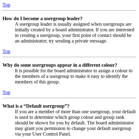
Top
How do I become a usergroup leader?
A usergroup leader is usually assigned when usergroups are
initially created by a board administrator. If you are interested
in creating a usergroup, your first point of contact should be
an administrator; try sending a private message.
Top
Why do some usergroups appear in a different colour?
It is possible for the board administrator to assign a colour to
the members of a usergroup to make it easy to identify the
members of this group.
Top
What is a “Default usergroup”?
If you are a member of more than one usergroup, your default
is used to determine which group colour and group rank
should be shown for you by default. The board administrator
may grant you permission to change your default usergroup
via your User Control Panel.