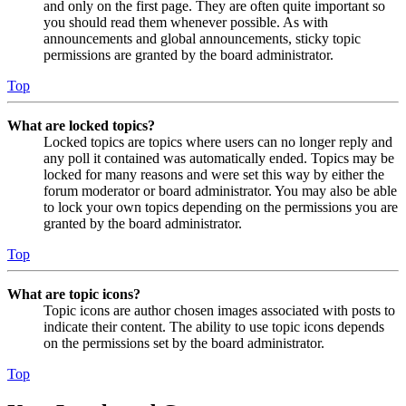
and only on the first page. They are often quite important so
you should read them whenever possible. As with
announcements and global announcements, sticky topic
permissions are granted by the board administrator.
Top
What are locked topics?
Locked topics are topics where users can no longer reply and
any poll it contained was automatically ended. Topics may be
locked for many reasons and were set this way by either the
forum moderator or board administrator. You may also be able
to lock your own topics depending on the permissions you are
granted by the board administrator.
Top
What are topic icons?
Topic icons are author chosen images associated with posts to
indicate their content. The ability to use topic icons depends
on the permissions set by the board administrator.
Top