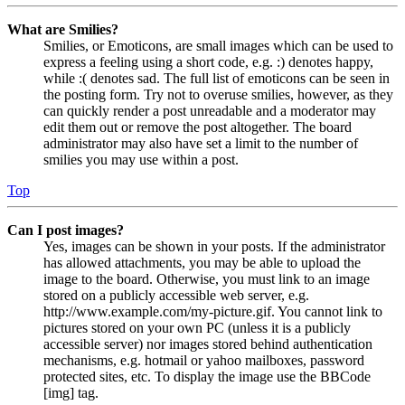
What are Smilies?
Smilies, or Emoticons, are small images which can be used to
express a feeling using a short code, e.g. :) denotes happy,
while :( denotes sad. The full list of emoticons can be seen in
the posting form. Try not to overuse smilies, however, as they
can quickly render a post unreadable and a moderator may
edit them out or remove the post altogether. The board
administrator may also have set a limit to the number of
smilies you may use within a post.
Top
Can I post images?
Yes, images can be shown in your posts. If the administrator
has allowed attachments, you may be able to upload the
image to the board. Otherwise, you must link to an image
stored on a publicly accessible web server, e.g.
http://www.example.com/my-picture.gif. You cannot link to
pictures stored on your own PC (unless it is a publicly
accessible server) nor images stored behind authentication
mechanisms, e.g. hotmail or yahoo mailboxes, password
protected sites, etc. To display the image use the BBCode
[img] tag.