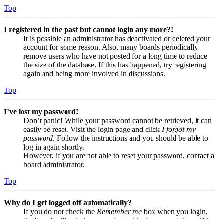
Top
I registered in the past but cannot login any more?!
It is possible an administrator has deactivated or deleted your
account for some reason. Also, many boards periodically
remove users who have not posted for a long time to reduce
the size of the database. If this has happened, try registering
again and being more involved in discussions.
Top
I’ve lost my password!
Don’t panic! While your password cannot be retrieved, it can
easily be reset. Visit the login page and click
I forgot my
password
. Follow the instructions and you should be able to
log in again shortly.
However, if you are not able to reset your password, contact a
board administrator.
Top
Why do I get logged off automatically?
If you do not check the
Remember me
box when you login,