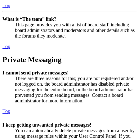
Top
What is “The team” link?
This page provides you with a list of board staff, including
board administrators and moderators and other details such as
the forums they moderate.
Top
Private Messaging
I cannot send private messages!
There are three reasons for this; you are not registered and/or
not logged on, the board administrator has disabled private
messaging for the entire board, or the board administrator has
prevented you from sending messages. Contact a board
administrator for more information.
Top
I keep getting unwanted private messages!
You can automatically delete private messages from a user by
using message rules within your User Control Panel. If you