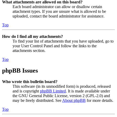
What attachments are allowed on this board?
Each board administrator can allow or disallow certain
attachment types. If you are unsure what is allowed to be
uploaded, contact the board administrator for assistance.
Top
How do I find all my attachments?
To find your list of attachments that you have uploaded, go to
your User Control Panel and follow the links to the
attachments section.
Top
phpBB Issues
Who wrote this bulletin board?
This software (in its unmodified form) is produced, released
and is copyright
phpBB Limited
. It is made available under
the GNU General Public License, version 2 (GPL-2.0) and
may be freely distributed. See
About phpBB
for more details.
Top