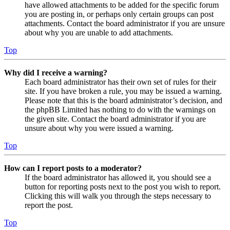
have allowed attachments to be added for the specific forum
you are posting in, or perhaps only certain groups can post
attachments. Contact the board administrator if you are unsure
about why you are unable to add attachments.
Top
Why did I receive a warning?
Each board administrator has their own set of rules for their
site. If you have broken a rule, you may be issued a warning.
Please note that this is the board administrator’s decision, and
the phpBB Limited has nothing to do with the warnings on
the given site. Contact the board administrator if you are
unsure about why you were issued a warning.
Top
How can I report posts to a moderator?
If the board administrator has allowed it, you should see a
button for reporting posts next to the post you wish to report.
Clicking this will walk you through the steps necessary to
report the post.
Top