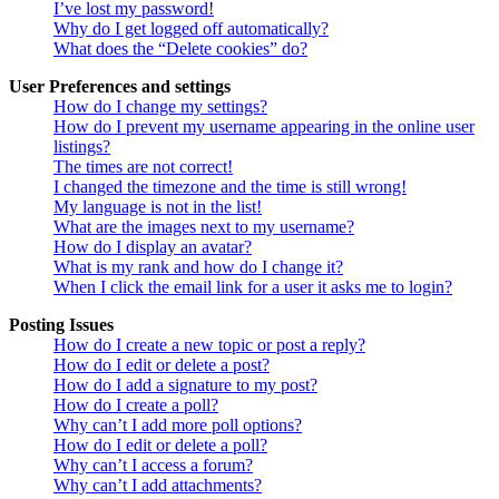
I’ve lost my password!
Why do I get logged off automatically?
What does the “Delete cookies” do?
User Preferences and settings
How do I change my settings?
How do I prevent my username appearing in the online user
listings?
The times are not correct!
I changed the timezone and the time is still wrong!
My language is not in the list!
What are the images next to my username?
How do I display an avatar?
What is my rank and how do I change it?
When I click the email link for a user it asks me to login?
Posting Issues
How do I create a new topic or post a reply?
How do I edit or delete a post?
How do I add a signature to my post?
How do I create a poll?
Why can’t I add more poll options?
How do I edit or delete a poll?
Why can’t I access a forum?
Why can’t I add attachments?