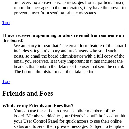
are receiving abusive private messages from a particular user,
report the messages to the moderators; they have the power to
prevent a user from sending private messages.
Top
I have received a spamming or abusive email from someone on
this board!
We are sorry to hear that. The email form feature of this board
includes safeguards to try and track users who send such
posts, so email the board administrator with a full copy of the
email you received. It is very important that this includes the
headers that contain the details of the user that sent the email.
The board administrator can then take action.
Top
Friends and Foes
What are my Friends and Foes lists?
You can use these lists to organise other members of the
board. Members added to your friends list will be listed within
your User Control Panel for quick access to see their online
status and to send them private messages. Subject to template