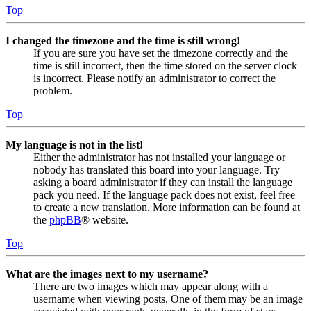
Top
I changed the timezone and the time is still wrong!
If you are sure you have set the timezone correctly and the
time is still incorrect, then the time stored on the server clock
is incorrect. Please notify an administrator to correct the
problem.
Top
My language is not in the list!
Either the administrator has not installed your language or
nobody has translated this board into your language. Try
asking a board administrator if they can install the language
pack you need. If the language pack does not exist, feel free
to create a new translation. More information can be found at
the
phpBB
® website.
Top
What are the images next to my username?
There are two images which may appear along with a
username when viewing posts. One of them may be an image