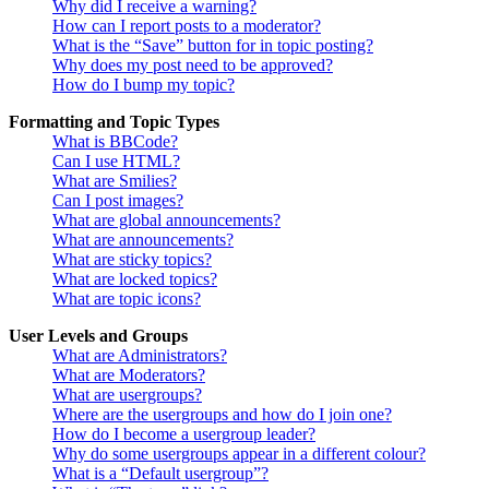
Why did I receive a warning?
How can I report posts to a moderator?
What is the “Save” button for in topic posting?
Why does my post need to be approved?
How do I bump my topic?
Formatting and Topic Types
What is BBCode?
Can I use HTML?
What are Smilies?
Can I post images?
What are global announcements?
What are announcements?
What are sticky topics?
What are locked topics?
What are topic icons?
User Levels and Groups
What are Administrators?
What are Moderators?
What are usergroups?
Where are the usergroups and how do I join one?
How do I become a usergroup leader?
Why do some usergroups appear in a different colour?
What is a “Default usergroup”?