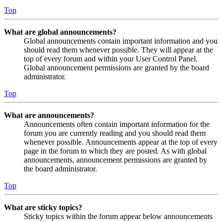
Top
What are global announcements?
Global announcements contain important information and you
should read them whenever possible. They will appear at the
top of every forum and within your User Control Panel.
Global announcement permissions are granted by the board
administrator.
Top
What are announcements?
Announcements often contain important information for the
forum you are currently reading and you should read them
whenever possible. Announcements appear at the top of every
page in the forum to which they are posted. As with global
announcements, announcement permissions are granted by
the board administrator.
Top
What are sticky topics?
Sticky topics within the forum appear below announcements