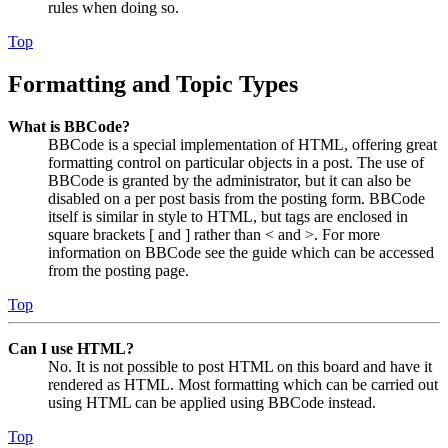
rules when doing so.
Top
Formatting and Topic Types
What is BBCode?
BBCode is a special implementation of HTML, offering great
formatting control on particular objects in a post. The use of
BBCode is granted by the administrator, but it can also be
disabled on a per post basis from the posting form. BBCode
itself is similar in style to HTML, but tags are enclosed in
square brackets [ and ] rather than < and >. For more
information on BBCode see the guide which can be accessed
from the posting page.
Top
Can I use HTML?
No. It is not possible to post HTML on this board and have it
rendered as HTML. Most formatting which can be carried out
using HTML can be applied using BBCode instead.
Top