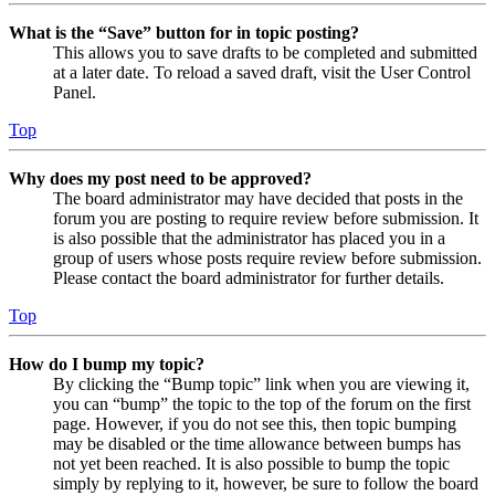
What is the “Save” button for in topic posting?
This allows you to save drafts to be completed and submitted
at a later date. To reload a saved draft, visit the User Control
Panel.
Top
Why does my post need to be approved?
The board administrator may have decided that posts in the
forum you are posting to require review before submission. It
is also possible that the administrator has placed you in a
group of users whose posts require review before submission.
Please contact the board administrator for further details.
Top
How do I bump my topic?
By clicking the “Bump topic” link when you are viewing it,
you can “bump” the topic to the top of the forum on the first
page. However, if you do not see this, then topic bumping
may be disabled or the time allowance between bumps has
not yet been reached. It is also possible to bump the topic
simply by replying to it, however, be sure to follow the board