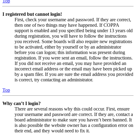
Top
I registered but cannot login!
First, check your username and password. If they are correct,
then one of two things may have happened. If COPPA
support is enabled and you specified being under 13 years old
during registration, you will have to follow the instructions
you received. Some boards will also require new registrations
to be activated, either by yourself or by an administrator
before you can logon; this information was present during
registration. If you were sent an email, follow the instructions.
If you did not receive an email, you may have provided an
incorrect email address or the email may have been picked up
by a spam filer. If you are sure the email address you provided
is correct, try contacting an administrator.
Top
Why can’t I login?
There are several reasons why this could occur. First, ensure
your username and password are correct. If they are, contact a
board administrator to make sure you haven’t been banned. It
is also possible the website owner has a configuration error on
their end, and they would need to fix it.