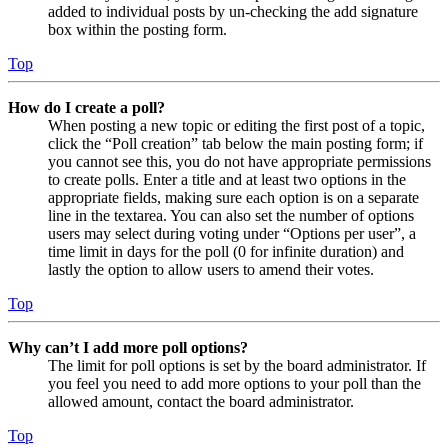
added to individual posts by un-checking the add signature
box within the posting form.
Top
How do I create a poll?
When posting a new topic or editing the first post of a topic,
click the “Poll creation” tab below the main posting form; if
you cannot see this, you do not have appropriate permissions
to create polls. Enter a title and at least two options in the
appropriate fields, making sure each option is on a separate
line in the textarea. You can also set the number of options
users may select during voting under “Options per user”, a
time limit in days for the poll (0 for infinite duration) and
lastly the option to allow users to amend their votes.
Top
Why can’t I add more poll options?
The limit for poll options is set by the board administrator. If
you feel you need to add more options to your poll than the
allowed amount, contact the board administrator.
Top