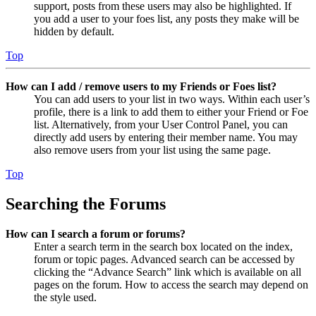
support, posts from these users may also be highlighted. If
you add a user to your foes list, any posts they make will be
hidden by default.
Top
How can I add / remove users to my Friends or Foes list?
You can add users to your list in two ways. Within each user’s
profile, there is a link to add them to either your Friend or Foe
list. Alternatively, from your User Control Panel, you can
directly add users by entering their member name. You may
also remove users from your list using the same page.
Top
Searching the Forums
How can I search a forum or forums?
Enter a search term in the search box located on the index,
forum or topic pages. Advanced search can be accessed by
clicking the “Advance Search” link which is available on all
pages on the forum. How to access the search may depend on
the style used.