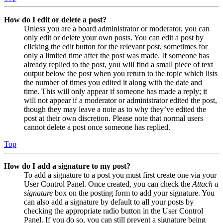
How do I edit or delete a post?
Unless you are a board administrator or moderator, you can
only edit or delete your own posts. You can edit a post by
clicking the edit button for the relevant post, sometimes for
only a limited time after the post was made. If someone has
already replied to the post, you will find a small piece of text
output below the post when you return to the topic which lists
the number of times you edited it along with the date and
time. This will only appear if someone has made a reply; it
will not appear if a moderator or administrator edited the post,
though they may leave a note as to why they’ve edited the
post at their own discretion. Please note that normal users
cannot delete a post once someone has replied.
Top
How do I add a signature to my post?
To add a signature to a post you must first create one via your
User Control Panel. Once created, you can check the
Attach a
signature
box on the posting form to add your signature. You
can also add a signature by default to all your posts by
checking the appropriate radio button in the User Control
Panel. If you do so, you can still prevent a signature being