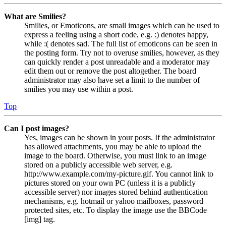
What are Smilies?
Smilies, or Emoticons, are small images which can be used to
express a feeling using a short code, e.g. :) denotes happy,
while :( denotes sad. The full list of emoticons can be seen in
the posting form. Try not to overuse smilies, however, as they
can quickly render a post unreadable and a moderator may
edit them out or remove the post altogether. The board
administrator may also have set a limit to the number of
smilies you may use within a post.
Top
Can I post images?
Yes, images can be shown in your posts. If the administrator
has allowed attachments, you may be able to upload the
image to the board. Otherwise, you must link to an image
stored on a publicly accessible web server, e.g.
http://www.example.com/my-picture.gif. You cannot link to
pictures stored on your own PC (unless it is a publicly
accessible server) nor images stored behind authentication
mechanisms, e.g. hotmail or yahoo mailboxes, password
protected sites, etc. To display the image use the BBCode
[img] tag.