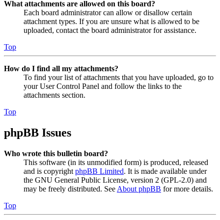
What attachments are allowed on this board?
Each board administrator can allow or disallow certain
attachment types. If you are unsure what is allowed to be
uploaded, contact the board administrator for assistance.
Top
How do I find all my attachments?
To find your list of attachments that you have uploaded, go to
your User Control Panel and follow the links to the
attachments section.
Top
phpBB Issues
Who wrote this bulletin board?
This software (in its unmodified form) is produced, released
and is copyright
phpBB Limited
. It is made available under
the GNU General Public License, version 2 (GPL-2.0) and
may be freely distributed. See
About phpBB
for more details.
Top