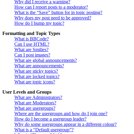
Why did I receive a warning?
How can I report posts to a moderator?
What is the “Save” button for in topic posting?
Why does my post need to be approved?
How do I bump my topic?
Formatting and Topic Types
What is BBCode?
Can I use HTML?
What are Smilies?
Can I post images?
What are global announcements?
What are announcements?
What are sticky topics?
What are locked topics?
What are topic icons?
User Levels and Groups
What are Administrators?
What are Moderators?
What are usergroups?
Where are the usergroups and how do I join one?
How do I become a usergroup leader?
Why do some usergroups appear in a different colour?
What is a “Default usergroup”?