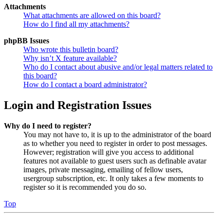
Attachments
What attachments are allowed on this board?
How do I find all my attachments?
phpBB Issues
Who wrote this bulletin board?
Why isn’t X feature available?
Who do I contact about abusive and/or legal matters related to
this board?
How do I contact a board administrator?
Login and Registration Issues
Why do I need to register?
You may not have to, it is up to the administrator of the board
as to whether you need to register in order to post messages.
However; registration will give you access to additional
features not available to guest users such as definable avatar
images, private messaging, emailing of fellow users,
usergroup subscription, etc. It only takes a few moments to
register so it is recommended you do so.
Top