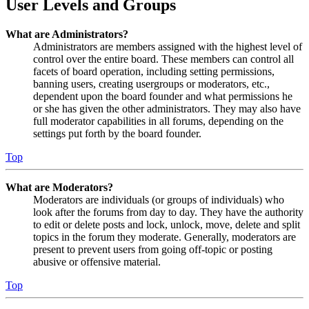
User Levels and Groups
What are Administrators?
Administrators are members assigned with the highest level of
control over the entire board. These members can control all
facets of board operation, including setting permissions,
banning users, creating usergroups or moderators, etc.,
dependent upon the board founder and what permissions he
or she has given the other administrators. They may also have
full moderator capabilities in all forums, depending on the
settings put forth by the board founder.
Top
What are Moderators?
Moderators are individuals (or groups of individuals) who
look after the forums from day to day. They have the authority
to edit or delete posts and lock, unlock, move, delete and split
topics in the forum they moderate. Generally, moderators are
present to prevent users from going off-topic or posting
abusive or offensive material.
Top