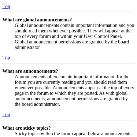
Top
What are global announcements?
Global announcements contain important information and you
should read them whenever possible. They will appear at the
top of every forum and within your User Control Panel.
Global announcement permissions are granted by the board
administrator.
Top
What are announcements?
Announcements often contain important information for the
forum you are currently reading and you should read them
whenever possible. Announcements appear at the top of every
page in the forum to which they are posted. As with global
announcements, announcement permissions are granted by
the board administrator.
Top
What are sticky topics?
Sticky topics within the forum appear below announcements