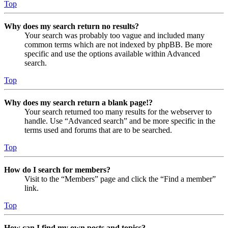
Top
Why does my search return no results?
Your search was probably too vague and included many
common terms which are not indexed by phpBB. Be more
specific and use the options available within Advanced
search.
Top
Why does my search return a blank page!?
Your search returned too many results for the webserver to
handle. Use “Advanced search” and be more specific in the
terms used and forums that are to be searched.
Top
How do I search for members?
Visit to the “Members” page and click the “Find a member”
link.
Top
How can I find my own posts and topics?