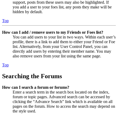
support, posts from these users may also be highlighted. If
you add a user to your foes list, any posts they make will be
hidden by default.
Top
How can I add / remove users to my Friends or Foes list?
You can add users to your list in two ways. Within each user’s
profile, there is a link to add them to either your Friend or Foe
list. Alternatively, from your User Control Panel, you can
directly add users by entering their member name. You may
also remove users from your list using the same page.
Top
Searching the Forums
How can I search a forum or forums?
Enter a search term in the search box located on the index,
forum or topic pages. Advanced search can be accessed by
clicking the “Advance Search” link which is available on all
pages on the forum. How to access the search may depend on
the style used.