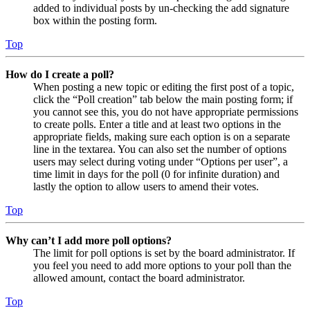
added to individual posts by un-checking the add signature
box within the posting form.
Top
How do I create a poll?
When posting a new topic or editing the first post of a topic,
click the “Poll creation” tab below the main posting form; if
you cannot see this, you do not have appropriate permissions
to create polls. Enter a title and at least two options in the
appropriate fields, making sure each option is on a separate
line in the textarea. You can also set the number of options
users may select during voting under “Options per user”, a
time limit in days for the poll (0 for infinite duration) and
lastly the option to allow users to amend their votes.
Top
Why can’t I add more poll options?
The limit for poll options is set by the board administrator. If
you feel you need to add more options to your poll than the
allowed amount, contact the board administrator.
Top