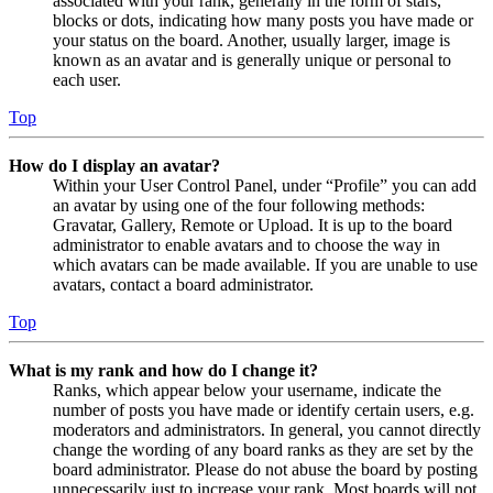
associated with your rank, generally in the form of stars,
blocks or dots, indicating how many posts you have made or
your status on the board. Another, usually larger, image is
known as an avatar and is generally unique or personal to
each user.
Top
How do I display an avatar?
Within your User Control Panel, under “Profile” you can add
an avatar by using one of the four following methods:
Gravatar, Gallery, Remote or Upload. It is up to the board
administrator to enable avatars and to choose the way in
which avatars can be made available. If you are unable to use
avatars, contact a board administrator.
Top
What is my rank and how do I change it?
Ranks, which appear below your username, indicate the
number of posts you have made or identify certain users, e.g.
moderators and administrators. In general, you cannot directly
change the wording of any board ranks as they are set by the
board administrator. Please do not abuse the board by posting
unnecessarily just to increase your rank. Most boards will not