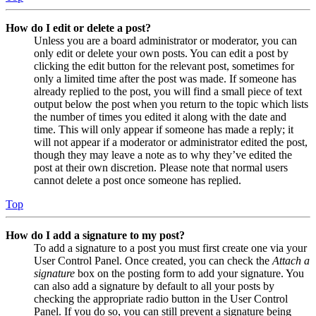
How do I edit or delete a post?
Unless you are a board administrator or moderator, you can
only edit or delete your own posts. You can edit a post by
clicking the edit button for the relevant post, sometimes for
only a limited time after the post was made. If someone has
already replied to the post, you will find a small piece of text
output below the post when you return to the topic which lists
the number of times you edited it along with the date and
time. This will only appear if someone has made a reply; it
will not appear if a moderator or administrator edited the post,
though they may leave a note as to why they’ve edited the
post at their own discretion. Please note that normal users
cannot delete a post once someone has replied.
Top
How do I add a signature to my post?
To add a signature to a post you must first create one via your
User Control Panel. Once created, you can check the
Attach a
signature
box on the posting form to add your signature. You
can also add a signature by default to all your posts by
checking the appropriate radio button in the User Control
Panel. If you do so, you can still prevent a signature being