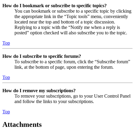
How do I bookmark or subscribe to specific topics?
You can bookmark or subscribe to a specific topic by clicking
the appropriate link in the “Topic tools” menu, conveniently
located near the top and bottom of a topic discussion.
Replying to a topic with the “Notify me when a reply is
posted” option checked will also subscribe you to the topic.
Top
How do I subscribe to specific forums?
To subscribe to a specific forum, click the “Subscribe forum”
link, at the bottom of page, upon entering the forum.
Top
How do I remove my subscriptions?
To remove your subscriptions, go to your User Control Panel
and follow the links to your subscriptions.
Top
Attachments