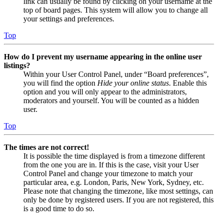
link can usually be found by clicking on your username at the
top of board pages. This system will allow you to change all
your settings and preferences.
Top
How do I prevent my username appearing in the online user
listings?
Within your User Control Panel, under “Board preferences”,
you will find the option
Hide your online status
. Enable this
option and you will only appear to the administrators,
moderators and yourself. You will be counted as a hidden
user.
Top
The times are not correct!
It is possible the time displayed is from a timezone different
from the one you are in. If this is the case, visit your User
Control Panel and change your timezone to match your
particular area, e.g. London, Paris, New York, Sydney, etc.
Please note that changing the timezone, like most settings, can
only be done by registered users. If you are not registered, this
is a good time to do so.