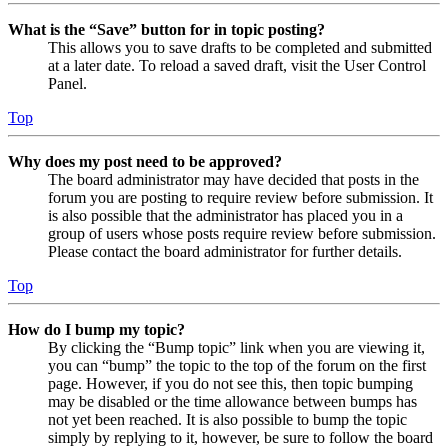
What is the “Save” button for in topic posting?
This allows you to save drafts to be completed and submitted
at a later date. To reload a saved draft, visit the User Control
Panel.
Top
Why does my post need to be approved?
The board administrator may have decided that posts in the
forum you are posting to require review before submission. It
is also possible that the administrator has placed you in a
group of users whose posts require review before submission.
Please contact the board administrator for further details.
Top
How do I bump my topic?
By clicking the “Bump topic” link when you are viewing it,
you can “bump” the topic to the top of the forum on the first
page. However, if you do not see this, then topic bumping
may be disabled or the time allowance between bumps has
not yet been reached. It is also possible to bump the topic
simply by replying to it, however, be sure to follow the board