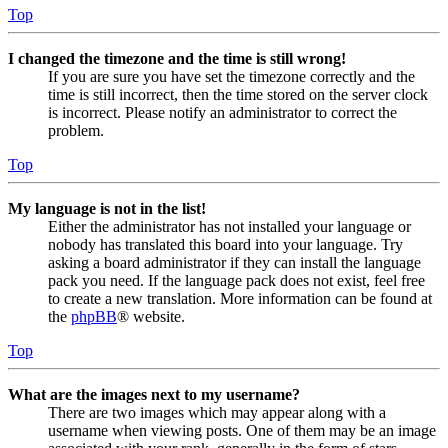
Top
I changed the timezone and the time is still wrong!
If you are sure you have set the timezone correctly and the
time is still incorrect, then the time stored on the server clock
is incorrect. Please notify an administrator to correct the
problem.
Top
My language is not in the list!
Either the administrator has not installed your language or
nobody has translated this board into your language. Try
asking a board administrator if they can install the language
pack you need. If the language pack does not exist, feel free
to create a new translation. More information can be found at
the
phpBB
® website.
Top
What are the images next to my username?
There are two images which may appear along with a
username when viewing posts. One of them may be an image