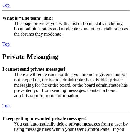
Top
What is “The team” link?
This page provides you with a list of board staff, including
board administrators and moderators and other details such as
the forums they moderate.
Top
Private Messaging
I cannot send private messages!
There are three reasons for this; you are not registered and/or
not logged on, the board administrator has disabled private
messaging for the entire board, or the board administrator has
prevented you from sending messages. Contact a board
administrator for more information.
Top
I keep getting unwanted private messages!
You can automatically delete private messages from a user by
using message rules within your User Control Panel. If you