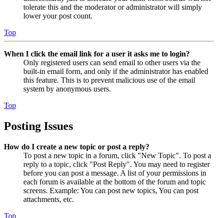
tolerate this and the moderator or administrator will simply
lower your post count.
Top
When I click the email link for a user it asks me to login?
Only registered users can send email to other users via the
built-in email form, and only if the administrator has enabled
this feature. This is to prevent malicious use of the email
system by anonymous users.
Top
Posting Issues
How do I create a new topic or post a reply?
To post a new topic in a forum, click "New Topic". To post a
reply to a topic, click "Post Reply". You may need to register
before you can post a message. A list of your permissions in
each forum is available at the bottom of the forum and topic
screens. Example: You can post new topics, You can post
attachments, etc.
Top