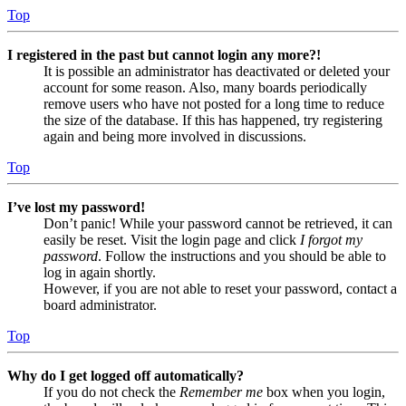
Top
I registered in the past but cannot login any more?!
It is possible an administrator has deactivated or deleted your
account for some reason. Also, many boards periodically
remove users who have not posted for a long time to reduce
the size of the database. If this has happened, try registering
again and being more involved in discussions.
Top
I’ve lost my password!
Don’t panic! While your password cannot be retrieved, it can
easily be reset. Visit the login page and click
I forgot my
password
. Follow the instructions and you should be able to
log in again shortly.
However, if you are not able to reset your password, contact a
board administrator.
Top
Why do I get logged off automatically?
If you do not check the
Remember me
box when you login,