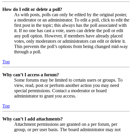
How do I edit or delete a poll?
As with posts, polls can only be edited by the original poster,
a moderator or an administrator. To edit a poll, click to edit the
first post in the topic; this always has the poll associated with
it. If no one has cast a vote, users can delete the poll or edit
any poll option. However, if members have already placed
votes, only moderators or administrators can edit or delete it.
This prevents the poll’s options from being changed mid-way
through a poll.
Top
Why can’t I access a forum?
Some forums may be limited to certain users or groups. To
view, read, post or perform another action you may need
special permissions. Contact a moderator or board
administrator to grant you access.
Top
Why can’t I add attachments?
Attachment permissions are granted on a per forum, per
group, or per user basis. The board administrator may not