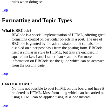
rules when doing so.
Top
Formatting and Topic Types
What is BBCode?
BBCode is a special implementation of HTML, offering great
formatting control on particular objects in a post. The use of
BBCode is granted by the administrator, but it can also be
disabled on a per post basis from the posting form. BBCode
itself is similar in style to HTML, but tags are enclosed in
square brackets [ and ] rather than < and >. For more
information on BBCode see the guide which can be accessed
from the posting page.
Top
Can I use HTML?
No. It is not possible to post HTML on this board and have it
rendered as HTML. Most formatting which can be carried out
using HTML can be applied using BBCode instead.
Top