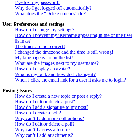
I’ve lost my password!
Why do I get logged off automatically?
What does the “Delete cookies” do?
User Preferences and settings
How do I change my settings?
How do I prevent my username appearing in the online user
listings?
The times are not correct!
I changed the timezone and the time is still wrong!
My language is not in the list!
What are the images next to my username?
How do I display an avatar?
What is my rank and how do I change it?
When I click the email link for a user it asks me to login?
Posting Issues
How do I create a new topic or post a reply?
How do I edit or delete a post?
How do I add a signature to my post?
How do I create a poll?
Why can’t I add more poll options?
How do I edit or delete a poll?
Why can’t I access a forum?
Why can’t I add attachments?