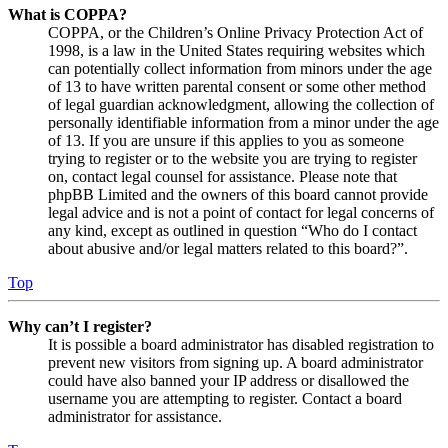
What is COPPA?
COPPA, or the Children’s Online Privacy Protection Act of
1998, is a law in the United States requiring websites which
can potentially collect information from minors under the age
of 13 to have written parental consent or some other method
of legal guardian acknowledgment, allowing the collection of
personally identifiable information from a minor under the age
of 13. If you are unsure if this applies to you as someone
trying to register or to the website you are trying to register
on, contact legal counsel for assistance. Please note that
phpBB Limited and the owners of this board cannot provide
legal advice and is not a point of contact for legal concerns of
any kind, except as outlined in question “Who do I contact
about abusive and/or legal matters related to this board?”.
Top
Why can’t I register?
It is possible a board administrator has disabled registration to
prevent new visitors from signing up. A board administrator
could have also banned your IP address or disallowed the
username you are attempting to register. Contact a board
administrator for assistance.