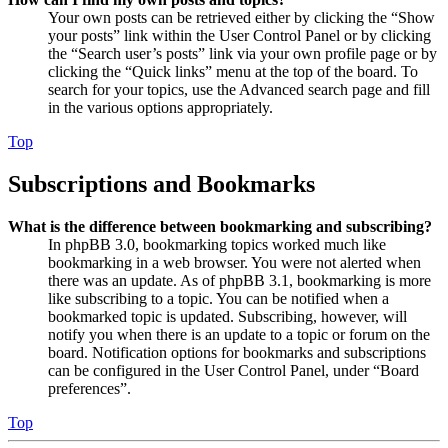
Your own posts can be retrieved either by clicking the “Show
your posts” link within the User Control Panel or by clicking
the “Search user’s posts” link via your own profile page or by
clicking the “Quick links” menu at the top of the board. To
search for your topics, use the Advanced search page and fill
in the various options appropriately.
Top
Subscriptions and Bookmarks
What is the difference between bookmarking and subscribing?
In phpBB 3.0, bookmarking topics worked much like
bookmarking in a web browser. You were not alerted when
there was an update. As of phpBB 3.1, bookmarking is more
like subscribing to a topic. You can be notified when a
bookmarked topic is updated. Subscribing, however, will
notify you when there is an update to a topic or forum on the
board. Notification options for bookmarks and subscriptions
can be configured in the User Control Panel, under “Board
preferences”.
Top