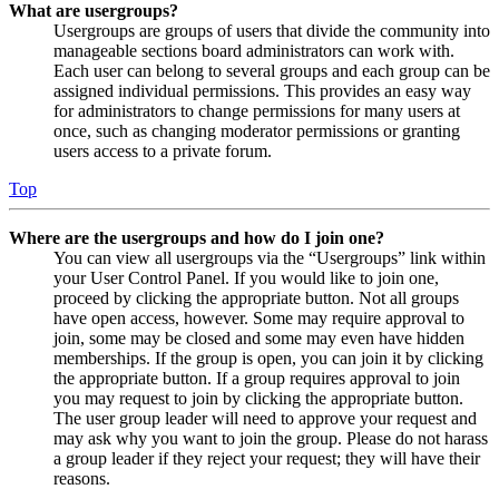
What are usergroups?
Usergroups are groups of users that divide the community into
manageable sections board administrators can work with.
Each user can belong to several groups and each group can be
assigned individual permissions. This provides an easy way
for administrators to change permissions for many users at
once, such as changing moderator permissions or granting
users access to a private forum.
Top
Where are the usergroups and how do I join one?
You can view all usergroups via the “Usergroups” link within
your User Control Panel. If you would like to join one,
proceed by clicking the appropriate button. Not all groups
have open access, however. Some may require approval to
join, some may be closed and some may even have hidden
memberships. If the group is open, you can join it by clicking
the appropriate button. If a group requires approval to join
you may request to join by clicking the appropriate button.
The user group leader will need to approve your request and
may ask why you want to join the group. Please do not harass
a group leader if they reject your request; they will have their
reasons.