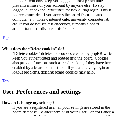
the board will only keep you logged in for a preset time. This
prevents misuse of your account by anyone else. To stay
logged in, check the
Remember me
box during login. This is
not recommended if you access the board from a shared
computer, e.g. library, internet cafe, university computer lab,
etc. If you do not see this checkbox, it means a board
administrator has disabled this feature.
Top
What does the “Delete cookies” do?
“Delete cookies” deletes the cookies created by phpBB which
keep you authenticated and logged into the board. Cookies
also provide functions such as read tracking if they have been
enabled by a board administrator. If you are having login or
logout problems, deleting board cookies may help.
Top
User Preferences and settings
How do I change my settings?
If you are a registered user, all your settings are stored in the
board database. To alter them, visit your User Control Panel; a