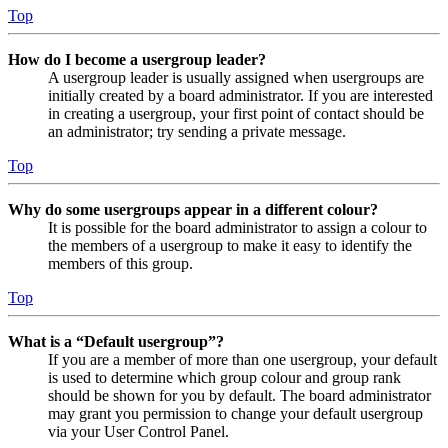
Top
How do I become a usergroup leader?
A usergroup leader is usually assigned when usergroups are
initially created by a board administrator. If you are interested
in creating a usergroup, your first point of contact should be
an administrator; try sending a private message.
Top
Why do some usergroups appear in a different colour?
It is possible for the board administrator to assign a colour to
the members of a usergroup to make it easy to identify the
members of this group.
Top
What is a “Default usergroup”?
If you are a member of more than one usergroup, your default
is used to determine which group colour and group rank
should be shown for you by default. The board administrator
may grant you permission to change your default usergroup
via your User Control Panel.