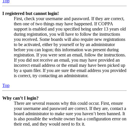
Top
I registered but cannot login!
First, check your username and password. If they are correct,
then one of two things may have happened. If COPPA
support is enabled and you specified being under 13 years old
during registration, you will have to follow the instructions
you received. Some boards will also require new registrations
to be activated, either by yourself or by an administrator
before you can logon; this information was present during
registration. If you were sent an email, follow the instructions.
If you did not receive an email, you may have provided an
incorrect email address or the email may have been picked up
by a spam filer. If you are sure the email address you provided
is correct, try contacting an administrator.
Top
Why can’t I login?
There are several reasons why this could occur. First, ensure
your username and password are correct. If they are, contact a
board administrator to make sure you haven’t been banned. It
is also possible the website owner has a configuration error on
their end, and they would need to fix it.