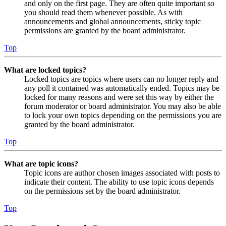
and only on the first page. They are often quite important so
you should read them whenever possible. As with
announcements and global announcements, sticky topic
permissions are granted by the board administrator.
Top
What are locked topics?
Locked topics are topics where users can no longer reply and
any poll it contained was automatically ended. Topics may be
locked for many reasons and were set this way by either the
forum moderator or board administrator. You may also be able
to lock your own topics depending on the permissions you are
granted by the board administrator.
Top
What are topic icons?
Topic icons are author chosen images associated with posts to
indicate their content. The ability to use topic icons depends
on the permissions set by the board administrator.
Top