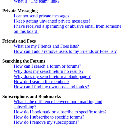
What is “The team” link?
Private Messaging
I cannot send private messages!
I keep getting unwanted private messages!
I have received a spamming or abusive email from someone
on this board!
Friends and Foes
What are my Friends and Foes lists?
How can I add / remove users to my Friends or Foes list?
Searching the Forums
How can I search a forum or forums?
Why does my search return no results?
Why does my search return a blank page!?
How do I search for members?
How can I find my own posts and topics?
Subscriptions and Bookmarks
What is the difference between bookmarking and
subscribing?
How do I bookmark or subscribe to specific topics?
How do I subscribe to specific forums?
How do I remove my subscriptions?