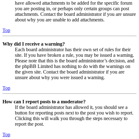
have allowed attachments to be added for the specific forum
you are posting in, or perhaps only certain groups can post
attachments. Contact the board administrator if you are unsure
about why you are unable to add attachments.
Top
Why did I receive a warning?
Each board administrator has their own set of rules for their
site. If you have broken a rule, you may be issued a warning.
Please note that this is the board administrator’s decision, and
the phpBB Limited has nothing to do with the warnings on
the given site. Contact the board administrator if you are
unsure about why you were issued a warning.
Top
How can I report posts to a moderator?
If the board administrator has allowed it, you should see a
button for reporting posts next to the post you wish to report.
Clicking this will walk you through the steps necessary to
report the post.
Top