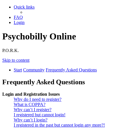
Quick links
FAQ
Login
Psychobilly Online
P.O.R.K.
Skip to content
Start
Community
Frequently Asked Questions
Frequently Asked Questions
Login and Registration Issues
Why do I need to register?
What is COPPA?
Why can’t I register?
I registered but cannot login!
Why can’t I login?
I registered in the past but cannot login any more?!