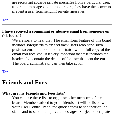
are receiving abusive private messages from a particular user,
report the messages to the moderators; they have the power to
prevent a user from sending private messages.
Top
I have received a spamming or abusive email from someone on
this board!
We are sorry to hear that. The email form feature of this board
includes safeguards to try and track users who send such
posts, so email the board administrator with a full copy of the
email you received. It is very important that this includes the
headers that contain the details of the user that sent the email.
The board administrator can then take action.
Top
Friends and Foes
What are my Friends and Foes lists?
You can use these lists to organise other members of the
board. Members added to your friends list will be listed within
your User Control Panel for quick access to see their online
status and to send them private messages. Subject to template