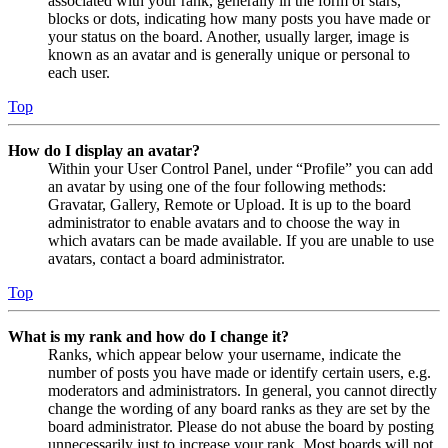
associated with your rank, generally in the form of stars,
blocks or dots, indicating how many posts you have made or
your status on the board. Another, usually larger, image is
known as an avatar and is generally unique or personal to
each user.
Top
How do I display an avatar?
Within your User Control Panel, under “Profile” you can add
an avatar by using one of the four following methods:
Gravatar, Gallery, Remote or Upload. It is up to the board
administrator to enable avatars and to choose the way in
which avatars can be made available. If you are unable to use
avatars, contact a board administrator.
Top
What is my rank and how do I change it?
Ranks, which appear below your username, indicate the
number of posts you have made or identify certain users, e.g.
moderators and administrators. In general, you cannot directly
change the wording of any board ranks as they are set by the
board administrator. Please do not abuse the board by posting
unnecessarily just to increase your rank. Most boards will not