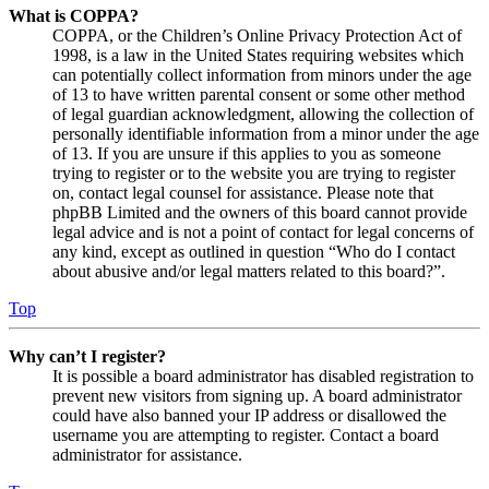
What is COPPA?
COPPA, or the Children’s Online Privacy Protection Act of
1998, is a law in the United States requiring websites which
can potentially collect information from minors under the age
of 13 to have written parental consent or some other method
of legal guardian acknowledgment, allowing the collection of
personally identifiable information from a minor under the age
of 13. If you are unsure if this applies to you as someone
trying to register or to the website you are trying to register
on, contact legal counsel for assistance. Please note that
phpBB Limited and the owners of this board cannot provide
legal advice and is not a point of contact for legal concerns of
any kind, except as outlined in question “Who do I contact
about abusive and/or legal matters related to this board?”.
Top
Why can’t I register?
It is possible a board administrator has disabled registration to
prevent new visitors from signing up. A board administrator
could have also banned your IP address or disallowed the
username you are attempting to register. Contact a board
administrator for assistance.