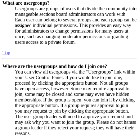
What are usergroups?
Usergroups are groups of users that divide the community into
manageable sections board administrators can work with.
Each user can belong to several groups and each group can be
assigned individual permissions. This provides an easy way
for administrators to change permissions for many users at
once, such as changing moderator permissions or granting
users access to a private forum.
Top
Where are the usergroups and how do I join one?
You can view all usergroups via the “Usergroups” link within
your User Control Panel. If you would like to join one,
proceed by clicking the appropriate button. Not all groups
have open access, however. Some may require approval to
join, some may be closed and some may even have hidden
memberships. If the group is open, you can join it by clicking
the appropriate button. If a group requires approval to join
you may request to join by clicking the appropriate button.
The user group leader will need to approve your request and
may ask why you want to join the group. Please do not harass
a group leader if they reject your request; they will have their
reasons.