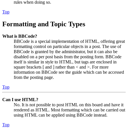
rules when doing so.
Top
Formatting and Topic Types
What is BBCode?
BBCode is a special implementation of HTML, offering great
formatting control on particular objects in a post. The use of
BBCode is granted by the administrator, but it can also be
disabled on a per post basis from the posting form. BBCode
itself is similar in style to HTML, but tags are enclosed in
square brackets [ and ] rather than < and >. For more
information on BBCode see the guide which can be accessed
from the posting page.
Top
Can I use HTML?
No. It is not possible to post HTML on this board and have it
rendered as HTML. Most formatting which can be carried out
using HTML can be applied using BBCode instead.
Top