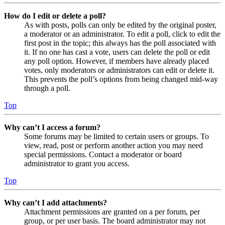
How do I edit or delete a poll?
As with posts, polls can only be edited by the original poster,
a moderator or an administrator. To edit a poll, click to edit the
first post in the topic; this always has the poll associated with
it. If no one has cast a vote, users can delete the poll or edit
any poll option. However, if members have already placed
votes, only moderators or administrators can edit or delete it.
This prevents the poll’s options from being changed mid-way
through a poll.
Top
Why can’t I access a forum?
Some forums may be limited to certain users or groups. To
view, read, post or perform another action you may need
special permissions. Contact a moderator or board
administrator to grant you access.
Top
Why can’t I add attachments?
Attachment permissions are granted on a per forum, per
group, or per user basis. The board administrator may not