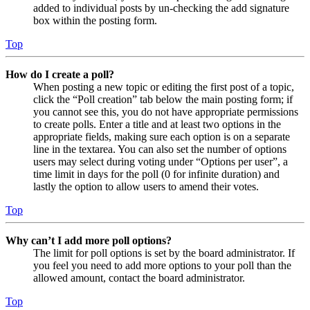
added to individual posts by un-checking the add signature
box within the posting form.
Top
How do I create a poll?
When posting a new topic or editing the first post of a topic,
click the “Poll creation” tab below the main posting form; if
you cannot see this, you do not have appropriate permissions
to create polls. Enter a title and at least two options in the
appropriate fields, making sure each option is on a separate
line in the textarea. You can also set the number of options
users may select during voting under “Options per user”, a
time limit in days for the poll (0 for infinite duration) and
lastly the option to allow users to amend their votes.
Top
Why can’t I add more poll options?
The limit for poll options is set by the board administrator. If
you feel you need to add more options to your poll than the
allowed amount, contact the board administrator.
Top