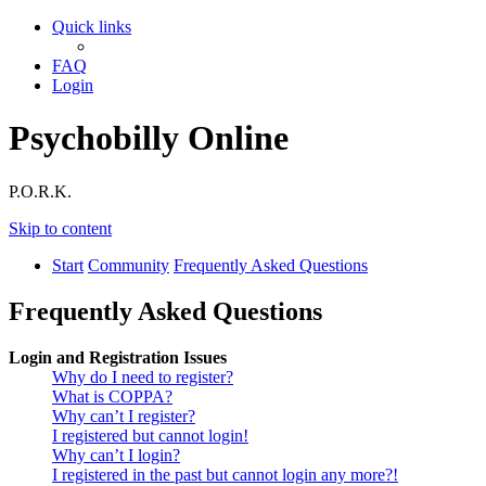
Quick links
FAQ
Login
Psychobilly Online
P.O.R.K.
Skip to content
Start
Community
Frequently Asked Questions
Frequently Asked Questions
Login and Registration Issues
Why do I need to register?
What is COPPA?
Why can’t I register?
I registered but cannot login!
Why can’t I login?
I registered in the past but cannot login any more?!