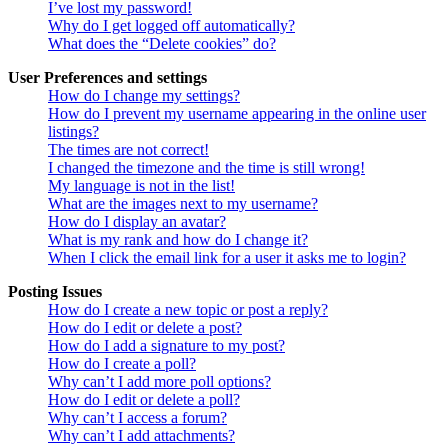
I’ve lost my password!
Why do I get logged off automatically?
What does the “Delete cookies” do?
User Preferences and settings
How do I change my settings?
How do I prevent my username appearing in the online user
listings?
The times are not correct!
I changed the timezone and the time is still wrong!
My language is not in the list!
What are the images next to my username?
How do I display an avatar?
What is my rank and how do I change it?
When I click the email link for a user it asks me to login?
Posting Issues
How do I create a new topic or post a reply?
How do I edit or delete a post?
How do I add a signature to my post?
How do I create a poll?
Why can’t I add more poll options?
How do I edit or delete a poll?
Why can’t I access a forum?
Why can’t I add attachments?