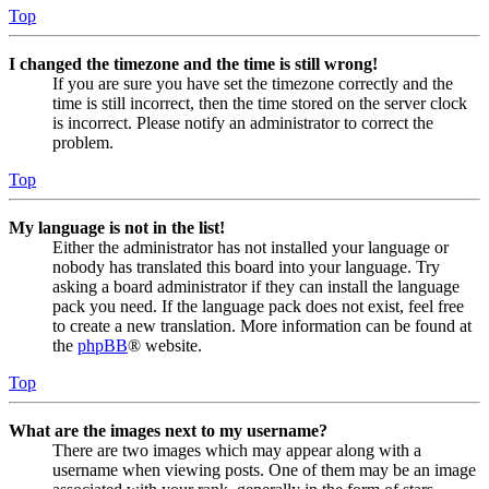
Top
I changed the timezone and the time is still wrong!
If you are sure you have set the timezone correctly and the
time is still incorrect, then the time stored on the server clock
is incorrect. Please notify an administrator to correct the
problem.
Top
My language is not in the list!
Either the administrator has not installed your language or
nobody has translated this board into your language. Try
asking a board administrator if they can install the language
pack you need. If the language pack does not exist, feel free
to create a new translation. More information can be found at
the
phpBB
® website.
Top
What are the images next to my username?
There are two images which may appear along with a
username when viewing posts. One of them may be an image