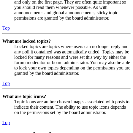
and only on the first page. They are often quite important so
you should read them whenever possible. As with
announcements and global announcements, sticky topic
permissions are granted by the board administrator.
Top
What are locked topics?
Locked topics are topics where users can no longer reply and
any poll it contained was automatically ended. Topics may be
locked for many reasons and were set this way by either the
forum moderator or board administrator. You may also be able
to lock your own topics depending on the permissions you are
granted by the board administrator.
Top
What are topic icons?
Topic icons are author chosen images associated with posts to
indicate their content. The ability to use topic icons depends
on the permissions set by the board administrator.
Top