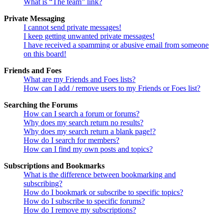
What is “The team” link?
Private Messaging
I cannot send private messages!
I keep getting unwanted private messages!
I have received a spamming or abusive email from someone
on this board!
Friends and Foes
What are my Friends and Foes lists?
How can I add / remove users to my Friends or Foes list?
Searching the Forums
How can I search a forum or forums?
Why does my search return no results?
Why does my search return a blank page!?
How do I search for members?
How can I find my own posts and topics?
Subscriptions and Bookmarks
What is the difference between bookmarking and
subscribing?
How do I bookmark or subscribe to specific topics?
How do I subscribe to specific forums?
How do I remove my subscriptions?