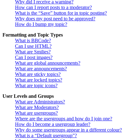
Why did I receive a warning?
How can I report posts to a moderator?
What is the “Save” button for in topic posting?
Why does my post need to be approved?
How do I bump my topic?
Formatting and Topic Types
What is BBCode?
Can I use HTML?
What are Smilies?
Can I post images?
What are global announcements?
What are announcements?
What are sticky topics?
What are locked topics?
What are topic icons?
User Levels and Groups
What are Administrators?
What are Moderators?
What are usergroups?
Where are the usergroups and how do I join one?
How do I become a usergroup leader?
Why do some usergroups appear in a different colour?
What is a “Default usergroup”?