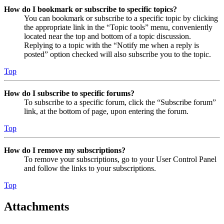
How do I bookmark or subscribe to specific topics?
You can bookmark or subscribe to a specific topic by clicking
the appropriate link in the “Topic tools” menu, conveniently
located near the top and bottom of a topic discussion.
Replying to a topic with the “Notify me when a reply is
posted” option checked will also subscribe you to the topic.
Top
How do I subscribe to specific forums?
To subscribe to a specific forum, click the “Subscribe forum”
link, at the bottom of page, upon entering the forum.
Top
How do I remove my subscriptions?
To remove your subscriptions, go to your User Control Panel
and follow the links to your subscriptions.
Top
Attachments