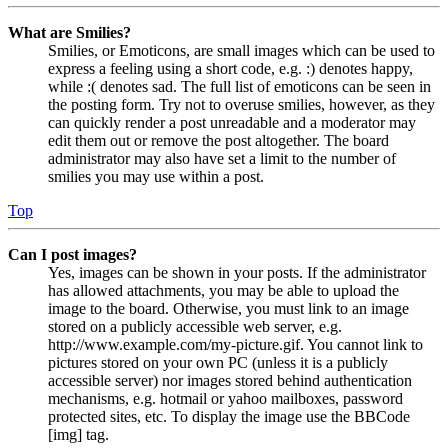
What are Smilies?
Smilies, or Emoticons, are small images which can be used to
express a feeling using a short code, e.g. :) denotes happy,
while :( denotes sad. The full list of emoticons can be seen in
the posting form. Try not to overuse smilies, however, as they
can quickly render a post unreadable and a moderator may
edit them out or remove the post altogether. The board
administrator may also have set a limit to the number of
smilies you may use within a post.
Top
Can I post images?
Yes, images can be shown in your posts. If the administrator
has allowed attachments, you may be able to upload the
image to the board. Otherwise, you must link to an image
stored on a publicly accessible web server, e.g.
http://www.example.com/my-picture.gif. You cannot link to
pictures stored on your own PC (unless it is a publicly
accessible server) nor images stored behind authentication
mechanisms, e.g. hotmail or yahoo mailboxes, password
protected sites, etc. To display the image use the BBCode
[img] tag.