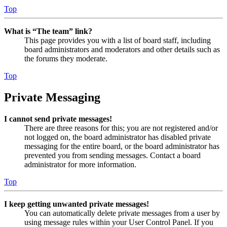
Top
What is “The team” link?
This page provides you with a list of board staff, including
board administrators and moderators and other details such as
the forums they moderate.
Top
Private Messaging
I cannot send private messages!
There are three reasons for this; you are not registered and/or
not logged on, the board administrator has disabled private
messaging for the entire board, or the board administrator has
prevented you from sending messages. Contact a board
administrator for more information.
Top
I keep getting unwanted private messages!
You can automatically delete private messages from a user by
using message rules within your User Control Panel. If you