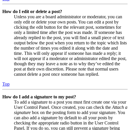
How do I edit or delete a post?
Unless you are a board administrator or moderator, you can
only edit or delete your own posts. You can edit a post by
clicking the edit button for the relevant post, sometimes for
only a limited time after the post was made. If someone has
already replied to the post, you will find a small piece of text
output below the post when you return to the topic which lists
the number of times you edited it along with the date and
time. This will only appear if someone has made a reply; it
will not appear if a moderator or administrator edited the post,
though they may leave a note as to why they’ve edited the
post at their own discretion. Please note that normal users
cannot delete a post once someone has replied.
Top
How do I add a signature to my post?
To add a signature to a post you must first create one via your
User Control Panel. Once created, you can check the
Attach a
signature
box on the posting form to add your signature. You
can also add a signature by default to all your posts by
checking the appropriate radio button in the User Control
Panel. If you do so, you can still prevent a signature being