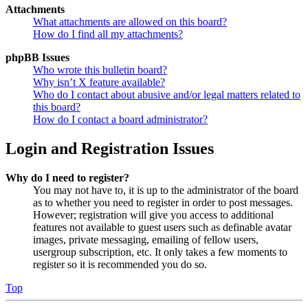
Attachments
What attachments are allowed on this board?
How do I find all my attachments?
phpBB Issues
Who wrote this bulletin board?
Why isn’t X feature available?
Who do I contact about abusive and/or legal matters related to
this board?
How do I contact a board administrator?
Login and Registration Issues
Why do I need to register?
You may not have to, it is up to the administrator of the board
as to whether you need to register in order to post messages.
However; registration will give you access to additional
features not available to guest users such as definable avatar
images, private messaging, emailing of fellow users,
usergroup subscription, etc. It only takes a few moments to
register so it is recommended you do so.
Top