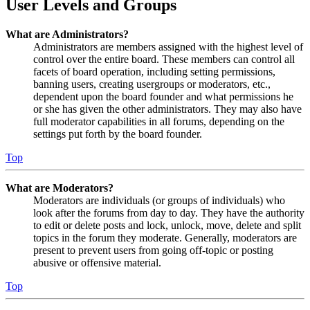
User Levels and Groups
What are Administrators?
Administrators are members assigned with the highest level of
control over the entire board. These members can control all
facets of board operation, including setting permissions,
banning users, creating usergroups or moderators, etc.,
dependent upon the board founder and what permissions he
or she has given the other administrators. They may also have
full moderator capabilities in all forums, depending on the
settings put forth by the board founder.
Top
What are Moderators?
Moderators are individuals (or groups of individuals) who
look after the forums from day to day. They have the authority
to edit or delete posts and lock, unlock, move, delete and split
topics in the forum they moderate. Generally, moderators are
present to prevent users from going off-topic or posting
abusive or offensive material.
Top