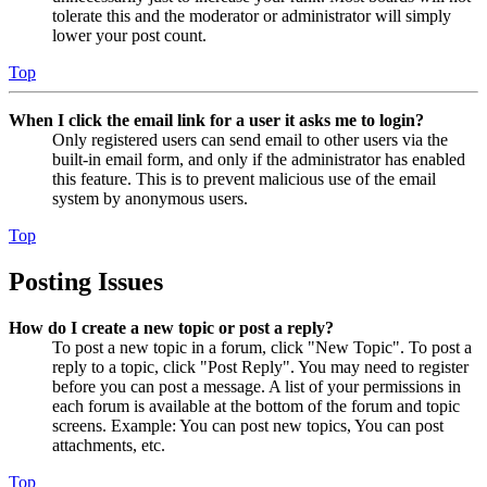
tolerate this and the moderator or administrator will simply
lower your post count.
Top
When I click the email link for a user it asks me to login?
Only registered users can send email to other users via the
built-in email form, and only if the administrator has enabled
this feature. This is to prevent malicious use of the email
system by anonymous users.
Top
Posting Issues
How do I create a new topic or post a reply?
To post a new topic in a forum, click "New Topic". To post a
reply to a topic, click "Post Reply". You may need to register
before you can post a message. A list of your permissions in
each forum is available at the bottom of the forum and topic
screens. Example: You can post new topics, You can post
attachments, etc.
Top