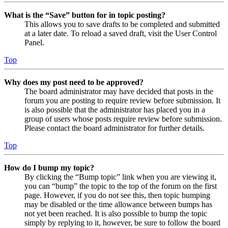
What is the “Save” button for in topic posting?
This allows you to save drafts to be completed and submitted
at a later date. To reload a saved draft, visit the User Control
Panel.
Top
Why does my post need to be approved?
The board administrator may have decided that posts in the
forum you are posting to require review before submission. It
is also possible that the administrator has placed you in a
group of users whose posts require review before submission.
Please contact the board administrator for further details.
Top
How do I bump my topic?
By clicking the “Bump topic” link when you are viewing it,
you can “bump” the topic to the top of the forum on the first
page. However, if you do not see this, then topic bumping
may be disabled or the time allowance between bumps has
not yet been reached. It is also possible to bump the topic
simply by replying to it, however, be sure to follow the board