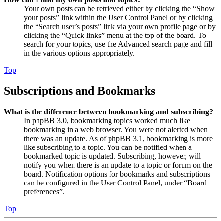
Your own posts can be retrieved either by clicking the “Show
your posts” link within the User Control Panel or by clicking
the “Search user’s posts” link via your own profile page or by
clicking the “Quick links” menu at the top of the board. To
search for your topics, use the Advanced search page and fill
in the various options appropriately.
Top
Subscriptions and Bookmarks
What is the difference between bookmarking and subscribing?
In phpBB 3.0, bookmarking topics worked much like
bookmarking in a web browser. You were not alerted when
there was an update. As of phpBB 3.1, bookmarking is more
like subscribing to a topic. You can be notified when a
bookmarked topic is updated. Subscribing, however, will
notify you when there is an update to a topic or forum on the
board. Notification options for bookmarks and subscriptions
can be configured in the User Control Panel, under “Board
preferences”.
Top