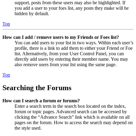
support, posts from these users may also be highlighted. If
you add a user to your foes list, any posts they make will be
hidden by default.
Top
How can I add / remove users to my Friends or Foes list?
You can add users to your list in two ways. Within each user’s
profile, there is a link to add them to either your Friend or Foe
list. Alternatively, from your User Control Panel, you can
directly add users by entering their member name. You may
also remove users from your list using the same page.
Top
Searching the Forums
How can I search a forum or forums?
Enter a search term in the search box located on the index,
forum or topic pages. Advanced search can be accessed by
clicking the “Advance Search” link which is available on all
pages on the forum. How to access the search may depend on
the style used.