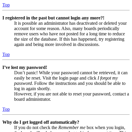
Top
I registered in the past but cannot login any more?!
It is possible an administrator has deactivated or deleted your
account for some reason. Also, many boards periodically
remove users who have not posted for a long time to reduce
the size of the database. If this has happened, try registering
again and being more involved in discussions.
Top
I’ve lost my password!
Don’t panic! While your password cannot be retrieved, it can
easily be reset. Visit the login page and click
I forgot my
password
. Follow the instructions and you should be able to
log in again shortly.
However, if you are not able to reset your password, contact a
board administrator.
Top
Why do I get logged off automatically?
If you do not check the
Remember me
box when you login,