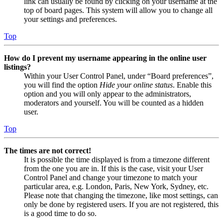
link can usually be found by clicking on your username at the
top of board pages. This system will allow you to change all
your settings and preferences.
Top
How do I prevent my username appearing in the online user
listings?
Within your User Control Panel, under “Board preferences”,
you will find the option
Hide your online status
. Enable this
option and you will only appear to the administrators,
moderators and yourself. You will be counted as a hidden
user.
Top
The times are not correct!
It is possible the time displayed is from a timezone different
from the one you are in. If this is the case, visit your User
Control Panel and change your timezone to match your
particular area, e.g. London, Paris, New York, Sydney, etc.
Please note that changing the timezone, like most settings, can
only be done by registered users. If you are not registered, this
is a good time to do so.