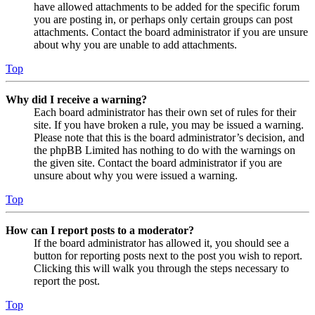
have allowed attachments to be added for the specific forum
you are posting in, or perhaps only certain groups can post
attachments. Contact the board administrator if you are unsure
about why you are unable to add attachments.
Top
Why did I receive a warning?
Each board administrator has their own set of rules for their
site. If you have broken a rule, you may be issued a warning.
Please note that this is the board administrator’s decision, and
the phpBB Limited has nothing to do with the warnings on
the given site. Contact the board administrator if you are
unsure about why you were issued a warning.
Top
How can I report posts to a moderator?
If the board administrator has allowed it, you should see a
button for reporting posts next to the post you wish to report.
Clicking this will walk you through the steps necessary to
report the post.
Top