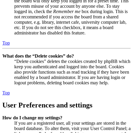
the board will only keep you logged in for a preset time. This
prevents misuse of your account by anyone else. To stay
logged in, check the
Remember me
box during login. This is
not recommended if you access the board from a shared
computer, e.g. library, internet cafe, university computer lab,
etc. If you do not see this checkbox, it means a board
administrator has disabled this feature.
Top
What does the “Delete cookies” do?
“Delete cookies” deletes the cookies created by phpBB which
keep you authenticated and logged into the board. Cookies
also provide functions such as read tracking if they have been
enabled by a board administrator. If you are having login or
logout problems, deleting board cookies may help.
Top
User Preferences and settings
How do I change my settings?
If you are a registered user, all your settings are stored in the
board database. To alter them, visit your User Control Panel; a