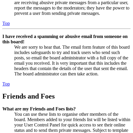
are receiving abusive private messages from a particular user,
report the messages to the moderators; they have the power to
prevent a user from sending private messages.
Top
I have received a spamming or abusive email from someone on
this board!
We are sorry to hear that. The email form feature of this board
includes safeguards to try and track users who send such
posts, so email the board administrator with a full copy of the
email you received. It is very important that this includes the
headers that contain the details of the user that sent the email.
The board administrator can then take action.
Top
Friends and Foes
What are my Friends and Foes lists?
You can use these lists to organise other members of the
board. Members added to your friends list will be listed within
your User Control Panel for quick access to see their online
status and to send them private messages. Subject to template