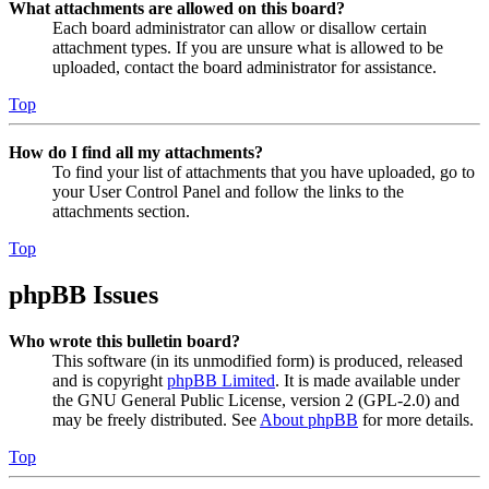
What attachments are allowed on this board?
Each board administrator can allow or disallow certain
attachment types. If you are unsure what is allowed to be
uploaded, contact the board administrator for assistance.
Top
How do I find all my attachments?
To find your list of attachments that you have uploaded, go to
your User Control Panel and follow the links to the
attachments section.
Top
phpBB Issues
Who wrote this bulletin board?
This software (in its unmodified form) is produced, released
and is copyright
phpBB Limited
. It is made available under
the GNU General Public License, version 2 (GPL-2.0) and
may be freely distributed. See
About phpBB
for more details.
Top