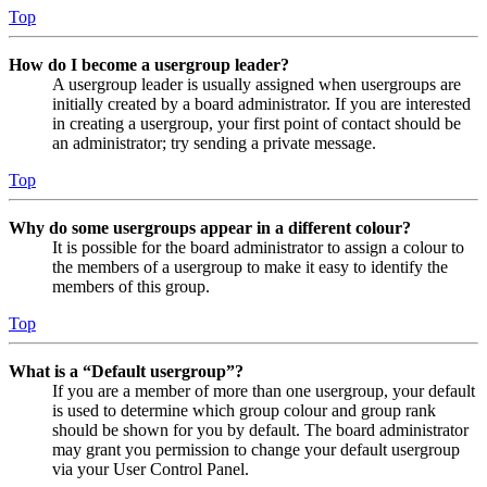
Top
How do I become a usergroup leader?
A usergroup leader is usually assigned when usergroups are
initially created by a board administrator. If you are interested
in creating a usergroup, your first point of contact should be
an administrator; try sending a private message.
Top
Why do some usergroups appear in a different colour?
It is possible for the board administrator to assign a colour to
the members of a usergroup to make it easy to identify the
members of this group.
Top
What is a “Default usergroup”?
If you are a member of more than one usergroup, your default
is used to determine which group colour and group rank
should be shown for you by default. The board administrator
may grant you permission to change your default usergroup
via your User Control Panel.