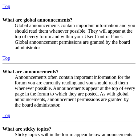
Top
What are global announcements?
Global announcements contain important information and you
should read them whenever possible. They will appear at the
top of every forum and within your User Control Panel.
Global announcement permissions are granted by the board
administrator.
Top
What are announcements?
Announcements often contain important information for the
forum you are currently reading and you should read them
whenever possible. Announcements appear at the top of every
page in the forum to which they are posted. As with global
announcements, announcement permissions are granted by
the board administrator.
Top
What are sticky topics?
Sticky topics within the forum appear below announcements