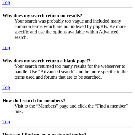
Top
Why does my search return no results?
Your search was probably too vague and included many
common terms which are not indexed by phpBB. Be more
specific and use the options available within Advanced
search.
Top
Why does my search return a blank page!?
Your search returned too many results for the webserver to
handle. Use “Advanced search” and be more specific in the
terms used and forums that are to be searched.
Top
How do I search for members?
Visit to the “Members” page and click the “Find a member”
link.
Top
How can I find my own posts and topics?