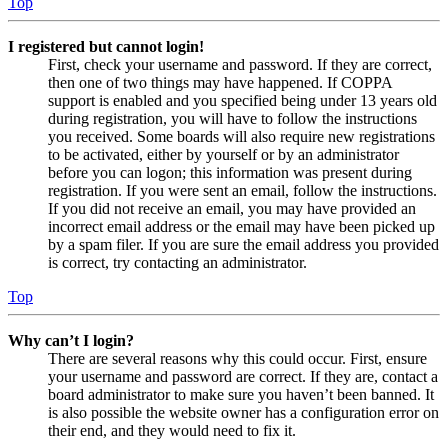
Top
I registered but cannot login!
First, check your username and password. If they are correct,
then one of two things may have happened. If COPPA
support is enabled and you specified being under 13 years old
during registration, you will have to follow the instructions
you received. Some boards will also require new registrations
to be activated, either by yourself or by an administrator
before you can logon; this information was present during
registration. If you were sent an email, follow the instructions.
If you did not receive an email, you may have provided an
incorrect email address or the email may have been picked up
by a spam filer. If you are sure the email address you provided
is correct, try contacting an administrator.
Top
Why can’t I login?
There are several reasons why this could occur. First, ensure
your username and password are correct. If they are, contact a
board administrator to make sure you haven’t been banned. It
is also possible the website owner has a configuration error on
their end, and they would need to fix it.