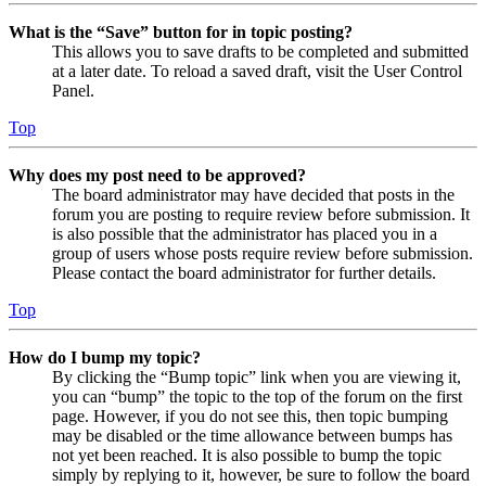
What is the “Save” button for in topic posting?
This allows you to save drafts to be completed and submitted
at a later date. To reload a saved draft, visit the User Control
Panel.
Top
Why does my post need to be approved?
The board administrator may have decided that posts in the
forum you are posting to require review before submission. It
is also possible that the administrator has placed you in a
group of users whose posts require review before submission.
Please contact the board administrator for further details.
Top
How do I bump my topic?
By clicking the “Bump topic” link when you are viewing it,
you can “bump” the topic to the top of the forum on the first
page. However, if you do not see this, then topic bumping
may be disabled or the time allowance between bumps has
not yet been reached. It is also possible to bump the topic
simply by replying to it, however, be sure to follow the board