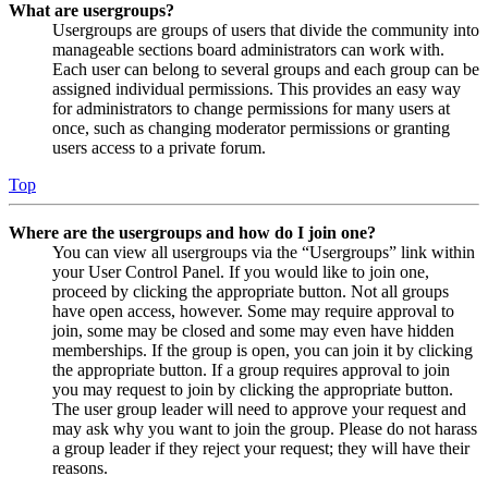
What are usergroups?
Usergroups are groups of users that divide the community into
manageable sections board administrators can work with.
Each user can belong to several groups and each group can be
assigned individual permissions. This provides an easy way
for administrators to change permissions for many users at
once, such as changing moderator permissions or granting
users access to a private forum.
Top
Where are the usergroups and how do I join one?
You can view all usergroups via the “Usergroups” link within
your User Control Panel. If you would like to join one,
proceed by clicking the appropriate button. Not all groups
have open access, however. Some may require approval to
join, some may be closed and some may even have hidden
memberships. If the group is open, you can join it by clicking
the appropriate button. If a group requires approval to join
you may request to join by clicking the appropriate button.
The user group leader will need to approve your request and
may ask why you want to join the group. Please do not harass
a group leader if they reject your request; they will have their
reasons.