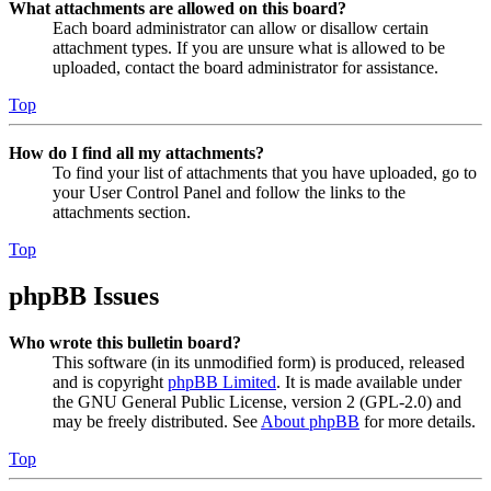
What attachments are allowed on this board?
Each board administrator can allow or disallow certain
attachment types. If you are unsure what is allowed to be
uploaded, contact the board administrator for assistance.
Top
How do I find all my attachments?
To find your list of attachments that you have uploaded, go to
your User Control Panel and follow the links to the
attachments section.
Top
phpBB Issues
Who wrote this bulletin board?
This software (in its unmodified form) is produced, released
and is copyright
phpBB Limited
. It is made available under
the GNU General Public License, version 2 (GPL-2.0) and
may be freely distributed. See
About phpBB
for more details.
Top