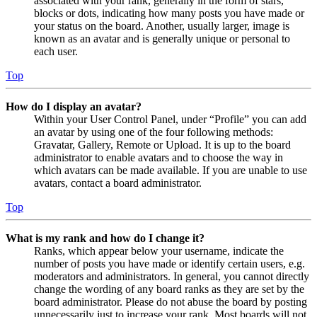
associated with your rank, generally in the form of stars,
blocks or dots, indicating how many posts you have made or
your status on the board. Another, usually larger, image is
known as an avatar and is generally unique or personal to
each user.
Top
How do I display an avatar?
Within your User Control Panel, under “Profile” you can add
an avatar by using one of the four following methods:
Gravatar, Gallery, Remote or Upload. It is up to the board
administrator to enable avatars and to choose the way in
which avatars can be made available. If you are unable to use
avatars, contact a board administrator.
Top
What is my rank and how do I change it?
Ranks, which appear below your username, indicate the
number of posts you have made or identify certain users, e.g.
moderators and administrators. In general, you cannot directly
change the wording of any board ranks as they are set by the
board administrator. Please do not abuse the board by posting
unnecessarily just to increase your rank. Most boards will not