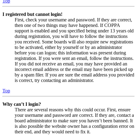
Top
I registered but cannot login!
First, check your username and password. If they are correct,
then one of two things may have happened. If COPPA
support is enabled and you specified being under 13 years old
during registration, you will have to follow the instructions
you received. Some boards will also require new registrations
to be activated, either by yourself or by an administrator
before you can logon; this information was present during
registration. If you were sent an email, follow the instructions.
If you did not receive an email, you may have provided an
incorrect email address or the email may have been picked up
by a spam filer. If you are sure the email address you provided
is correct, try contacting an administrator.
Top
Why can’t I login?
There are several reasons why this could occur. First, ensure
your username and password are correct. If they are, contact a
board administrator to make sure you haven’t been banned. It
is also possible the website owner has a configuration error on
their end, and they would need to fix it.