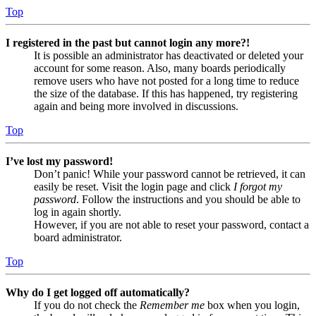
Top
I registered in the past but cannot login any more?!
It is possible an administrator has deactivated or deleted your
account for some reason. Also, many boards periodically
remove users who have not posted for a long time to reduce
the size of the database. If this has happened, try registering
again and being more involved in discussions.
Top
I’ve lost my password!
Don’t panic! While your password cannot be retrieved, it can
easily be reset. Visit the login page and click
I forgot my
password
. Follow the instructions and you should be able to
log in again shortly.
However, if you are not able to reset your password, contact a
board administrator.
Top
Why do I get logged off automatically?
If you do not check the
Remember me
box when you login,