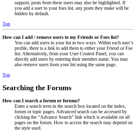
support, posts from these users may also be highlighted. If
you add a user to your foes list, any posts they make will be
hidden by default.
Top
How can I add / remove users to my Friends or Foes list?
You can add users to your list in two ways. Within each user’s
profile, there is a link to add them to either your Friend or Foe
list. Alternatively, from your User Control Panel, you can
directly add users by entering their member name. You may
also remove users from your list using the same page.
Top
Searching the Forums
How can I search a forum or forums?
Enter a search term in the search box located on the index,
forum or topic pages. Advanced search can be accessed by
clicking the “Advance Search” link which is available on all
pages on the forum. How to access the search may depend on
the style used.