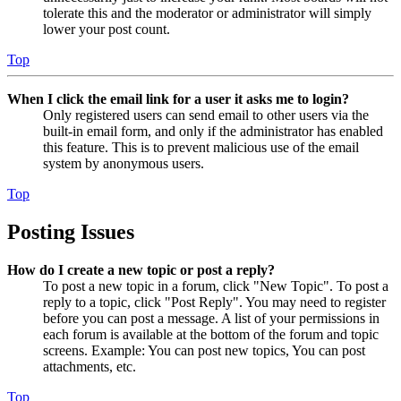
tolerate this and the moderator or administrator will simply
lower your post count.
Top
When I click the email link for a user it asks me to login?
Only registered users can send email to other users via the
built-in email form, and only if the administrator has enabled
this feature. This is to prevent malicious use of the email
system by anonymous users.
Top
Posting Issues
How do I create a new topic or post a reply?
To post a new topic in a forum, click "New Topic". To post a
reply to a topic, click "Post Reply". You may need to register
before you can post a message. A list of your permissions in
each forum is available at the bottom of the forum and topic
screens. Example: You can post new topics, You can post
attachments, etc.
Top