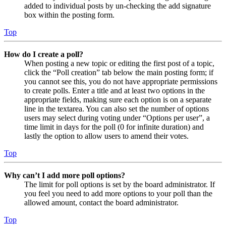
added to individual posts by un-checking the add signature
box within the posting form.
Top
How do I create a poll?
When posting a new topic or editing the first post of a topic,
click the “Poll creation” tab below the main posting form; if
you cannot see this, you do not have appropriate permissions
to create polls. Enter a title and at least two options in the
appropriate fields, making sure each option is on a separate
line in the textarea. You can also set the number of options
users may select during voting under “Options per user”, a
time limit in days for the poll (0 for infinite duration) and
lastly the option to allow users to amend their votes.
Top
Why can’t I add more poll options?
The limit for poll options is set by the board administrator. If
you feel you need to add more options to your poll than the
allowed amount, contact the board administrator.
Top