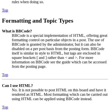
rules when doing so.
Top
Formatting and Topic Types
What is BBCode?
BBCode is a special implementation of HTML, offering great
formatting control on particular objects in a post. The use of
BBCode is granted by the administrator, but it can also be
disabled on a per post basis from the posting form. BBCode
itself is similar in style to HTML, but tags are enclosed in
square brackets [ and ] rather than < and >. For more
information on BBCode see the guide which can be accessed
from the posting page.
Top
Can I use HTML?
No. It is not possible to post HTML on this board and have it
rendered as HTML. Most formatting which can be carried out
using HTML can be applied using BBCode instead.
Top