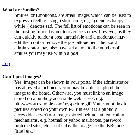
What are Smilies?
Smilies, or Emoticons, are small images which can be used to
express a feeling using a short code, e.g. :) denotes happy,
while :( denotes sad. The full list of emoticons can be seen in
the posting form. Try not to overuse smilies, however, as they
can quickly render a post unreadable and a moderator may
edit them out or remove the post altogether. The board
administrator may also have set a limit to the number of
smilies you may use within a post.
Top
Can I post images?
Yes, images can be shown in your posts. If the administrator
has allowed attachments, you may be able to upload the
image to the board. Otherwise, you must link to an image
stored on a publicly accessible web server, e.g.
http://www.example.com/my-picture.gif. You cannot link to
pictures stored on your own PC (unless it is a publicly
accessible server) nor images stored behind authentication
mechanisms, e.g. hotmail or yahoo mailboxes, password
protected sites, etc. To display the image use the BBCode
[img] tag.