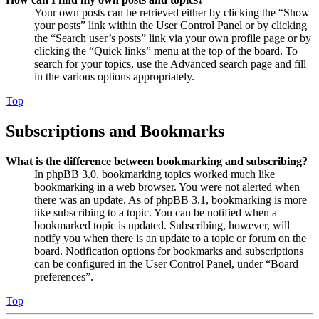
Your own posts can be retrieved either by clicking the “Show
your posts” link within the User Control Panel or by clicking
the “Search user’s posts” link via your own profile page or by
clicking the “Quick links” menu at the top of the board. To
search for your topics, use the Advanced search page and fill
in the various options appropriately.
Top
Subscriptions and Bookmarks
What is the difference between bookmarking and subscribing?
In phpBB 3.0, bookmarking topics worked much like
bookmarking in a web browser. You were not alerted when
there was an update. As of phpBB 3.1, bookmarking is more
like subscribing to a topic. You can be notified when a
bookmarked topic is updated. Subscribing, however, will
notify you when there is an update to a topic or forum on the
board. Notification options for bookmarks and subscriptions
can be configured in the User Control Panel, under “Board
preferences”.
Top