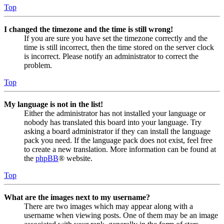
Top
I changed the timezone and the time is still wrong!
If you are sure you have set the timezone correctly and the
time is still incorrect, then the time stored on the server clock
is incorrect. Please notify an administrator to correct the
problem.
Top
My language is not in the list!
Either the administrator has not installed your language or
nobody has translated this board into your language. Try
asking a board administrator if they can install the language
pack you need. If the language pack does not exist, feel free
to create a new translation. More information can be found at
the
phpBB
® website.
Top
What are the images next to my username?
There are two images which may appear along with a
username when viewing posts. One of them may be an image