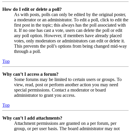
How do I edit or delete a poll?
As with posts, polls can only be edited by the original poster,
a moderator or an administrator. To edit a poll, click to edit the
first post in the topic; this always has the poll associated with
it. If no one has cast a vote, users can delete the poll or edit
any poll option. However, if members have already placed
votes, only moderators or administrators can edit or delete it.
This prevents the poll’s options from being changed mid-way
through a poll.
Top
Why can’t I access a forum?
Some forums may be limited to certain users or groups. To
view, read, post or perform another action you may need
special permissions. Contact a moderator or board
administrator to grant you access.
Top
Why can’t I add attachments?
Attachment permissions are granted on a per forum, per
group, or per user basis. The board administrator may not