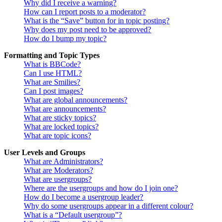
Why did I receive a warning?
How can I report posts to a moderator?
What is the “Save” button for in topic posting?
Why does my post need to be approved?
How do I bump my topic?
Formatting and Topic Types
What is BBCode?
Can I use HTML?
What are Smilies?
Can I post images?
What are global announcements?
What are announcements?
What are sticky topics?
What are locked topics?
What are topic icons?
User Levels and Groups
What are Administrators?
What are Moderators?
What are usergroups?
Where are the usergroups and how do I join one?
How do I become a usergroup leader?
Why do some usergroups appear in a different colour?
What is a “Default usergroup”?