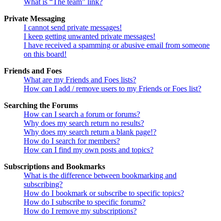
What is “The team” link?
Private Messaging
I cannot send private messages!
I keep getting unwanted private messages!
I have received a spamming or abusive email from someone
on this board!
Friends and Foes
What are my Friends and Foes lists?
How can I add / remove users to my Friends or Foes list?
Searching the Forums
How can I search a forum or forums?
Why does my search return no results?
Why does my search return a blank page!?
How do I search for members?
How can I find my own posts and topics?
Subscriptions and Bookmarks
What is the difference between bookmarking and
subscribing?
How do I bookmark or subscribe to specific topics?
How do I subscribe to specific forums?
How do I remove my subscriptions?