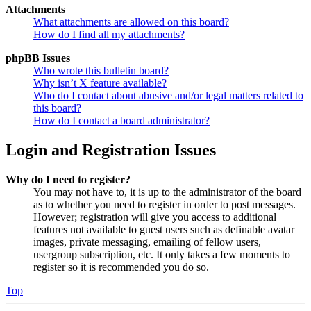
Attachments
What attachments are allowed on this board?
How do I find all my attachments?
phpBB Issues
Who wrote this bulletin board?
Why isn’t X feature available?
Who do I contact about abusive and/or legal matters related to
this board?
How do I contact a board administrator?
Login and Registration Issues
Why do I need to register?
You may not have to, it is up to the administrator of the board
as to whether you need to register in order to post messages.
However; registration will give you access to additional
features not available to guest users such as definable avatar
images, private messaging, emailing of fellow users,
usergroup subscription, etc. It only takes a few moments to
register so it is recommended you do so.
Top