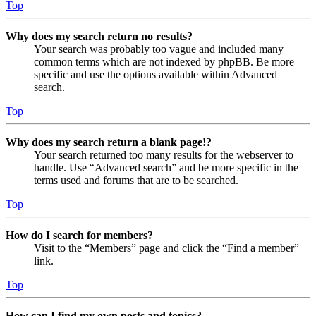
Top
Why does my search return no results?
Your search was probably too vague and included many
common terms which are not indexed by phpBB. Be more
specific and use the options available within Advanced
search.
Top
Why does my search return a blank page!?
Your search returned too many results for the webserver to
handle. Use “Advanced search” and be more specific in the
terms used and forums that are to be searched.
Top
How do I search for members?
Visit to the “Members” page and click the “Find a member”
link.
Top
How can I find my own posts and topics?