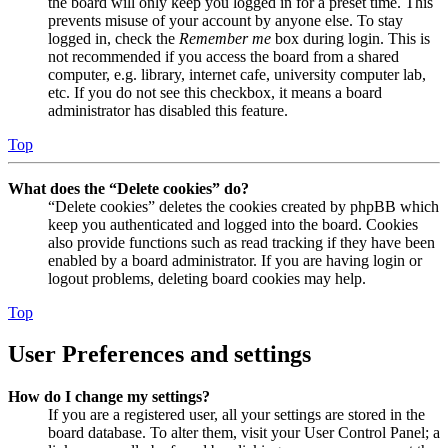
the board will only keep you logged in for a preset time. This
prevents misuse of your account by anyone else. To stay
logged in, check the
Remember me
box during login. This is
not recommended if you access the board from a shared
computer, e.g. library, internet cafe, university computer lab,
etc. If you do not see this checkbox, it means a board
administrator has disabled this feature.
Top
What does the “Delete cookies” do?
“Delete cookies” deletes the cookies created by phpBB which
keep you authenticated and logged into the board. Cookies
also provide functions such as read tracking if they have been
enabled by a board administrator. If you are having login or
logout problems, deleting board cookies may help.
Top
User Preferences and settings
How do I change my settings?
If you are a registered user, all your settings are stored in the
board database. To alter them, visit your User Control Panel; a