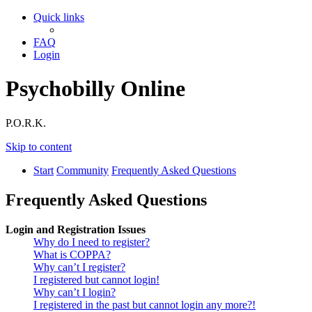
Quick links
FAQ
Login
Psychobilly Online
P.O.R.K.
Skip to content
Start
Community
Frequently Asked Questions
Frequently Asked Questions
Login and Registration Issues
Why do I need to register?
What is COPPA?
Why can’t I register?
I registered but cannot login!
Why can’t I login?
I registered in the past but cannot login any more?!