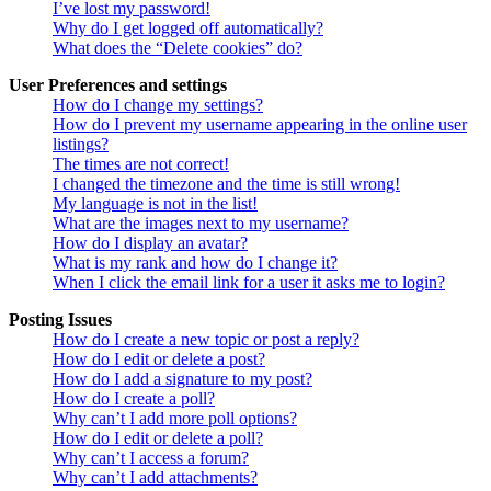
I’ve lost my password!
Why do I get logged off automatically?
What does the “Delete cookies” do?
User Preferences and settings
How do I change my settings?
How do I prevent my username appearing in the online user
listings?
The times are not correct!
I changed the timezone and the time is still wrong!
My language is not in the list!
What are the images next to my username?
How do I display an avatar?
What is my rank and how do I change it?
When I click the email link for a user it asks me to login?
Posting Issues
How do I create a new topic or post a reply?
How do I edit or delete a post?
How do I add a signature to my post?
How do I create a poll?
Why can’t I add more poll options?
How do I edit or delete a poll?
Why can’t I access a forum?
Why can’t I add attachments?