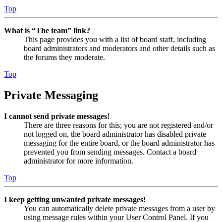
Top
What is “The team” link?
This page provides you with a list of board staff, including
board administrators and moderators and other details such as
the forums they moderate.
Top
Private Messaging
I cannot send private messages!
There are three reasons for this; you are not registered and/or
not logged on, the board administrator has disabled private
messaging for the entire board, or the board administrator has
prevented you from sending messages. Contact a board
administrator for more information.
Top
I keep getting unwanted private messages!
You can automatically delete private messages from a user by
using message rules within your User Control Panel. If you