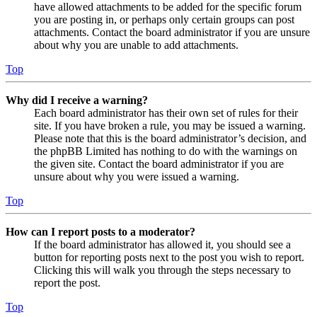
have allowed attachments to be added for the specific forum
you are posting in, or perhaps only certain groups can post
attachments. Contact the board administrator if you are unsure
about why you are unable to add attachments.
Top
Why did I receive a warning?
Each board administrator has their own set of rules for their
site. If you have broken a rule, you may be issued a warning.
Please note that this is the board administrator’s decision, and
the phpBB Limited has nothing to do with the warnings on
the given site. Contact the board administrator if you are
unsure about why you were issued a warning.
Top
How can I report posts to a moderator?
If the board administrator has allowed it, you should see a
button for reporting posts next to the post you wish to report.
Clicking this will walk you through the steps necessary to
report the post.
Top