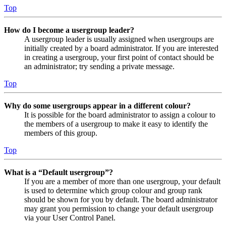
Top
How do I become a usergroup leader?
A usergroup leader is usually assigned when usergroups are
initially created by a board administrator. If you are interested
in creating a usergroup, your first point of contact should be
an administrator; try sending a private message.
Top
Why do some usergroups appear in a different colour?
It is possible for the board administrator to assign a colour to
the members of a usergroup to make it easy to identify the
members of this group.
Top
What is a “Default usergroup”?
If you are a member of more than one usergroup, your default
is used to determine which group colour and group rank
should be shown for you by default. The board administrator
may grant you permission to change your default usergroup
via your User Control Panel.