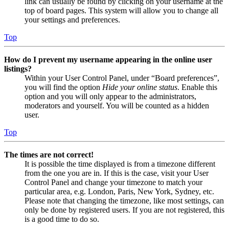
link can usually be found by clicking on your username at the
top of board pages. This system will allow you to change all
your settings and preferences.
Top
How do I prevent my username appearing in the online user
listings?
Within your User Control Panel, under “Board preferences”,
you will find the option
Hide your online status
. Enable this
option and you will only appear to the administrators,
moderators and yourself. You will be counted as a hidden
user.
Top
The times are not correct!
It is possible the time displayed is from a timezone different
from the one you are in. If this is the case, visit your User
Control Panel and change your timezone to match your
particular area, e.g. London, Paris, New York, Sydney, etc.
Please note that changing the timezone, like most settings, can
only be done by registered users. If you are not registered, this
is a good time to do so.