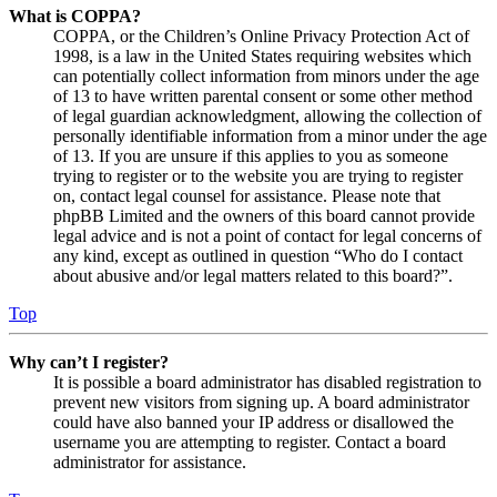
What is COPPA?
COPPA, or the Children’s Online Privacy Protection Act of
1998, is a law in the United States requiring websites which
can potentially collect information from minors under the age
of 13 to have written parental consent or some other method
of legal guardian acknowledgment, allowing the collection of
personally identifiable information from a minor under the age
of 13. If you are unsure if this applies to you as someone
trying to register or to the website you are trying to register
on, contact legal counsel for assistance. Please note that
phpBB Limited and the owners of this board cannot provide
legal advice and is not a point of contact for legal concerns of
any kind, except as outlined in question “Who do I contact
about abusive and/or legal matters related to this board?”.
Top
Why can’t I register?
It is possible a board administrator has disabled registration to
prevent new visitors from signing up. A board administrator
could have also banned your IP address or disallowed the
username you are attempting to register. Contact a board
administrator for assistance.