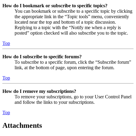
How do I bookmark or subscribe to specific topics?
You can bookmark or subscribe to a specific topic by clicking
the appropriate link in the “Topic tools” menu, conveniently
located near the top and bottom of a topic discussion.
Replying to a topic with the “Notify me when a reply is
posted” option checked will also subscribe you to the topic.
Top
How do I subscribe to specific forums?
To subscribe to a specific forum, click the “Subscribe forum”
link, at the bottom of page, upon entering the forum.
Top
How do I remove my subscriptions?
To remove your subscriptions, go to your User Control Panel
and follow the links to your subscriptions.
Top
Attachments