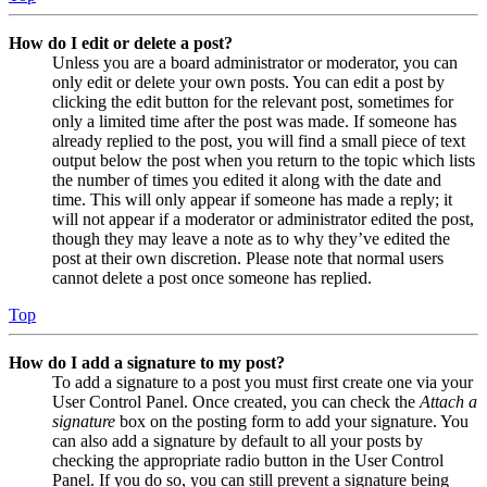
How do I edit or delete a post?
Unless you are a board administrator or moderator, you can
only edit or delete your own posts. You can edit a post by
clicking the edit button for the relevant post, sometimes for
only a limited time after the post was made. If someone has
already replied to the post, you will find a small piece of text
output below the post when you return to the topic which lists
the number of times you edited it along with the date and
time. This will only appear if someone has made a reply; it
will not appear if a moderator or administrator edited the post,
though they may leave a note as to why they’ve edited the
post at their own discretion. Please note that normal users
cannot delete a post once someone has replied.
Top
How do I add a signature to my post?
To add a signature to a post you must first create one via your
User Control Panel. Once created, you can check the
Attach a
signature
box on the posting form to add your signature. You
can also add a signature by default to all your posts by
checking the appropriate radio button in the User Control
Panel. If you do so, you can still prevent a signature being