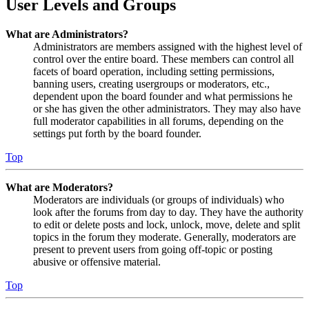
User Levels and Groups
What are Administrators?
Administrators are members assigned with the highest level of
control over the entire board. These members can control all
facets of board operation, including setting permissions,
banning users, creating usergroups or moderators, etc.,
dependent upon the board founder and what permissions he
or she has given the other administrators. They may also have
full moderator capabilities in all forums, depending on the
settings put forth by the board founder.
Top
What are Moderators?
Moderators are individuals (or groups of individuals) who
look after the forums from day to day. They have the authority
to edit or delete posts and lock, unlock, move, delete and split
topics in the forum they moderate. Generally, moderators are
present to prevent users from going off-topic or posting
abusive or offensive material.
Top