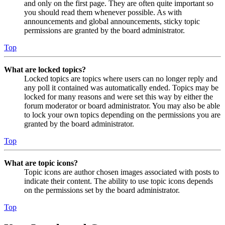
and only on the first page. They are often quite important so
you should read them whenever possible. As with
announcements and global announcements, sticky topic
permissions are granted by the board administrator.
Top
What are locked topics?
Locked topics are topics where users can no longer reply and
any poll it contained was automatically ended. Topics may be
locked for many reasons and were set this way by either the
forum moderator or board administrator. You may also be able
to lock your own topics depending on the permissions you are
granted by the board administrator.
Top
What are topic icons?
Topic icons are author chosen images associated with posts to
indicate their content. The ability to use topic icons depends
on the permissions set by the board administrator.
Top