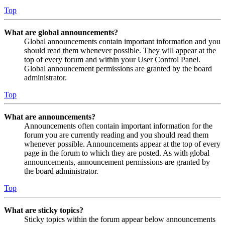
Top
What are global announcements?
Global announcements contain important information and you
should read them whenever possible. They will appear at the
top of every forum and within your User Control Panel.
Global announcement permissions are granted by the board
administrator.
Top
What are announcements?
Announcements often contain important information for the
forum you are currently reading and you should read them
whenever possible. Announcements appear at the top of every
page in the forum to which they are posted. As with global
announcements, announcement permissions are granted by
the board administrator.
Top
What are sticky topics?
Sticky topics within the forum appear below announcements