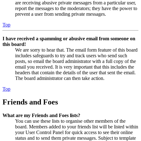
are receiving abusive private messages from a particular user,
report the messages to the moderators; they have the power to
prevent a user from sending private messages.
Top
I have received a spamming or abusive email from someone on
this board!
We are sorry to hear that. The email form feature of this board
includes safeguards to try and track users who send such
posts, so email the board administrator with a full copy of the
email you received. It is very important that this includes the
headers that contain the details of the user that sent the email.
The board administrator can then take action.
Top
Friends and Foes
What are my Friends and Foes lists?
You can use these lists to organise other members of the
board. Members added to your friends list will be listed within
your User Control Panel for quick access to see their online
status and to send them private messages. Subject to template