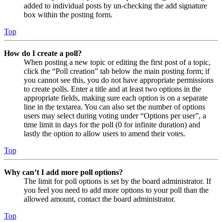
added to individual posts by un-checking the add signature
box within the posting form.
Top
How do I create a poll?
When posting a new topic or editing the first post of a topic,
click the “Poll creation” tab below the main posting form; if
you cannot see this, you do not have appropriate permissions
to create polls. Enter a title and at least two options in the
appropriate fields, making sure each option is on a separate
line in the textarea. You can also set the number of options
users may select during voting under “Options per user”, a
time limit in days for the poll (0 for infinite duration) and
lastly the option to allow users to amend their votes.
Top
Why can’t I add more poll options?
The limit for poll options is set by the board administrator. If
you feel you need to add more options to your poll than the
allowed amount, contact the board administrator.
Top