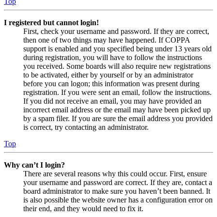
Top
I registered but cannot login!
First, check your username and password. If they are correct,
then one of two things may have happened. If COPPA
support is enabled and you specified being under 13 years old
during registration, you will have to follow the instructions
you received. Some boards will also require new registrations
to be activated, either by yourself or by an administrator
before you can logon; this information was present during
registration. If you were sent an email, follow the instructions.
If you did not receive an email, you may have provided an
incorrect email address or the email may have been picked up
by a spam filer. If you are sure the email address you provided
is correct, try contacting an administrator.
Top
Why can’t I login?
There are several reasons why this could occur. First, ensure
your username and password are correct. If they are, contact a
board administrator to make sure you haven’t been banned. It
is also possible the website owner has a configuration error on
their end, and they would need to fix it.