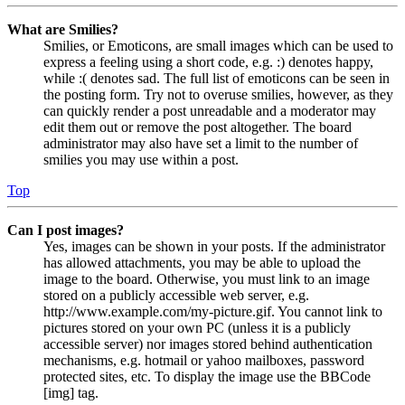
What are Smilies?
Smilies, or Emoticons, are small images which can be used to
express a feeling using a short code, e.g. :) denotes happy,
while :( denotes sad. The full list of emoticons can be seen in
the posting form. Try not to overuse smilies, however, as they
can quickly render a post unreadable and a moderator may
edit them out or remove the post altogether. The board
administrator may also have set a limit to the number of
smilies you may use within a post.
Top
Can I post images?
Yes, images can be shown in your posts. If the administrator
has allowed attachments, you may be able to upload the
image to the board. Otherwise, you must link to an image
stored on a publicly accessible web server, e.g.
http://www.example.com/my-picture.gif. You cannot link to
pictures stored on your own PC (unless it is a publicly
accessible server) nor images stored behind authentication
mechanisms, e.g. hotmail or yahoo mailboxes, password
protected sites, etc. To display the image use the BBCode
[img] tag.