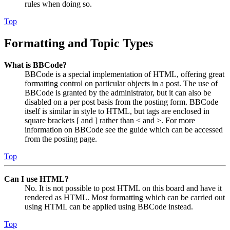
rules when doing so.
Top
Formatting and Topic Types
What is BBCode?
BBCode is a special implementation of HTML, offering great
formatting control on particular objects in a post. The use of
BBCode is granted by the administrator, but it can also be
disabled on a per post basis from the posting form. BBCode
itself is similar in style to HTML, but tags are enclosed in
square brackets [ and ] rather than < and >. For more
information on BBCode see the guide which can be accessed
from the posting page.
Top
Can I use HTML?
No. It is not possible to post HTML on this board and have it
rendered as HTML. Most formatting which can be carried out
using HTML can be applied using BBCode instead.
Top