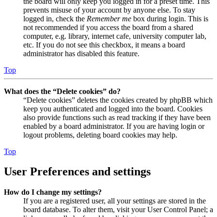
the board will only keep you logged in for a preset time. This
prevents misuse of your account by anyone else. To stay
logged in, check the
Remember me
box during login. This is
not recommended if you access the board from a shared
computer, e.g. library, internet cafe, university computer lab,
etc. If you do not see this checkbox, it means a board
administrator has disabled this feature.
Top
What does the “Delete cookies” do?
“Delete cookies” deletes the cookies created by phpBB which
keep you authenticated and logged into the board. Cookies
also provide functions such as read tracking if they have been
enabled by a board administrator. If you are having login or
logout problems, deleting board cookies may help.
Top
User Preferences and settings
How do I change my settings?
If you are a registered user, all your settings are stored in the
board database. To alter them, visit your User Control Panel; a