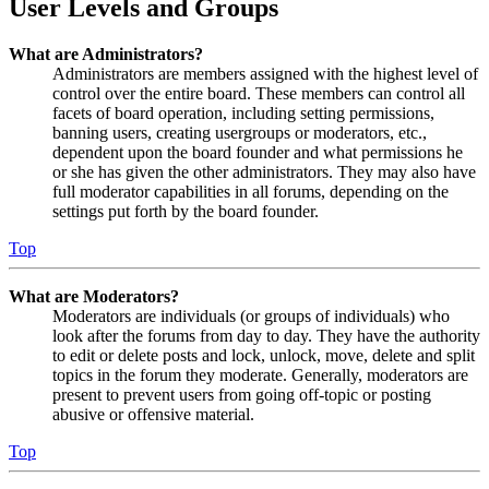
User Levels and Groups
What are Administrators?
Administrators are members assigned with the highest level of
control over the entire board. These members can control all
facets of board operation, including setting permissions,
banning users, creating usergroups or moderators, etc.,
dependent upon the board founder and what permissions he
or she has given the other administrators. They may also have
full moderator capabilities in all forums, depending on the
settings put forth by the board founder.
Top
What are Moderators?
Moderators are individuals (or groups of individuals) who
look after the forums from day to day. They have the authority
to edit or delete posts and lock, unlock, move, delete and split
topics in the forum they moderate. Generally, moderators are
present to prevent users from going off-topic or posting
abusive or offensive material.
Top