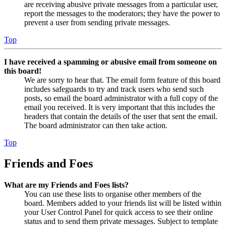
are receiving abusive private messages from a particular user,
report the messages to the moderators; they have the power to
prevent a user from sending private messages.
Top
I have received a spamming or abusive email from someone on
this board!
We are sorry to hear that. The email form feature of this board
includes safeguards to try and track users who send such
posts, so email the board administrator with a full copy of the
email you received. It is very important that this includes the
headers that contain the details of the user that sent the email.
The board administrator can then take action.
Top
Friends and Foes
What are my Friends and Foes lists?
You can use these lists to organise other members of the
board. Members added to your friends list will be listed within
your User Control Panel for quick access to see their online
status and to send them private messages. Subject to template