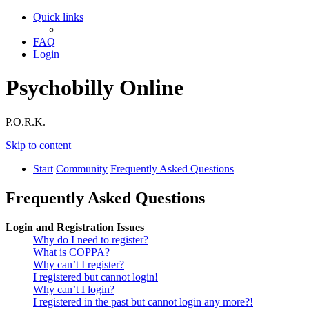
Quick links
FAQ
Login
Psychobilly Online
P.O.R.K.
Skip to content
Start
Community
Frequently Asked Questions
Frequently Asked Questions
Login and Registration Issues
Why do I need to register?
What is COPPA?
Why can’t I register?
I registered but cannot login!
Why can’t I login?
I registered in the past but cannot login any more?!