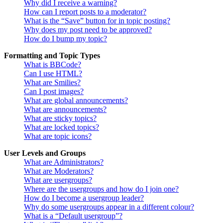
Why did I receive a warning?
How can I report posts to a moderator?
What is the “Save” button for in topic posting?
Why does my post need to be approved?
How do I bump my topic?
Formatting and Topic Types
What is BBCode?
Can I use HTML?
What are Smilies?
Can I post images?
What are global announcements?
What are announcements?
What are sticky topics?
What are locked topics?
What are topic icons?
User Levels and Groups
What are Administrators?
What are Moderators?
What are usergroups?
Where are the usergroups and how do I join one?
How do I become a usergroup leader?
Why do some usergroups appear in a different colour?
What is a “Default usergroup”?