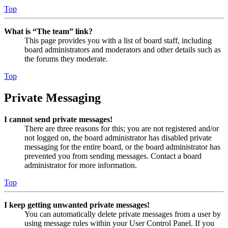
Top
What is “The team” link?
This page provides you with a list of board staff, including
board administrators and moderators and other details such as
the forums they moderate.
Top
Private Messaging
I cannot send private messages!
There are three reasons for this; you are not registered and/or
not logged on, the board administrator has disabled private
messaging for the entire board, or the board administrator has
prevented you from sending messages. Contact a board
administrator for more information.
Top
I keep getting unwanted private messages!
You can automatically delete private messages from a user by
using message rules within your User Control Panel. If you