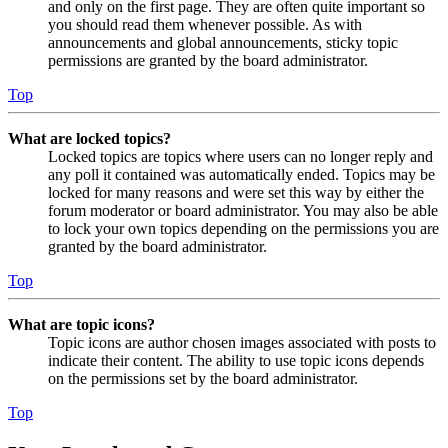
and only on the first page. They are often quite important so
you should read them whenever possible. As with
announcements and global announcements, sticky topic
permissions are granted by the board administrator.
Top
What are locked topics?
Locked topics are topics where users can no longer reply and
any poll it contained was automatically ended. Topics may be
locked for many reasons and were set this way by either the
forum moderator or board administrator. You may also be able
to lock your own topics depending on the permissions you are
granted by the board administrator.
Top
What are topic icons?
Topic icons are author chosen images associated with posts to
indicate their content. The ability to use topic icons depends
on the permissions set by the board administrator.
Top