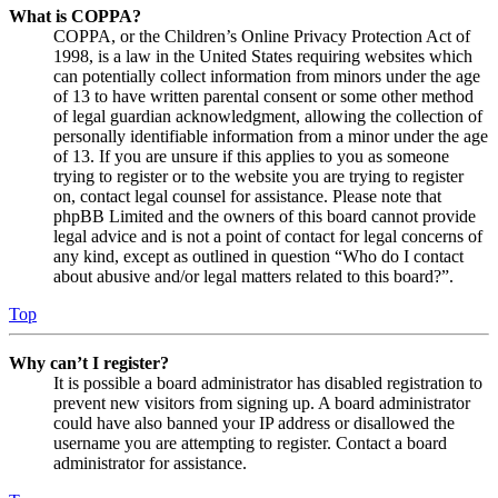
What is COPPA?
COPPA, or the Children’s Online Privacy Protection Act of
1998, is a law in the United States requiring websites which
can potentially collect information from minors under the age
of 13 to have written parental consent or some other method
of legal guardian acknowledgment, allowing the collection of
personally identifiable information from a minor under the age
of 13. If you are unsure if this applies to you as someone
trying to register or to the website you are trying to register
on, contact legal counsel for assistance. Please note that
phpBB Limited and the owners of this board cannot provide
legal advice and is not a point of contact for legal concerns of
any kind, except as outlined in question “Who do I contact
about abusive and/or legal matters related to this board?”.
Top
Why can’t I register?
It is possible a board administrator has disabled registration to
prevent new visitors from signing up. A board administrator
could have also banned your IP address or disallowed the
username you are attempting to register. Contact a board
administrator for assistance.