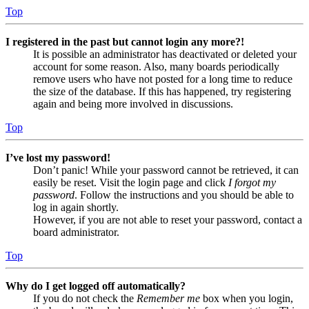
Top
I registered in the past but cannot login any more?!
It is possible an administrator has deactivated or deleted your
account for some reason. Also, many boards periodically
remove users who have not posted for a long time to reduce
the size of the database. If this has happened, try registering
again and being more involved in discussions.
Top
I’ve lost my password!
Don’t panic! While your password cannot be retrieved, it can
easily be reset. Visit the login page and click
I forgot my
password
. Follow the instructions and you should be able to
log in again shortly.
However, if you are not able to reset your password, contact a
board administrator.
Top
Why do I get logged off automatically?
If you do not check the
Remember me
box when you login,