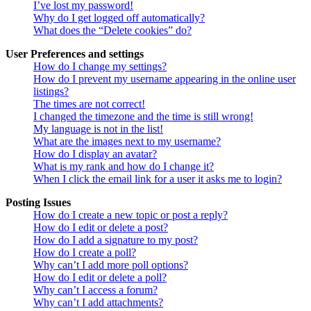
I’ve lost my password!
Why do I get logged off automatically?
What does the “Delete cookies” do?
User Preferences and settings
How do I change my settings?
How do I prevent my username appearing in the online user
listings?
The times are not correct!
I changed the timezone and the time is still wrong!
My language is not in the list!
What are the images next to my username?
How do I display an avatar?
What is my rank and how do I change it?
When I click the email link for a user it asks me to login?
Posting Issues
How do I create a new topic or post a reply?
How do I edit or delete a post?
How do I add a signature to my post?
How do I create a poll?
Why can’t I add more poll options?
How do I edit or delete a poll?
Why can’t I access a forum?
Why can’t I add attachments?