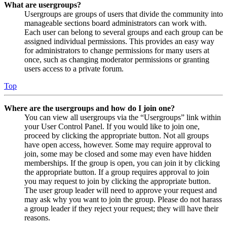
What are usergroups?
Usergroups are groups of users that divide the community into
manageable sections board administrators can work with.
Each user can belong to several groups and each group can be
assigned individual permissions. This provides an easy way
for administrators to change permissions for many users at
once, such as changing moderator permissions or granting
users access to a private forum.
Top
Where are the usergroups and how do I join one?
You can view all usergroups via the “Usergroups” link within
your User Control Panel. If you would like to join one,
proceed by clicking the appropriate button. Not all groups
have open access, however. Some may require approval to
join, some may be closed and some may even have hidden
memberships. If the group is open, you can join it by clicking
the appropriate button. If a group requires approval to join
you may request to join by clicking the appropriate button.
The user group leader will need to approve your request and
may ask why you want to join the group. Please do not harass
a group leader if they reject your request; they will have their
reasons.