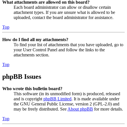
What attachments are allowed on this board?
Each board administrator can allow or disallow certain
attachment types. If you are unsure what is allowed to be
uploaded, contact the board administrator for assistance.
Top
How do I find all my attachments?
To find your list of attachments that you have uploaded, go to
your User Control Panel and follow the links to the
attachments section.
Top
phpBB Issues
Who wrote this bulletin board?
This software (in its unmodified form) is produced, released
and is copyright
phpBB Limited
. It is made available under
the GNU General Public License, version 2 (GPL-2.0) and
may be freely distributed. See
About phpBB
for more details.
Top