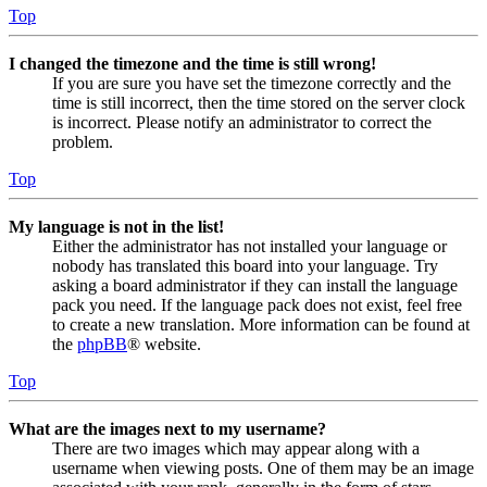
Top
I changed the timezone and the time is still wrong!
If you are sure you have set the timezone correctly and the
time is still incorrect, then the time stored on the server clock
is incorrect. Please notify an administrator to correct the
problem.
Top
My language is not in the list!
Either the administrator has not installed your language or
nobody has translated this board into your language. Try
asking a board administrator if they can install the language
pack you need. If the language pack does not exist, feel free
to create a new translation. More information can be found at
the
phpBB
® website.
Top
What are the images next to my username?
There are two images which may appear along with a
username when viewing posts. One of them may be an image