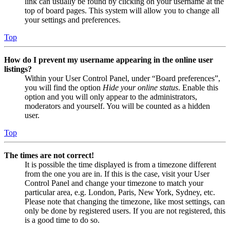
link can usually be found by clicking on your username at the
top of board pages. This system will allow you to change all
your settings and preferences.
Top
How do I prevent my username appearing in the online user
listings?
Within your User Control Panel, under “Board preferences”,
you will find the option
Hide your online status
. Enable this
option and you will only appear to the administrators,
moderators and yourself. You will be counted as a hidden
user.
Top
The times are not correct!
It is possible the time displayed is from a timezone different
from the one you are in. If this is the case, visit your User
Control Panel and change your timezone to match your
particular area, e.g. London, Paris, New York, Sydney, etc.
Please note that changing the timezone, like most settings, can
only be done by registered users. If you are not registered, this
is a good time to do so.