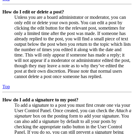
How do I edit or delete a post?
Unless you are a board administrator or moderator, you can
only edit or delete your own posts. You can edit a post by
clicking the edit button for the relevant post, sometimes for
only a limited time after the post was made. If someone has
already replied to the post, you will find a small piece of text
output below the post when you return to the topic which lists
the number of times you edited it along with the date and
time. This will only appear if someone has made a reply; it
will not appear if a moderator or administrator edited the post,
though they may leave a note as to why they’ve edited the
post at their own discretion. Please note that normal users
cannot delete a post once someone has replied.
Top
How do I add a signature to my post?
To add a signature to a post you must first create one via your
User Control Panel. Once created, you can check the
Attach a
signature
box on the posting form to add your signature. You
can also add a signature by default to all your posts by
checking the appropriate radio button in the User Control
Panel. If you do so, you can still prevent a signature being