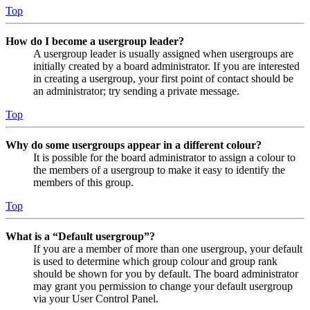
Top
How do I become a usergroup leader?
A usergroup leader is usually assigned when usergroups are
initially created by a board administrator. If you are interested
in creating a usergroup, your first point of contact should be
an administrator; try sending a private message.
Top
Why do some usergroups appear in a different colour?
It is possible for the board administrator to assign a colour to
the members of a usergroup to make it easy to identify the
members of this group.
Top
What is a “Default usergroup”?
If you are a member of more than one usergroup, your default
is used to determine which group colour and group rank
should be shown for you by default. The board administrator
may grant you permission to change your default usergroup
via your User Control Panel.