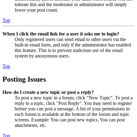
tolerate this and the moderator or administrator will simply
lower your post count.
Top
When I click the email link for a user it asks me to login?
Only registered users can send email to other users via the
built-in email form, and only if the administrator has enabled
this feature. This is to prevent malicious use of the email
system by anonymous users.
Top
Posting Issues
How do I create a new topic or post a reply?
To post a new topic in a forum, click "New Topic". To post a
reply to a topic, click "Post Reply". You may need to register
before you can post a message. A list of your permissions in
each forum is available at the bottom of the forum and topic
screens. Example: You can post new topics, You can post
attachments, etc.
Top