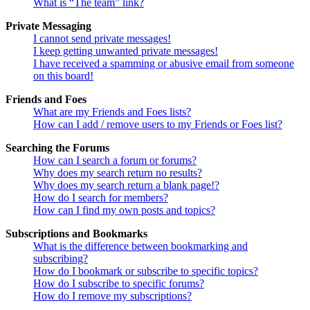
What is “The team” link?
Private Messaging
I cannot send private messages!
I keep getting unwanted private messages!
I have received a spamming or abusive email from someone
on this board!
Friends and Foes
What are my Friends and Foes lists?
How can I add / remove users to my Friends or Foes list?
Searching the Forums
How can I search a forum or forums?
Why does my search return no results?
Why does my search return a blank page!?
How do I search for members?
How can I find my own posts and topics?
Subscriptions and Bookmarks
What is the difference between bookmarking and
subscribing?
How do I bookmark or subscribe to specific topics?
How do I subscribe to specific forums?
How do I remove my subscriptions?