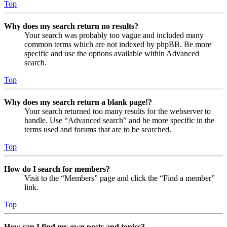
Top
Why does my search return no results?
Your search was probably too vague and included many
common terms which are not indexed by phpBB. Be more
specific and use the options available within Advanced
search.
Top
Why does my search return a blank page!?
Your search returned too many results for the webserver to
handle. Use “Advanced search” and be more specific in the
terms used and forums that are to be searched.
Top
How do I search for members?
Visit to the “Members” page and click the “Find a member”
link.
Top
How can I find my own posts and topics?