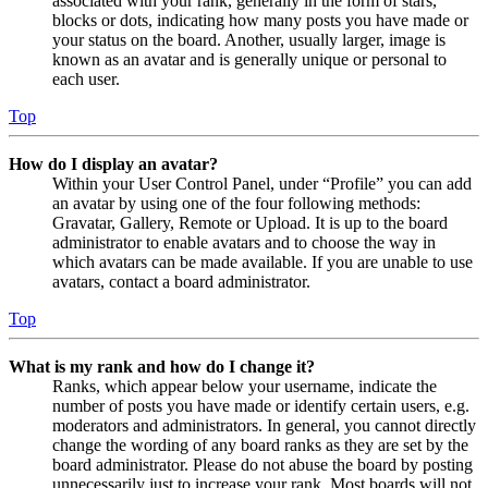
associated with your rank, generally in the form of stars,
blocks or dots, indicating how many posts you have made or
your status on the board. Another, usually larger, image is
known as an avatar and is generally unique or personal to
each user.
Top
How do I display an avatar?
Within your User Control Panel, under “Profile” you can add
an avatar by using one of the four following methods:
Gravatar, Gallery, Remote or Upload. It is up to the board
administrator to enable avatars and to choose the way in
which avatars can be made available. If you are unable to use
avatars, contact a board administrator.
Top
What is my rank and how do I change it?
Ranks, which appear below your username, indicate the
number of posts you have made or identify certain users, e.g.
moderators and administrators. In general, you cannot directly
change the wording of any board ranks as they are set by the
board administrator. Please do not abuse the board by posting
unnecessarily just to increase your rank. Most boards will not