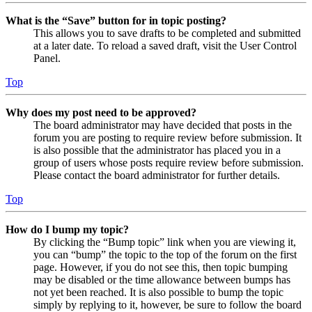
What is the “Save” button for in topic posting?
This allows you to save drafts to be completed and submitted
at a later date. To reload a saved draft, visit the User Control
Panel.
Top
Why does my post need to be approved?
The board administrator may have decided that posts in the
forum you are posting to require review before submission. It
is also possible that the administrator has placed you in a
group of users whose posts require review before submission.
Please contact the board administrator for further details.
Top
How do I bump my topic?
By clicking the “Bump topic” link when you are viewing it,
you can “bump” the topic to the top of the forum on the first
page. However, if you do not see this, then topic bumping
may be disabled or the time allowance between bumps has
not yet been reached. It is also possible to bump the topic
simply by replying to it, however, be sure to follow the board