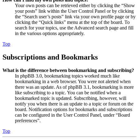
Your own posts can be retrieved either by clicking the “Show
your posts” link within the User Control Panel or by clicking
the “Search user’s posts” link via your own profile page or by
clicking the “Quick links” menu at the top of the board. To
search for your topics, use the Advanced search page and fill
in the various options appropriately.
Top
Subscriptions and Bookmarks
What is the difference between bookmarking and subscribing?
In phpBB 3.0, bookmarking topics worked much like
bookmarking in a web browser. You were not alerted when
there was an update. As of phpBB 3.1, bookmarking is more
like subscribing to a topic. You can be notified when a
bookmarked topic is updated. Subscribing, however, will
notify you when there is an update to a topic or forum on the
board. Notification options for bookmarks and subscriptions
can be configured in the User Control Panel, under “Board
preferences”.
Top