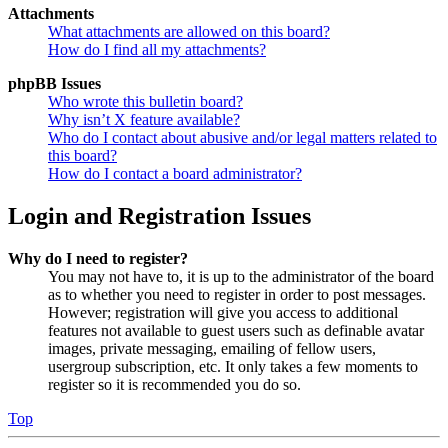
Attachments
What attachments are allowed on this board?
How do I find all my attachments?
phpBB Issues
Who wrote this bulletin board?
Why isn’t X feature available?
Who do I contact about abusive and/or legal matters related to
this board?
How do I contact a board administrator?
Login and Registration Issues
Why do I need to register?
You may not have to, it is up to the administrator of the board
as to whether you need to register in order to post messages.
However; registration will give you access to additional
features not available to guest users such as definable avatar
images, private messaging, emailing of fellow users,
usergroup subscription, etc. It only takes a few moments to
register so it is recommended you do so.
Top