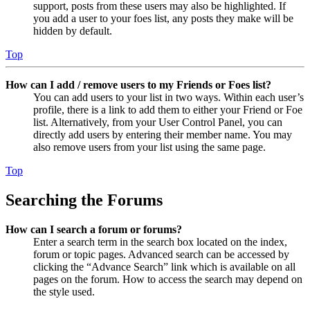
support, posts from these users may also be highlighted. If
you add a user to your foes list, any posts they make will be
hidden by default.
Top
How can I add / remove users to my Friends or Foes list?
You can add users to your list in two ways. Within each user’s
profile, there is a link to add them to either your Friend or Foe
list. Alternatively, from your User Control Panel, you can
directly add users by entering their member name. You may
also remove users from your list using the same page.
Top
Searching the Forums
How can I search a forum or forums?
Enter a search term in the search box located on the index,
forum or topic pages. Advanced search can be accessed by
clicking the “Advance Search” link which is available on all
pages on the forum. How to access the search may depend on
the style used.