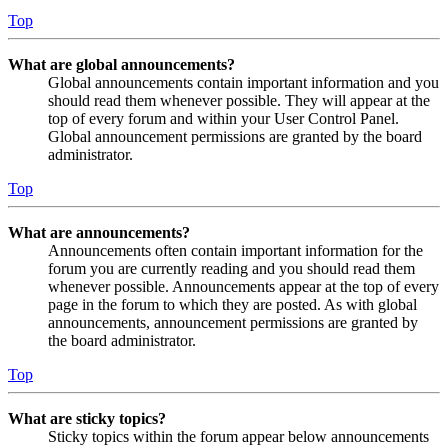
Top
What are global announcements?
Global announcements contain important information and you
should read them whenever possible. They will appear at the
top of every forum and within your User Control Panel.
Global announcement permissions are granted by the board
administrator.
Top
What are announcements?
Announcements often contain important information for the
forum you are currently reading and you should read them
whenever possible. Announcements appear at the top of every
page in the forum to which they are posted. As with global
announcements, announcement permissions are granted by
the board administrator.
Top
What are sticky topics?
Sticky topics within the forum appear below announcements