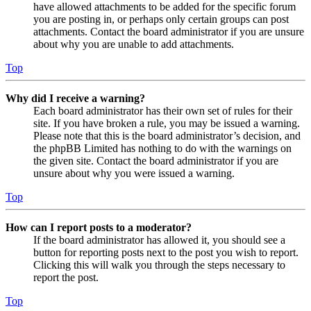
have allowed attachments to be added for the specific forum
you are posting in, or perhaps only certain groups can post
attachments. Contact the board administrator if you are unsure
about why you are unable to add attachments.
Top
Why did I receive a warning?
Each board administrator has their own set of rules for their
site. If you have broken a rule, you may be issued a warning.
Please note that this is the board administrator’s decision, and
the phpBB Limited has nothing to do with the warnings on
the given site. Contact the board administrator if you are
unsure about why you were issued a warning.
Top
How can I report posts to a moderator?
If the board administrator has allowed it, you should see a
button for reporting posts next to the post you wish to report.
Clicking this will walk you through the steps necessary to
report the post.
Top