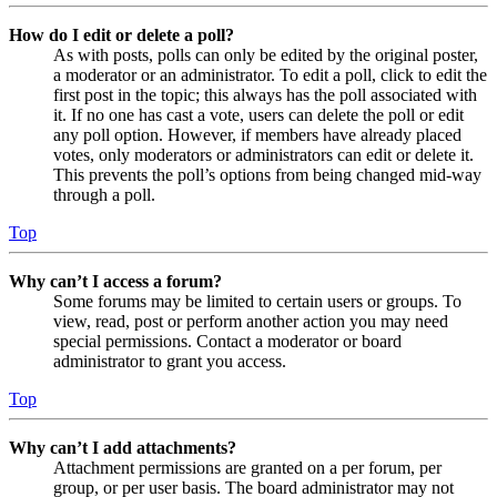
How do I edit or delete a poll?
As with posts, polls can only be edited by the original poster,
a moderator or an administrator. To edit a poll, click to edit the
first post in the topic; this always has the poll associated with
it. If no one has cast a vote, users can delete the poll or edit
any poll option. However, if members have already placed
votes, only moderators or administrators can edit or delete it.
This prevents the poll’s options from being changed mid-way
through a poll.
Top
Why can’t I access a forum?
Some forums may be limited to certain users or groups. To
view, read, post or perform another action you may need
special permissions. Contact a moderator or board
administrator to grant you access.
Top
Why can’t I add attachments?
Attachment permissions are granted on a per forum, per
group, or per user basis. The board administrator may not