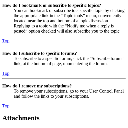
How do I bookmark or subscribe to specific topics?
You can bookmark or subscribe to a specific topic by clicking
the appropriate link in the “Topic tools” menu, conveniently
located near the top and bottom of a topic discussion.
Replying to a topic with the “Notify me when a reply is
posted” option checked will also subscribe you to the topic.
Top
How do I subscribe to specific forums?
To subscribe to a specific forum, click the “Subscribe forum”
link, at the bottom of page, upon entering the forum.
Top
How do I remove my subscriptions?
To remove your subscriptions, go to your User Control Panel
and follow the links to your subscriptions.
Top
Attachments