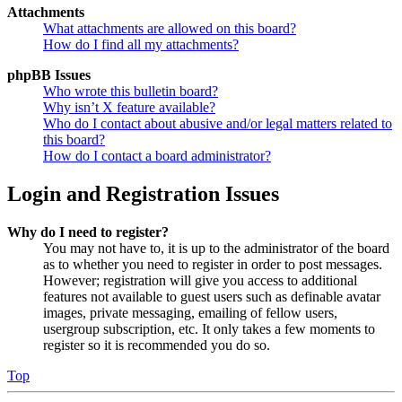
Attachments
What attachments are allowed on this board?
How do I find all my attachments?
phpBB Issues
Who wrote this bulletin board?
Why isn’t X feature available?
Who do I contact about abusive and/or legal matters related to
this board?
How do I contact a board administrator?
Login and Registration Issues
Why do I need to register?
You may not have to, it is up to the administrator of the board
as to whether you need to register in order to post messages.
However; registration will give you access to additional
features not available to guest users such as definable avatar
images, private messaging, emailing of fellow users,
usergroup subscription, etc. It only takes a few moments to
register so it is recommended you do so.
Top