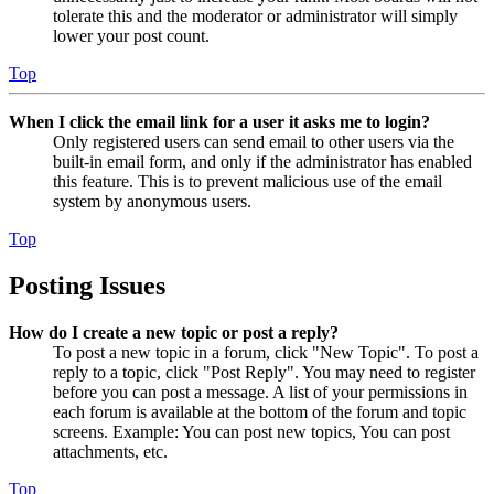
tolerate this and the moderator or administrator will simply
lower your post count.
Top
When I click the email link for a user it asks me to login?
Only registered users can send email to other users via the
built-in email form, and only if the administrator has enabled
this feature. This is to prevent malicious use of the email
system by anonymous users.
Top
Posting Issues
How do I create a new topic or post a reply?
To post a new topic in a forum, click "New Topic". To post a
reply to a topic, click "Post Reply". You may need to register
before you can post a message. A list of your permissions in
each forum is available at the bottom of the forum and topic
screens. Example: You can post new topics, You can post
attachments, etc.
Top