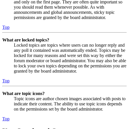
and only on the first page. They are often quite important so
you should read them whenever possible. As with
announcements and global announcements, sticky topic
permissions are granted by the board administrator.
Top
What are locked topics?
Locked topics are topics where users can no longer reply and
any poll it contained was automatically ended. Topics may be
locked for many reasons and were set this way by either the
forum moderator or board administrator. You may also be able
to lock your own topics depending on the permissions you are
granted by the board administrator.
Top
What are topic icons?
Topic icons are author chosen images associated with posts to
indicate their content. The ability to use topic icons depends
on the permissions set by the board administrator.
Top