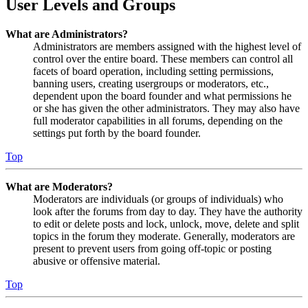
User Levels and Groups
What are Administrators?
Administrators are members assigned with the highest level of
control over the entire board. These members can control all
facets of board operation, including setting permissions,
banning users, creating usergroups or moderators, etc.,
dependent upon the board founder and what permissions he
or she has given the other administrators. They may also have
full moderator capabilities in all forums, depending on the
settings put forth by the board founder.
Top
What are Moderators?
Moderators are individuals (or groups of individuals) who
look after the forums from day to day. They have the authority
to edit or delete posts and lock, unlock, move, delete and split
topics in the forum they moderate. Generally, moderators are
present to prevent users from going off-topic or posting
abusive or offensive material.
Top