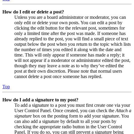
How do I edit or delete a post?
Unless you are a board administrator or moderator, you can
only edit or delete your own posts. You can edit a post by
clicking the edit button for the relevant post, sometimes for
only a limited time after the post was made. If someone has
already replied to the post, you will find a small piece of text
output below the post when you return to the topic which lists
the number of times you edited it along with the date and
time. This will only appear if someone has made a reply; it
will not appear if a moderator or administrator edited the post,
though they may leave a note as to why they’ve edited the
post at their own discretion. Please note that normal users
cannot delete a post once someone has replied.
Top
How do I add a signature to my post?
To add a signature to a post you must first create one via your
User Control Panel. Once created, you can check the
Attach a
signature
box on the posting form to add your signature. You
can also add a signature by default to all your posts by
checking the appropriate radio button in the User Control
Panel. If you do so, you can still prevent a signature being