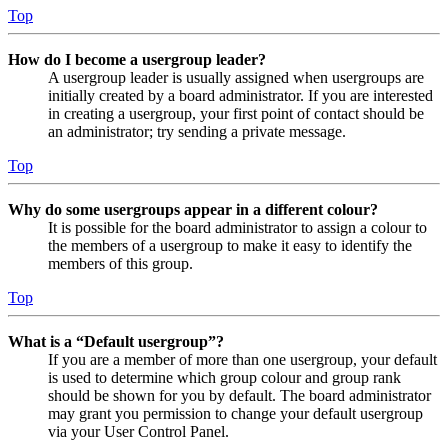
Top
How do I become a usergroup leader?
A usergroup leader is usually assigned when usergroups are
initially created by a board administrator. If you are interested
in creating a usergroup, your first point of contact should be
an administrator; try sending a private message.
Top
Why do some usergroups appear in a different colour?
It is possible for the board administrator to assign a colour to
the members of a usergroup to make it easy to identify the
members of this group.
Top
What is a “Default usergroup”?
If you are a member of more than one usergroup, your default
is used to determine which group colour and group rank
should be shown for you by default. The board administrator
may grant you permission to change your default usergroup
via your User Control Panel.