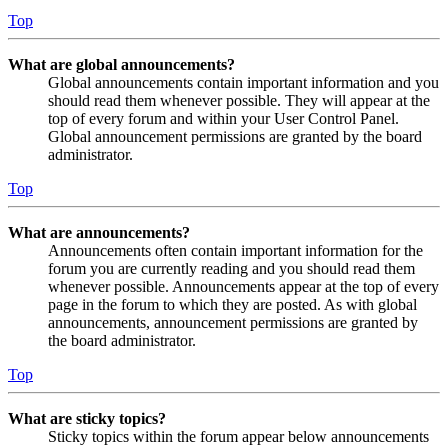
Top
What are global announcements?
Global announcements contain important information and you
should read them whenever possible. They will appear at the
top of every forum and within your User Control Panel.
Global announcement permissions are granted by the board
administrator.
Top
What are announcements?
Announcements often contain important information for the
forum you are currently reading and you should read them
whenever possible. Announcements appear at the top of every
page in the forum to which they are posted. As with global
announcements, announcement permissions are granted by
the board administrator.
Top
What are sticky topics?
Sticky topics within the forum appear below announcements