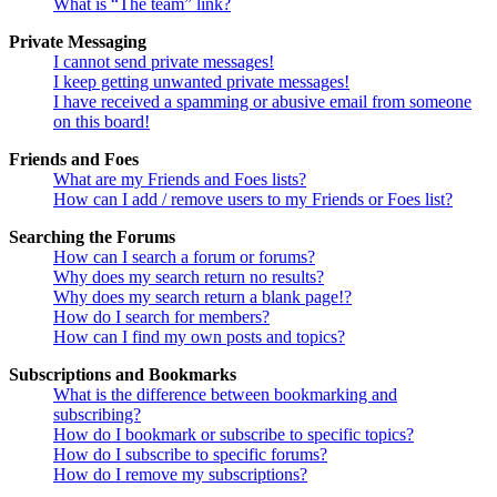
What is “The team” link?
Private Messaging
I cannot send private messages!
I keep getting unwanted private messages!
I have received a spamming or abusive email from someone
on this board!
Friends and Foes
What are my Friends and Foes lists?
How can I add / remove users to my Friends or Foes list?
Searching the Forums
How can I search a forum or forums?
Why does my search return no results?
Why does my search return a blank page!?
How do I search for members?
How can I find my own posts and topics?
Subscriptions and Bookmarks
What is the difference between bookmarking and
subscribing?
How do I bookmark or subscribe to specific topics?
How do I subscribe to specific forums?
How do I remove my subscriptions?