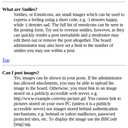
What are Smilies?
Smilies, or Emoticons, are small images which can be used to
express a feeling using a short code, e.g. :) denotes happy,
while :( denotes sad. The full list of emoticons can be seen in
the posting form. Try not to overuse smilies, however, as they
can quickly render a post unreadable and a moderator may
edit them out or remove the post altogether. The board
administrator may also have set a limit to the number of
smilies you may use within a post.
Top
Can I post images?
Yes, images can be shown in your posts. If the administrator
has allowed attachments, you may be able to upload the
image to the board. Otherwise, you must link to an image
stored on a publicly accessible web server, e.g.
http://www.example.com/my-picture.gif. You cannot link to
pictures stored on your own PC (unless it is a publicly
accessible server) nor images stored behind authentication
mechanisms, e.g. hotmail or yahoo mailboxes, password
protected sites, etc. To display the image use the BBCode
[img] tag.