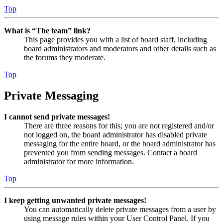
Top
What is “The team” link?
This page provides you with a list of board staff, including
board administrators and moderators and other details such as
the forums they moderate.
Top
Private Messaging
I cannot send private messages!
There are three reasons for this; you are not registered and/or
not logged on, the board administrator has disabled private
messaging for the entire board, or the board administrator has
prevented you from sending messages. Contact a board
administrator for more information.
Top
I keep getting unwanted private messages!
You can automatically delete private messages from a user by
using message rules within your User Control Panel. If you