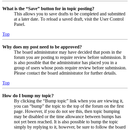
What is the “Save” button for in topic posting?
This allows you to save drafts to be completed and submitted
at a later date. To reload a saved draft, visit the User Control
Panel.
Top
Why does my post need to be approved?
The board administrator may have decided that posts in the
forum you are posting to require review before submission. It
is also possible that the administrator has placed you in a
group of users whose posts require review before submission.
Please contact the board administrator for further details.
Top
How do I bump my topic?
By clicking the “Bump topic” link when you are viewing it,
you can “bump” the topic to the top of the forum on the first
page. However, if you do not see this, then topic bumping
may be disabled or the time allowance between bumps has
not yet been reached. It is also possible to bump the topic
simply by replying to it, however, be sure to follow the board