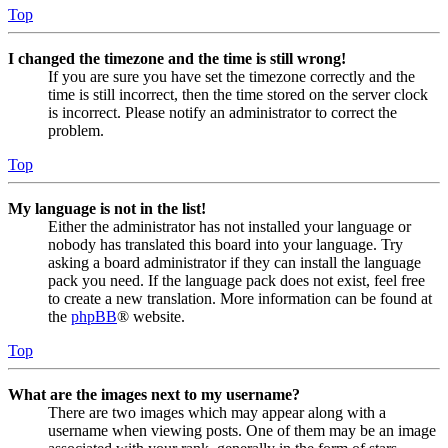
Top
I changed the timezone and the time is still wrong!
If you are sure you have set the timezone correctly and the
time is still incorrect, then the time stored on the server clock
is incorrect. Please notify an administrator to correct the
problem.
Top
My language is not in the list!
Either the administrator has not installed your language or
nobody has translated this board into your language. Try
asking a board administrator if they can install the language
pack you need. If the language pack does not exist, feel free
to create a new translation. More information can be found at
the
phpBB
® website.
Top
What are the images next to my username?
There are two images which may appear along with a
username when viewing posts. One of them may be an image