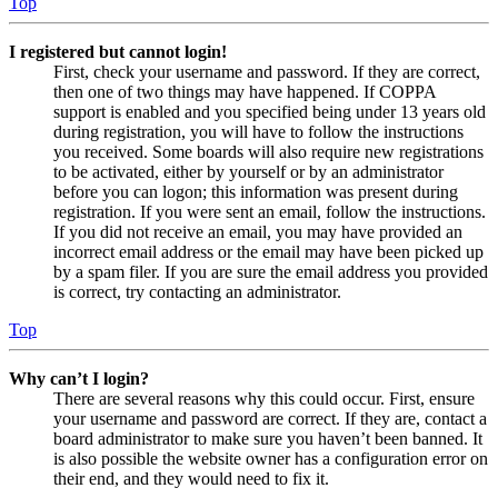
Top
I registered but cannot login!
First, check your username and password. If they are correct,
then one of two things may have happened. If COPPA
support is enabled and you specified being under 13 years old
during registration, you will have to follow the instructions
you received. Some boards will also require new registrations
to be activated, either by yourself or by an administrator
before you can logon; this information was present during
registration. If you were sent an email, follow the instructions.
If you did not receive an email, you may have provided an
incorrect email address or the email may have been picked up
by a spam filer. If you are sure the email address you provided
is correct, try contacting an administrator.
Top
Why can’t I login?
There are several reasons why this could occur. First, ensure
your username and password are correct. If they are, contact a
board administrator to make sure you haven’t been banned. It
is also possible the website owner has a configuration error on
their end, and they would need to fix it.