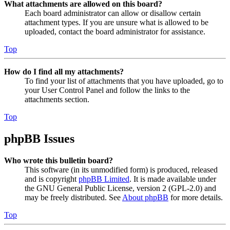
What attachments are allowed on this board?
Each board administrator can allow or disallow certain
attachment types. If you are unsure what is allowed to be
uploaded, contact the board administrator for assistance.
Top
How do I find all my attachments?
To find your list of attachments that you have uploaded, go to
your User Control Panel and follow the links to the
attachments section.
Top
phpBB Issues
Who wrote this bulletin board?
This software (in its unmodified form) is produced, released
and is copyright
phpBB Limited
. It is made available under
the GNU General Public License, version 2 (GPL-2.0) and
may be freely distributed. See
About phpBB
for more details.
Top