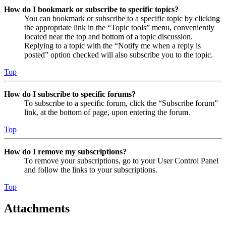
How do I bookmark or subscribe to specific topics?
You can bookmark or subscribe to a specific topic by clicking
the appropriate link in the “Topic tools” menu, conveniently
located near the top and bottom of a topic discussion.
Replying to a topic with the “Notify me when a reply is
posted” option checked will also subscribe you to the topic.
Top
How do I subscribe to specific forums?
To subscribe to a specific forum, click the “Subscribe forum”
link, at the bottom of page, upon entering the forum.
Top
How do I remove my subscriptions?
To remove your subscriptions, go to your User Control Panel
and follow the links to your subscriptions.
Top
Attachments