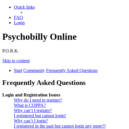
Quick links
FAQ
Login
Psychobilly Online
P.O.R.K.
Skip to content
Start
Community
Frequently Asked Questions
Frequently Asked Questions
Login and Registration Issues
Why do I need to register?
What is COPPA?
Why can’t I register?
I registered but cannot login!
Why can’t I login?
I registered in the past but cannot login any more?!