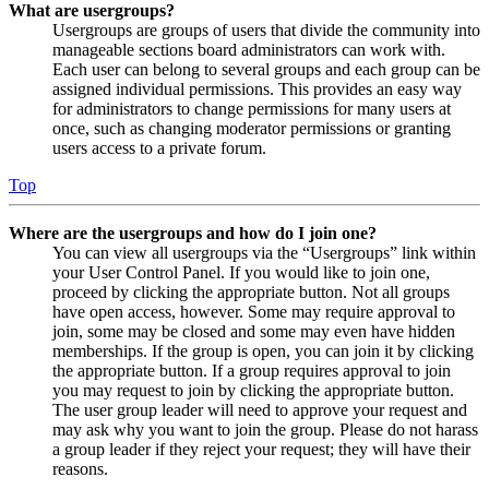
What are usergroups?
Usergroups are groups of users that divide the community into
manageable sections board administrators can work with.
Each user can belong to several groups and each group can be
assigned individual permissions. This provides an easy way
for administrators to change permissions for many users at
once, such as changing moderator permissions or granting
users access to a private forum.
Top
Where are the usergroups and how do I join one?
You can view all usergroups via the “Usergroups” link within
your User Control Panel. If you would like to join one,
proceed by clicking the appropriate button. Not all groups
have open access, however. Some may require approval to
join, some may be closed and some may even have hidden
memberships. If the group is open, you can join it by clicking
the appropriate button. If a group requires approval to join
you may request to join by clicking the appropriate button.
The user group leader will need to approve your request and
may ask why you want to join the group. Please do not harass
a group leader if they reject your request; they will have their
reasons.