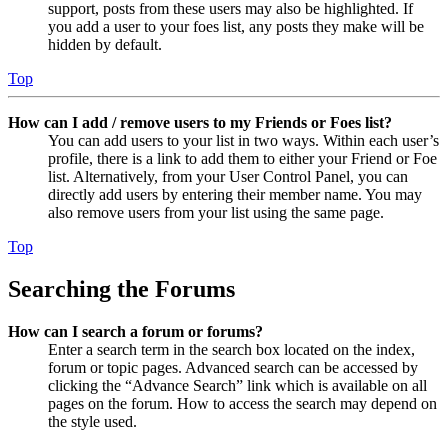
support, posts from these users may also be highlighted. If
you add a user to your foes list, any posts they make will be
hidden by default.
Top
How can I add / remove users to my Friends or Foes list?
You can add users to your list in two ways. Within each user’s
profile, there is a link to add them to either your Friend or Foe
list. Alternatively, from your User Control Panel, you can
directly add users by entering their member name. You may
also remove users from your list using the same page.
Top
Searching the Forums
How can I search a forum or forums?
Enter a search term in the search box located on the index,
forum or topic pages. Advanced search can be accessed by
clicking the “Advance Search” link which is available on all
pages on the forum. How to access the search may depend on
the style used.