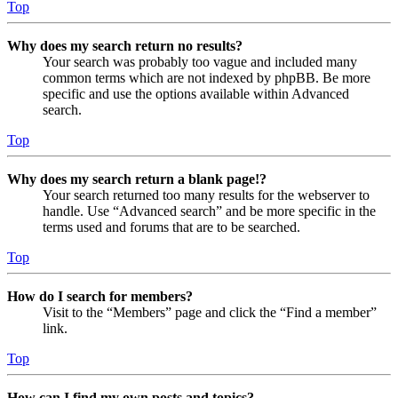
Top
Why does my search return no results?
Your search was probably too vague and included many
common terms which are not indexed by phpBB. Be more
specific and use the options available within Advanced
search.
Top
Why does my search return a blank page!?
Your search returned too many results for the webserver to
handle. Use “Advanced search” and be more specific in the
terms used and forums that are to be searched.
Top
How do I search for members?
Visit to the “Members” page and click the “Find a member”
link.
Top
How can I find my own posts and topics?