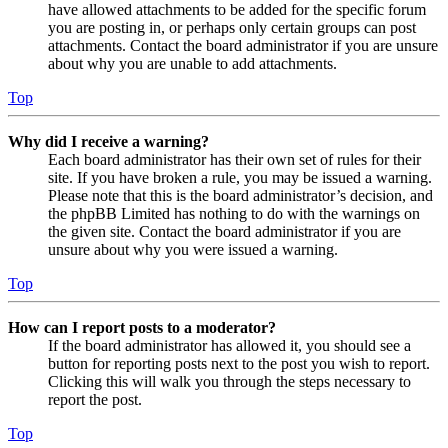
have allowed attachments to be added for the specific forum
you are posting in, or perhaps only certain groups can post
attachments. Contact the board administrator if you are unsure
about why you are unable to add attachments.
Top
Why did I receive a warning?
Each board administrator has their own set of rules for their
site. If you have broken a rule, you may be issued a warning.
Please note that this is the board administrator’s decision, and
the phpBB Limited has nothing to do with the warnings on
the given site. Contact the board administrator if you are
unsure about why you were issued a warning.
Top
How can I report posts to a moderator?
If the board administrator has allowed it, you should see a
button for reporting posts next to the post you wish to report.
Clicking this will walk you through the steps necessary to
report the post.
Top