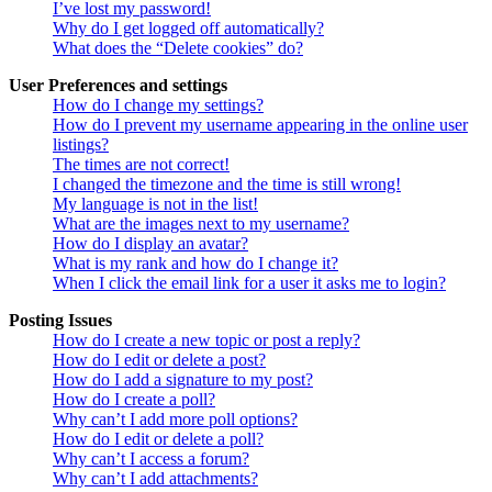
I’ve lost my password!
Why do I get logged off automatically?
What does the “Delete cookies” do?
User Preferences and settings
How do I change my settings?
How do I prevent my username appearing in the online user
listings?
The times are not correct!
I changed the timezone and the time is still wrong!
My language is not in the list!
What are the images next to my username?
How do I display an avatar?
What is my rank and how do I change it?
When I click the email link for a user it asks me to login?
Posting Issues
How do I create a new topic or post a reply?
How do I edit or delete a post?
How do I add a signature to my post?
How do I create a poll?
Why can’t I add more poll options?
How do I edit or delete a poll?
Why can’t I access a forum?
Why can’t I add attachments?