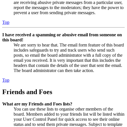
are receiving abusive private messages from a particular user,
report the messages to the moderators; they have the power to
prevent a user from sending private messages.
Top
I have received a spamming or abusive email from someone on
this board!
We are sorry to hear that. The email form feature of this board
includes safeguards to try and track users who send such
posts, so email the board administrator with a full copy of the
email you received. It is very important that this includes the
headers that contain the details of the user that sent the email.
The board administrator can then take action.
Top
Friends and Foes
What are my Friends and Foes lists?
You can use these lists to organise other members of the
board. Members added to your friends list will be listed within
your User Control Panel for quick access to see their online
status and to send them private messages. Subject to template