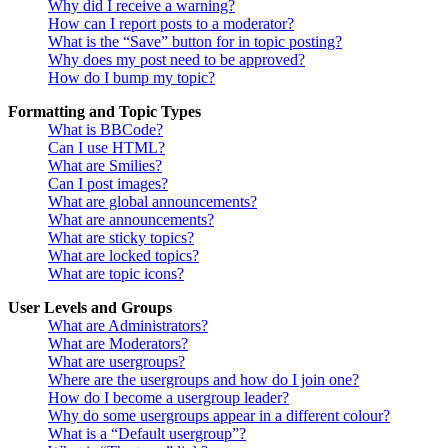
Why did I receive a warning?
How can I report posts to a moderator?
What is the “Save” button for in topic posting?
Why does my post need to be approved?
How do I bump my topic?
Formatting and Topic Types
What is BBCode?
Can I use HTML?
What are Smilies?
Can I post images?
What are global announcements?
What are announcements?
What are sticky topics?
What are locked topics?
What are topic icons?
User Levels and Groups
What are Administrators?
What are Moderators?
What are usergroups?
Where are the usergroups and how do I join one?
How do I become a usergroup leader?
Why do some usergroups appear in a different colour?
What is a “Default usergroup”?