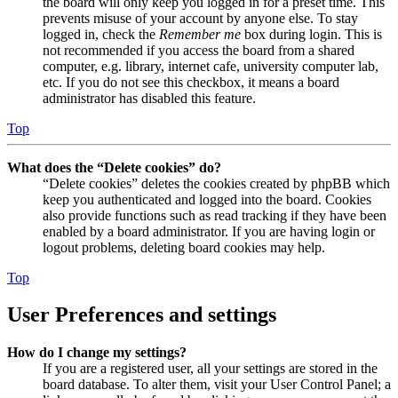
the board will only keep you logged in for a preset time. This
prevents misuse of your account by anyone else. To stay
logged in, check the
Remember me
box during login. This is
not recommended if you access the board from a shared
computer, e.g. library, internet cafe, university computer lab,
etc. If you do not see this checkbox, it means a board
administrator has disabled this feature.
Top
What does the “Delete cookies” do?
“Delete cookies” deletes the cookies created by phpBB which
keep you authenticated and logged into the board. Cookies
also provide functions such as read tracking if they have been
enabled by a board administrator. If you are having login or
logout problems, deleting board cookies may help.
Top
User Preferences and settings
How do I change my settings?
If you are a registered user, all your settings are stored in the
board database. To alter them, visit your User Control Panel; a