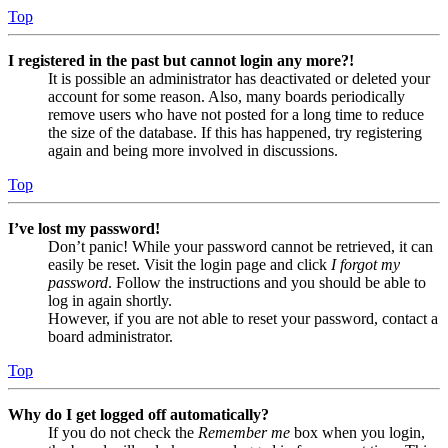
Top
I registered in the past but cannot login any more?!
It is possible an administrator has deactivated or deleted your
account for some reason. Also, many boards periodically
remove users who have not posted for a long time to reduce
the size of the database. If this has happened, try registering
again and being more involved in discussions.
Top
I’ve lost my password!
Don’t panic! While your password cannot be retrieved, it can
easily be reset. Visit the login page and click
I forgot my
password
. Follow the instructions and you should be able to
log in again shortly.
However, if you are not able to reset your password, contact a
board administrator.
Top
Why do I get logged off automatically?
If you do not check the
Remember me
box when you login,