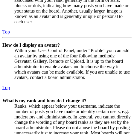
associated with your rank, generally in the form of stars,
blocks or dots, indicating how many posts you have made or
your status on the board. Another, usually larger, image is
known as an avatar and is generally unique or personal to
each user.
Top
How do I display an avatar?
Within your User Control Panel, under “Profile” you can add
an avatar by using one of the four following methods:
Gravatar, Gallery, Remote or Upload. It is up to the board
administrator to enable avatars and to choose the way in
which avatars can be made available. If you are unable to use
avatars, contact a board administrator.
Top
What is my rank and how do I change it?
Ranks, which appear below your username, indicate the
number of posts you have made or identify certain users, e.g.
moderators and administrators. In general, you cannot directly
change the wording of any board ranks as they are set by the
board administrator. Please do not abuse the board by posting
unnecessarily just to increase your rank. Most boards will not