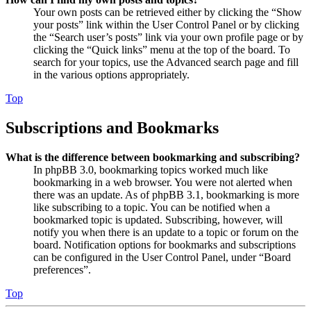
Your own posts can be retrieved either by clicking the “Show
your posts” link within the User Control Panel or by clicking
the “Search user’s posts” link via your own profile page or by
clicking the “Quick links” menu at the top of the board. To
search for your topics, use the Advanced search page and fill
in the various options appropriately.
Top
Subscriptions and Bookmarks
What is the difference between bookmarking and subscribing?
In phpBB 3.0, bookmarking topics worked much like
bookmarking in a web browser. You were not alerted when
there was an update. As of phpBB 3.1, bookmarking is more
like subscribing to a topic. You can be notified when a
bookmarked topic is updated. Subscribing, however, will
notify you when there is an update to a topic or forum on the
board. Notification options for bookmarks and subscriptions
can be configured in the User Control Panel, under “Board
preferences”.
Top