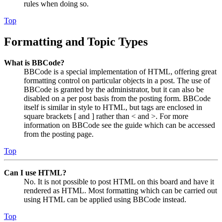
rules when doing so.
Top
Formatting and Topic Types
What is BBCode?
BBCode is a special implementation of HTML, offering great
formatting control on particular objects in a post. The use of
BBCode is granted by the administrator, but it can also be
disabled on a per post basis from the posting form. BBCode
itself is similar in style to HTML, but tags are enclosed in
square brackets [ and ] rather than < and >. For more
information on BBCode see the guide which can be accessed
from the posting page.
Top
Can I use HTML?
No. It is not possible to post HTML on this board and have it
rendered as HTML. Most formatting which can be carried out
using HTML can be applied using BBCode instead.
Top