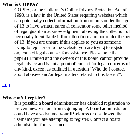
What is COPPA?
COPPA, or the Children’s Online Privacy Protection Act of
1998, is a law in the United States requiring websites which
can potentially collect information from minors under the age
of 13 to have written parental consent or some other method
of legal guardian acknowledgment, allowing the collection of
personally identifiable information from a minor under the age
of 13. If you are unsure if this applies to you as someone
trying to register or to the website you are trying to register
on, contact legal counsel for assistance. Please note that
phpBB Limited and the owners of this board cannot provide
legal advice and is not a point of contact for legal concerns of
any kind, except as outlined in question “Who do I contact
about abusive and/or legal matters related to this board?”.
Top
Why can’t I register?
It is possible a board administrator has disabled registration to
prevent new visitors from signing up. A board administrator
could have also banned your IP address or disallowed the
username you are attempting to register. Contact a board
administrator for assistance.