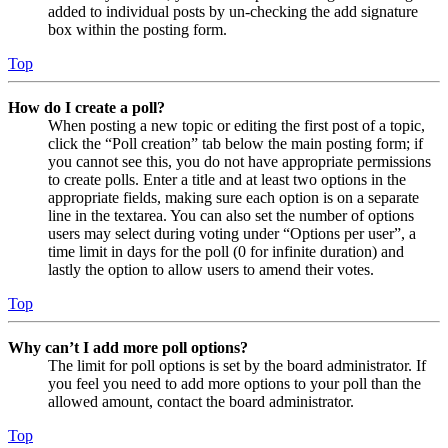
added to individual posts by un-checking the add signature
box within the posting form.
Top
How do I create a poll?
When posting a new topic or editing the first post of a topic,
click the “Poll creation” tab below the main posting form; if
you cannot see this, you do not have appropriate permissions
to create polls. Enter a title and at least two options in the
appropriate fields, making sure each option is on a separate
line in the textarea. You can also set the number of options
users may select during voting under “Options per user”, a
time limit in days for the poll (0 for infinite duration) and
lastly the option to allow users to amend their votes.
Top
Why can’t I add more poll options?
The limit for poll options is set by the board administrator. If
you feel you need to add more options to your poll than the
allowed amount, contact the board administrator.
Top