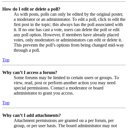
How do I edit or delete a poll?
As with posts, polls can only be edited by the original poster,
a moderator or an administrator. To edit a poll, click to edit the
first post in the topic; this always has the poll associated with
it. If no one has cast a vote, users can delete the poll or edit
any poll option. However, if members have already placed
votes, only moderators or administrators can edit or delete it.
This prevents the poll’s options from being changed mid-way
through a poll.
Top
Why can’t I access a forum?
Some forums may be limited to certain users or groups. To
view, read, post or perform another action you may need
special permissions. Contact a moderator or board
administrator to grant you access.
Top
Why can’t I add attachments?
Attachment permissions are granted on a per forum, per
group, or per user basis. The board administrator may not