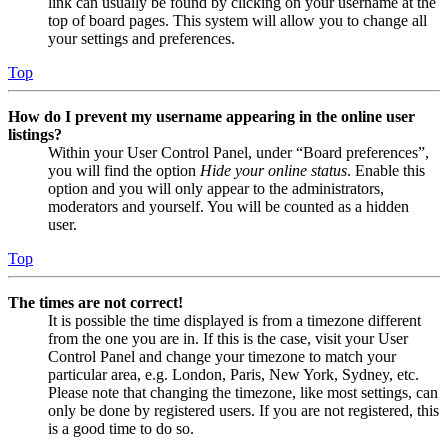
link can usually be found by clicking on your username at the
top of board pages. This system will allow you to change all
your settings and preferences.
Top
How do I prevent my username appearing in the online user
listings?
Within your User Control Panel, under “Board preferences”,
you will find the option
Hide your online status
. Enable this
option and you will only appear to the administrators,
moderators and yourself. You will be counted as a hidden
user.
Top
The times are not correct!
It is possible the time displayed is from a timezone different
from the one you are in. If this is the case, visit your User
Control Panel and change your timezone to match your
particular area, e.g. London, Paris, New York, Sydney, etc.
Please note that changing the timezone, like most settings, can
only be done by registered users. If you are not registered, this
is a good time to do so.